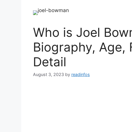
Who is Joel Bow
Biography, Age, 
Detail
August 3, 2023
by
readinfos