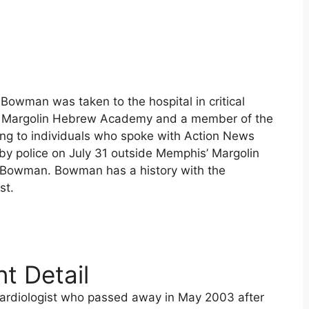
owman was taken to the hospital in critical
of Margolin Hebrew Academy and a member of the
g to individuals who spoke with Action News
y police on July 31 outside Memphis’ Margolin
Bowman. Bowman has a history with the
st.
t Detail
ardiologist who passed away in May 2003 after