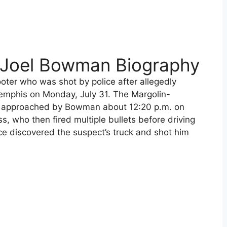
 Joel Bowman Biography
ter who was shot by police after allegedly
Memphis on Monday, July 31. The Margolin-
 approached by Bowman about 12:20 p.m. on
, who then fired multiple bullets before driving
ce discovered the suspect’s truck and shot him