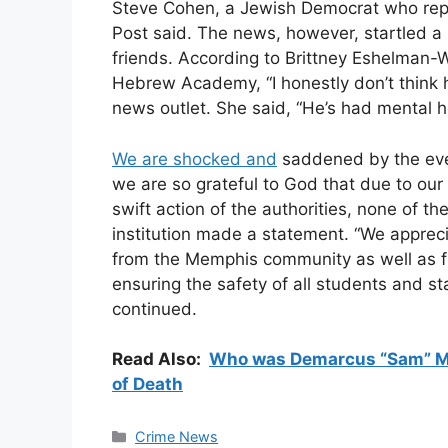
Steve Cohen, a Jewish Democrat who rep
Post said. The news, however, startled
friends. According to Brittney Eshelman-
Hebrew Academy, “I honestly don’t think h
news outlet. She said, “He’s had mental he
We are shocked and
saddened by the eve
we are so grateful to God that due to our
swift action of the authorities, none of th
institution made a statement. “We appreci
from the Memphis community as well as f
ensuring the safety of all students and s
continued.
Read Also:
Who was Demarcus “Sam” McK
of Death
Categories
Crime News