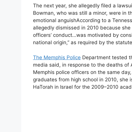
The next year, she allegedly filed a law
Bowman, who was still a minor, were in t
emotional anguishAccording to a Tenness
allegedly dismissed in 2010 because she w
officers’ conduct…was motivated by conside
national origin,” as required by the stat
The Memphis Police
Department tested the
media said, in response to the deaths of
Memphis police officers on the same da
graduates from high school in 2010, she i
HaTorah in Israel for the 2009–2010 acad