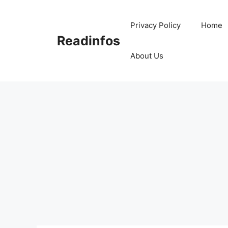
Skip
to
Privacy Policy
Home
content
Readinfos
About Us