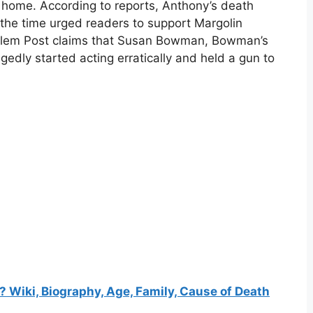
 home. According to reports, Anthony’s death
the time urged readers to support Margolin
alem Post claims that Susan Bowman, Bowman’s
edly started acting erratically and held a gun to
Wiki, Biography, Age, Family, Cause of Death