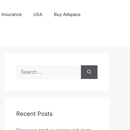
Insurance
USA
Buy Adspace
Search
for:
Recent Posts