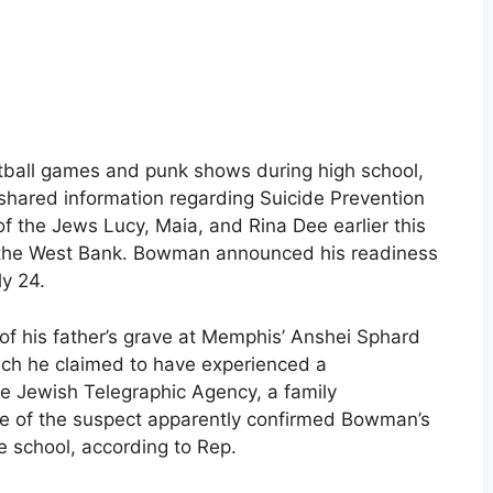
ball games and punk shows during high school,
shared information regarding Suicide Prevention
f the Jews Lucy, Maia, and Rina Dee earlier this
on the West Bank. Bowman announced his readiness
ly 24.
of his father’s grave at Memphis’ Anshei Sphard
ich he claimed to have experienced a
he Jewish Telegraphic Agency, a family
e of the suspect apparently confirmed Bowman’s
 school, according to Rep.