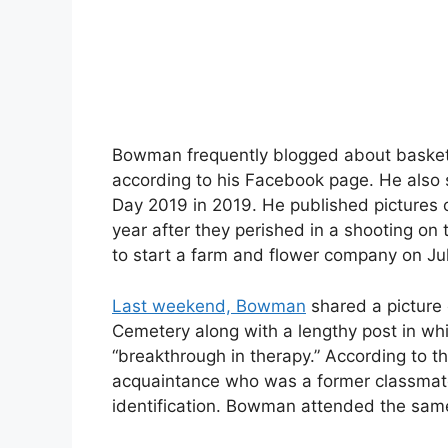
Bowman frequently blogged about basket
according to his Facebook page. He also 
Day 2019 in 2019. He published pictures o
year after they perished in a shooting 
to start a farm and flower company on Ju
Last weekend, Bowman
shared a picture 
Cemetery along with a lengthy post in wh
“breakthrough in therapy.” According to t
acquaintance who was a former classmat
identification. Bowman attended the same