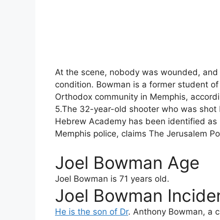
At the scene, nobody was wounded, and B
condition. Bowman is a former student 
Orthodox community in Memphis, accordin
5.The 32-year-old shooter who was shot b
Hebrew Academy has been identified as 
Memphis police, claims The Jerusalem Po
Joel Bowman Age
Joel Bowman
is 71 years old.
Joel Bowman Inciden
He is the son of Dr
. Anthony Bowman, a c