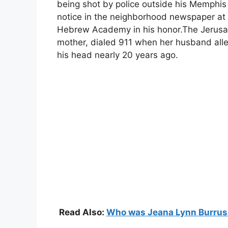
being shot by police outside his Memphis
notice in the neighborhood newspaper at 
Hebrew Academy in his honor.The Jerus
mother, dialed 911 when her husband alleg
his head nearly 20 years ago.
Read Also:
Who was Jeana Lynn Burrus? 