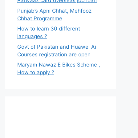
Parwaaz card overseas job loan
Punjab’s Apni Chhat, Mehfooz
Chhat Programme
How to learn 30 different
languages ?
Govt of Pakistan and Huawei Ai
Courses registration are open
Maryam Nawaz E Bikes Scheme ,
How to apply ?