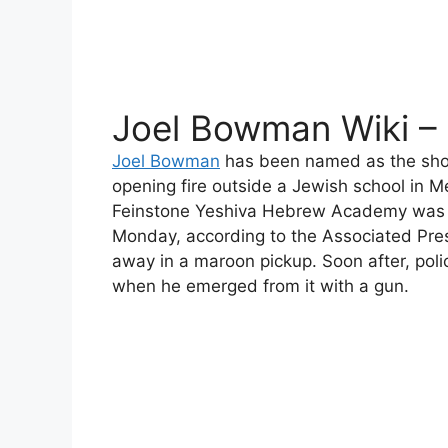
Joel Bowman Wiki –
Joel Bowman
has been named as the shoo
opening fire outside a Jewish school in 
Feinstone Yeshiva Hebrew Academy was
Monday, according to the Associated Press
away in a maroon pickup. Soon after, poli
when he emerged from it with a gun.