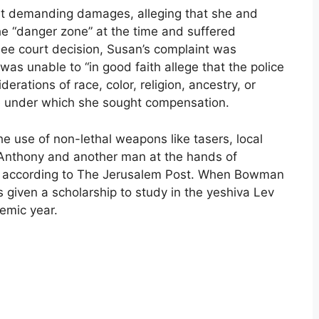
suit demanding damages, alleging that she and
he “danger zone” at the time and suffered
ee court decision, Susan’s complaint was
as unable to “in good faith allege that the police
rations of race, color, religion, ancestry, or
ute under which she sought compensation.
 use of non-lethal weapons like tasers, local
 Anthony and another man at the hands of
y, according to The Jerusalem Post. When Bowman
s given a scholarship to study in the yeshiva Lev
emic year.