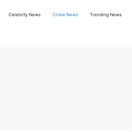
Celebrity News
Crime News
Trending News