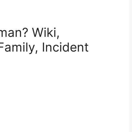
man? Wiki,
Family, Incident