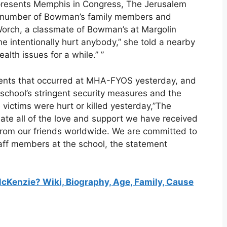
resents Memphis in Congress, The Jerusalem
 a number of Bowman’s family members and
Worch, a classmate of Bowman’s at Margolin
e intentionally hurt anybody,” she told a nearby
alth issues for a while.” ”
nts that occurred at MHA-FYOS yesterday, and
 school’s stringent security measures and the
e victims were hurt or killed yesterday,”The
ate all of the love and support we have received
rom our friends worldwide. We are committed to
taff members at the school, the statement
enzie? Wiki, Biography, Age, Family, Cause