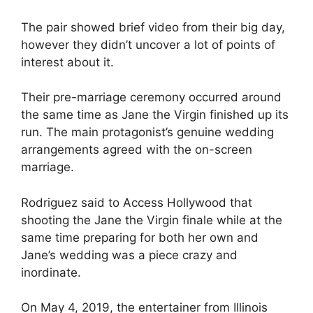
The pair showed brief video from their big day,
however they didn’t uncover a lot of points of
interest about it.
Their pre-marriage ceremony occurred around
the same time as Jane the Virgin finished up its
run. The main protagonist’s genuine wedding
arrangements agreed with the on-screen
marriage.
Rodriguez said to Access Hollywood that
shooting the Jane the Virgin finale while at the
same time preparing for both her own and
Jane’s wedding was a piece crazy and
inordinate.
On May 4, 2019, the entertainer from Illinois