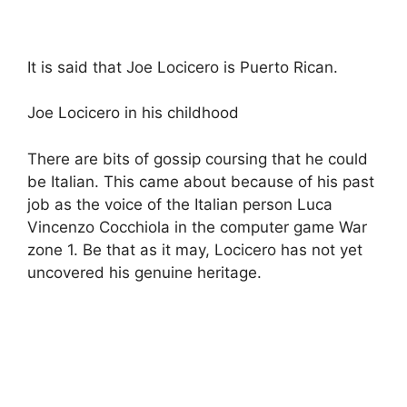
It is said that Joe Locicero is Puerto Rican.
Joe Locicero in his childhood
There are bits of gossip coursing that he could
be Italian. This came about because of his past
job as the voice of the Italian person Luca
Vincenzo Cocchiola in the computer game War
zone 1. Be that as it may, Locicero has not yet
uncovered his genuine heritage.