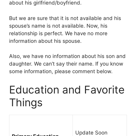
about his girlfriend/boyfriend.
But we are sure that it is not available and his
spouse’s name is not available. Now, his
relationship is perfect. We have no more
information about his spouse.
Also, we have no information about his son and
daughter. We can’t say their name. If you know
some information, please comment below.
Education and Favorite
Things
Update Soon