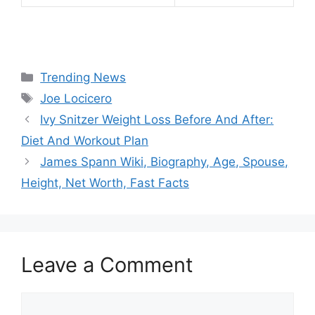
Categories
Trending News
Tags
Joe Locicero
Ivy Snitzer Weight Loss Before And After:
Diet And Workout Plan
James Spann Wiki, Biography, Age, Spouse,
Height, Net Worth, Fast Facts
Leave a Comment
Comment