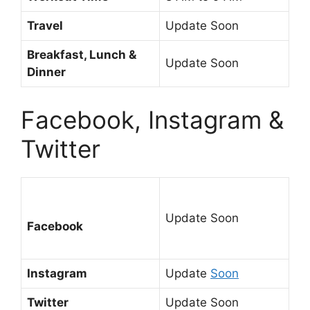
Travel
Update Soon
Breakfast, Lunch &
Update Soon
Dinner
Facebook, Instagram &
Twitter
Update Soon
Facebook
Instagram
Update
Soon
Twitter
Update Soon