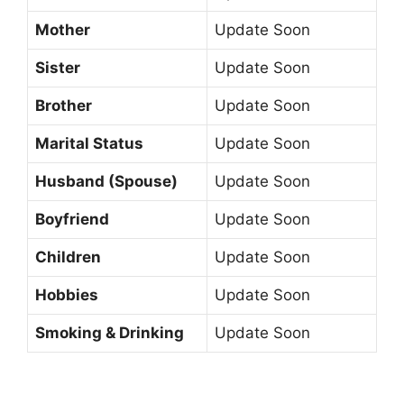
Mother
Update Soon
Sister
Update Soon
Brother
Update Soon
Marital Status
Update Soon
Husband (Spouse)
Update Soon
Boyfriend
Update Soon
Children
Update Soon
Hobbies
Update Soon
Smoking & Drinking
Update Soon