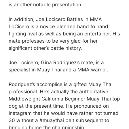
is another notable presentation.
In addition, Joe Locicero Battles in MMA
LoCicero is a novice blended hand to hand
fighting rival as well as being an entertainer. His
mate professes to be very glad for her
significant other’s battle history.
Joe Locicero, Gina Rodriguez’s mate, is a
specialist in Muay Thai and a MMA warrior.
Rodriguez’s accomplice is a gifted Muay Thai
professional. He’s actually the authoritative
Middleweight California Beginner Muay Thai top
dog at the present time. He pronounced on
Instagram that he would have rather not turned
30 without a #muaythai belt subsequent to
bringing home the championship.