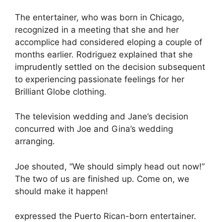
The entertainer, who was born in Chicago,
recognized in a meeting that she and her
accomplice had considered eloping a couple of
months earlier. Rodriguez explained that she
imprudently settled on the decision subsequent
to experiencing passionate feelings for her
Brilliant Globe clothing.
The television wedding and Jane’s decision
concurred with Joe and Gina’s wedding
arranging.
Joe shouted, “We should simply head out now!”
The two of us are finished up. Come on, we
should make it happen!
expressed the Puerto Rican-born entertainer.