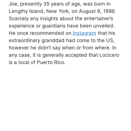
Joe, presently 35 years of age, was born in
Lengthy Island, New York, on August 9, 1986.
Scarcely any insights about the entertainer’s
experience or guardians have been unveiled.
He once recommended on
Instagram
that his
extraordinary granddad had come to the US,
however he didn’t say when or from where. In
any case, it is generally accepted that Locicero
is a local of Puerto Rico.