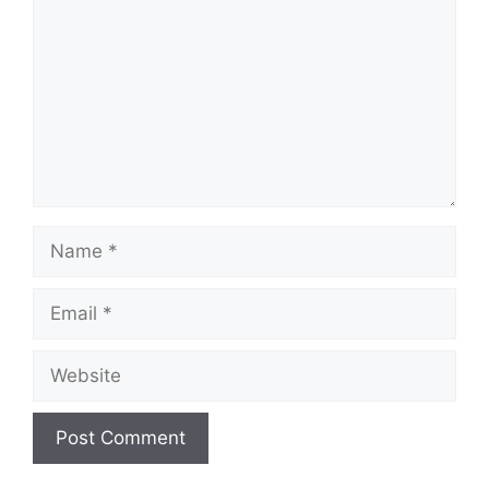
Name
Email
Website