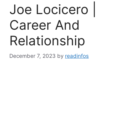
Joe Locicero |
Career And
Relationship
December 7, 2023
by
readinfos