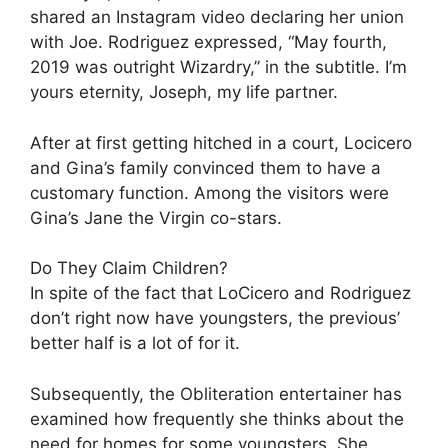
shared an Instagram video declaring her union
with Joe. Rodriguez expressed, “May fourth,
2019 was outright Wizardry,” in the subtitle. I’m
yours eternity, Joseph, my life partner.
After at first getting hitched in a court, Locicero
and Gina’s family convinced them to have a
customary function. Among the visitors were
Gina’s Jane the Virgin co-stars.
Do They Claim Children?
In spite of the fact that LoCicero and Rodriguez
don’t right now have youngsters, the previous’
better half is a lot of for it.
Subsequently, the Obliteration entertainer has
examined how frequently she thinks about the
need for homes for some youngsters. She