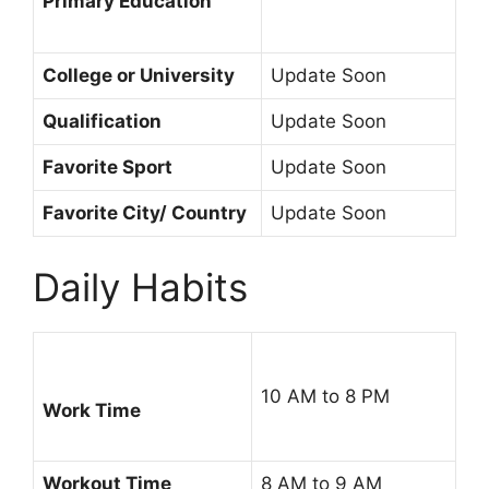
Primary Education
College or University
Update Soon
Qualification
Update Soon
Favorite Sport
Update Soon
Favorite City/ Country
Update Soon
Daily Habits
10 AM to 8 PM
Work Time
Workout Time
8 AM to 9 AM