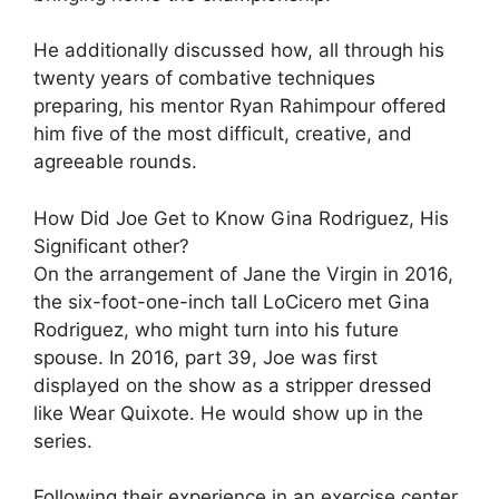
He additionally discussed how, all through his
twenty years of combative techniques
preparing, his mentor Ryan Rahimpour offered
him five of the most difficult, creative, and
agreeable rounds.
How Did Joe Get to Know Gina Rodriguez, His
Significant other?
On the arrangement of Jane the Virgin in 2016,
the six-foot-one-inch tall LoCicero met Gina
Rodriguez, who might turn into his future
spouse. In 2016, part 39, Joe was first
displayed on the show as a stripper dressed
like Wear Quixote. He would show up in the
series.
Following their experience in an exercise center,