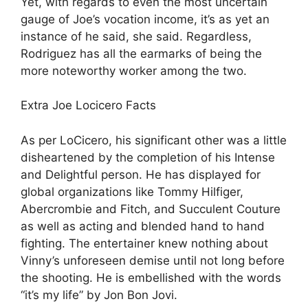
Yet, with regards to even the most uncertain
gauge of Joe’s vocation income, it’s as yet an
instance of he said, she said. Regardless,
Rodriguez has all the earmarks of being the
more noteworthy worker among the two.
Extra Joe Locicero Facts
As per LoCicero, his significant other was a little
disheartened by the completion of his Intense
and Delightful person. He has displayed for
global organizations like Tommy Hilfiger,
Abercrombie and Fitch, and Succulent Couture
as well as acting and blended hand to hand
fighting. The entertainer knew nothing about
Vinny’s unforeseen demise until not long before
the shooting. He is embellished with the words
“it’s my life” by Jon Bon Jovi.