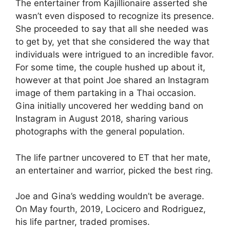
The entertainer from Kajillionaire asserted she
wasn’t even disposed to recognize its presence.
She proceeded to say that all she needed was
to get by, yet that she considered the way that
individuals were intrigued to an incredible favor.
For some time, the couple hushed up about it,
however at that point Joe shared an Instagram
image of them partaking in a Thai occasion.
Gina initially uncovered her wedding band on
Instagram in August 2018, sharing various
photographs with the general population.
The life partner uncovered to ET that her mate,
an entertainer and warrior, picked the best ring.
Joe and Gina’s wedding wouldn’t be average.
On May fourth, 2019, Locicero and Rodriguez,
his life partner, traded promises.