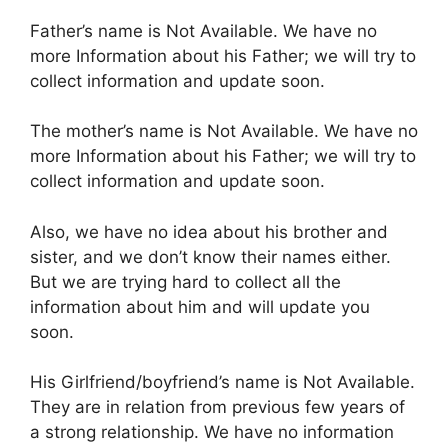
Father’s name is Not Available. We have no
more Information about his Father; we will try to
collect information and update soon.
The mother’s name is Not Available. We have no
more Information about his Father; we will try to
collect information and update soon.
Also, we have no idea about his brother and
sister, and we don’t know their names either.
But we are trying hard to collect all the
information about him and will update you
soon.
His Girlfriend/boyfriend’s name is Not Available.
They are in relation from previous few years of
a strong relationship. We have no information