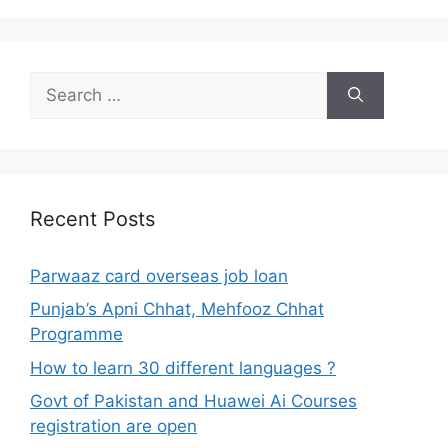
Search
for:
Recent Posts
Parwaaz card overseas job loan
Punjab’s Apni Chhat, Mehfooz Chhat
Programme
How to learn 30 different languages ?
Govt of Pakistan and Huawei Ai Courses
registration are open