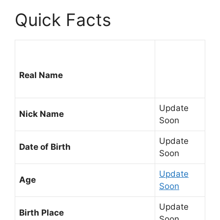
Quick Facts
Real Name
Update
Nick Name
Soon
Update
Date of Birth
Soon
Update
Age
Soon
Update
Birth Place
Soon