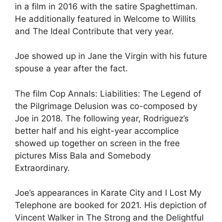
in a film in 2016 with the satire Spaghettiman.
He additionally featured in Welcome to Willits
and The Ideal Contribute that very year.
Joe showed up in Jane the Virgin with his future
spouse a year after the fact.
The film Cop Annals: Liabilities: The Legend of
the Pilgrimage Delusion was co-composed by
Joe in 2018. The following year, Rodriguez’s
better half and his eight-year accomplice
showed up together on screen in the free
pictures Miss Bala and Somebody
Extraordinary.
Joe’s appearances in Karate City and I Lost My
Telephone are booked for 2021. His depiction of
Vincent Walker in The Strong and the Delightful