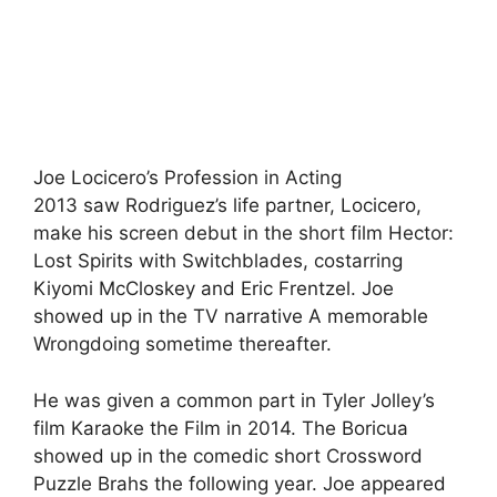
Joe Locicero’s Profession in Acting
2013 saw Rodriguez’s life partner, Locicero,
make his screen debut in the short film Hector:
Lost Spirits with Switchblades, costarring
Kiyomi McCloskey and Eric Frentzel. Joe
showed up in the TV narrative A memorable
Wrongdoing sometime thereafter.
He was given a common part in Tyler Jolley’s
film Karaoke the Film in 2014. The Boricua
showed up in the comedic short Crossword
Puzzle Brahs the following year. Joe appeared