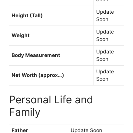
Update
Height (Tall)
Soon
Update
Weight
Soon
Update
Body Measurement
Soon
Update
Net Worth (approx…)
Soon
Personal Life and
Family
Father
Update Soon