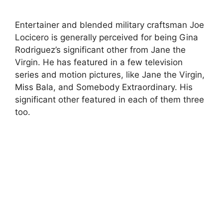
Entertainer and blended military craftsman Joe
Locicero is generally perceived for being Gina
Rodriguez’s significant other from Jane the
Virgin. He has featured in a few television
series and motion pictures, like Jane the Virgin,
Miss Bala, and Somebody Extraordinary. His
significant other featured in each of them three
too.