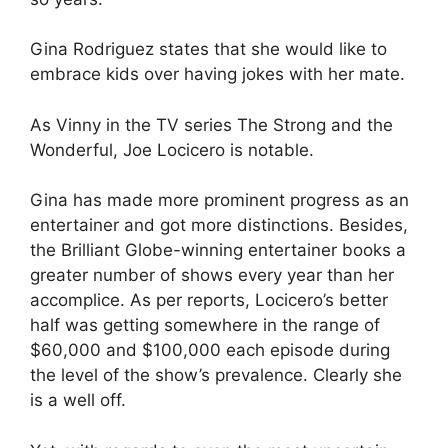
Gina Rodriguez states that she would like to
embrace kids over having jokes with her mate.
As Vinny in the TV series The Strong and the
Wonderful, Joe Locicero is notable.
Gina has made more prominent progress as an
entertainer and got more distinctions. Besides,
the Brilliant Globe-winning entertainer books a
greater number of shows every year than her
accomplice. As per reports, Locicero’s better
half was getting somewhere in the range of
$60,000 and $100,000 each episode during
the level of the show’s prevalence. Clearly she
is a well off.