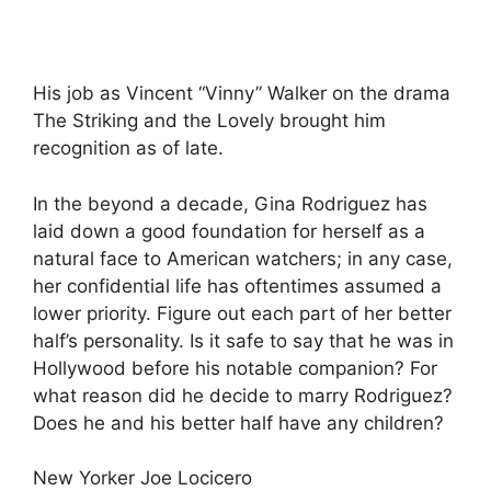
His job as Vincent “Vinny” Walker on the drama
The Striking and the Lovely brought him
recognition as of late.
In the beyond a decade, Gina Rodriguez has
laid down a good foundation for herself as a
natural face to American watchers; in any case,
her confidential life has oftentimes assumed a
lower priority. Figure out each part of her better
half’s personality. Is it safe to say that he was in
Hollywood before his notable companion? For
what reason did he decide to marry Rodriguez?
Does he and his better half have any children?
New Yorker Joe Locicero