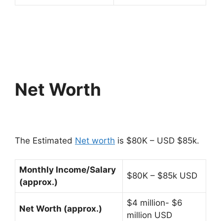
Net Worth
The Estimated
Net worth
is $80K – USD $85k.
Monthly Income/Salary
$80K – $85k USD
(approx.)
$4 million- $6
Net Worth (approx.)
million USD