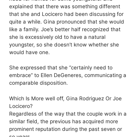
explained that there was something different
that she and Locicero had been discussing for
quite a while. Gina pronounced that she would
like a family. Joe’s better half recognized that
she is excessively old to have a natural
youngster, so she doesn’t know whether she
would have one.
She expressed that she “certainly need to
embrace” to Ellen DeGeneres, communicating a
comparable disposition.
Which Is More well off, Gina Rodriguez Or Joe
Locicero?
Regardless of the way that the couple work in a
similar field, the previous has acquired more
prominent reputation during the past seven or
so years.