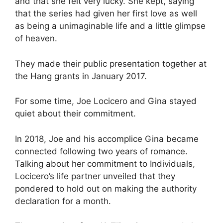
and that she felt very lucky. She kept, saying
that the series had given her first love as well
as being a unimaginable life and a little glimpse
of heaven.
They made their public presentation together at
the Hang grants in January 2017.
For some time, Joe Locicero and Gina stayed
quiet about their commitment.
In 2018, Joe and his accomplice Gina became
connected following two years of romance.
Talking about her commitment to Individuals,
Locicero’s life partner unveiled that they
pondered to hold out on making the authority
declaration for a month.