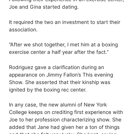
Joe and Gina started dating.
It required the two an investment to start their
association.
“After we shot together, I met him at a boxing
exercise center a half year after the fact.”
Rodriguez gave a clarification during an
appearance on Jimmy Fallon’s This evening
Show. She asserted that their kinship was
ignited by the boxing rec center.
In any case, the new alumni of New York
College keeps on crediting first experience with
Joe to her profession characterizing show. She
added that Jane had given her a ton of things