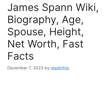
James Spann Wiki,
Biography, Age,
Spouse, Height,
Net Worth, Fast
Facts
December 7, 2023
by
readinfos