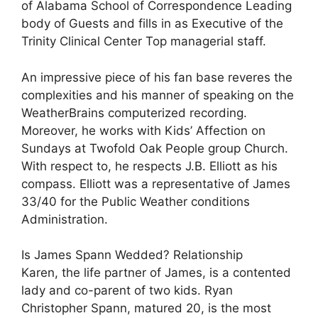
of Alabama School of Correspondence Leading
body of Guests and fills in as Executive of the
Trinity Clinical Center Top managerial staff.
An impressive piece of his fan base reveres the
complexities and his manner of speaking on the
WeatherBrains computerized recording.
Moreover, he works with Kids’ Affection on
Sundays at Twofold Oak People group Church.
With respect to, he respects J.B. Elliott as his
compass. Elliott was a representative of James
33/40 for the Public Weather conditions
Administration.
Is James Spann Wedded? Relationship
Karen, the life partner of James, is a contented
lady and co-parent of two kids. Ryan
Christopher Spann, matured 20, is the most