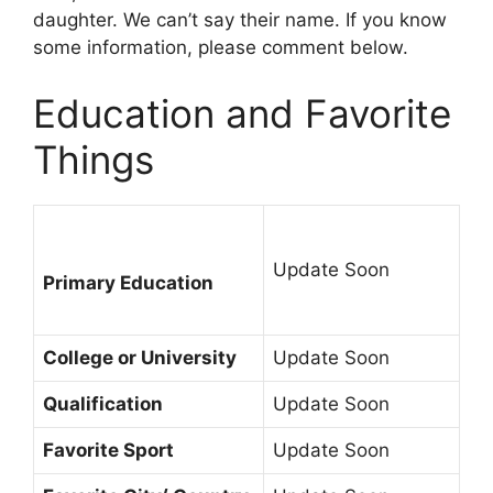
daughter. We can’t say their name. If you know
some information, please comment below.
Education and Favorite
Things
Update Soon
Primary Education
College or University
Update Soon
Qualification
Update Soon
Favorite Sport
Update Soon