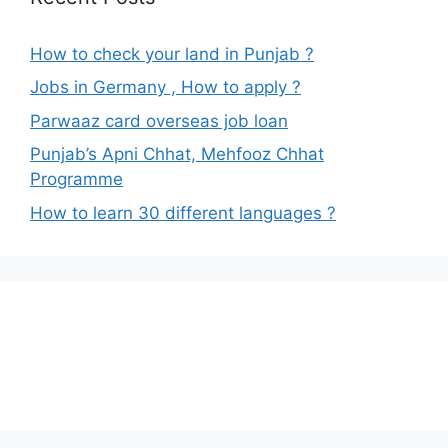
How to check your land in Punjab ?
Jobs in Germany , How to apply ?
Parwaaz card overseas job loan
Punjab’s Apni Chhat, Mehfooz Chhat
Programme
How to learn 30 different languages ?