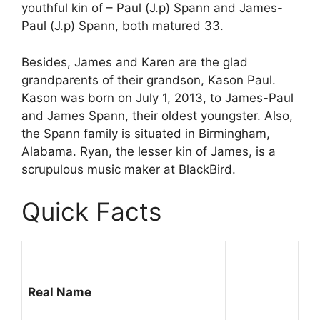
youthful kin of – Paul (J.p) Spann and James-
Paul (J.p) Spann, both matured 33.
Besides, James and Karen are the glad
grandparents of their grandson, Kason Paul.
Kason was born on July 1, 2013, to James-Paul
and James Spann, their oldest youngster. Also,
the Spann family is situated in Birmingham,
Alabama. Ryan, the lesser kin of James, is a
scrupulous music maker at BlackBird.
Quick Facts
Real Name