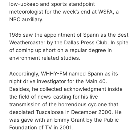
low-upkeep and sports standpoint
meteorologist for the week’s end at WSFA, a
NBC auxiliary.
1985 saw the appointment of Spann as the Best
Weathercaster by the Dallas Press Club. In spite
of coming up short on a regular degree in
environment related studies.
Accordingly, WHHY-FM named Spann as its
night drive investigator for the Main 40.
Besides, he collected acknowledgment inside
the field of news-casting for his live
transmission of the horrendous cyclone that
desolated Tuscaloosa in December 2000. He
was gave with an Emmy Grant by the Public
Foundation of TV in 2001.