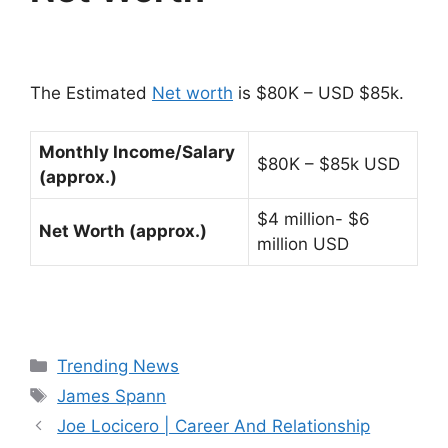
The Estimated
Net worth
is $80K – USD $85k.
Monthly Income/Salary
$80K – $85k USD
(approx.)
$4 million- $6
Net Worth (approx.)
million USD
Categories
Trending News
Tags
James Spann
Joe Locicero | Career And Relationship