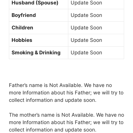
Husband (Spouse)
Update Soon
Boyfriend
Update Soon
Children
Update Soon
Hobbies
Update Soon
Smoking & Drinking
Update Soon
Father’s name is Not Available. We have no
more Information about his Father; we will try to
collect information and update soon.
The mother’s name is Not Available. We have no
more Information about his Father; we will try to
collect information and update soon.