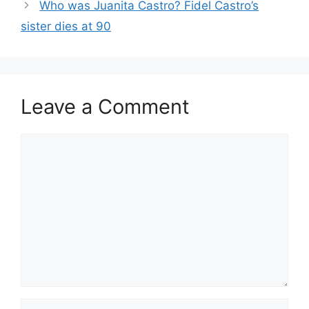
Who was Juanita Castro? Fidel Castro’s
sister dies at 90
Leave a Comment
Comment
Name