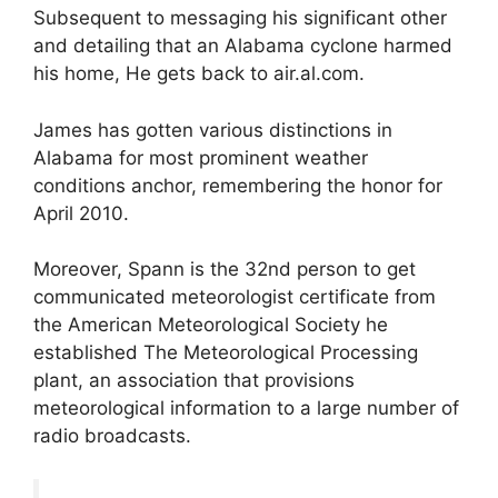
Subsequent to messaging his significant other
and detailing that an Alabama cyclone harmed
his home, He gets back to air.al.com.
James has gotten various distinctions in
Alabama for most prominent weather
conditions anchor, remembering the honor for
April 2010.
Moreover, Spann is the 32nd person to get
communicated meteorologist certificate from
the American Meteorological Society he
established The Meteorological Processing
plant, an association that provisions
meteorological information to a large number of
radio broadcasts.