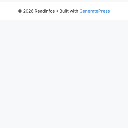
© 2026 Readinfos
• Built with
GeneratePress