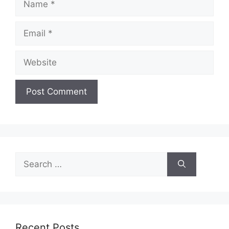
Email
Website
Search
for:
Recent Posts