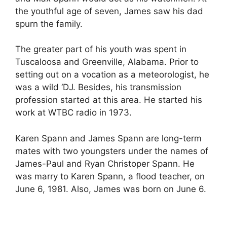
the youthful age of seven, James saw his dad
spurn the family.
The greater part of his youth was spent in
Tuscaloosa and Greenville, Alabama. Prior to
setting out on a vocation as a meteorologist, he
was a wild ‘DJ. Besides, his transmission
profession started at this area. He started his
work at WTBC radio in 1973.
Karen Spann and James Spann are long-term
mates with two youngsters under the names of
James-Paul and Ryan Christoper Spann. He
was marry to Karen Spann, a flood teacher, on
June 6, 1981. Also, James was born on June 6.