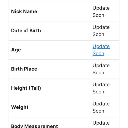
Update
Nick Name
Soon
Update
Date of Birth
Soon
Update
Age
Soon
Update
Birth Place
Soon
Update
Height (Tall)
Soon
Update
Weight
Soon
Update
Body Measurement