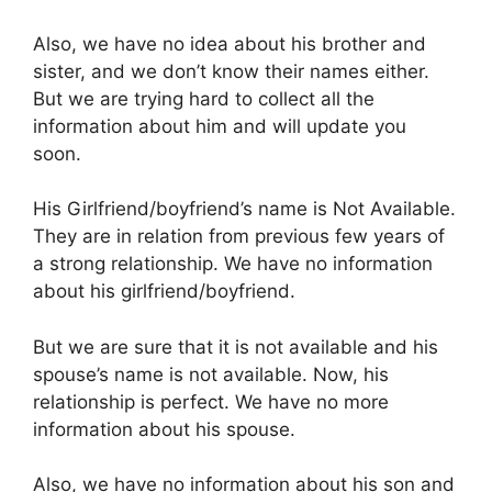
Also, we have no idea about his brother and
sister, and we don’t know their names either.
But we are trying hard to collect all the
information about him and will update you
soon.
His Girlfriend/boyfriend’s name is Not Available.
They are in relation from previous few years of
a strong relationship. We have no information
about his girlfriend/boyfriend.
But we are sure that it is not available and his
spouse’s name is not available. Now, his
relationship is perfect. We have no more
information about his spouse.
Also, we have no information about his son and