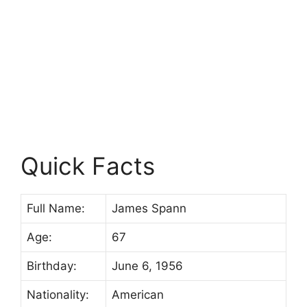
Quick Facts
Full Name:
James Spann
Age:
67
Birthday:
June 6, 1956
Nationality:
American