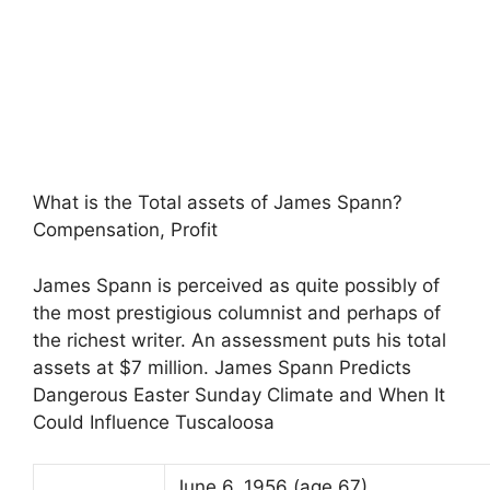
What is the Total assets of James Spann?
Compensation, Profit
James Spann is perceived as quite possibly of
the most prestigious columnist and perhaps of
the richest writer. An assessment puts his total
assets at $7 million. James Spann Predicts
Dangerous Easter Sunday Climate and When It
Could Influence Tuscaloosa
June 6, 1956
(age 67)