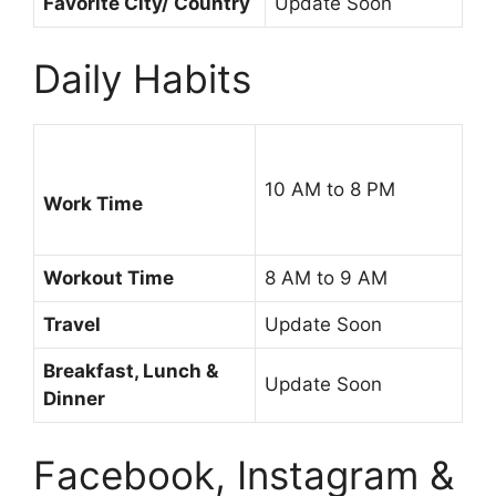
Favorite City/ Country
Update Soon
Daily Habits
10 AM to 8 PM
Work Time
Workout Time
8 AM to 9 AM
Travel
Update Soon
Breakfast, Lunch &
Update Soon
Dinner
Facebook, Instagram &