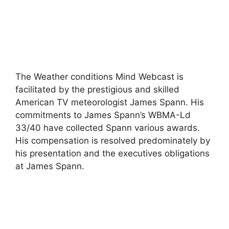
The Weather conditions Mind Webcast is
facilitated by the prestigious and skilled
American TV meteorologist James Spann. His
commitments to James Spann’s WBMA-Ld
33/40 have collected Spann various awards.
His compensation is resolved predominately by
his presentation and the executives obligations
at James Spann.