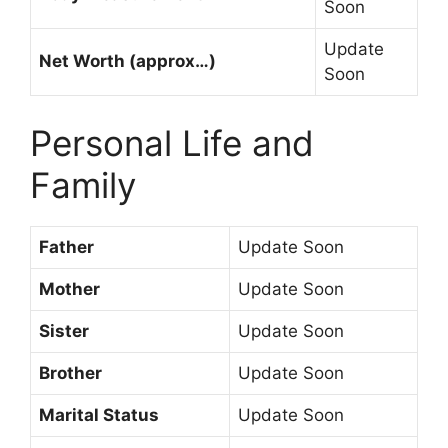
Soon
Update
Net Worth (approx…)
Soon
Personal Life and
Family
Father
Update Soon
Mother
Update Soon
Sister
Update Soon
Brother
Update Soon
Marital Status
Update Soon