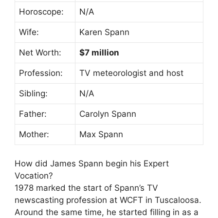
Horoscope:
N/A
Wife:
Karen Spann
Net Worth:
$7 million
Profession:
TV meteorologist and host
Sibling:
N/A
Father:
Carolyn Spann
Mother:
Max Spann
How did James Spann begin his Expert
Vocation?
1978 marked the start of Spann’s TV
newscasting profession at WCFT in Tuscaloosa.
Around the same time, he started filling in as a