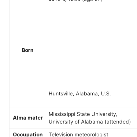
Born
Huntsville, Alabama, U.S.
Mississippi State University,
Alma mater
University of Alabama (attended)
Occupation
Television meteorologist