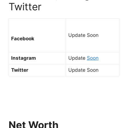
Twitter
Update Soon
Facebook
Instagram
Update
Soon
Twitter
Update Soon
Net Worth