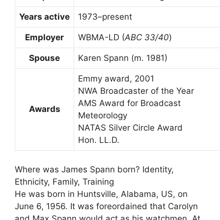
Years active
1973–present
Employer
WBMA-LD (
ABC 33/40
)
Spouse
Karen Spann (m. 1981)
Emmy award, 2001
NWA Broadcaster of the Year
AMS Award for Broadcast
Awards
Meteorology
NATAS Silver Circle Award
Hon. LL.D.
Where was James Spann born? Identity,
Ethnicity, Family, Training
He was born in Huntsville, Alabama, US, on
June 6, 1956. It was foreordained that Carolyn
and Max Spann would act as his watchmen. At