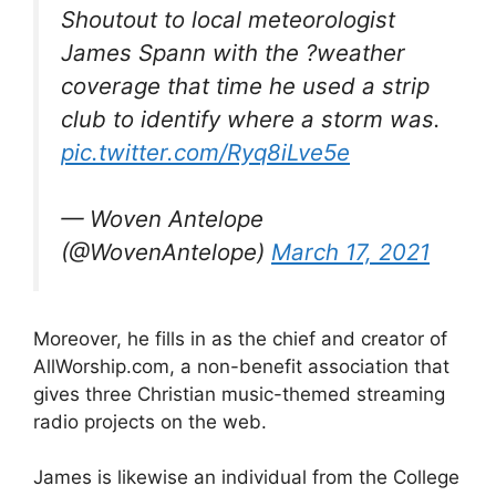
Shoutout to local meteorologist
James Spann with the ?weather
coverage that time he used a strip
club to identify where a storm was.
pic.twitter.com/Ryq8iLve5e
— Woven Antelope
(@WovenAntelope)
March 17, 2021
Moreover, he fills in as the chief and creator of
AllWorship.com, a non-benefit association that
gives three Christian music-themed streaming
radio projects on the web.
James is likewise an individual from the College