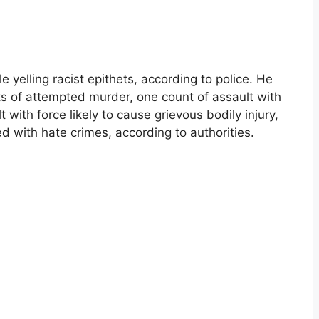
 yelling racist epithets, according to police. He
s of attempted murder, one count of assault with
ith force likely to cause grievous bodily injury,
ed with hate crimes, according to authorities.