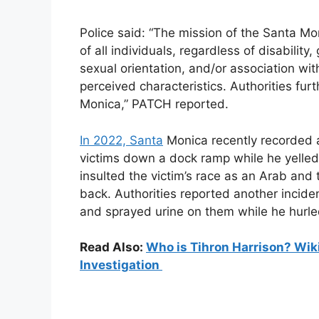
Police said: “The mission of the Santa Mo
of all individuals, regardless of disability, 
sexual orientation, and/or association wi
perceived characteristics. Authorities fu
Monica,” PATCH reported.
In 2022, Santa
Monica recently recorded a
victims down a dock ramp while he yelled 
insulted the victim’s race as an Arab and t
back. Authorities reported another inciden
and sprayed urine on them while he hurled
Read Also:
Who is Tihron Harrison? Wiki
Investigation