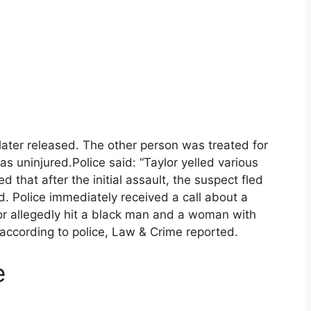
later released. The other person was treated for
s uninjured.Police said: “Taylor yelled various
ed that after the initial assault, the suspect fled
. Police immediately received a call about a
lor allegedly hit a black man and a woman with
 according to police, Law & Crime reported.
e