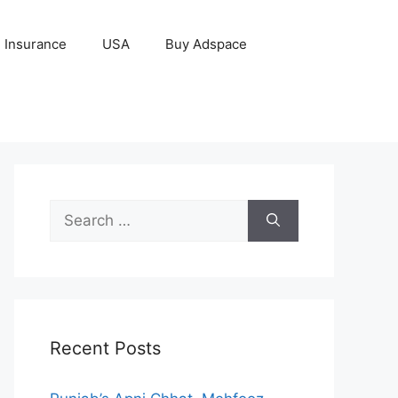
Insurance
USA
Buy Adspace
Search
for:
Recent Posts