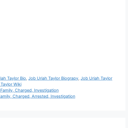
iah Taylor Bio
,
Job Uriah Taylor Biograpy
,
Job Uriah Taylor
 Taylor Wiki
 Family, Charged, Investigation
amily, Charged, Arrested, Investigation