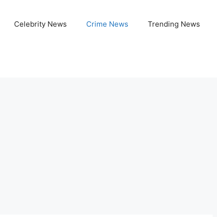
Celebrity News
Crime News
Trending News