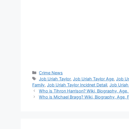
Categories
Crime News
Tags
Job Uriah Taylor
,
Job Uriah Taylor Age
,
Job Ur
Family
,
Job Uriah Taylor Incidnet Detail
,
Job Uriah
Who is Tihron Harrison? Wiki, Biography, Age,
Who is Michael Bragg? Wiki, Biography, Age, F