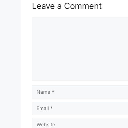
Leave a Comment
Comment
Name
Email
Website