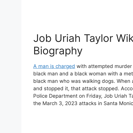
Job Uriah Taylor Wik
Biography
A man is charged
with attempted murder a
black man and a black woman with a meta
black man who was walking dogs. When a
and stopped it, that attack stopped. Acc
Police Department on Friday, Job Uriah T
the March 3, 2023 attacks in Santa Monica