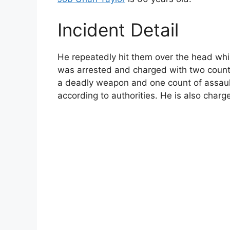
Incident Detail
He repeatedly hit them over the head while
was arrested and charged with two count
a deadly weapon and one count of assault w
according to authorities. He is also charg