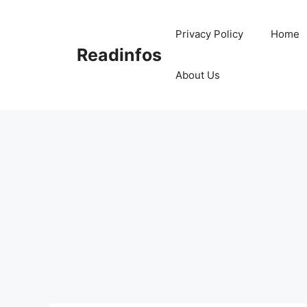
Skip
to
Privacy Policy
Home
content
Readinfos
About Us