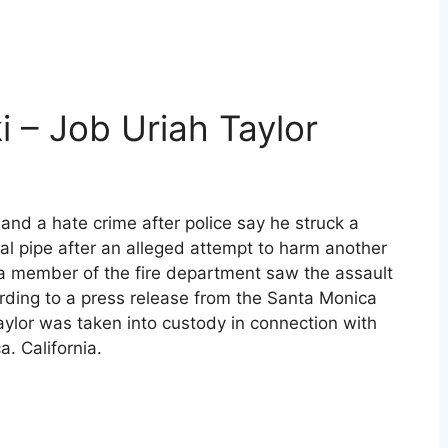
i – Job Uriah Taylor
nd a hate crime after police say he struck a
l pipe after an alleged attempt to harm another
 member of the fire department saw the assault
ording to a press release from the Santa Monica
aylor was taken into custody in connection with
. California.