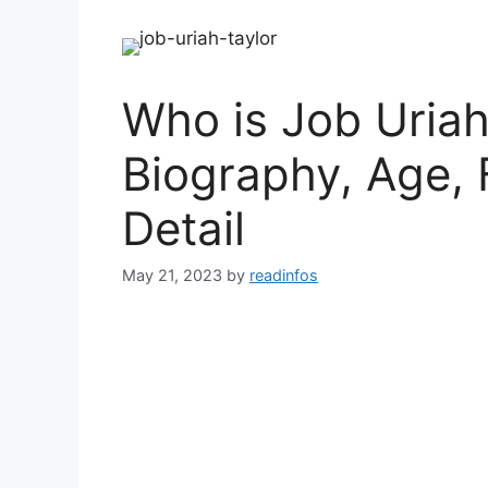
Who is Job Uriah
Biography, Age, 
Detail
May 21, 2023
by
readinfos