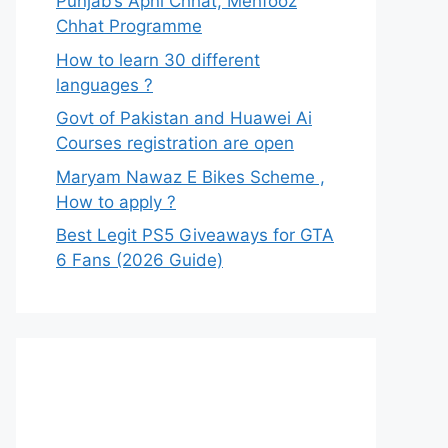
Punjab’s Apni Chhat, Mehfooz
Chhat Programme
How to learn 30 different
languages ?
Govt of Pakistan and Huawei Ai
Courses registration are open
Maryam Nawaz E Bikes Scheme ,
How to apply ?
Best Legit PS5 Giveaways for GTA
6 Fans (2026 Guide)