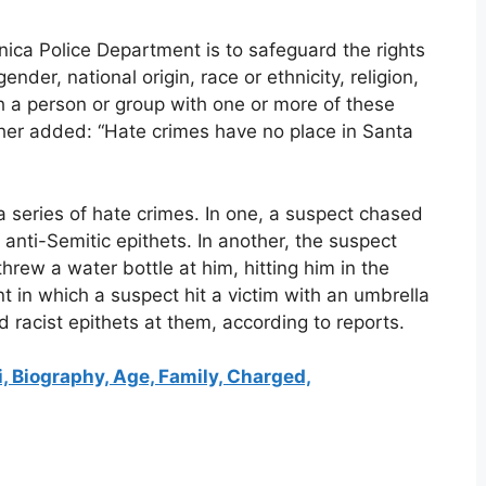
nica Police Department is to safeguard the rights
gender, national origin, race or ethnicity, religion,
th a person or group with one or more of these
rther added: “Hate crimes have no place in Santa
 series of hate crimes. In one, a suspect chased
anti-Semitic epithets. In another, the suspect
hrew a water bottle at him, hitting him in the
t in which a suspect hit a victim with an umbrella
 racist epithets at them, according to reports.
, Biography, Age, Family, Charged,