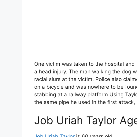
One victim was taken to the hospital and 
a head injury. The man walking the dog wa
racial slurs at the victim. Police also claim
on a bicycle and was nowhere to be found
stabbing at a railway platform Using Tay
the same pipe he used in the first attack,
Job Uriah Taylor Ag
Job Uriah Taylor
is 60 years old.