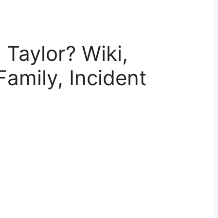
 Taylor? Wiki,
Family, Incident