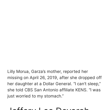
Lilly Morua, Garza’s mother, reported her
missing on April 26, 2019, after she dropped off
her daughter at a Dollar General. “I can’t sleep,”
she told CBS San Antonio affiliate KENS. “I was
just worried to my stomach.”