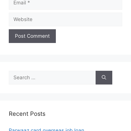
Website
Search
for:
Recent Posts
Parwaaz card overseas job loan