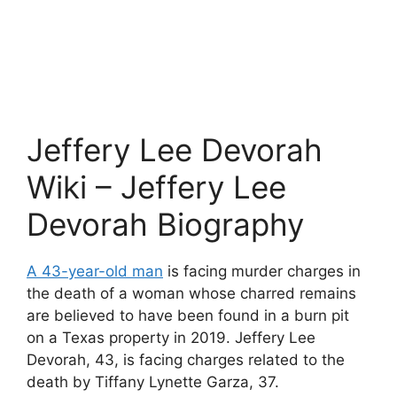
Jeffery Lee Devorah
Wiki – Jeffery Lee
Devorah Biography
A 43-year-old man
is facing murder charges in
the death of a woman whose charred remains
are believed to have been found in a burn pit
on a Texas property in 2019. Jeffery Lee
Devorah, 43, is facing charges related to the
death by Tiffany Lynette Garza, 37.