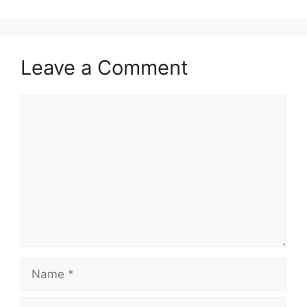
Leave a Comment
Comment
Name
Email