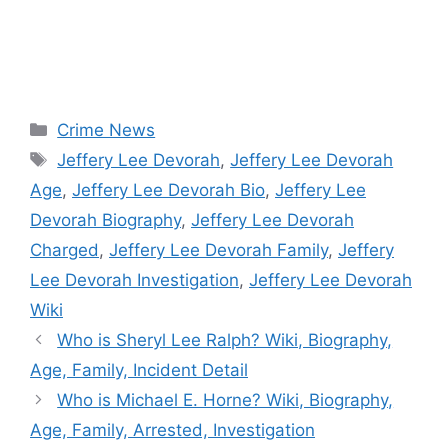
Categories
Crime News
Tags
Jeffery Lee Devorah
,
Jeffery Lee Devorah
Age
,
Jeffery Lee Devorah Bio
,
Jeffery Lee
Devorah Biography
,
Jeffery Lee Devorah
Charged
,
Jeffery Lee Devorah Family
,
Jeffery
Lee Devorah Investigation
,
Jeffery Lee Devorah
Wiki
Who is Sheryl Lee Ralph? Wiki, Biography,
Age, Family, Incident Detail
Who is Michael E. Horne? Wiki, Biography,
Age, Family, Arrested, Investigation