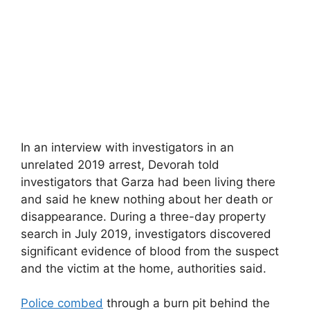
In an interview with investigators in an
unrelated 2019 arrest, Devorah told
investigators that Garza had been living there
and said he knew nothing about her death or
disappearance. During a three-day property
search in July 2019, investigators discovered
significant evidence of blood from the suspect
and the victim at the home, authorities said.
Police combed
through a burn pit behind the