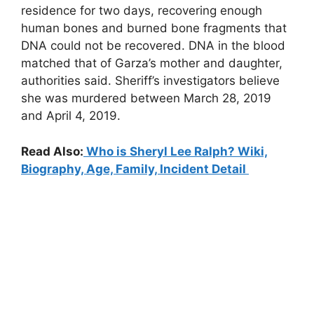
residence for two days, recovering enough
human bones and burned bone fragments that
DNA could not be recovered. DNA in the blood
matched that of Garza’s mother and daughter,
authorities said. Sheriff’s investigators believe
she was murdered between March 28, 2019
and April 4, 2019.
Read Also:
Who is Sheryl Lee Ralph? Wiki,
Biography, Age, Family, Incident Detail