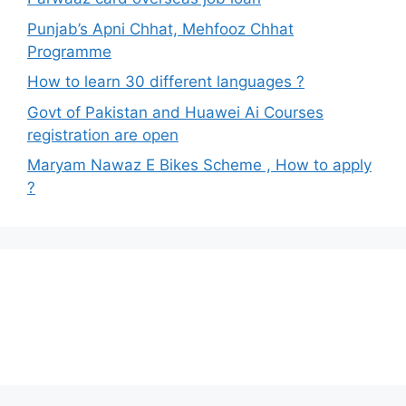
Punjab’s Apni Chhat, Mehfooz Chhat
Programme
How to learn 30 different languages ?
Govt of Pakistan and Huawei Ai Courses
registration are open
Maryam Nawaz E Bikes Scheme , How to apply
?