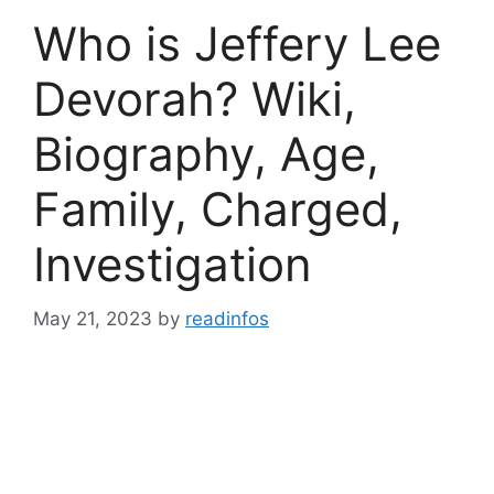
Who is Jeffery Lee
Devorah? Wiki,
Biography, Age,
Family, Charged,
Investigation
May 21, 2023
by
readinfos