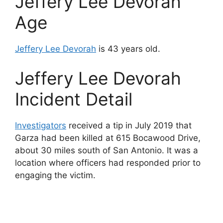
Jeffery Lee Devorah
Age
Jeffery Lee Devorah
is 43 years old.
Jeffery Lee Devorah
Incident Detail
Investigators
received a tip in July 2019 that
Garza had been killed at 615 Bocawood Drive,
about 30 miles south of San Antonio. It was a
location where officers had responded prior to
engaging the victim.