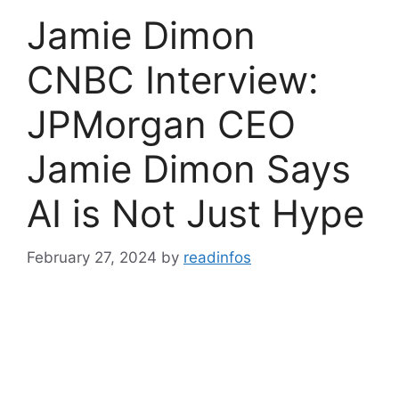
Jamie Dimon
CNBC Interview:
JPMorgan CEO
Jamie Dimon Says
AI is Not Just Hype
February 27, 2024
by
readinfos