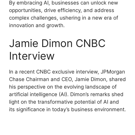
By embracing AI, businesses can unlock new
opportunities, drive efficiency, and address
complex challenges, ushering in a new era of
innovation and growth.
Jamie Dimon CNBC
Interview
In a recent CNBC exclusive interview, JPMorgan
Chase Chairman and CEO, Jamie Dimon, shared
his perspective on the evolving landscape of
artificial intelligence (AI). Dimon’s remarks shed
light on the transformative potential of AI and
its significance in today’s business environment.