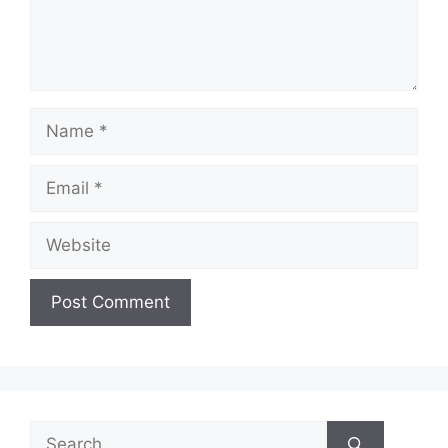
Name
Email
Website
Search