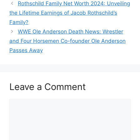
Rothschild Family Net Worth 2024: Unveiling
the Lifetime Earnings of Jacob Rothschild’s
Family?
WWE Ole Anderson Death News: Wrestler
and Four Horsemen Co-founder Ole Anderson
Passes Away
Leave a Comment
Comment