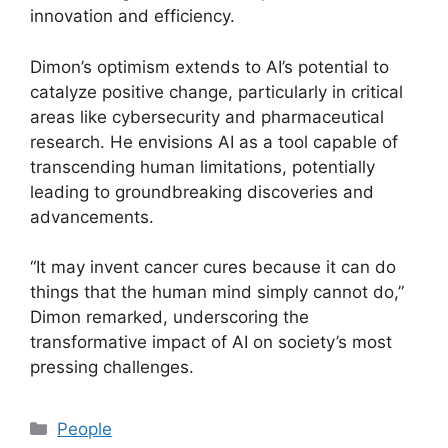
innovation and efficiency.
Dimon’s optimism extends to AI’s potential to
catalyze positive change, particularly in critical
areas like cybersecurity and pharmaceutical
research. He envisions AI as a tool capable of
transcending human limitations, potentially
leading to groundbreaking discoveries and
advancements.
“It may invent cancer cures because it can do
things that the human mind simply cannot do,”
Dimon remarked, underscoring the
transformative impact of AI on society’s most
pressing challenges.
Categories
People