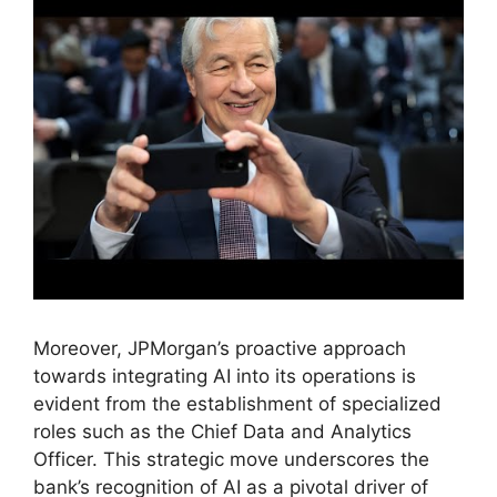
Moreover, JPMorgan’s proactive approach
towards integrating AI into its operations is
evident from the establishment of specialized
roles such as the Chief Data and Analytics
Officer. This strategic move underscores the
bank’s recognition of AI as a pivotal driver of