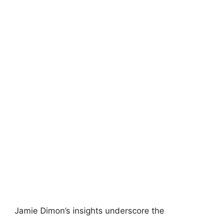
Jamie Dimon’s insights underscore the