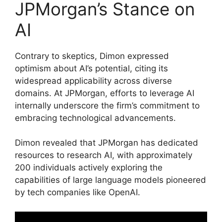
JPMorgan’s Stance on
AI
Contrary to skeptics, Dimon expressed
optimism about AI’s potential, citing its
widespread applicability across diverse
domains. At JPMorgan, efforts to leverage AI
internally underscore the firm’s commitment to
embracing technological advancements.
Dimon revealed that JPMorgan has dedicated
resources to research AI, with approximately
200 individuals actively exploring the
capabilities of large language models pioneered
by tech companies like OpenAI.