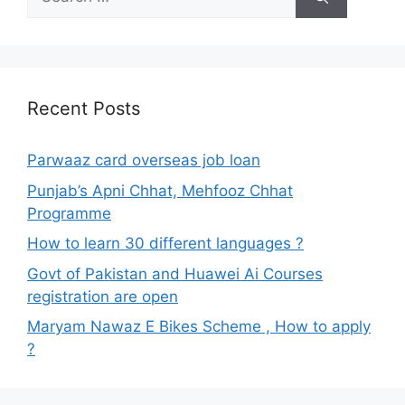
for:
Recent Posts
Parwaaz card overseas job loan
Punjab’s Apni Chhat, Mehfooz Chhat
Programme
How to learn 30 different languages ?
Govt of Pakistan and Huawei Ai Courses
registration are open
Maryam Nawaz E Bikes Scheme , How to apply
?