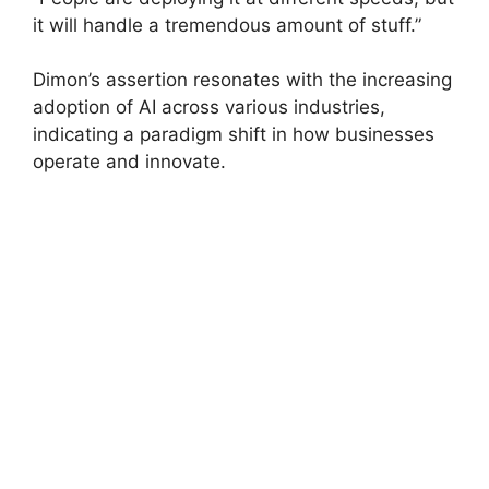
it will handle a tremendous amount of stuff.”
Dimon’s assertion resonates with the increasing
adoption of AI across various industries,
indicating a paradigm shift in how businesses
operate and innovate.