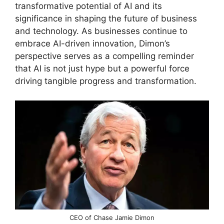
transformative potential of AI and its
significance in shaping the future of business
and technology. As businesses continue to
embrace AI-driven innovation, Dimon’s
perspective serves as a compelling reminder
that AI is not just hype but a powerful force
driving tangible progress and transformation.
CEO of Chase Jamie Dimon