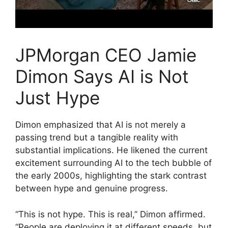
JPMorgan CEO Jamie
Dimon Says AI is Not
Just Hype
Dimon emphasized that AI is not merely a
passing trend but a tangible reality with
substantial implications. He likened the current
excitement surrounding AI to the tech bubble of
the early 2000s, highlighting the stark contrast
between hype and genuine progress.
“This is not hype. This is real,” Dimon affirmed.
“People are deploying it at different speeds, but