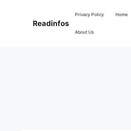
Skip
to
Privacy Policy
Home
content
Readinfos
About Us