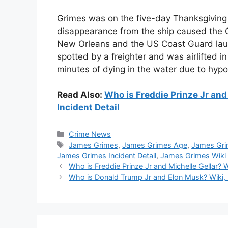
Grimes was on the five-day Thanksgiving 
disappearance from the ship caused the C
New Orleans and the US Coast Guard laun
spotted by a freighter and was airlifted 
minutes of dying in the water due to hyp
Read Also:
Who is Freddie Prinze Jr and 
Incident Detail
Categories
Crime News
Tags
James Grimes
,
James Grimes Age
,
James Gri
James Grimes Incident Detail
,
James Grimes Wiki
Who is Freddie Prinze Jr and Michelle Gellar? W
Who is Donald Trump Jr and Elon Musk? Wiki, B