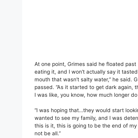
At one point, Grimes said he floated past 
eating it, and I won’t actually say it tast
mouth that wasn’t salty water,” he said. G
passed. “As it started to get dark again, t
I was like, you know, how much longer do 
“I was hoping that…they would start looki
wanted to see my family, and I was determ
this is it, this is going to be the end of my
not be all.”