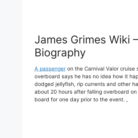
James Grimes Wiki 
Biography
A passenger
on the Carnival Valor cruise 
overboard says he has no idea how it ha
dodged jellyfish, rip currents and other h
about 20 hours after falling overboard o
board for one day prior to the event. ,