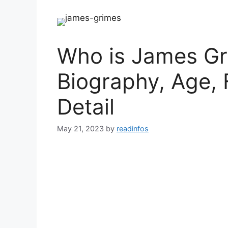
Who is James Gr
Biography, Age, 
Detail
May 21, 2023
by
readinfos