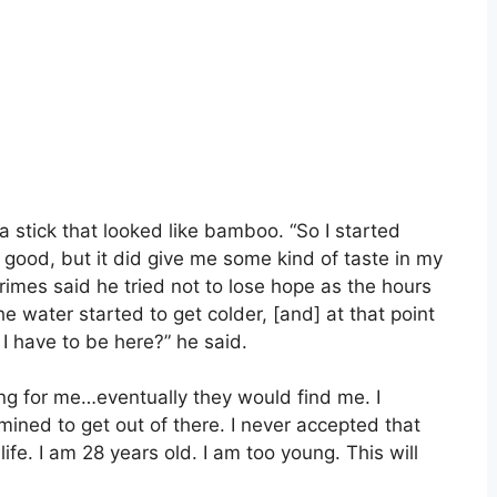
a stick that looked like bamboo. “So I started
ed good, but it did give me some kind of taste in my
rimes said he tried not to lose hope as the hours
he water started to get colder, [and] at that point
I have to be here?” he said.
ng for me…eventually they would find me. I
ined to get out of there. I never accepted that
 life. I am 28 years old. I am too young. This will