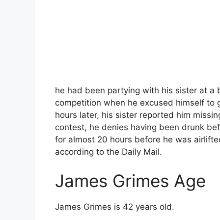
he had been partying with his sister at a 
competition when he excused himself to 
hours later, his sister reported him missi
contest, he denies having been drunk bef
for almost 20 hours before he was airlif
according to the Daily Mail.
James Grimes Age
James Grimes is 42 years old.