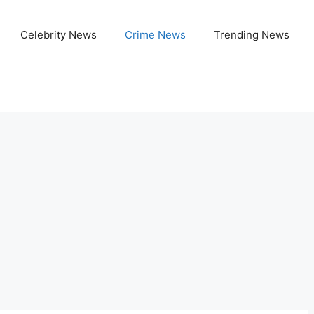
Celebrity News
Crime News
Trending News