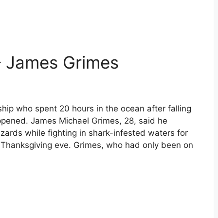
– James Grimes
ship who spent 20 hours in the ocean after falling
ppened. James Michael Grimes, 28, said he
azards while fighting in shark-infested waters for
n Thanksgiving eve. Grimes, who had only been on