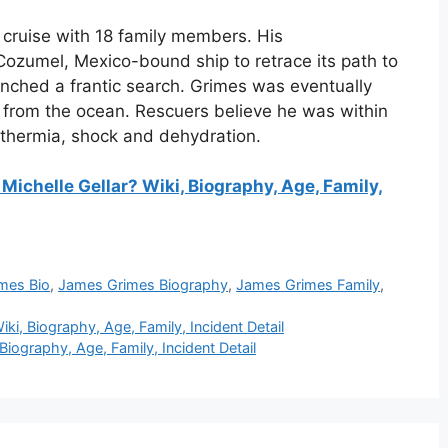
cruise with 18 family members. His
ozumel, Mexico-bound ship to retrace its path to
ched a frantic search. Grimes was eventually
in from the ocean. Rescuers believe he was within
othermia, shock and dehydration.
Michelle Gellar? Wiki, Biography, Age, Family,
mes Bio
,
James Grimes Biography
,
James Grimes Family
,
iki, Biography, Age, Family, Incident Detail
iography, Age, Family, Incident Detail