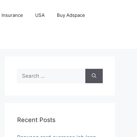
Insurance
USA
Buy Adspace
Search
for:
Recent Posts