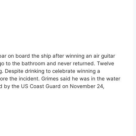
bar on board the ship after winning an air guitar
go to the bathroom and never returned. Twelve
ng. Despite drinking to celebrate winning a
ore the incident. Grimes said he was in the water
ted by the US Coast Guard on November 24,