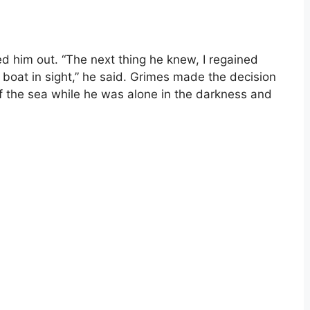
d him out. “The next thing he knew, I regained
 boat in sight,” he said. Grimes made the decision
f the sea while he was alone in the darkness and