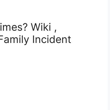
imes? Wiki ,
Family Incident