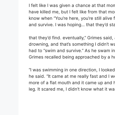
I felt like I was given a chance at that mo
have killed me, but I felt like from that m
know when “You’re here, you’re still alive
and survive. I was hoping… that they’d st
that they’d find. eventually,” Grimes said
drowning, and that’s something I didn’t wa
had to “swim and survive.” As he swam in 
Grimes recalled being approached by a hug
“I was swimming in one direction, I looked
he said. “It came at me really fast and I we
more of a flat mouth and it came up and hi
leg. It scared me, I didn’t know what it was