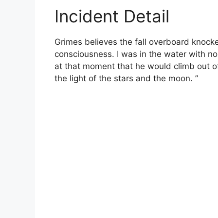
Incident Detail
Grimes believes the fall overboard knocke
consciousness. I was in the water with no
at that moment that he would climb out o
the light of the stars and the moon. ”