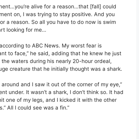
ment…you’re alive for a reason…that [fall] could
oment on, I was trying to stay positive. And you
 for a reason. So all you have to do now is swim
art looking for me…
, according to ABC News. My worst fear is
nt to face,” he said, adding that he knew he just
the waters during his nearly 20-hour ordeal,
e creature that he initially thought was a shark.
 around and I saw it out of the corner of my eye,”
nt under. It wasn’t a shark, I don’t think so. It had
t one of my legs, and I kicked it with the other
.” All I could see was a fin.”