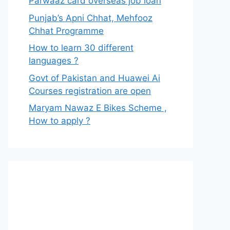
Parwaaz card overseas job loan
Punjab’s Apni Chhat, Mehfooz
Chhat Programme
How to learn 30 different
languages ?
Govt of Pakistan and Huawei Ai
Courses registration are open
Maryam Nawaz E Bikes Scheme ,
How to apply ?