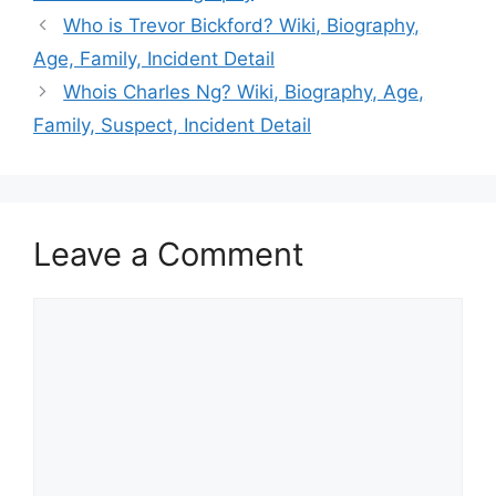
Who is Trevor Bickford? Wiki, Biography,
Age, Family, Incident Detail
Whois Charles Ng? Wiki, Biography, Age,
Family, Suspect, Incident Detail
Leave a Comment
Comment