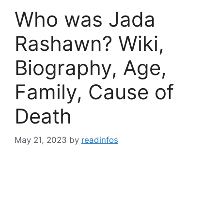
Who was Jada
Rashawn? Wiki,
Biography, Age,
Family, Cause of
Death
May 21, 2023
by
readinfos