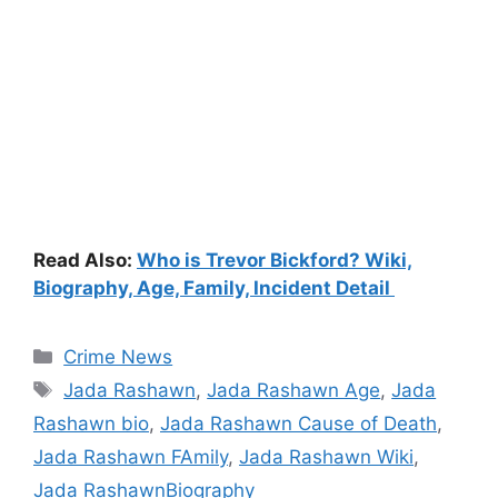
Read Also:
Who is Trevor Bickford? Wiki,
Biography, Age, Family, Incident Detail
Categories
Crime News
Tags
Jada Rashawn
,
Jada Rashawn Age
,
Jada
Rashawn bio
,
Jada Rashawn Cause of Death
,
Jada Rashawn FAmily
,
Jada Rashawn Wiki
,
Jada RashawnBiography