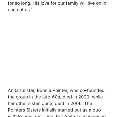
for so long. His love for our family will live on in
each of us.”
Anita’s sister, Bonnie Pointer, who co-founded
the group in the late ’60s, died in 2020, while
her other sister, June, died in 2006. The
Pointers Sisters initially started out as a duo
with Bonnie and June, but Anita soon joined in.