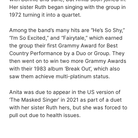
Her sister Ruth began singing with the group in
1972 turning it into a quartet.
Among the band’s many hits are “He’s So Shy,”
“I’m So Excited,” and “Fairytale,” which earned
the group their first Grammy Award for Best
Country Performance by a Duo or Group. They
then went on to win two more Grammy Awards
with their 1983 album ‘Break Out’, which also
saw them achieve multi-platinum status.
Anita was due to appear in the US version of
‘The Masked Singer’ in 2021 as part of a duet
with her sister Ruth hers, but she was forced to
pull out due to health issues.