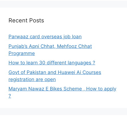
Recent Posts
Parwaaz card overseas job loan
Punjab’s Apni Chhat, Mehfooz Chhat
Programme
How to learn 30 different languages ?
Govt of Pakistan and Huawei Ai Courses
registration are open
Maryam Nawaz E Bikes Scheme , How to apply
?