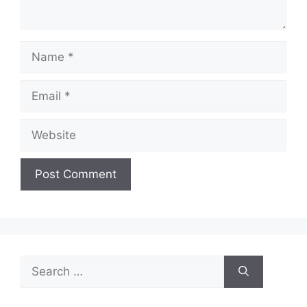
Name
Email
Website
Search
for: