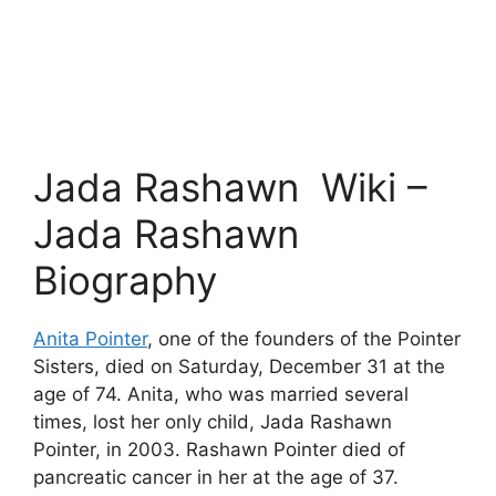
Jada Rashawn Wiki –
Jada Rashawn
Biography
Anita Pointer
, one of the founders of the Pointer
Sisters, died on Saturday, December 31 at the
age of 74. Anita, who was married several
times, lost her only child, Jada Rashawn
Pointer, in 2003. Rashawn Pointer died of
pancreatic cancer in her at the age of 37.