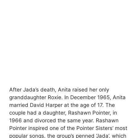
After Jada’s death, Anita raised her only
granddaughter Roxie. In December 1965, Anita
married David Harper at the age of 17. The
couple had a daughter, Rashawn Pointer, in
1966 and divorced the same year. Rashawn
Pointer inspired one of the Pointer Sisters’ most
popular songs, the group’s penned ‘Jada’, which