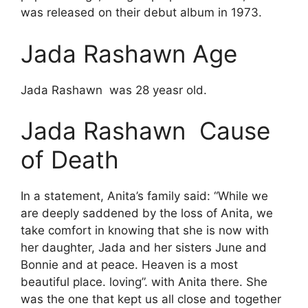
was released on their debut album in 1973.
Jada Rashawn Age
Jada Rashawn was 28 yeasr old.
Jada Rashawn Cause
of Death
In a statement, Anita’s family said: “While we
are deeply saddened by the loss of Anita, we
take comfort in knowing that she is now with
her daughter, Jada and her sisters June and
Bonnie and at peace. Heaven is a most
beautiful place. loving”. with Anita there. She
was the one that kept us all close and together