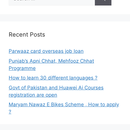
for:
Recent Posts
Parwaaz card overseas job loan
Punjab’s Apni Chhat, Mehfooz Chhat
Programme
How to learn 30 different languages ?
Govt of Pakistan and Huawei Ai Courses
registration are open
Maryam Nawaz E Bikes Scheme , How to apply
?