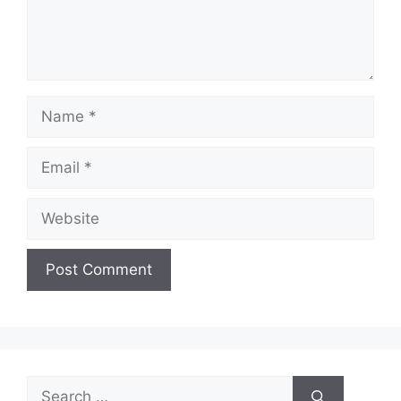
Name
Email
Website
Search