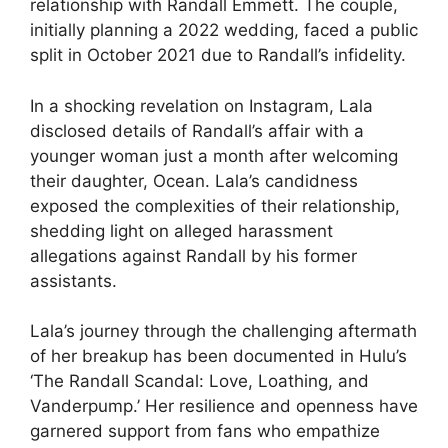
relationship with Randall Emmett. The couple,
initially planning a 2022 wedding, faced a public
split in October 2021 due to Randall’s infidelity.
In a shocking revelation on Instagram, Lala
disclosed details of Randall’s affair with a
younger woman just a month after welcoming
their daughter, Ocean. Lala’s candidness
exposed the complexities of their relationship,
shedding light on alleged harassment
allegations against Randall by his former
assistants.
Lala’s journey through the challenging aftermath
of her breakup has been documented in Hulu’s
‘The Randall Scandal: Love, Loathing, and
Vanderpump.’ Her resilience and openness have
garnered support from fans who empathize