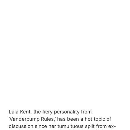
Lala Kent, the fiery personality from
‘Vanderpump Rules,’ has been a hot topic of
discussion since her tumultuous split from ex-