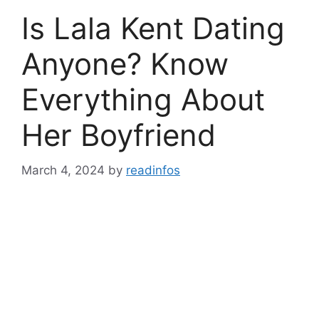
Is Lala Kent Dating
Anyone? Know
Everything About
Her Boyfriend
March 4, 2024
by
readinfos