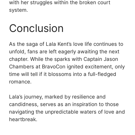
with her struggles within the broken court
system.
Conclusion
As the saga of Lala Kent’s love life continues to
unfold, fans are left eagerly awaiting the next
chapter. While the sparks with Captain Jason
Chambers at BravoCon ignited excitement, only
time will tell if it blossoms into a full-fledged
romance.
Lala’s journey, marked by resilience and
candidness, serves as an inspiration to those
navigating the unpredictable waters of love and
heartbreak.