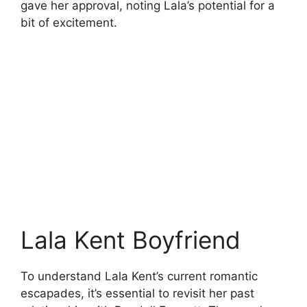
gave her approval, noting Lala’s potential for a
bit of excitement.
Lala Kent Boyfriend
To understand Lala Kent’s current romantic
escapades, it’s essential to revisit her past