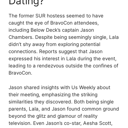
Dating?
The former SUR hostess seemed to have
caught the eye of BravoCon attendees,
including Below Deck’s captain Jason
Chambers. Despite being seemingly single, Lala
didn’t shy away from exploring potential
connections. Reports suggest that Jason
expressed his interest in Lala during the event,
leading to a rendezvous outside the confines of
BravoCon.
Jason shared insights with Us Weekly about
their meeting, emphasizing the striking
similarities they discovered. Both being single
parents, Lala, and Jason found common ground
beyond the glitz and glamour of reality
television. Even Jason’s co-star, Aesha Scott,