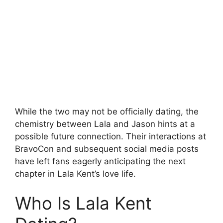
While the two may not be officially dating, the
chemistry between Lala and Jason hints at a
possible future connection. Their interactions at
BravoCon and subsequent social media posts
have left fans eagerly anticipating the next
chapter in Lala Kent’s love life.
Who Is Lala Kent