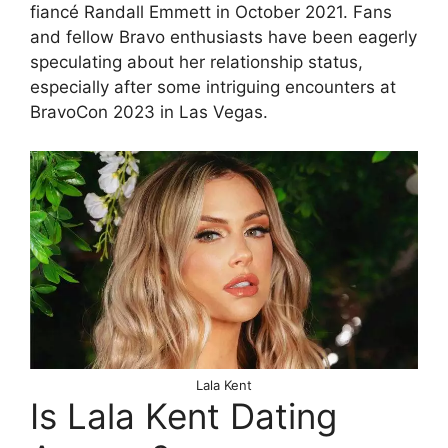
fiancé Randall Emmett in October 2021. Fans
and fellow Bravo enthusiasts have been eagerly
speculating about her relationship status,
especially after some intriguing encounters at
BravoCon 2023 in Las Vegas.
Lala Kent
Is Lala Kent Dating