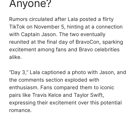
Anyone?
Rumors circulated after Lala posted a flirty
TikTok on November 5, hinting at a connection
with Captain Jason. The two eventually
reunited at the final day of BravoCon, sparking
excitement among fans and Bravo celebrities
alike.
“Day 3,” Lala captioned a photo with Jason, and
the comments section exploded with
enthusiasm. Fans compared them to iconic
pairs like Travis Kelce and Taylor Swift,
expressing their excitement over this potential
romance.