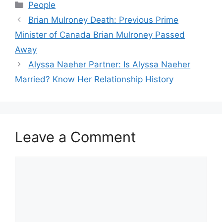
Categories
People
Brian Mulroney Death: Previous Prime
Minister of Canada Brian Mulroney Passed
Away
Alyssa Naeher Partner: Is Alyssa Naeher
Married? Know Her Relationship History
Leave a Comment
Comment