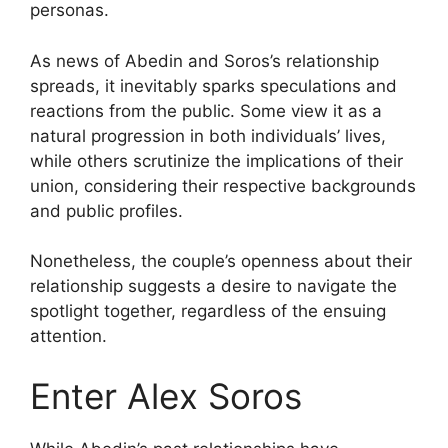
personas.
As news of Abedin and Soros’s relationship
spreads, it inevitably sparks speculations and
reactions from the public. Some view it as a
natural progression in both individuals’ lives,
while others scrutinize the implications of their
union, considering their respective backgrounds
and public profiles.
Nonetheless, the couple’s openness about their
relationship suggests a desire to navigate the
spotlight together, regardless of the ensuing
attention.
Enter Alex Soros