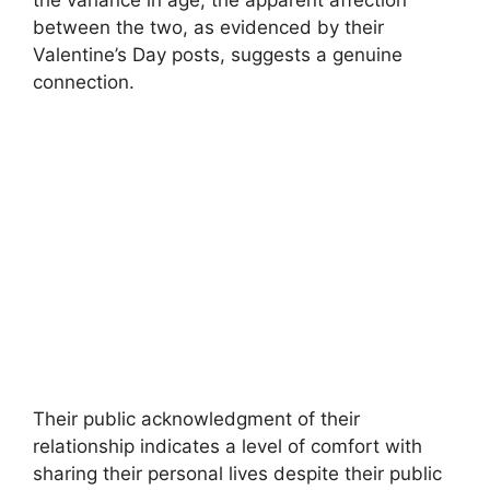
between the two, as evidenced by their
Valentine’s Day posts, suggests a genuine
connection.
Their public acknowledgment of their
relationship indicates a level of comfort with
sharing their personal lives despite their public