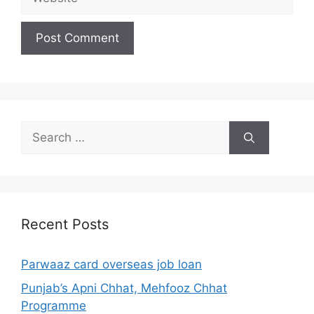
Search
for:
Recent Posts
Parwaaz card overseas job loan
Punjab’s Apni Chhat, Mehfooz Chhat
Programme