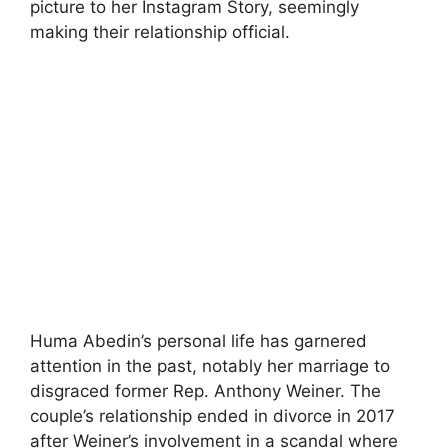
picture to her Instagram Story, seemingly
making their relationship official.
Huma Abedin’s personal life has garnered
attention in the past, notably her marriage to
disgraced former Rep. Anthony Weiner. The
couple’s relationship ended in divorce in 2017
after Weiner’s involvement in a scandal where