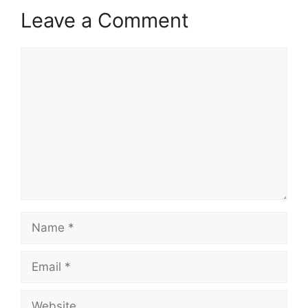
Leave a Comment
Comment
Name
Email
Website