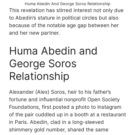
Huma Abedin And George Soros Relationship
This revelation has stirred interest not only due
to Abedin’s stature in political circles but also
because of the notable age gap between her
and her new partner.
Huma Abedin and
George Soros
Relationship
Alexander (Alex) Soros, heir to his father’s
fortune and influential nonprofit Open Society
Foundations, first posted a photo to Instagram
of the pair cuddled up in a booth at a restaurant
in Paris. Abedin, clad in a long-sleeved
shimmery gold number, shared the same