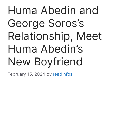
Huma Abedin and
George Soros’s
Relationship, Meet
Huma Abedin’s
New Boyfriend
February 15, 2024
by
readinfos