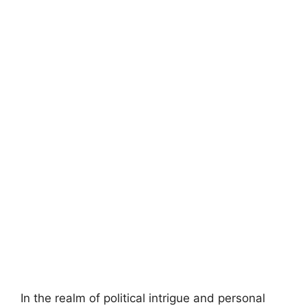
In the realm of political intrigue and personal