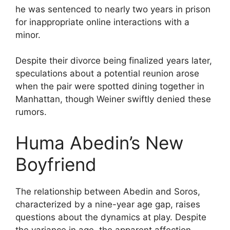
he was sentenced to nearly two years in prison
for inappropriate online interactions with a
minor.
Despite their divorce being finalized years later,
speculations about a potential reunion arose
when the pair were spotted dining together in
Manhattan, though Weiner swiftly denied these
rumors.
Huma Abedin’s New
Boyfriend
The relationship between Abedin and Soros,
characterized by a nine-year age gap, raises
questions about the dynamics at play. Despite
the variance in age, the apparent affection