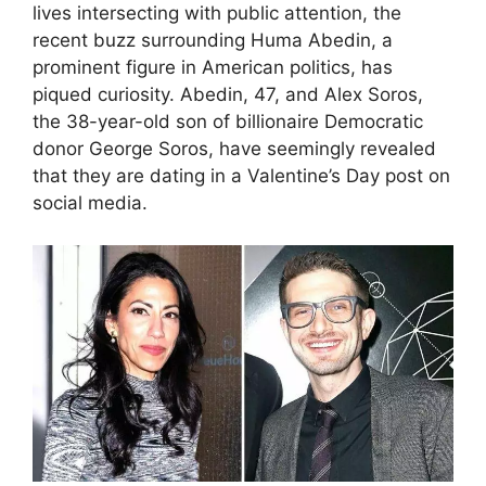
lives intersecting with public attention, the
recent buzz surrounding Huma Abedin, a
prominent figure in American politics, has
piqued curiosity. Abedin, 47, and Alex Soros,
the 38-year-old son of billionaire Democratic
donor George Soros, have seemingly revealed
that they are dating in a Valentine’s Day post on
social media.