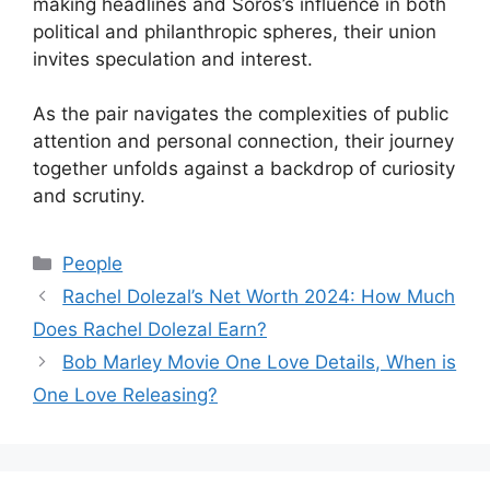
making headlines and Soros’s influence in both
political and philanthropic spheres, their union
invites speculation and interest.
As the pair navigates the complexities of public
attention and personal connection, their journey
together unfolds against a backdrop of curiosity
and scrutiny.
Categories
People
Rachel Dolezal’s Net Worth 2024: How Much
Does Rachel Dolezal Earn?
Bob Marley Movie One Love Details, When is
One Love Releasing?