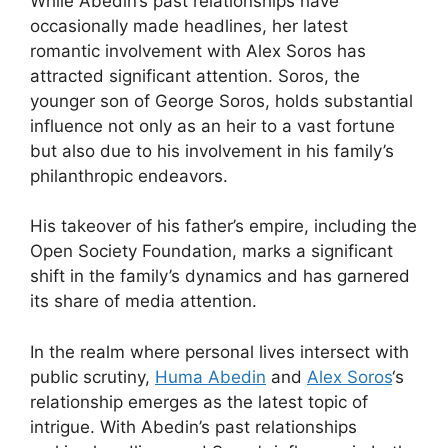
While Abedin’s past relationships have
occasionally made headlines, her latest
romantic involvement with Alex Soros has
attracted significant attention. Soros, the
younger son of George Soros, holds substantial
influence not only as an heir to a vast fortune
but also due to his involvement in his family’s
philanthropic endeavors.
His takeover of his father’s empire, including the
Open Society Foundation, marks a significant
shift in the family’s dynamics and has garnered
its share of media attention.
In the realm where personal lives intersect with
public scrutiny,
Huma Abedin
and
Alex Soros
‘s
relationship emerges as the latest topic of
intrigue. With Abedin’s past relationships