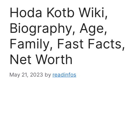
Hoda Kotb Wiki,
Biography, Age,
Family, Fast Facts,
Net Worth
May 21, 2023
by
readinfos