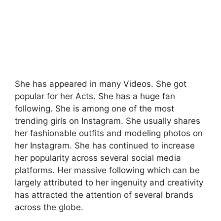
She has appeared in many Videos. She got
popular for her Acts. She has a huge fan
following. She is among one of the most
trending girls on Instagram. She usually shares
her fashionable outfits and modeling photos on
her Instagram. She has continued to increase
her popularity across several social media
platforms. Her massive following which can be
largely attributed to her ingenuity and creativity
has attracted the attention of several brands
across the globe.