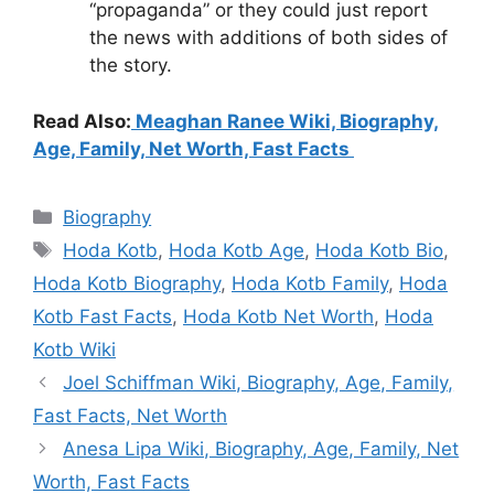
“propaganda” or they could just report
the news with additions of both sides of
the story.
Read Also:
Meaghan Ranee Wiki, Biography,
Age, Family, Net Worth, Fast Facts
Categories
Biography
Tags
Hoda Kotb
,
Hoda Kotb Age
,
Hoda Kotb Bio
,
Hoda Kotb Biography
,
Hoda Kotb Family
,
Hoda
Kotb Fast Facts
,
Hoda Kotb Net Worth
,
Hoda
Kotb Wiki
Joel Schiffman Wiki, Biography, Age, Family,
Fast Facts, Net Worth
Anesa Lipa Wiki, Biography, Age, Family, Net
Worth, Fast Facts