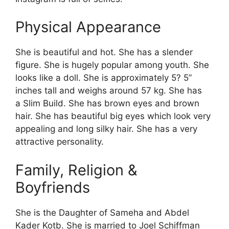
Physical Appearance
She is beautiful and hot. She has a slender
figure. She is hugely popular among youth. She
looks like a doll. She is approximately 5? 5”
inches tall and weighs around 57 kg. She has
a Slim Build. She has brown eyes and brown
hair. She has beautiful big eyes which look very
appealing and long silky hair. She has a very
attractive personality.
Family, Religion &
Boyfriends
She is the Daughter of Sameha and Abdel
Kader Kotb. She is married to Joel Schiffman