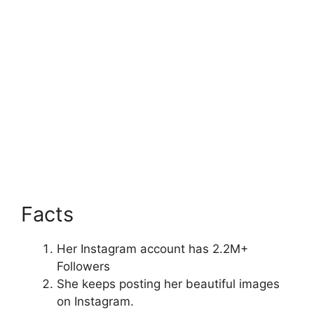
Facts
Her Instagram account has 2.2M+
Followers
She keeps posting her beautiful images
on Instagram.