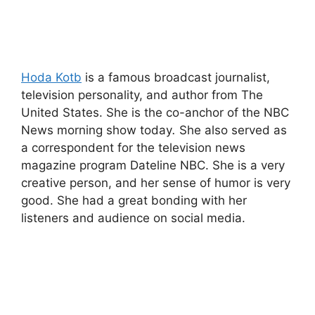
Hoda Kotb
is a famous broadcast journalist,
television personality, and author from The
United States. She is the co-anchor of the NBC
News morning show today
.
She also served as
a correspondent for the television news
magazine program Dateline NBC. She is a very
creative person, and her sense of humor is very
good. She had a great bonding with her
listeners and audience on social media.