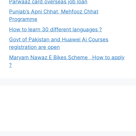
Parwaaz card overseas job loan
Punjab’s Apni Chhat, Mehfooz Chhat
Programme
How to learn 30 different languages ?
Govt of Pakistan and Huawei Ai Courses
registration are open
Maryam Nawaz E Bikes Scheme , How to apply
?