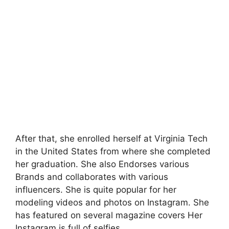
After that, she enrolled herself at Virginia Tech
in the United States from where she completed
her graduation. She also Endorses various
Brands and collaborates with various
influencers. She is quite popular for her
modeling videos and photos on Instagram. She
has featured on several magazine covers Her
Instagram is full of selfies.