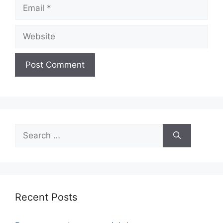
Email
Website
Search
for:
Recent Posts