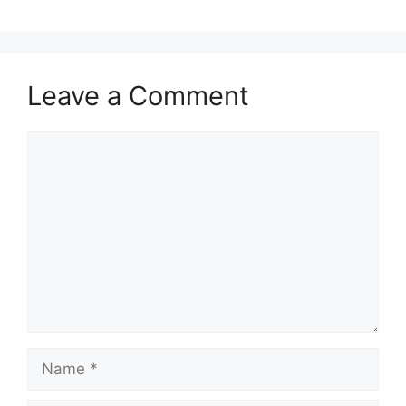
Leave a Comment
Comment
Name