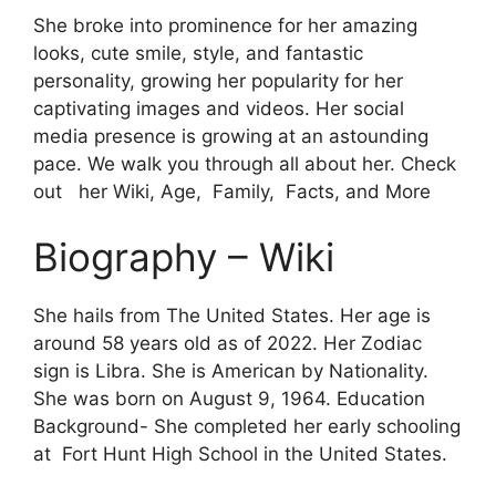
She broke into prominence for her amazing
looks, cute smile, style, and fantastic
personality, growing her popularity for her
captivating images and videos. Her social
media presence is growing at an astounding
pace. We walk you through all about her. Check
out her Wiki, Age, Family, Facts, and More
Biography – Wiki
She hails from The United States. Her age is
around 58 years old as of 2022. Her Zodiac
sign is Libra. She is American by Nationality.
She was born on August 9, 1964. Education
Background- She completed her early schooling
at Fort Hunt High School in the United States.