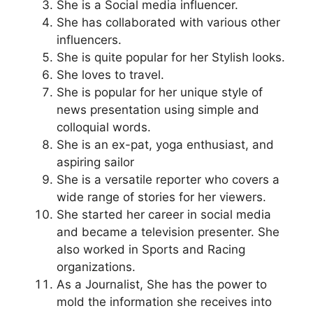
She is a Social media influencer.
She has collaborated with various other
influencers.
She is quite popular for her Stylish looks.
She loves to travel.
She is popular for her unique style of
news presentation using simple and
colloquial words.
She is an ex-pat, yoga enthusiast, and
aspiring sailor
She is a versatile reporter who covers a
wide range of stories for her viewers.
She started her career in social media
and became a television presenter. She
also worked in Sports and Racing
organizations.
As a Journalist, She has the power to
mold the information she receives into