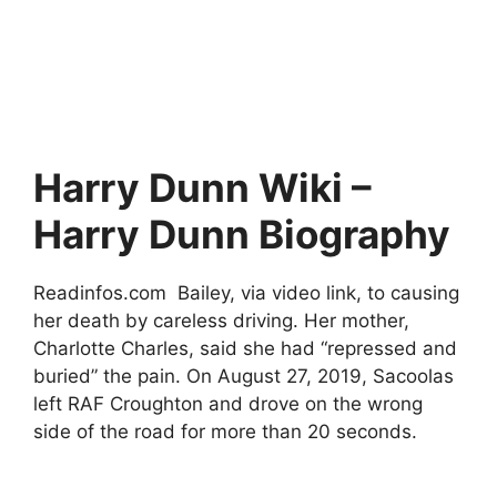
Harry Dunn Wiki –
Harry Dunn Biography
Readinfos.com Bailey, via video link, to causing
her death by careless driving. Her mother,
Charlotte Charles, said she had “repressed and
buried” the pain. On August 27, 2019, Sacoolas
left RAF Croughton and drove on the wrong
side of the road for more than 20 seconds.