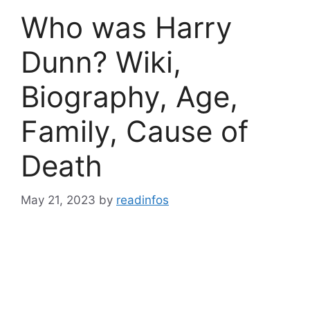
Who was Harry
Dunn? Wiki,
Biography, Age,
Family, Cause of
Death
May 21, 2023
by
readinfos