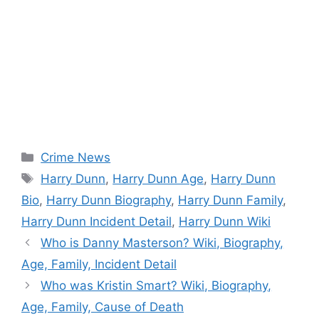
Categories
Crime News
Tags
Harry Dunn
,
Harry Dunn Age
,
Harry Dunn
Bio
,
Harry Dunn Biography
,
Harry Dunn Family
,
Harry Dunn Incident Detail
,
Harry Dunn Wiki
Who is Danny Masterson? Wiki, Biography,
Age, Family, Incident Detail
Who was Kristin Smart? Wiki, Biography,
Age, Family, Cause of Death