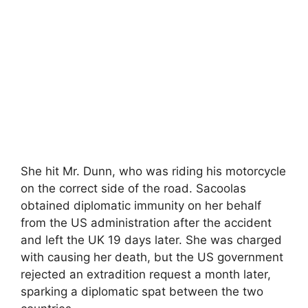
She hit Mr. Dunn, who was riding his motorcycle
on the correct side of the road. Sacoolas
obtained diplomatic immunity on her behalf
from the US administration after the accident
and left the UK 19 days later. She was charged
with causing her death, but the US government
rejected an extradition request a month later,
sparking a diplomatic spat between the two