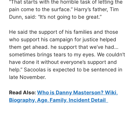
“That starts with the horrible task of letting the
pain come to the surface.” Harry’s father, Tim
Dunn, said: “It’s not going to be great.”
He said the support of his families and those
who support his campaign for justice helped
them get ahead. he support that we’ve had…
sometimes brings tears to my eyes. We couldn’t
have done it without everyone’s support and
help.” Sacoolas is expected to be sentenced in
late November.
Read Also:
Who is Danny Masterson? Wiki,
Biography, Age, Family, Incident Detail