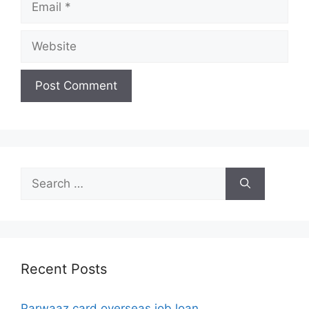
Website
Search
for:
Recent Posts
Parwaaz card overseas job loan