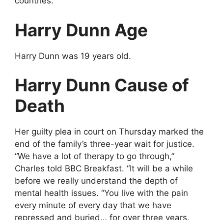
countries.
Harry Dunn Age
Harry Dunn was 19 years old.
Harry Dunn Cause of
Death
Her guilty plea in court on Thursday marked the
end of the family’s three-year wait for justice.
“We have a lot of therapy to go through,”
Charles told BBC Breakfast. “It will be a while
before we really understand the depth of
mental health issues. “You live with the pain
every minute of every day that we have
repressed and buried… for over three years.