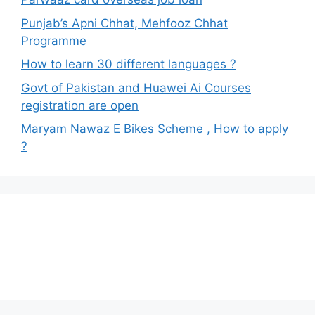
Punjab’s Apni Chhat, Mehfooz Chhat
Programme
How to learn 30 different languages ?
Govt of Pakistan and Huawei Ai Courses
registration are open
Maryam Nawaz E Bikes Scheme , How to apply
?