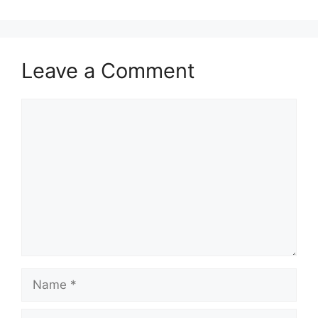
Leave a Comment
Comment
Name
Email