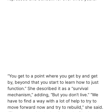
“You get to a point where you get by and get
by, beyond that you start to learn how to just
function.” She described it as a “survival
mechanism,” adding, “But you don’t live.” “We
have to find a way with a lot of help to try to
move forward now and try to rebuild,” she said.