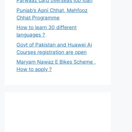
Parwaaz card overseas job loan
Punjab’s Apni Chhat, Mehfooz
Chhat Programme
How to learn 30 different
languages ?
Govt of Pakistan and Huawei Ai
Courses registration are open
Maryam Nawaz E Bikes Scheme ,
How to apply ?