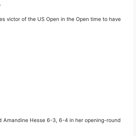
.
es victor of the US Open in the Open time to have
hed Amandine Hesse 6-3, 6-4 in her opening-round