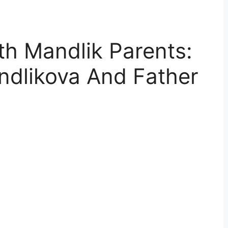
h Mandlik Parents:
dlikova And Father