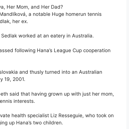
ova, Her Mom, and Her Dad?
ana Mandlíková, a notable Huge homerun tennis
dlak, her ex.
edlak worked at an eatery in Australia.
passed following Hana’s League Cup cooperation
slovakia and thusly turned into an Australian
y 19, 2001.
abeth said that having grown up with just her mom,
ennis interests.
vate health specialist Liz Resseguie, who took on
ging up Hana’s two children.