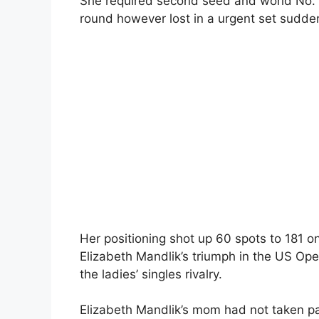
She required second seed and world No. 4
round however lost in a urgent set sudde
Her positioning shot up 60 spots to 181 o
Elizabeth Mandlik’s triumph in the US Op
the ladies’ singles rivalry.
Elizabeth Mandlik’s mom had not taken pa