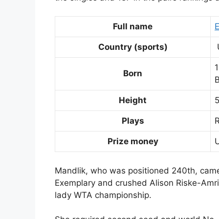
Full name
E
Country (sports)
Born
B
Height
5
Plays
Prize money
Mandlik, who was positioned 240th, came 
Exemplary and crushed Alison Riske-Amritr
lady WTA championship.