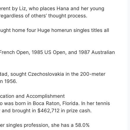
fferent by Liz, who places Hana and her young
regardless of others’ thought process.
ought home four Huge homerun singles titles all
French Open, 1985 US Open, and 1987 Australian
 dad, sought Czechoslovakia in the 200-meter
in 1956.
ocation and Accomplishment
o was born in Boca Raton, Florida. In her tennis
y and brought in $462,712 in prize cash.
er singles profession, she has a 58.0%