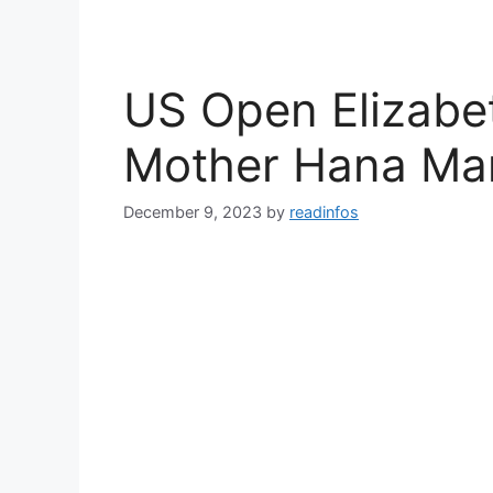
US Open Elizabet
Mother Hana Man
December 9, 2023
by
readinfos