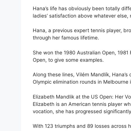
Hana’s life has obviously been totally di
ladies’ satisfaction above whatever else, 
Hana, a previous expert tennis player, br
through her famous lifetime.
She won the 1980 Australian Open, 1981 
Open, to give some examples.
Along these lines, Vilém Mandlík, Hana’s
Olympic elimination rounds in Melbourne 
Elizabeth Mandlik at the US Open: Her V
Elizabeth is an American tennis player wh
vocation, she has progressed significantl
With 123 triumphs and 89 losses across h