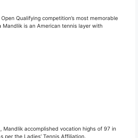
US Open Qualifying competition’s most memorable
a Mandlik is an American tennis layer with
 Mandlik accomplished vocation highs of 97 in
s per the Ladies’ Tennis Affiliation.