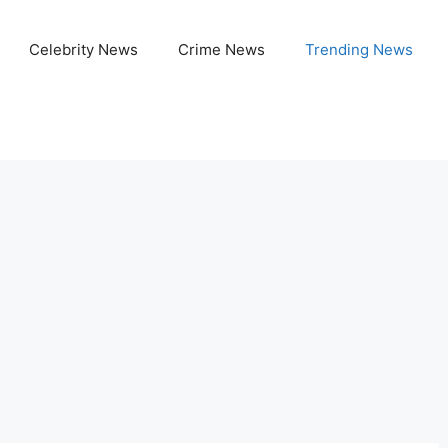
Celebrity News
Crime News
Trending News