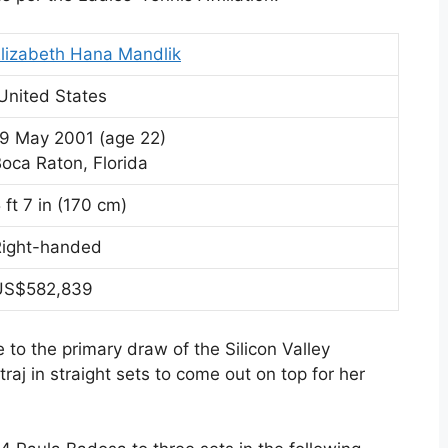
lizabeth Hana Mandlik
United States
19 May 2001
(age 22)
oca Raton, Florida
 ft 7 in (170 cm)
Right-handed
US$582,839
to the primary draw of the Silicon Valley
aj in straight sets to come out on top for her