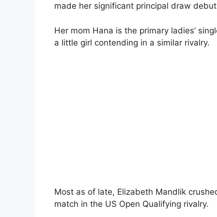
made her significant principal draw debut
Her mom Hana is the primary ladies’ singl
a little girl contending in a similar rivalry.
Most as of late, Elizabeth Mandlik crus
match in the US Open Qualifying rivalry.