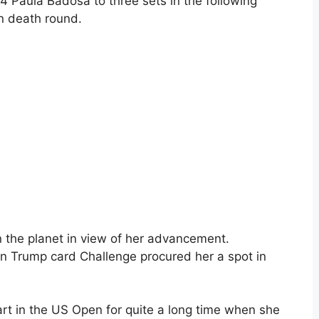
 Paula Badosa to three sets in the following
n death round.
n the planet in view of her advancement.
en Trump card Challenge procured her a spot in
rt in the US Open for quite a long time when she