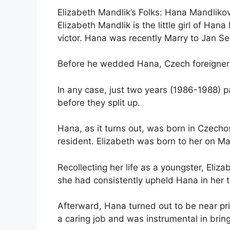
Elizabeth Mandlik’s Folks: Hana Mandlik
Elizabeth Mandlik is the little girl of H
victor. Hana was recently Marry to Jan Se
Before he wedded Hana, Czech foreigner S
In any case, just two years (1986-1988) 
before they split up.
Hana, as it turns out, was born in Czecho
resident. Elizabeth was born to her on Ma
Recollecting her life as a youngster, Eliz
she had consistently upheld Hana in her t
Afterward, Hana turned out to be near pri
a caring job and was instrumental in brin