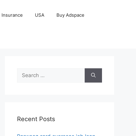
Insurance
USA
Buy Adspace
Search
for:
Recent Posts