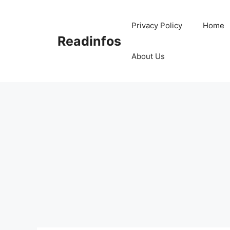
Skip
to
Privacy Policy
Home
content
Readinfos
About Us