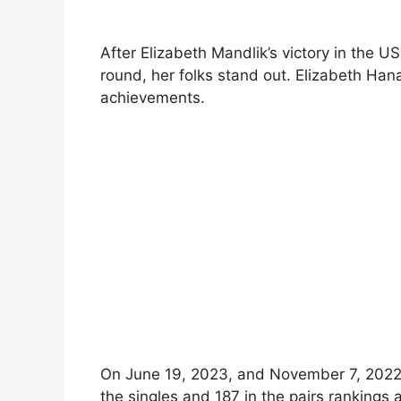
After Elizabeth Mandlik’s victory in the 
round, her folks stand out. Elizabeth Han
achievements.
On June 19, 2023, and November 7, 2022,
the singles and 187 in the pairs rankings a