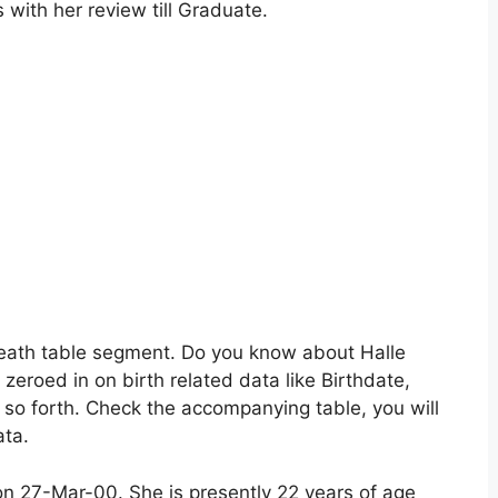
s with her review till Graduate.
neath table segment. Do you know about Halle
zeroed in on birth related data like Birthdate,
 so forth. Check the accompanying table, you will
ata.
 on 27-Mar-00. She is presently 22 years of age