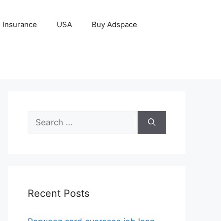
Insurance
USA
Buy Adspace
Search
for:
Recent Posts