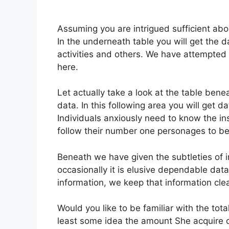
Assuming you are intrigued sufficient about
In the underneath table you will get the d
activities and others. We have attempted
here.
Let actually take a look at the table bene
data. In this following area you will get da
Individuals anxiously need to know the ins
follow their number one personages to be 
Beneath we have given the subtleties of ins
occasionally it is elusive dependable da
information, we keep that information cle
Would you like to be familiar with the tot
least some idea the amount She acquire 