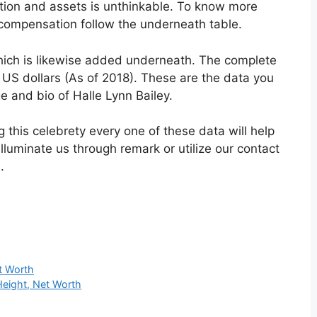
tion and assets is unthinkable. To know more
compensation follow the underneath table.
hich is likewise added underneath. The complete
K US dollars (As of 2018). These are the data you
e and bio of Halle Lynn Bailey.
this celebrety every one of these data will help
lluminate us through remark or utilize our contact
.
t Worth
Height, Net Worth