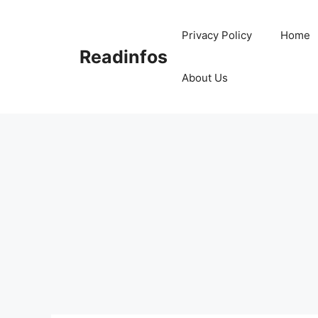
Skip
to
Privacy Policy
Home
content
Readinfos
About Us