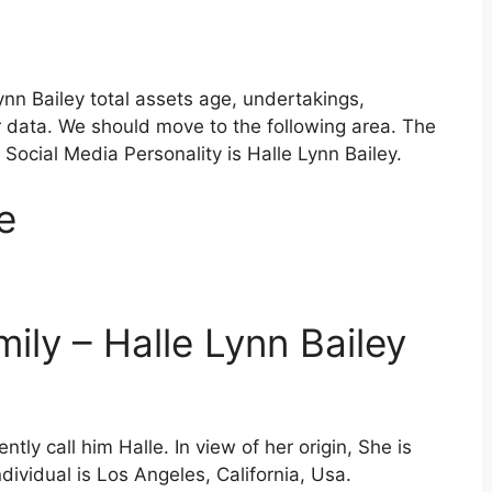
Lynn Bailey total assets age, undertakings,
r data. We should move to the following area. The
Social Media Personality is Halle Lynn Bailey.
e
mily – Halle Lynn Bailey
ly call him Halle. In view of her origin, She is
ividual is Los Angeles, California, Usa.