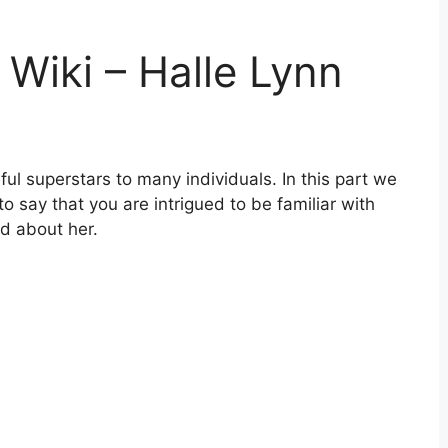
 Wiki – Halle Lynn
ful superstars to many individuals. In this part we
e to say that you are intrigued to be familiar with
d about her.