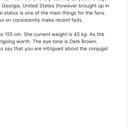
, Georgia, United States (however brought up in
l status is one of the main things for the fans.
 so on consistently make recent fads.
is 155 cm. She current weight is 45 kg. As the
ngoing worth. The eye tone is Dark Brown.
e to say that you are intrigued about the conjugal