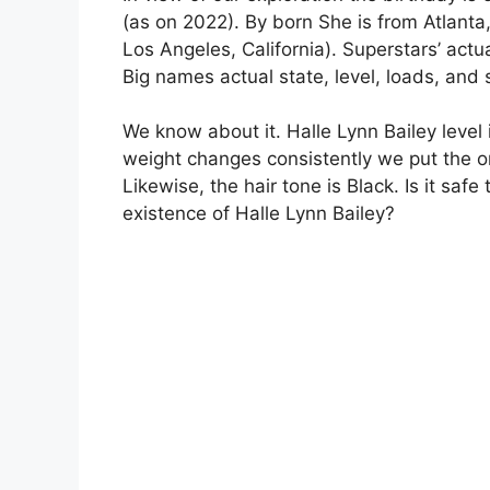
(as on 2022). By born She is from Atlanta
Los Angeles, California). Superstars’ actua
Big names actual state, level, loads, and
We know about it. Halle Lynn Bailey level 
weight changes consistently we put the o
Likewise, the hair tone is Black. Is it saf
existence of Halle Lynn Bailey?