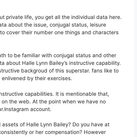
 private life, you get all the individual data here.
ata about the issue, conjugal status, leisure
 to cover their number one things and characters
ath to be familiar with conjugal status and other
ta about Halle Lynn Bailey’s instructive capability.
tructive backgroud of this superstar. fans like to
enlivened by their exercises.
tructive capabilities. It is mentionable that,
ta on the web. At the point when we have no
ar.Instagram account.
al assets of Halle Lynn Bailey? Do you have at
consistently or her compensation? However