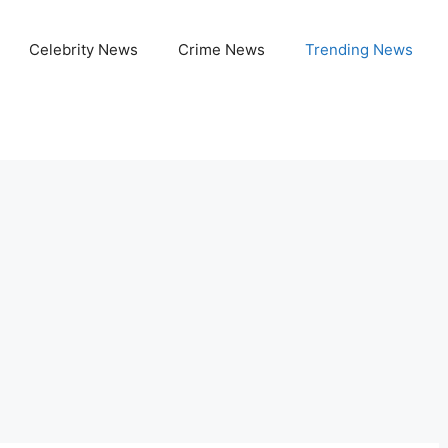
Celebrity News
Crime News
Trending News