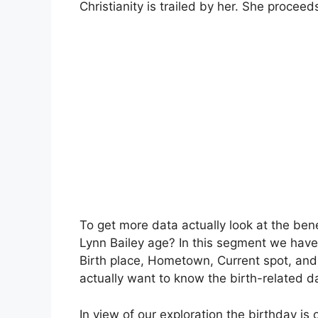
Christianity is trailed by her. She proceed
To get more data actually look at the be
Lynn Bailey age? In this segment we have 
Birth place, Hometown, Current spot, and
actually want to know the birth-related d
In view of our exploration the birthday is