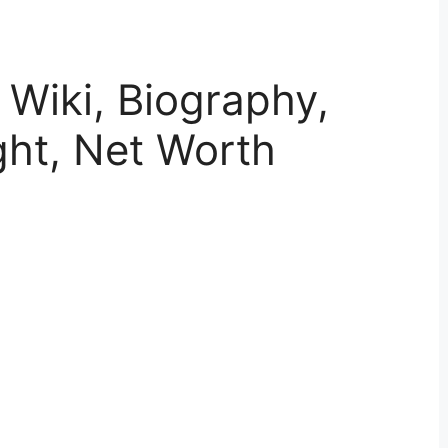
 Wiki, Biography,
ght, Net Worth