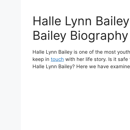
Halle Lynn Bailey
Bailey Biography
Halle Lynn Bailey is one of the most youth
keep in
touch
with her life story. Is it saf
Halle Lynn Bailey? Here we have examine