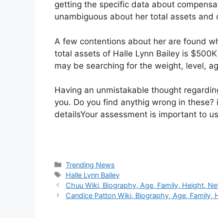
getting the specific data about compensa
unambiguous about her total assets and 
A few contentions about her are found w
total assets of Halle Lynn Bailey is $500
may be searching for the weight, level, ag
Having an unmistakable thought regarding 
you. Do you find anythig wrong in these? i
detailsYour assessment is important to us
Categories
Trending News
Tags
Halle Lynn Bailey
Chuu Wiki, Biography, Age, Family, Height, Ne
Candice Patton Wiki, Biography, Age, Family, 