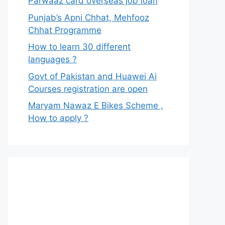
Parwaaz card overseas job loan
Punjab’s Apni Chhat, Mehfooz
Chhat Programme
How to learn 30 different
languages ?
Govt of Pakistan and Huawei Ai
Courses registration are open
Maryam Nawaz E Bikes Scheme ,
How to apply ?