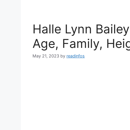
Halle Lynn Bailey
Age, Family, Hei
May 21, 2023
by
readinfos