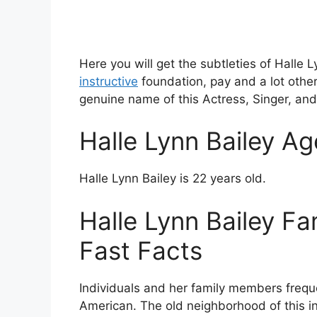
Here you will get the subtleties of Halle 
instructive
foundation, pay and a lot othe
genuine name of this Actress, Singer, and 
Halle Lynn Bailey Ag
Halle Lynn Bailey is 22 years old.
Halle Lynn Bailey Fa
Fast Facts
Individuals and her family members frequent
American. The old neighborhood of this ind