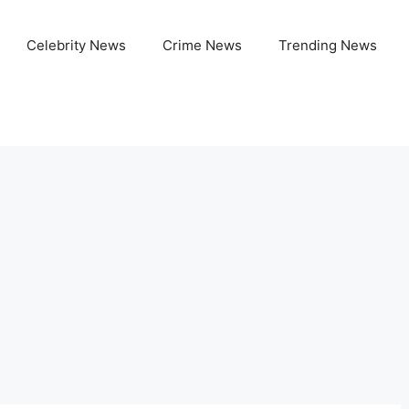
Celebrity News
Crime News
Trending News