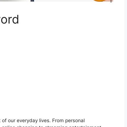
word
art of our everyday lives. From personal