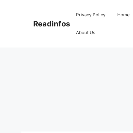
Skip
to
Privacy Policy
Home
content
Readinfos
About Us