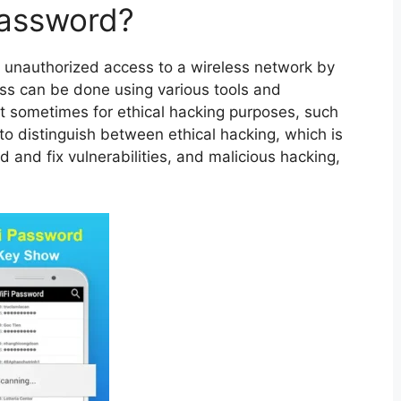
Password?
 unauthorized access to a wireless network by
cess can be done using various tools and
ut sometimes for ethical hacking purposes, such
t to distinguish between ethical hacking, which is
d and fix vulnerabilities, and malicious hacking,