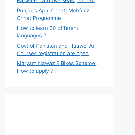
Parwaaz card overseas job loan
Punjab’s Apni Chhat, Mehfooz
Chhat Programme
How to learn 30 different
languages ?
Govt of Pakistan and Huawei Ai
Courses registration are open
Maryam Nawaz E Bikes Scheme ,
How to apply ?