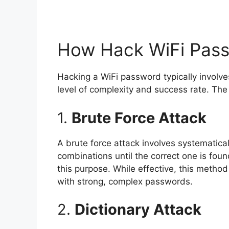
How Hack WiFi Pas
Hacking a WiFi password typically involv
level of complexity and success rate. Th
1.
Brute Force Attack
A brute force attack involves systematical
combinations until the correct one is fou
this purpose. While effective, this metho
with strong, complex passwords.
2.
Dictionary Attack