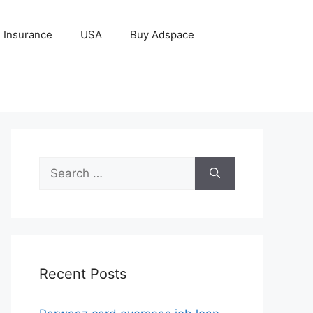
Insurance
USA
Buy Adspace
Search
for:
Recent Posts