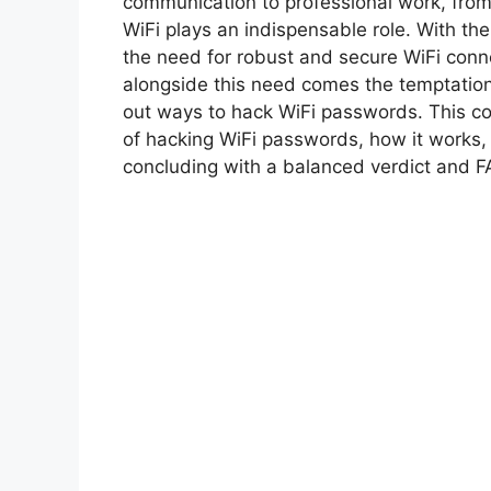
communication to professional work, from
WiFi plays an indispensable role. With t
the need for robust and secure WiFi conn
alongside this need comes the temptation
out ways to hack WiFi passwords. This c
of hacking WiFi passwords, how it works, 
concluding with a balanced verdict and F