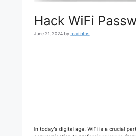
Hack WiFi Pass
June 21, 2024
by
readinfos
In today’s digital age, WiFi is a crucial p