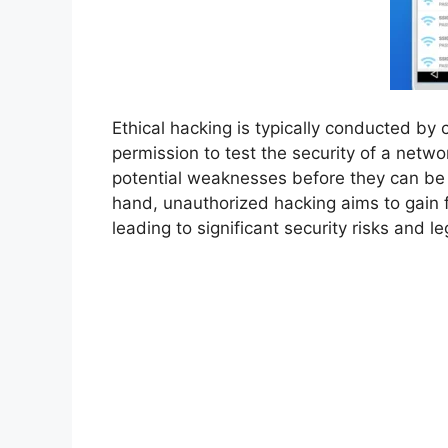
Ethical hacking is typically conducted by 
permission to test the security of a netwo
potential weaknesses before they can be 
hand, unauthorized hacking aims to gain fr
leading to significant security risks and 