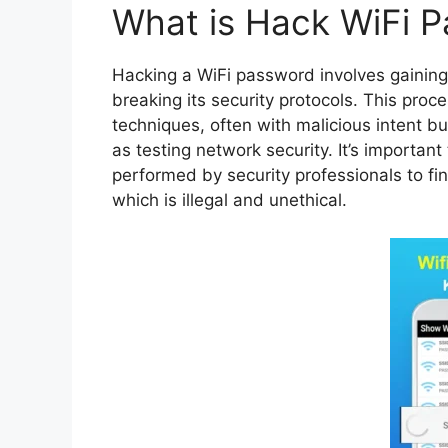
What is Hack WiFi 
Hacking a WiFi password involves gaining
breaking its security protocols. This pro
techniques, often with malicious intent b
as testing network security. It’s importan
performed by security professionals to fin
which is illegal and unethical.