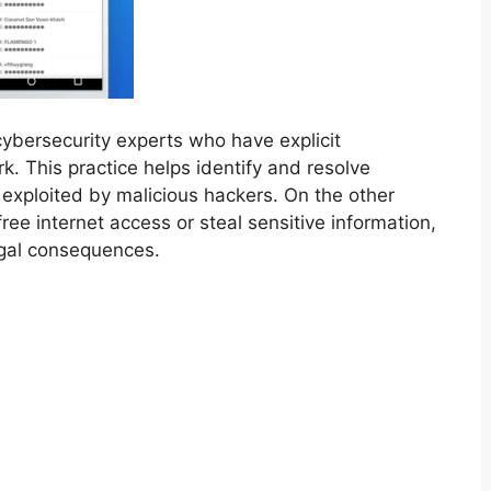
cybersecurity experts who have explicit
rk. This practice helps identify and resolve
exploited by malicious hackers. On the other
ee internet access or steal sensitive information,
legal consequences.