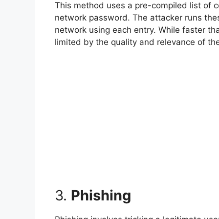
This method uses a pre-compiled list of
network password. The attacker runs these 
network using each entry. While faster tha
limited by the quality and relevance of th
3.
Phishing