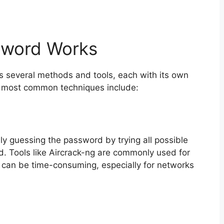
sword Works
es several methods and tools, each with its own
e most common techniques include:
ly guessing the password by trying all possible
nd. Tools like Aircrack-ng are commonly used for
d can be time-consuming, especially for networks