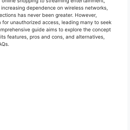
 online shopping to streaming entertainment,
he increasing dependence on wireless networks,
ections has never been greater. However,
 for unauthorized access, leading many to seek
omprehensive guide aims to explore the concept
its features, pros and cons, and alternatives,
AQs.