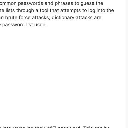
 common passwords and phrases to guess the
lists through a tool that attempts to log into the
n brute force attacks, dictionary attacks are
e password list used.