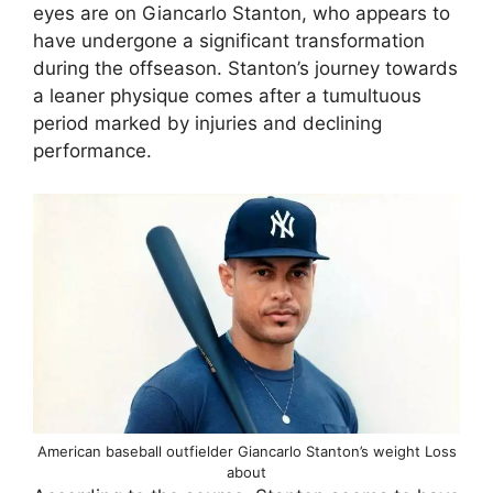
eyes are on Giancarlo Stanton, who appears to
have undergone a significant transformation
during the offseason. Stanton’s journey towards
a leaner physique comes after a tumultuous
period marked by injuries and declining
performance.
American baseball outfielder Giancarlo Stanton’s weight Loss
about