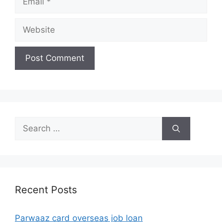
Website
Search
for:
Recent Posts
Parwaaz card overseas job loan