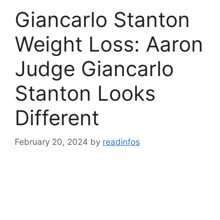
Giancarlo Stanton
Weight Loss: Aaron
Judge Giancarlo
Stanton Looks
Different
February 20, 2024
by
readinfos