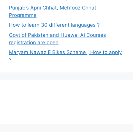
Punjab’s Apni Chhat, Mehfooz Chhat
Programme
How to learn 30 different languages ?
Govt of Pakistan and Huawei Ai Courses
registration are open
Maryam Nawaz E Bikes Scheme , How to apply
?