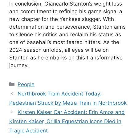
In conclusion, Giancarlo Stanton’s weight loss
and commitment to refining his game signal a
new chapter for the Yankees slugger. With
determination and perseverance, Stanton aims
to silence his critics and reclaim his status as
one of baseball’s most feared hitters. As the
2024 season unfolds, all eyes will be on
Stanton as he embarks on this transformative
journey.
Categories
People
Northbrook Train Accident Today:
Pedestrian Struck by Metra Train in Northbrook
Kirsten Kaiser Car Accident: Erin Amos and
Kirsten Kaiser, Orillia Equestrian Icons Died in
Tragic Accident