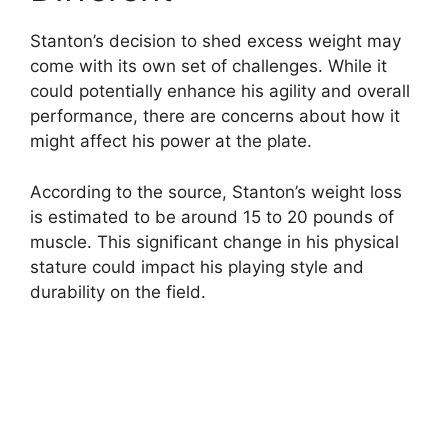
Stanton’s decision to shed excess weight may
come with its own set of challenges. While it
could potentially enhance his agility and overall
performance, there are concerns about how it
might affect his power at the plate.
According to the source, Stanton’s weight loss
is estimated to be around 15 to 20 pounds of
muscle. This significant change in his physical
stature could impact his playing style and
durability on the field.