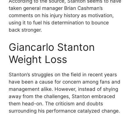
According to the source, Stanton seems to have
taken general manager Brian Cashman’s
comments on his injury history as motivation,
using it to fuel his determination to bounce
back stronger.
Giancarlo Stanton
Weight Loss
Stanton’s struggles on the field in recent years
have been a cause for concern among fans and
management alike. However, instead of shying
away from the challenges, Stanton embraced
them head-on. The criticism and doubts
surrounding his performance catalyzed change.