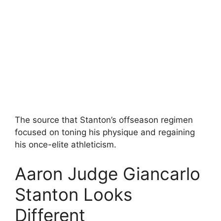
The source that Stanton’s offseason regimen
focused on toning his physique and regaining
his once-elite athleticism.
Aaron Judge Giancarlo
Stanton Looks
Different