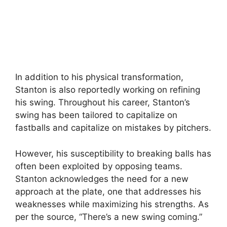
In addition to his physical transformation,
Stanton is also reportedly working on refining
his swing. Throughout his career, Stanton’s
swing has been tailored to capitalize on
fastballs and capitalize on mistakes by pitchers.
However, his susceptibility to breaking balls has
often been exploited by opposing teams.
Stanton acknowledges the need for a new
approach at the plate, one that addresses his
weaknesses while maximizing his strengths. As
per the source, “There’s a new swing coming.”