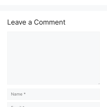
Leave a Comment
Comment
Name
Email