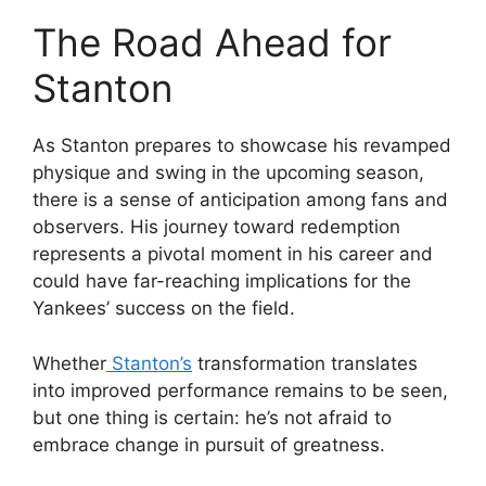
The Road Ahead for
Stanton
As Stanton prepares to showcase his revamped
physique and swing in the upcoming season,
there is a sense of anticipation among fans and
observers. His journey toward redemption
represents a pivotal moment in his career and
could have far-reaching implications for the
Yankees’ success on the field.
Whether
Stanton’s
transformation translates
into improved performance remains to be seen,
but one thing is certain: he’s not afraid to
embrace change in pursuit of greatness.