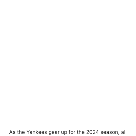
As the Yankees gear up for the 2024 season, all