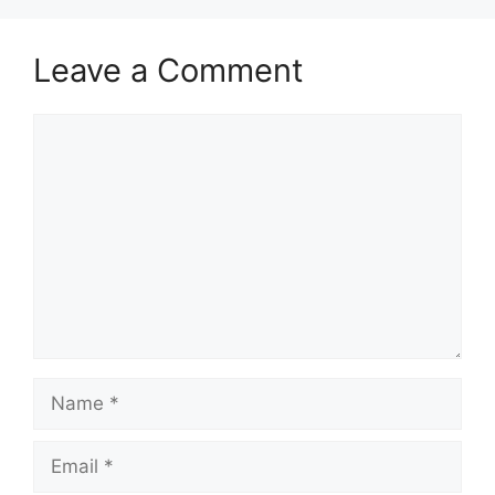
Leave a Comment
Comment
Name
Email