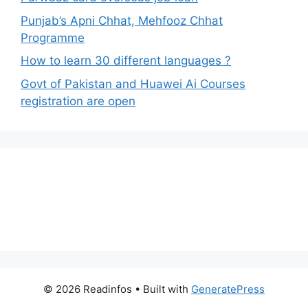
Punjab’s Apni Chhat, Mehfooz Chhat
Programme
How to learn 30 different languages ?
Govt of Pakistan and Huawei Ai Courses
registration are open
© 2026 Readinfos
• Built with
GeneratePress