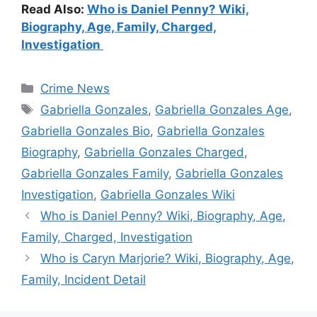
Read Also:
Who is Daniel Penny? Wiki,
Biography, Age, Family, Charged,
Investigation
Categories
Crime News
Tags
Gabriella Gonzales
,
Gabriella Gonzales Age
,
Gabriella Gonzales Bio
,
Gabriella Gonzales
Biography
,
Gabriella Gonzales Charged
,
Gabriella Gonzales Family
,
Gabriella Gonzales
Investigation
,
Gabriella Gonzales Wiki
Who is Daniel Penny? Wiki, Biography, Age,
Family, Charged, Investigation
Who is Caryn Marjorie? Wiki, Biography, Age,
Family, Incident Detail