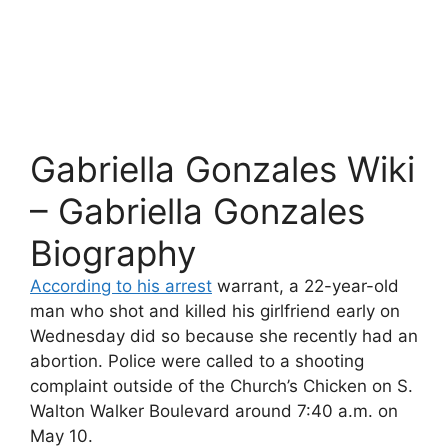
Gabriella Gonzales Wiki
– Gabriella Gonzales
Biography
According to his arrest
warrant, a 22-year-old
man who shot and killed his girlfriend early on
Wednesday did so because she recently had an
abortion. Police were called to a shooting
complaint outside of the Church’s Chicken on S.
Walton Walker Boulevard around 7:40 a.m. on
May 10.