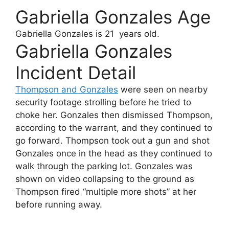
Gabriella Gonzales Age
Gabriella Gonzales
is 21 years old.
Gabriella Gonzales
Incident Detail
Thompson and Gonzales
were seen on nearby
security footage strolling before he tried to
choke her. Gonzales then dismissed Thompson,
according to the warrant, and they continued to
go forward. Thompson took out a gun and shot
Gonzales once in the head as they continued to
walk through the parking lot. Gonzales was
shown on video collapsing to the ground as
Thompson fired “multiple more shots” at her
before running away.