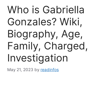
Who is Gabriella
Gonzales? Wiki,
Biography, Age,
Family, Charged,
Investigation
May 21, 2023
by
readinfos