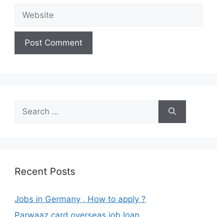
Website
Search
for:
Recent Posts
Jobs in Germany , How to apply ?
Parwaaz card overseas job loan