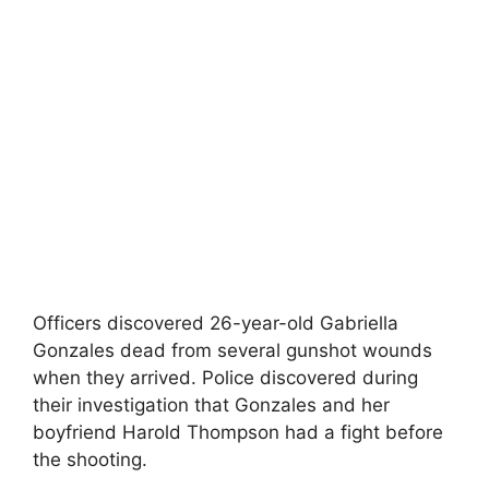
Officers discovered 26-year-old Gabriella
Gonzales dead from several gunshot wounds
when they arrived. Police discovered during
their investigation that Gonzales and her
boyfriend Harold Thompson had a fight before
the shooting.