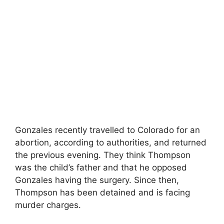
Gonzales recently travelled to Colorado for an
abortion, according to authorities, and returned
the previous evening. They think Thompson
was the child’s father and that he opposed
Gonzales having the surgery. Since then,
Thompson has been detained and is facing
murder charges.