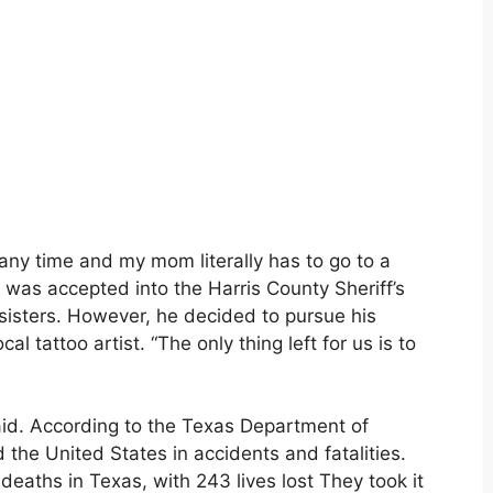
t any time and my mom literally has to go to a
 was accepted into the Harris County Sheriff’s
 sisters. However, he decided to pursue his
l tattoo artist. “The only thing left for us is to
said. According to the Texas Department of
 the United States in accidents and fatalities.
deaths in Texas, with 243 lives lost They took it