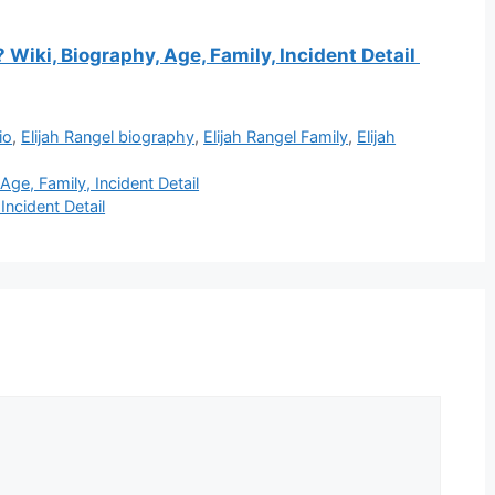
Wiki, Biography, Age, Family, Incident Detail
io
,
Elijah Rangel biography
,
Elijah Rangel Family
,
Elijah
ge, Family, Incident Detail
Incident Detail