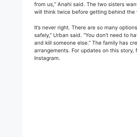
from us,” Anahi said. The two sisters wan
will think twice before getting behind the 
It’s never right. There are so many options
safely,” Urban said. “You don’t need to h
and kill someone else.” The family has c
arrangements. For updates on this story,
Instagram.