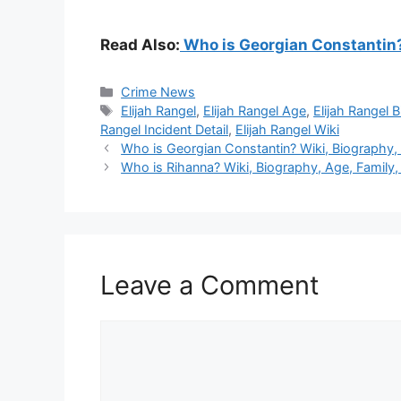
Read Also:
Who is Georgian Constantin? 
Categories
Crime News
Tags
Elijah Rangel
,
Elijah Rangel Age
,
Elijah Rangel B
Rangel Incident Detail
,
Elijah Rangel Wiki
Who is Georgian Constantin? Wiki, Biography, A
Who is Rihanna? Wiki, Biography, Age, Family, 
Leave a Comment
Comment