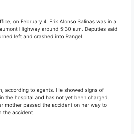
ffice, on February 4, Erik Alonso Salinas was in a
eaumont Highway around 5:30 a.m. Deputies said
turned left and crashed into Rangel.
tch, according to agents. He showed signs of
s in the hospital and has not yet been charged.
er mother passed the accident on her way to
n the accident.