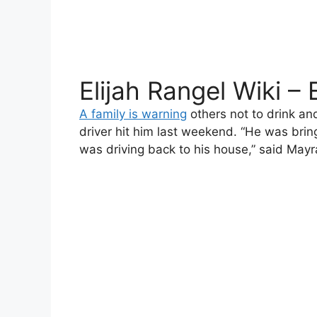
Elijah Rangel Wiki –
A family is warning
others not to drink and 
driver hit him last weekend. “He was bring
was driving back to his house,” said Mayra