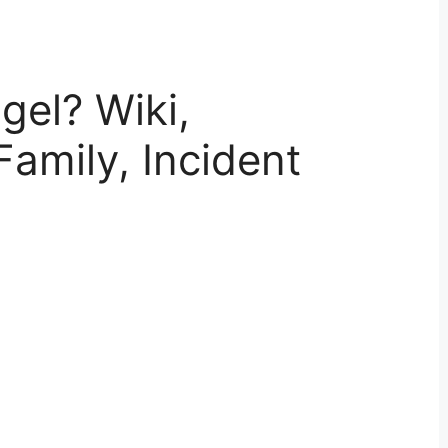
gel? Wiki,
Family, Incident