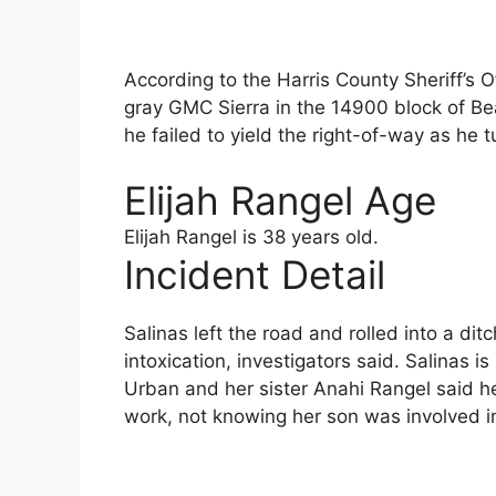
According to the Harris County Sheriff’s O
gray GMC Sierra in the 14900 block of B
he failed to yield the right-of-way as he 
Elijah Rangel Age
Elijah Rangel is 38 years old.
Incident Detail
Salinas left the road and rolled into a di
intoxication, investigators said. Salinas i
Urban and her sister Anahi Rangel said h
work, not knowing her son was involved i