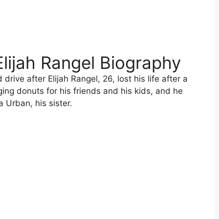
 Elijah Rangel Biography
drive after Elijah Rangel, 26, lost his life after a
ing donuts for his friends and his kids, and he
 Urban, his sister.