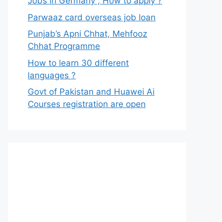
Jobs in Germany , How to apply ?
Parwaaz card overseas job loan
Punjab’s Apni Chhat, Mehfooz
Chhat Programme
How to learn 30 different
languages ?
Govt of Pakistan and Huawei Ai
Courses registration are open