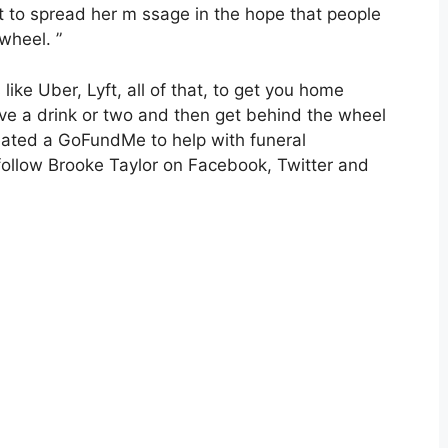
t to spread her m ssage in the hope that people
wheel. ”
 like Uber, Lyft, all of that, to get you home
ave a drink or two and then get behind the wheel
reated a GoFundMe to help with funeral
 follow Brooke Taylor on Facebook, Twitter and