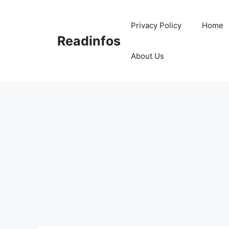
Skip
to
Privacy Policy
Home
content
Readinfos
About Us