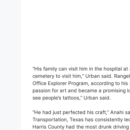
“His family can visit him in the hospital a
cemetery to visit him,” Urban said. Rangel
Office Explorer Program, according to his
passion for art and became a promising loca
see people’s tattoos,” Urban said.
“He had just perfected his craft,” Anahi 
Transportation, Texas has consistently led
Harris County had the most drunk driving 