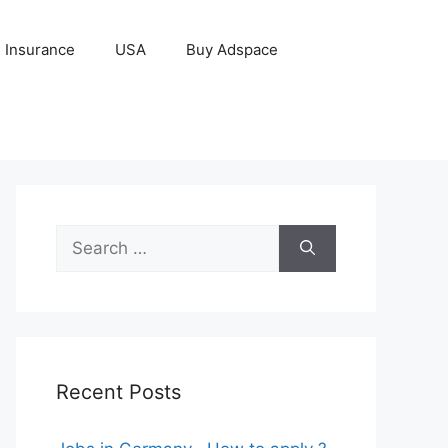
Insurance
USA
Buy Adspace
Search
for:
Recent Posts