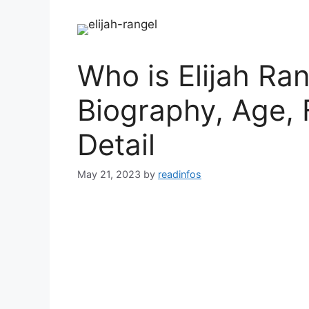
Who is Elijah Ran
Biography, Age, 
Detail
May 21, 2023
by
readinfos