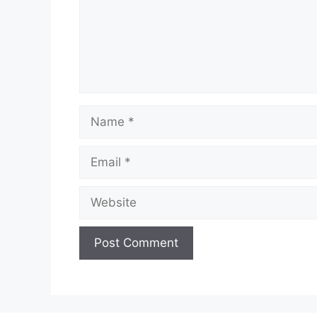
Name
Email
Website