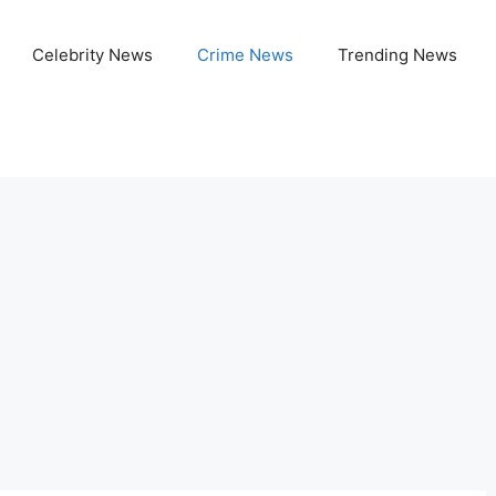
Celebrity News
Crime News
Trending News