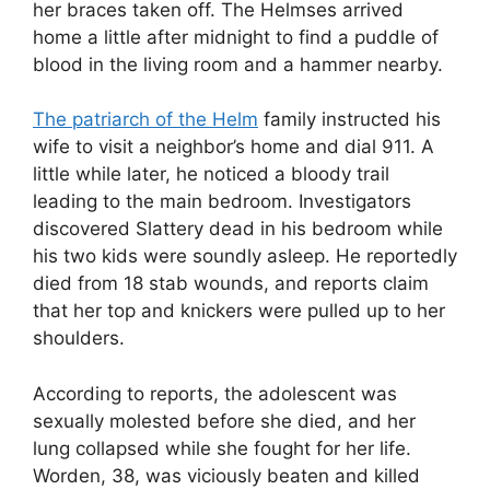
her braces taken off. The Helmses arrived
home a little after midnight to find a puddle of
blood in the living room and a hammer nearby.
The patriarch of the Helm
family instructed his
wife to visit a neighbor’s home and dial 911. A
little while later, he noticed a bloody trail
leading to the main bedroom. Investigators
discovered Slattery dead in his bedroom while
his two kids were soundly asleep. He reportedly
died from 18 stab wounds, and reports claim
that her top and knickers were pulled up to her
shoulders.
According to reports, the adolescent was
sexually molested before she died, and her
lung collapsed while she fought for her life.
Worden, 38, was viciously beaten and killed