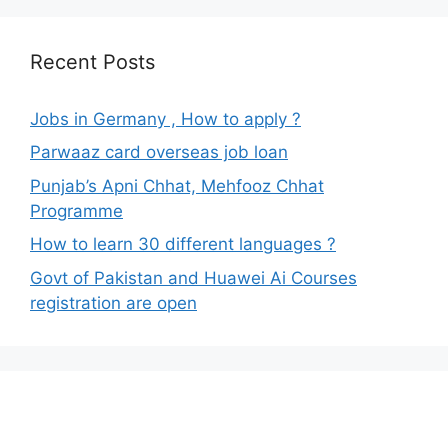
Recent Posts
Jobs in Germany , How to apply ?
Parwaaz card overseas job loan
Punjab’s Apni Chhat, Mehfooz Chhat
Programme
How to learn 30 different languages ?
Govt of Pakistan and Huawei Ai Courses
registration are open