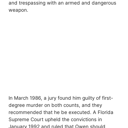
and trespassing with an armed and dangerous
weapon.
In March 1986, a jury found him guilty of first-
degree murder on both counts, and they
recommended that he be executed. A Florida
Supreme Court upheld the convictions in
January 1992 and ruled that Owen should