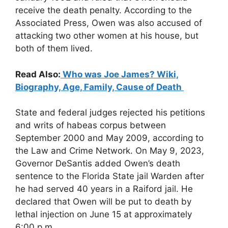
receive the death penalty. According to the
Associated Press, Owen was also accused of
attacking two other women at his house, but
both of them lived.
Read Also:
Who was Joe James? Wiki,
Biography, Age, Family, Cause of Death
State and federal judges rejected his petitions
and writs of habeas corpus between
September 2000 and May 2009, according to
the Law and Crime Network. On May 9, 2023,
Governor DeSantis added Owen’s death
sentence to the Florida State jail Warden after
he had served 40 years in a Raiford jail. He
declared that Owen will be put to death by
lethal injection on June 15 at approximately
6:00 p.m.