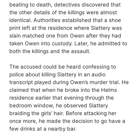
beating to death, detectives discovered that
the other details of the killings were almost
identical. Authorities established that a shoe
print left at the residence where Slattery was
slain matched one from Owen after they had
taken Owen into custody. Later, he admitted to
both the killings and the assault.
The accused could be heard confessing to
police about killing Slattery in an audio
transcript played during Owen’s murder trial. He
claimed that when he broke into the Helms
residence earlier that evening through the
bedroom window, he observed Slattery
braiding the girls’ hair. Before attacking her
once more, he made the decision to go have a
few drinks at a nearby bar.