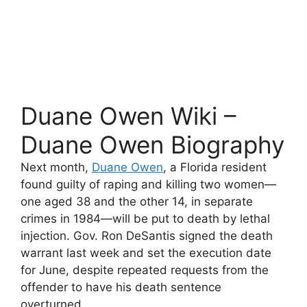
Duane Owen Wiki –
Duane Owen Biography
Next month,
Duane Owen
, a Florida resident
found guilty of raping and killing two women—
one aged 38 and the other 14, in separate
crimes in 1984—will be put to death by lethal
injection. Gov. Ron DeSantis signed the death
warrant last week and set the execution date
for June, despite repeated requests from the
offender to have his death sentence
overturned.