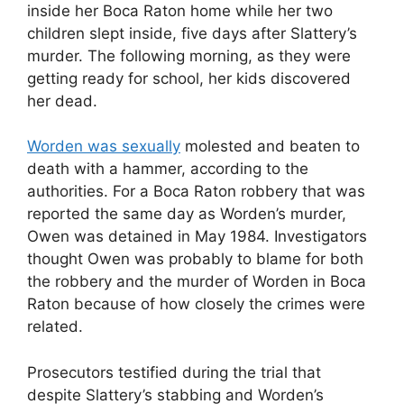
inside her Boca Raton home while her two
children slept inside, five days after Slattery’s
murder. The following morning, as they were
getting ready for school, her kids discovered
her dead.
Worden was sexually
molested and beaten to
death with a hammer, according to the
authorities. For a Boca Raton robbery that was
reported the same day as Worden’s murder,
Owen was detained in May 1984. Investigators
thought Owen was probably to blame for both
the robbery and the murder of Worden in Boca
Raton because of how closely the crimes were
related.
Prosecutors testified during the trial that
despite Slattery’s stabbing and Worden’s