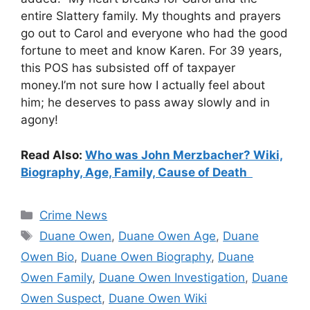
entire Slattery family. My thoughts and prayers
go out to Carol and everyone who had the good
fortune to meet and know Karen. For 39 years,
this POS has subsisted off of taxpayer
money.I’m not sure how I actually feel about
him; he deserves to pass away slowly and in
agony!
Read Also:
Who was John Merzbacher? Wiki,
Biography, Age, Family, Cause of Death
Categories
Crime News
Tags
Duane Owen
,
Duane Owen Age
,
Duane
Owen Bio
,
Duane Owen Biography
,
Duane
Owen Family
,
Duane Owen Investigation
,
Duane
Owen Suspect
,
Duane Owen Wiki