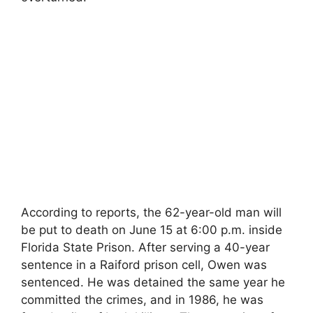
According to reports, the 62-year-old man will
be put to death on June 15 at 6:00 p.m. inside
Florida State Prison. After serving a 40-year
sentence in a Raiford prison cell, Owen was
sentenced. He was detained the same year he
committed the crimes, and in 1986, he was