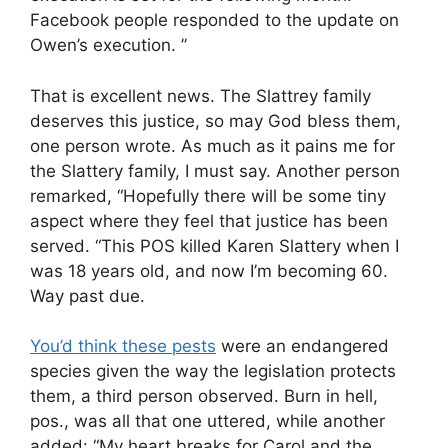
Facebook people responded to the update on
Owen’s execution. ”
That is excellent news. The Slattrey family
deserves this justice, so may God bless them,
one person wrote. As much as it pains me for
the Slattery family, I must say. Another person
remarked, “Hopefully there will be some tiny
aspect where they feel that justice has been
served. “This POS killed Karen Slattery when I
was 18 years old, and now I’m becoming 60.
Way past due.
You’d think these pests
were an endangered
species given the way the legislation protects
them, a third person observed. Burn in hell,
pos., was all that one uttered, while another
added: “My heart breaks for Carol and the