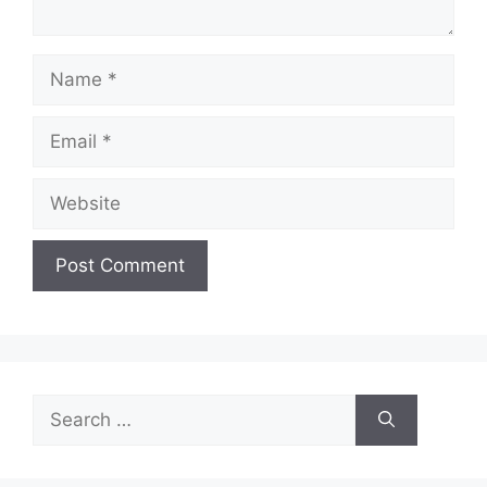
Name
Email
Website
Search
for: