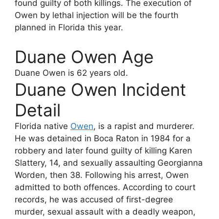
found guilty of both killings. The execution of
Owen by lethal injection will be the fourth
planned in Florida this year.
Duane Owen Age
Duane Owen
is 62 years old.
Duane Owen Incident
Detail
Florida native
Owen
, is a rapist and murderer.
He was detained in Boca Raton in 1984 for a
robbery and later found guilty of killing Karen
Slattery, 14, and sexually assaulting Georgianna
Worden, then 38. Following his arrest, Owen
admitted to both offences. According to court
records, he was accused of first-degree
murder, sexual assault with a deadly weapon,