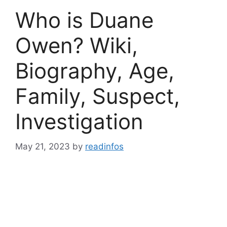
Who is Duane
Owen? Wiki,
Biography, Age,
Family, Suspect,
Investigation
May 21, 2023
by
readinfos