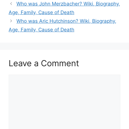
Who was John Merzbacher? Wiki, Biography,
Age, Family, Cause of Death
Who was Aric Hutchinson? Wiki, Biography,
Age, Family, Cause of Death
Leave a Comment
Comment