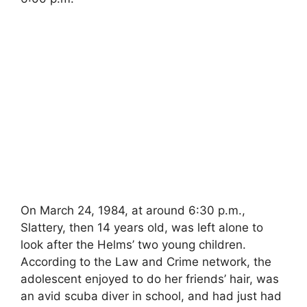
On March 24, 1984, at around 6:30 p.m.,
Slattery, then 14 years old, was left alone to
look after the Helms’ two young children.
According to the Law and Crime network, the
adolescent enjoyed to do her friends’ hair, was
an avid scuba diver in school, and had just had