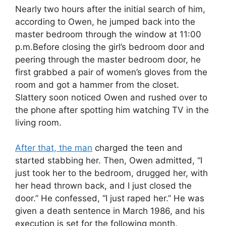
Nearly two hours after the initial search of him,
according to Owen, he jumped back into the
master bedroom through the window at 11:00
p.m.Before closing the girl’s bedroom door and
peering through the master bedroom door, he
first grabbed a pair of women’s gloves from the
room and got a hammer from the closet.
Slattery soon noticed Owen and rushed over to
the phone after spotting him watching TV in the
living room.
After that, the man
charged the teen and
started stabbing her. Then, Owen admitted, “I
just took her to the bedroom, drugged her, with
her head thrown back, and I just closed the
door.” He confessed, “I just raped her.” He was
given a death sentence in March 1986, and his
execution is set for the following month.