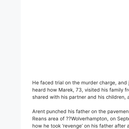
He faced trial on the murder charge, and j
heard how Marek, 73, visited his family f
shared with his partner and his children
Arent punched his father on the pavemen
Reans area of ??Wolverhampton, on Septe
how he took ‘revenge’ on his father after 