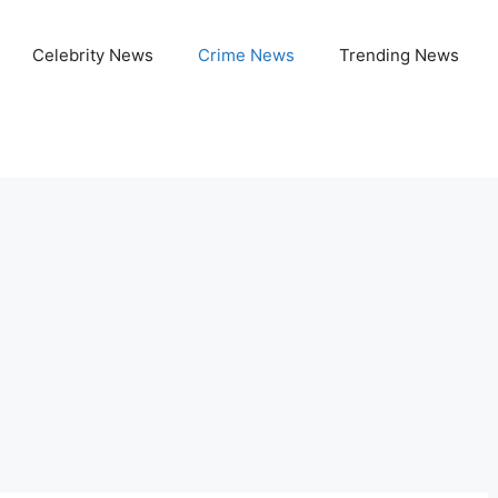
Celebrity News
Crime News
Trending News