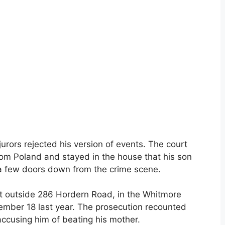
urors rejected his version of events. The court
rom Poland and stayed in the house that his son
, a few doors down from the crime scene.
t outside 286 Hordern Road, in the Whitmore
mber 18 last year. The prosecution recounted
accusing him of beating his mother.