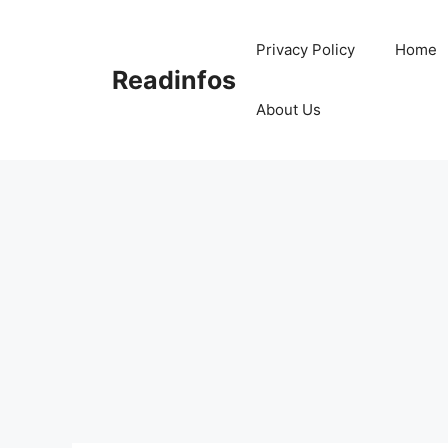
Skip
to
Privacy Policy
Home
content
Readinfos
About Us