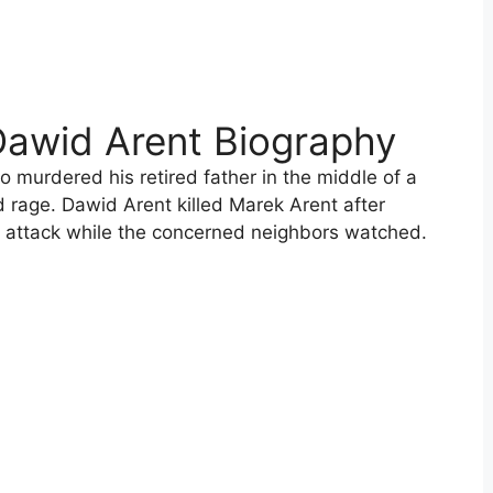
Dawid Arent Biography
o murdered his retired father in the middle of a
d rage. Dawid Arent killed Marek Arent after
ht attack while the concerned neighbors watched.