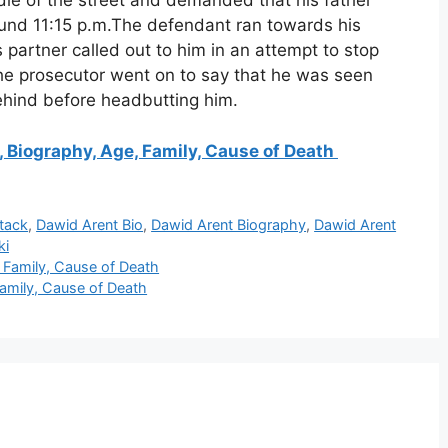
ddle of the street and demanded that his father
round 11:15 p.m.The defendant ran towards his
partner called out to him in an attempt to stop
he prosecutor went on to say that he was seen
behind before headbutting him.
Biography, Age, Family, Cause of Death
tack
,
Dawid Arent Bio
,
Dawid Arent Biography
,
Dawid Arent
ki
Family, Cause of Death
Family, Cause of Death