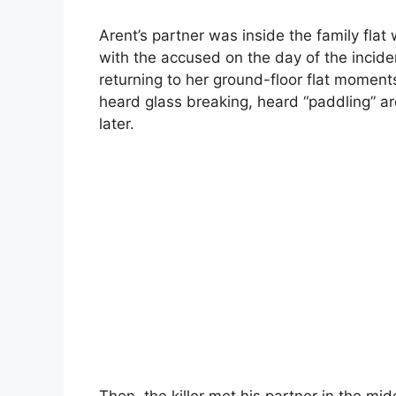
Arent’s partner was inside the family fla
with the accused on the day of the inciden
returning to her ground-floor flat momen
heard glass breaking, heard “paddling” a
later.