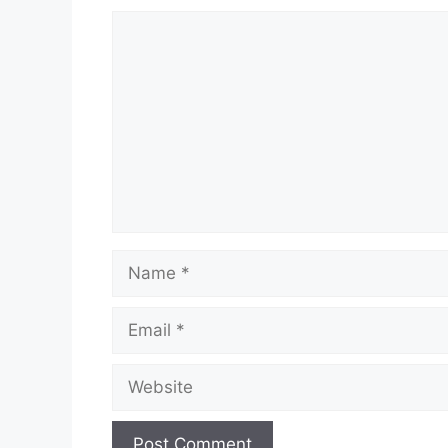
Comment
Name
Email
Website