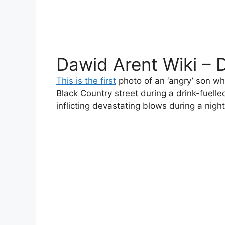
Dawid Arent Wiki – 
This is the first
photo of an ‘angry’ son wh
Black Country street during a drink-fuelle
inflicting devastating blows during a nig