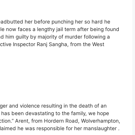
eadbutted her before punching her so hard he
ole now faces a lengthy jail term after being found
nd him guilty by majority of murder following a
ctive Inspector Ranj Sangha, from the West
nger and violence resulting in the death of an
t has been devastating to the family, we hope
iction.” Arent, from Hordern Road, Wolverhampton,
claimed he was responsible for her manslaughter .