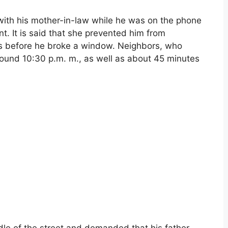
t with his mother-in-law while he was on the phone
t. It is said that she prevented him from
ts before he broke a window. Neighbors, who
round 10:30 p.m. m., as well as about 45 minutes