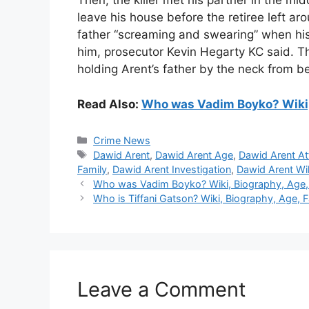
Then, the killer met his partner in the mi
leave his house before the retiree left a
father “screaming and swearing” when his 
him, prosecutor Kevin Hegarty KC said. T
holding Arent’s father by the neck from 
Read Also:
Who was Vadim Boyko? Wiki, 
Categories
Crime News
Tags
Dawid Arent
,
Dawid Arent Age
,
Dawid Arent At
Family
,
Dawid Arent Investigation
,
Dawid Arent Wi
Who was Vadim Boyko? Wiki, Biography, Age, 
Who is Tiffani Gatson? Wiki, Biography, Age, 
Leave a Comment