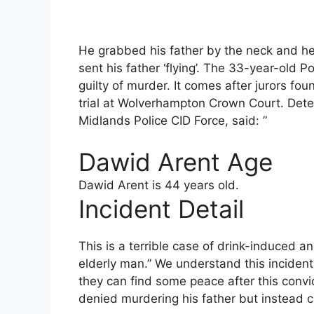
He grabbed his father by the neck and h
sent his father ‘flying’. The 33-year-old P
guilty of murder. It comes after jurors fou
trial at Wolverhampton Crown Court. Dete
Midlands Police CID Force, said: ”
Dawid Arent Age
Dawid Arent is 44 years old.
Incident Detail
This is a terrible case of drink-induced a
elderly man.” We understand this inciden
they can find some peace after this conv
denied murdering his father but instead 