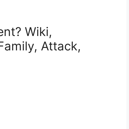
nt? Wiki,
Family, Attack,