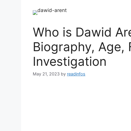
Who is Dawid Are
Biography, Age, 
Investigation
May 21, 2023
by
readinfos