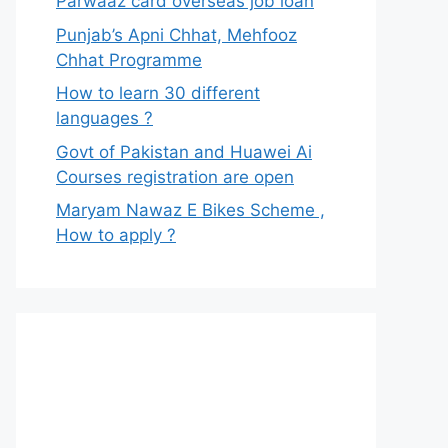
Parwaaz card overseas job loan
Punjab’s Apni Chhat, Mehfooz
Chhat Programme
How to learn 30 different
languages ?
Govt of Pakistan and Huawei Ai
Courses registration are open
Maryam Nawaz E Bikes Scheme ,
How to apply ?