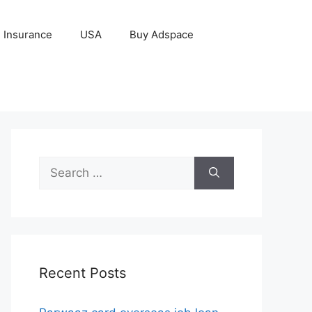
Insurance
USA
Buy Adspace
Search
for:
Recent Posts