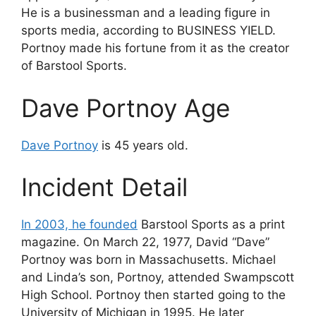
He is a businessman and a leading figure in
sports media, according to BUSINESS YIELD.
Portnoy made his fortune from it as the creator
of Barstool Sports.
Dave Portnoy Age
Dave Portnoy
is 45 years old.
Incident Detail
In 2003, he founded
Barstool Sports as a print
magazine. On March 22, 1977, David “Dave”
Portnoy was born in Massachusetts. Michael
and Linda’s son, Portnoy, attended Swampscott
High School. Portnoy then started going to the
University of Michigan in 1995. He later