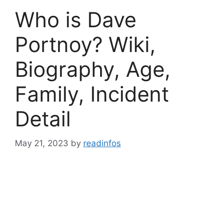
Who is Dave
Portnoy? Wiki,
Biography, Age,
Family, Incident
Detail
May 21, 2023
by
readinfos