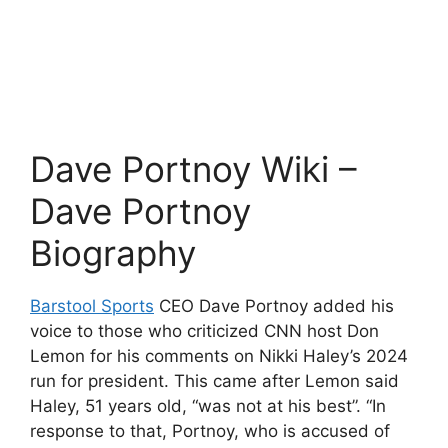
Dave Portnoy Wiki –
Dave Portnoy
Biography
Barstool Sports
CEO Dave Portnoy added his
voice to those who criticized CNN host Don
Lemon for his comments on Nikki Haley’s 2024
run for president. This came after Lemon said
Haley, 51 years old, “was not at his best”. “In
response to that, Portnoy, who is accused of