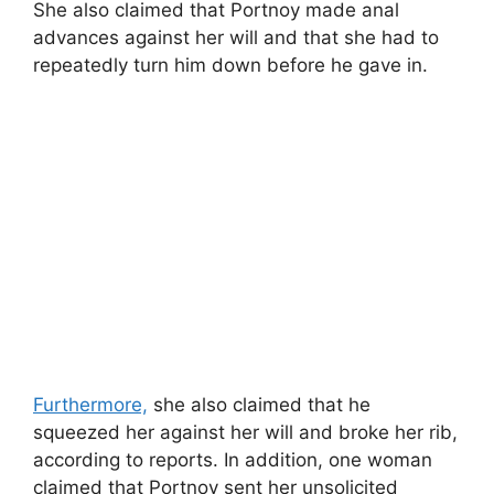
She also claimed that Portnoy made anal
advances against her will and that she had to
repeatedly turn him down before he gave in.
Furthermore,
she also claimed that he
squeezed her against her will and broke her rib,
according to reports. In addition, one woman
claimed that Portnoy sent her unsolicited