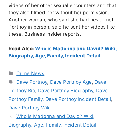
videos of her other sexual encounters and that
they also filmed her without her permission.
Another woman, who said she had never met
Portnoy in person, said he sent her videos like
these, Business Insider reports.
Read Also:
Who is Madonna and David? Wiki,
Biography, Age, Family, Incident Detail
Categories
Crime News
Tags
Dave Portnoy
,
Dave Portnoy Age
,
Dave
Portnoy Bio
,
Dave Portnoy Biography
,
Dave
Portnoy Family
,
Dave Portnoy Incident Detail
,
Dave Portnoy Wiki
Who is Madonna and David? Wiki,
Biography, Age, Family, Incident Detail