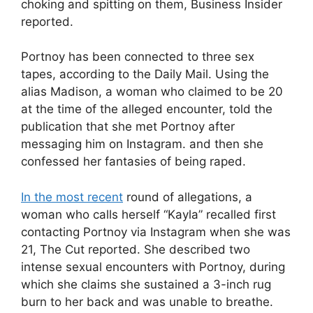
choking and spitting on them, Business Insider
reported.
Portnoy has been connected to three sex
tapes, according to the Daily Mail. Using the
alias Madison, a woman who claimed to be 20
at the time of the alleged encounter, told the
publication that she met Portnoy after
messaging him on Instagram. and then she
confessed her fantasies of being raped.
In the most recent
round of allegations, a
woman who calls herself “Kayla” recalled first
contacting Portnoy via Instagram when she was
21, The Cut reported. She described two
intense sexual encounters with Portnoy, during
which she claims she sustained a 3-inch rug
burn to her back and was unable to breathe.