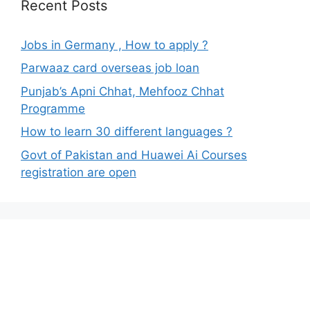
Recent Posts
Jobs in Germany , How to apply ?
Parwaaz card overseas job loan
Punjab’s Apni Chhat, Mehfooz Chhat
Programme
How to learn 30 different languages ?
Govt of Pakistan and Huawei Ai Courses
registration are open