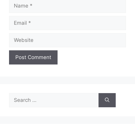
Name
Email
Website
Search
for: