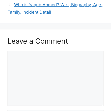
Who is Yaqub Ahmed? Wiki, Biography, Age,
Family, Incident Detail
Leave a Comment
Comment