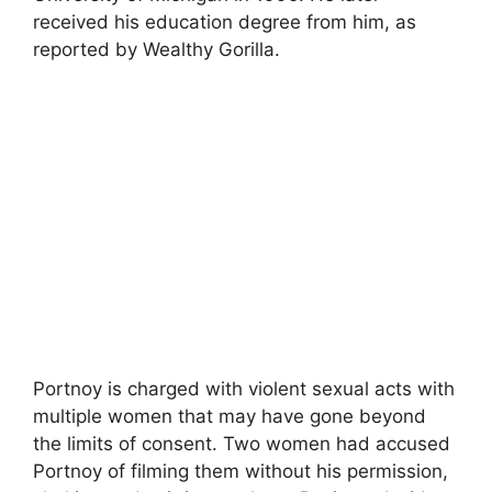
received his education degree from him, as
reported by Wealthy Gorilla.
Portnoy is charged with violent sexual acts with
multiple women that may have gone beyond
the limits of consent. Two women had accused
Portnoy of filming them without his permission,