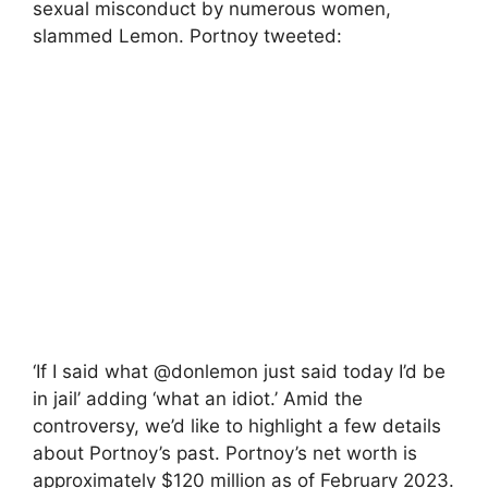
sexual misconduct by numerous women,
slammed Lemon. Portnoy tweeted:
‘If I said what @donlemon just said today I’d be
in jail’ adding ‘what an idiot.’ Amid the
controversy, we’d like to highlight a few details
about Portnoy’s past. Portnoy’s net worth is
approximately $120 million as of February 2023.