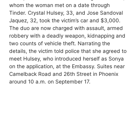
whom the woman met on a date through
Tinder. Crystal Hulsey, 33, and Jose Sandoval
Jaquez, 32, took the victim’s car and $3,000.
The duo are now charged with assault, armed
robbery with a deadly weapon, kidnapping and
two counts of vehicle theft. Narrating the
details, the victim told police that she agreed to
meet Hulsey, who introduced herself as Sonya
on the application, at the Embassy. Suites near
Camelback Road and 26th Street in Phoenix
around 10 a.m. on September 17.