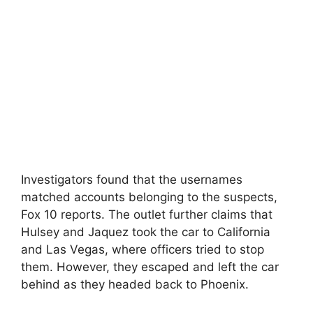
Investigators found that the usernames
matched accounts belonging to the suspects,
Fox 10 reports. The outlet further claims that
Hulsey and Jaquez took the car to California
and Las Vegas, where officers tried to stop
them. However, they escaped and left the car
behind as they headed back to Phoenix.