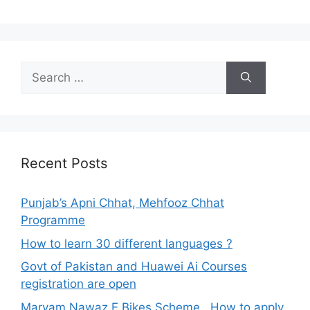
Search
for:
Recent Posts
Punjab’s Apni Chhat, Mehfooz Chhat
Programme
How to learn 30 different languages ?
Govt of Pakistan and Huawei Ai Courses
registration are open
Maryam Nawaz E Bikes Scheme , How to apply