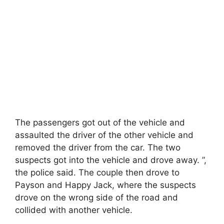
The passengers got out of the vehicle and
assaulted the driver of the other vehicle and
removed the driver from the car. The two
suspects got into the vehicle and drove away. ”,
the police said. The couple then drove to
Payson and Happy Jack, where the suspects
drove on the wrong side of the road and
collided with another vehicle.