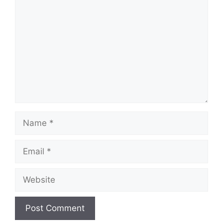
Name
Email
Website