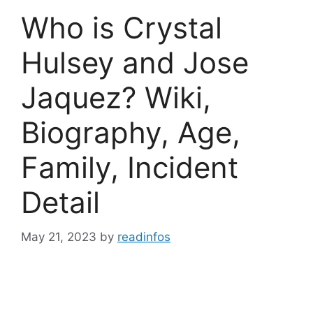
Who is Crystal
Hulsey and Jose
Jaquez? Wiki,
Biography, Age,
Family, Incident
Detail
May 21, 2023
by
readinfos