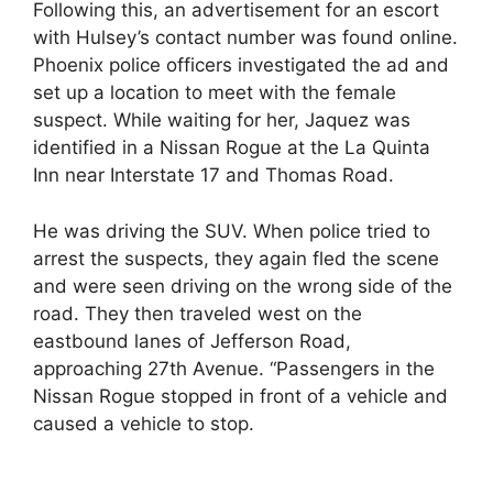
Following this, an advertisement for an escort
with Hulsey’s contact number was found online.
Phoenix police officers investigated the ad and
set up a location to meet with the female
suspect. While waiting for her, Jaquez was
identified in a Nissan Rogue at the La Quinta
Inn near Interstate 17 and Thomas Road.
He was driving the SUV. When police tried to
arrest the suspects, they again fled the scene
and were seen driving on the wrong side of the
road. They then traveled west on the
eastbound lanes of Jefferson Road,
approaching 27th Avenue. “Passengers in the
Nissan Rogue stopped in front of a vehicle and
caused a vehicle to stop.