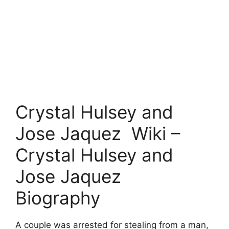
Crystal Hulsey and
Jose Jaquez Wiki –
Crystal Hulsey and
Jose Jaquez
Biography
A couple was arrested for stealing from a man,