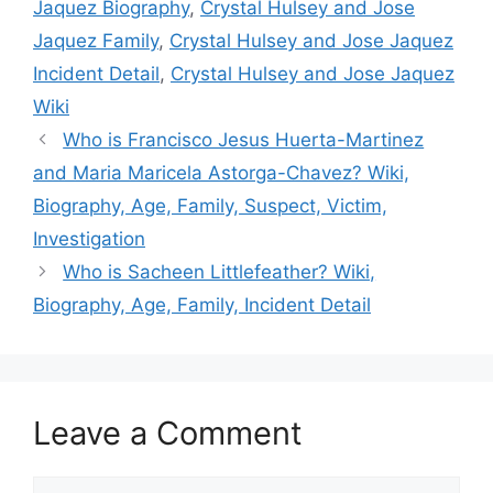
Jaquez Biography
,
Crystal Hulsey and Jose
Jaquez Family
,
Crystal Hulsey and Jose Jaquez
Incident Detail
,
Crystal Hulsey and Jose Jaquez
Wiki
Who is Francisco Jesus Huerta-Martinez
and Maria Maricela Astorga-Chavez? Wiki,
Biography, Age, Family, Suspect, Victim,
Investigation
Who is Sacheen Littlefeather? Wiki,
Biography, Age, Family, Incident Detail
Leave a Comment
Comment