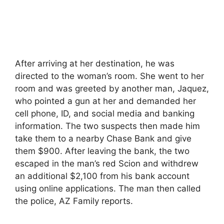
After arriving at her destination, he was
directed to the woman’s room. She went to her
room and was greeted by another man, Jaquez,
who pointed a gun at her and demanded her
cell phone, ID, and social media and banking
information. The two suspects then made him
take them to a nearby Chase Bank and give
them $900. After leaving the bank, the two
escaped in the man’s red Scion and withdrew
an additional $2,100 from his bank account
using online applications. The man then called
the police, AZ Family reports.