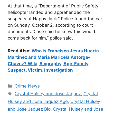
At that time, a “Department of Public Safety
helicopter landed and apprehended the
suspects at Happy Jack.” Police found the car
on Sunday, October 2, according to court
documents. “Jose said he knew this would
come back for him,” police said.
Read Also:
Who is Francisco Jesus Huerta-
Martinez and Maria Maricela Astorga-
Chavez? Wiki, Biography, Age, Family,
Suspect, Victim, Investigation
Categories
Crime News
Tags
Crystal Hulsey and Jose Jaquez
,
Crystal
Hulsey and Jose Jaquez Age
,
Crystal Hulsey
and Jose Jaquez Bio
,
Crystal Hulsey and Jose