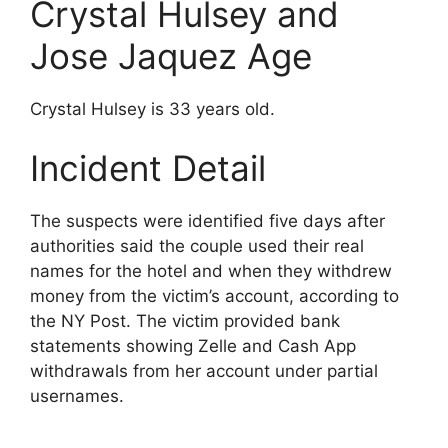
Crystal Hulsey and
Jose Jaquez Age
Crystal Hulsey is 33 years old.
Incident Detail
The suspects were identified five days after
authorities said the couple used their real
names for the hotel and when they withdrew
money from the victim’s account, according to
the NY Post. The victim provided bank
statements showing Zelle and Cash App
withdrawals from her account under partial
usernames.