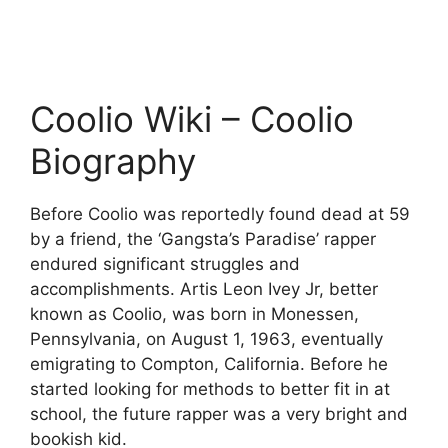
Coolio Wiki – Coolio
Biography
Before Coolio was reportedly found dead at 59
by a friend, the ‘Gangsta’s Paradise’ rapper
endured significant struggles and
accomplishments. Artis Leon Ivey Jr, better
known as Coolio, was born in Monessen,
Pennsylvania, on August 1, 1963, eventually
emigrating to Compton, California. Before he
started looking for methods to better fit in at
school, the future rapper was a very bright and
bookish kid.