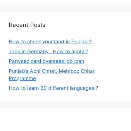
Recent Posts
How to check your land in Punjab ?
Jobs in Germany , How to apply ?
Parwaaz card overseas job loan
Punjab’s Apni Chhat, Mehfooz Chhat
Programme
How to learn 30 different languages ?