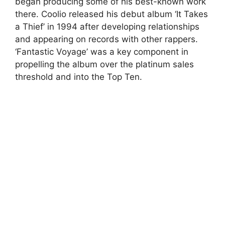
began producing some of his best-known work
there. Coolio released his debut album ‘It Takes
a Thief’ in 1994 after developing relationships
and appearing on records with other rappers.
‘Fantastic Voyage’ was a key component in
propelling the album over the platinum sales
threshold and into the Top Ten.