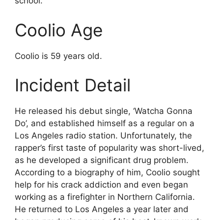
school.
Coolio Age
Coolio is 59 years old.
Incident Detail
He released his debut single, ‘Watcha Gonna
Do’, and established himself as a regular on a
Los Angeles radio station. Unfortunately, the
rapper’s first taste of popularity was short-lived,
as he developed a significant drug problem.
According to a biography of him, Coolio sought
help for his crack addiction and even began
working as a firefighter in Northern California.
He returned to Los Angeles a year later and