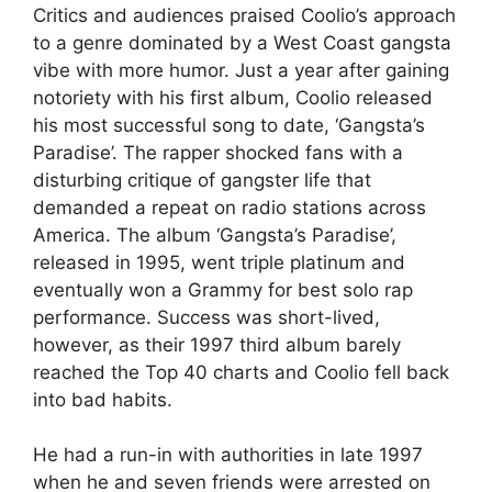
Critics and audiences praised Coolio’s approach
to a genre dominated by a West Coast gangsta
vibe with more humor. Just a year after gaining
notoriety with his first album, Coolio released
his most successful song to date, ‘Gangsta’s
Paradise’. The rapper shocked fans with a
disturbing critique of gangster life that
demanded a repeat on radio stations across
America. The album ‘Gangsta’s Paradise’,
released in 1995, went triple platinum and
eventually won a Grammy for best solo rap
performance. Success was short-lived,
however, as their 1997 third album barely
reached the Top 40 charts and Coolio fell back
into bad habits.
He had a run-in with authorities in late 1997
when he and seven friends were arrested on