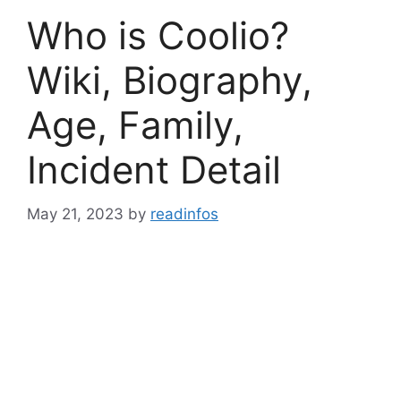
Who is Coolio?
Wiki, Biography,
Age, Family,
Incident Detail
May 21, 2023
by
readinfos