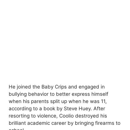
He joined the Baby Crips and engaged in
bullying behavior to better express himself
when his parents split up when he was 11,
according to a book by Steve Huey. After
resorting to violence, Coolio destroyed his
brilliant academic career by bringing firearms to