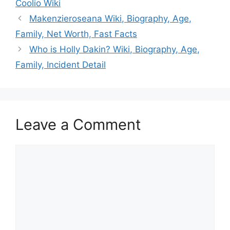
Coolio Wiki
Makenzieroseana Wiki, Biography, Age,
Family, Net Worth, Fast Facts
Who is Holly Dakin? Wiki, Biography, Age,
Family, Incident Detail
Leave a Comment
Comment