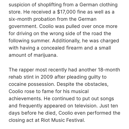
suspicion of shoplifting from a German clothing
store. He received a $17,000 fine as well as a
six-month probation from the German
government. Coolio was pulled over once more
for driving on the wrong side of the road the
following summer. Additionally, he was charged
with having a concealed firearm and a small
amount of marijuana.
The rapper most recently had another 18-month
rehab stint in 2009 after pleading guilty to
cocaine possession. Despite the obstacles,
Coolio rose to fame for his musical
achievements. He continued to put out songs
and frequently appeared on television. Just ten
days before he died, Coolio even performed the
closing act at Riot Music Festival.