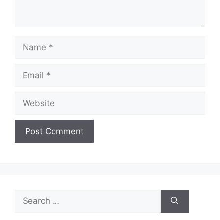
Name
Email
Website
Search
for: