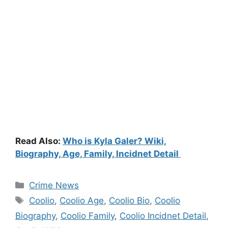
Read Also:
Who is Kyla Galer? Wiki,
Biography, Age, Family, Incidnet Detail
Categories
Crime News
Tags
Coolio
,
Coolio Age
,
Coolio Bio
,
Coolio
Biography
,
Coolio Family
,
Coolio Incidnet Detail
,