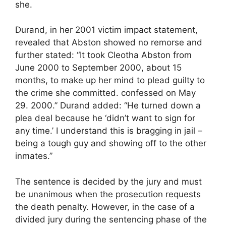
she.
Durand, in her 2001 victim impact statement,
revealed that Abston showed no remorse and
further stated: “It took Cleotha Abston from
June 2000 to September 2000, about 15
months, to make up her mind to plead guilty to
the crime she committed. confessed on May
29. 2000.” Durand added: “He turned down a
plea deal because he ‘didn’t want to sign for
any time.’ I understand this is bragging in jail –
being a tough guy and showing off to the other
inmates.”
The sentence is decided by the jury and must
be unanimous when the prosecution requests
the death penalty. However, in the case of a
divided jury during the sentencing phase of the