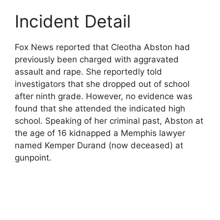
Incident Detail
Fox News reported that Cleotha Abston had
previously been charged with aggravated
assault and rape. She reportedly told
investigators that she dropped out of school
after ninth grade. However, no evidence was
found that she attended the indicated high
school. Speaking of her criminal past, Abston at
the age of 16 kidnapped a Memphis lawyer
named Kemper Durand (now deceased) at
gunpoint.