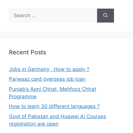
Search
for:
Recent Posts
Jobs in Germany , How to apply ?
Parwaaz card overseas job loan
Punjab’s Apni Chhat, Mehfooz Chhat
Programme
How to learn 30 different languages ?
Govt of Pakistan and Huawei Ai Courses
registration are open