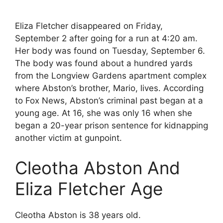
Eliza Fletcher disappeared on Friday,
September 2 after going for a run at 4:20 am.
Her body was found on Tuesday, September 6.
The body was found about a hundred yards
from the Longview Gardens apartment complex
where Abston’s brother, Mario, lives. According
to Fox News, Abston’s criminal past began at a
young age. At 16, she was only 16 when she
began a 20-year prison sentence for kidnapping
another victim at gunpoint.
Cleotha Abston And
Eliza Fletcher Age
Cleotha Abston is 38 years old.