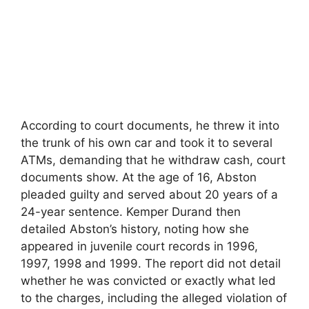
According to court documents, he threw it into
the trunk of his own car and took it to several
ATMs, demanding that he withdraw cash, court
documents show. At the age of 16, Abston
pleaded guilty and served about 20 years of a
24-year sentence. Kemper Durand then
detailed Abston’s history, noting how she
appeared in juvenile court records in 1996,
1997, 1998 and 1999. The report did not detail
whether he was convicted or exactly what led
to the charges, including the alleged violation of