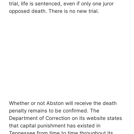
trial, life is sentenced, even if only one juror
opposed death. There is no new trial.
Whether or not Abston will receive the death
penalty remains to be confirmed. The
Department of Correction on its website states
that capital punishment has existed in
Tennessee from time to time throughout its