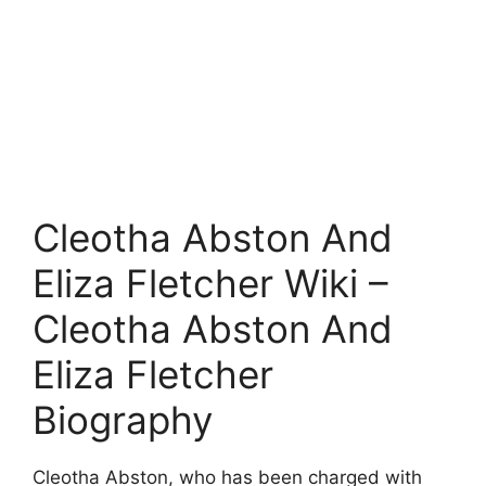
Cleotha Abston And
Eliza Fletcher Wiki –
Cleotha Abston And
Eliza Fletcher
Biography
Cleotha Abston, who has been charged with