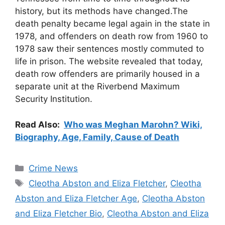
history, but its methods have changed.The
death penalty became legal again in the state in
1978, and offenders on death row from 1960 to
1978 saw their sentences mostly commuted to
life in prison. The website revealed that today,
death row offenders are primarily housed in a
separate unit at the Riverbend Maximum
Security Institution.
Read Also:
Who was Meghan Marohn? Wiki,
Biography, Age, Family, Cause of Death
Categories
Crime News
Tags
Cleotha Abston and Eliza Fletcher
,
Cleotha
Abston and Eliza Fletcher Age
,
Cleotha Abston
and Eliza Fletcher Bio
,
Cleotha Abston and Eliza