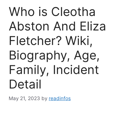
Who is Cleotha
Abston And Eliza
Fletcher? Wiki,
Biography, Age,
Family, Incident
Detail
May 21, 2023
by
readinfos