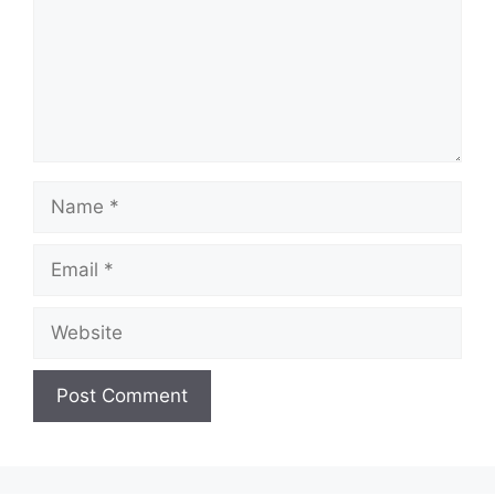
Name
Email
Website