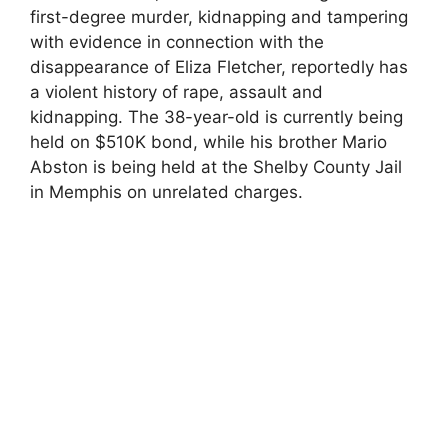
first-degree murder, kidnapping and tampering
with evidence in connection with the
disappearance of Eliza Fletcher, reportedly has
a violent history of rape, assault and
kidnapping. The 38-year-old is currently being
held on $510K bond, while his brother Mario
Abston is being held at the Shelby County Jail
in Memphis on unrelated charges.