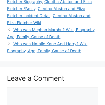
Fletcher Biography
,
Cleotha Abston and Eliza
Fletcher FAmily
,
Cleotha Abston and Eliza
Fletcher Incident Detail
,
Cleotha Abston and
Eliza Fletcher Wiki
Who was Meghan Marohn? Wiki, Biography,
Age, Family, Cause of Death
Who was Natalie Kane And Harry? Wiki,
Biography, Age, Family, Cause of Death
Leave a Comment
Comment