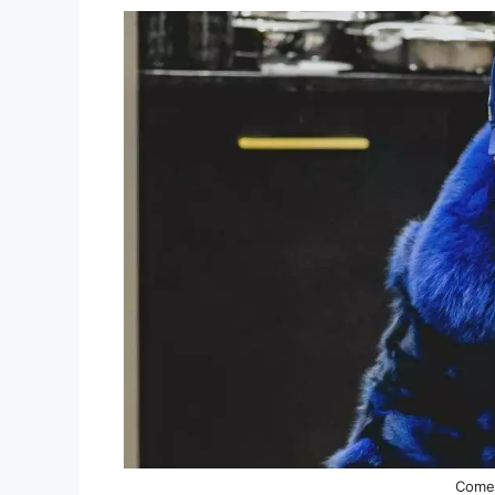
Comed