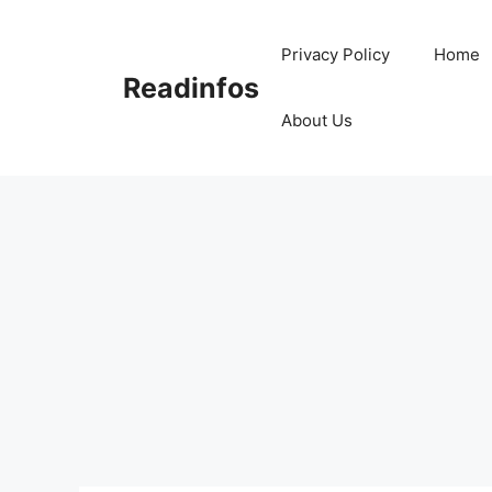
Skip
to
Privacy Policy
Home
content
Readinfos
About Us