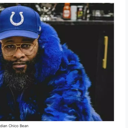
ian Chico Bean