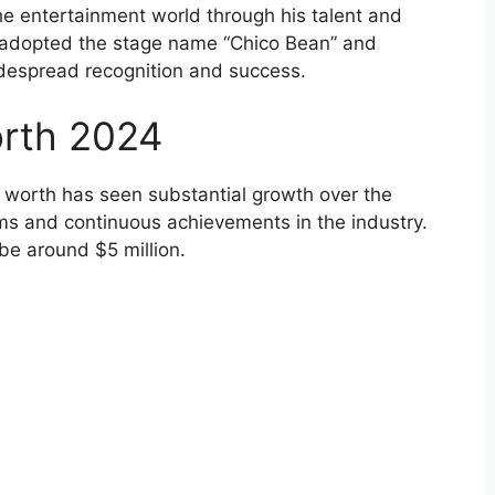
the entertainment world through his talent and
 adopted the stage name “Chico Bean” and
despread recognition and success.
orth 2024
t worth has seen substantial growth over the
ams and continuous achievements in the industry.
be around $5 million.