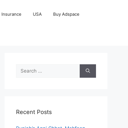
Insurance
USA
Buy Adspace
Search
for:
Recent Posts