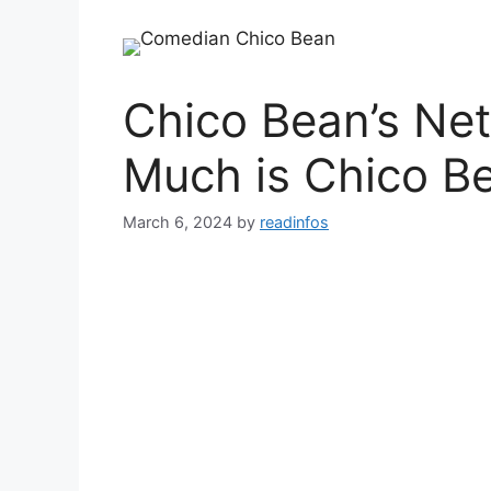
Chico Bean’s Ne
Much is Chico B
March 6, 2024
by
readinfos