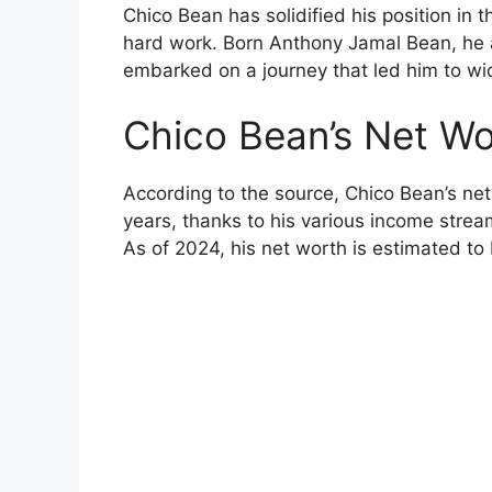
Chico Bean has solidified his position in 
hard work. Born Anthony Jamal Bean, he
embarked on a journey that led him to wi
Chico Bean’s Net W
According to the source, Chico Bean’s ne
years, thanks to his various income stre
As of 2024, his net worth is estimated to 