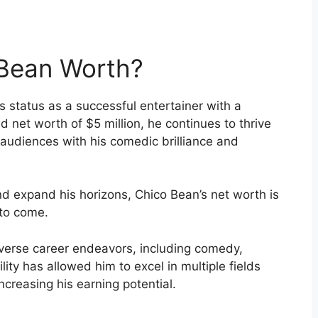
Bean Worth?
s status as a successful entertainer with a
d net worth of $5 million, he continues to thrive
 audiences with his comedic brilliance and
d expand his horizons, Chico Bean’s net worth is
 to come.
diverse career endeavors, including comedy,
ility has allowed him to excel in multiple fields
ncreasing his earning potential.