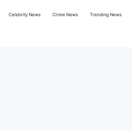
Celebrity News
Crime News
Trending News