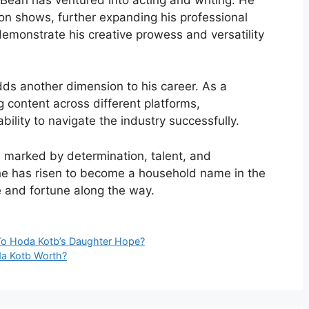
ion shows, further expanding his professional
s demonstrate his creative prowess and versatility
dds another dimension to his career. As a
g content across different platforms,
lity to navigate the industry successfully.
 marked by determination, talent, and
e has risen to become a household name in the
 and fortune along the way.
To Hoda Kotb’s Daughter Hope?
a Kotb Worth?