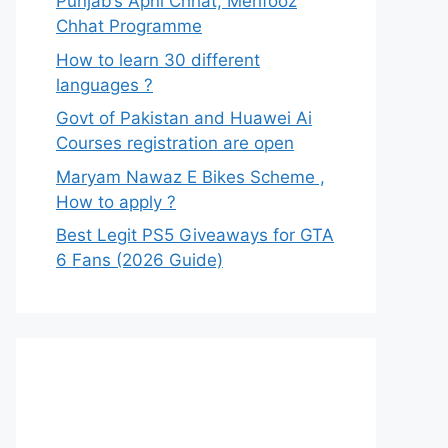
Punjab’s Apni Chhat, Mehfooz
Chhat Programme
How to learn 30 different
languages ?
Govt of Pakistan and Huawei Ai
Courses registration are open
Maryam Nawaz E Bikes Scheme ,
How to apply ?
Best Legit PS5 Giveaways for GTA
6 Fans (2026 Guide)