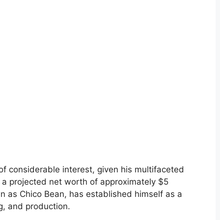
of considerable interest, given his multifaceted
h a projected net worth of approximately $5
n as Chico Bean, has established himself as a
g, and production.