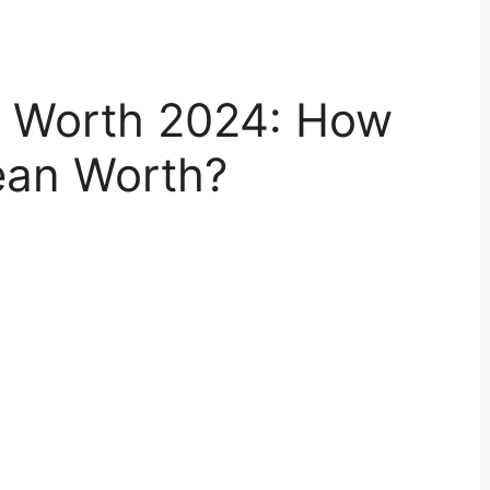
t Worth 2024: How
ean Worth?