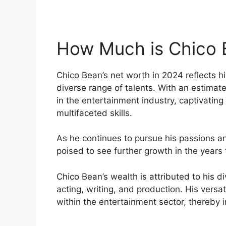
How Much is Chico 
Chico Bean’s net worth in 2024 reflects hi
diverse range of talents. With an estimate
in the entertainment industry, captivating
multifaceted skills.
As he continues to pursue his passions an
poised to see further growth in the years
Chico Bean’s wealth is attributed to his 
acting, writing, and production. His versat
within the entertainment sector, thereby i