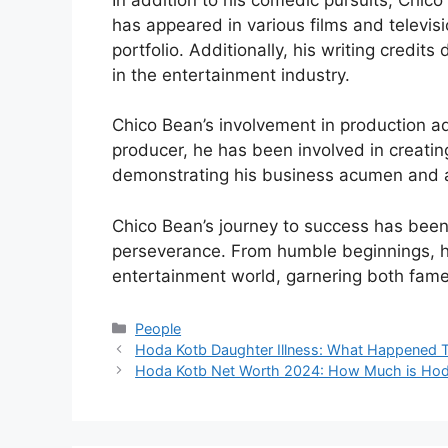
has appeared in various films and televis
portfolio. Additionally, his writing credit
in the entertainment industry.
Chico Bean’s involvement in production a
producer, he has been involved in creatin
demonstrating his business acumen and abi
Chico Bean’s journey to success has been
perseverance. From humble beginnings, h
entertainment world, garnering both fame
Categories
People
Hoda Kotb Daughter Illness: What Happened 
Hoda Kotb Net Worth 2024: How Much is Hod