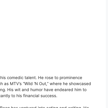
r his comedic talent. He rose to prominence
ch as MTV’s “Wild ‘N Out,” where he showcased
ming. His wit and humor have endeared him to
antly to his financial success.
o Bean has ventured into acting and writing. He