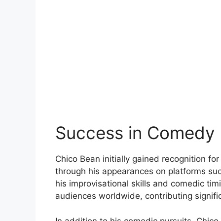
Success in Comedy
Chico Bean initially gained recognition fo
through his appearances on platforms su
his improvisational skills and comedic ti
audiences worldwide, contributing signific
In addition to his comedic pursuits, Chic