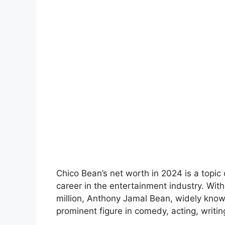
Chico Bean’s net worth in 2024 is a topic 
career in the entertainment industry. Wit
million, Anthony Jamal Bean, widely know
prominent figure in comedy, acting, writin