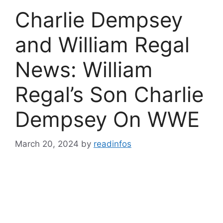
Charlie Dempsey
and William Regal
News: William
Regal’s Son Charlie
Dempsey On WWE
March 20, 2024
by
readinfos