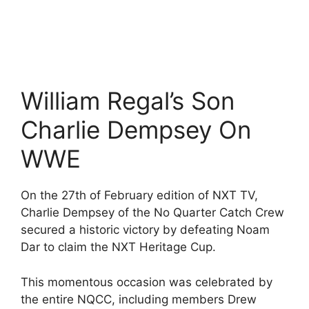
William Regal’s Son
Charlie Dempsey On
WWE
On the 27th of February edition of NXT TV,
Charlie Dempsey of the No Quarter Catch Crew
secured a historic victory by defeating Noam
Dar to claim the NXT Heritage Cup.
This momentous occasion was celebrated by
the entire NQCC, including members Drew