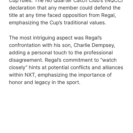
Cup rules. The No Quarter Catch Club’s (NQCC)
declaration that any member could defend the
title at any time faced opposition from Regal,
emphasizing the Cup’s traditional values.
The most intriguing aspect was Regal’s
confrontation with his son, Charlie Dempsey,
adding a personal touch to the professional
disagreement. Regal’s commitment to “watch
closely” hints at potential conflicts and alliances
within NXT, emphasizing the importance of
honor and legacy in the sport.