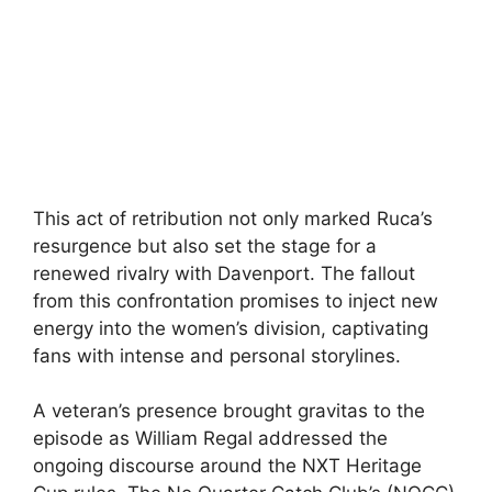
This act of retribution not only marked Ruca’s
resurgence but also set the stage for a
renewed rivalry with Davenport. The fallout
from this confrontation promises to inject new
energy into the women’s division, captivating
fans with intense and personal storylines.
A veteran’s presence brought gravitas to the
episode as William Regal addressed the
ongoing discourse around the NXT Heritage