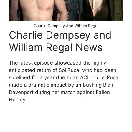
Charlie Dempsey And William Regal
Charlie Dempsey and
William Regal News
The latest episode showcased the highly
anticipated return of Sol Ruca, who had been
sidelined for a year due to an ACL injury. Ruca
made a dramatic impact by ambushing Blair
Davenport during her match against Fallon
Henley.