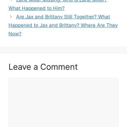
What Happened to Him?
Are Jax and Brittany Still Together? What
Happened to Jax and Brittany? Where Are They
Now?
Leave a Comment
Comment