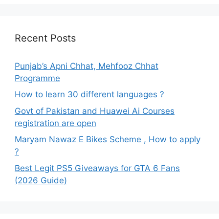
Recent Posts
Punjab’s Apni Chhat, Mehfooz Chhat
Programme
How to learn 30 different languages ?
Govt of Pakistan and Huawei Ai Courses
registration are open
Maryam Nawaz E Bikes Scheme , How to apply
?
Best Legit PS5 Giveaways for GTA 6 Fans
(2026 Guide)