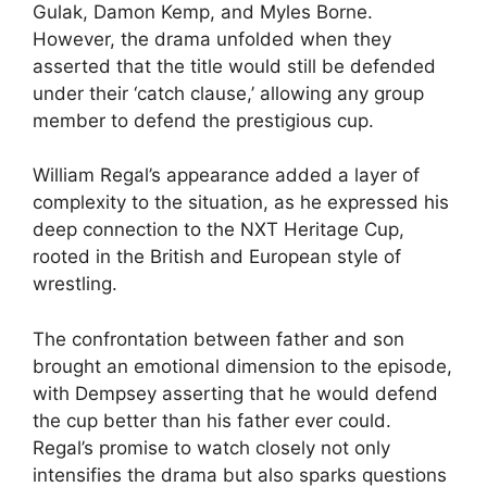
Gulak, Damon Kemp, and Myles Borne.
However, the drama unfolded when they
asserted that the title would still be defended
under their ‘catch clause,’ allowing any group
member to defend the prestigious cup.
William Regal’s appearance added a layer of
complexity to the situation, as he expressed his
deep connection to the NXT Heritage Cup,
rooted in the British and European style of
wrestling.
The confrontation between father and son
brought an emotional dimension to the episode,
with Dempsey asserting that he would defend
the cup better than his father ever could.
Regal’s promise to watch closely not only
intensifies the drama but also sparks questions