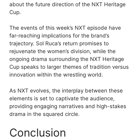
about the future direction of the NXT Heritage
Cup.
The events of this week’s NXT episode have
far-reaching implications for the brand’s
trajectory. Sol Ruca’s return promises to
rejuvenate the women’s division, while the
ongoing drama surrounding the NXT Heritage
Cup speaks to larger themes of tradition versus
innovation within the wrestling world.
As NXT evolves, the interplay between these
elements is set to captivate the audience,
providing engaging narratives and high-stakes
drama in the squared circle.
Conclusion