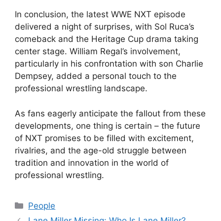
In conclusion, the latest WWE NXT episode
delivered a night of surprises, with Sol Ruca’s
comeback and the Heritage Cup drama taking
center stage. William Regal’s involvement,
particularly in his confrontation with son Charlie
Dempsey, added a personal touch to the
professional wrestling landscape.
As fans eagerly anticipate the fallout from these
developments, one thing is certain – the future
of NXT promises to be filled with excitement,
rivalries, and the age-old struggle between
tradition and innovation in the world of
professional wrestling.
Categories
People
Lane Miller Missing: Who Is Lane Miller?