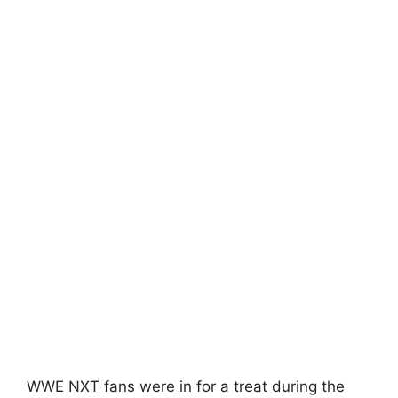
WWE NXT fans were in for a treat during the