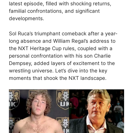
latest episode, filled with shocking returns,
familial confrontations, and significant
developments.
Sol Ruca’s triumphant comeback after a year-
long absence and William Regal’s address to
the NXT Heritage Cup rules, coupled with a
personal confrontation with his son Charlie
Dempsey, added layers of excitement to the
wrestling universe. Let’s dive into the key
moments that shook the NXT landscape.