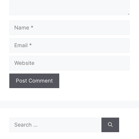
Name
Email
Website
Search
for: