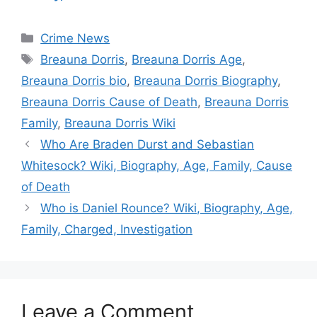
Categories
Crime News
Tags
Breauna Dorris
,
Breauna Dorris Age
,
Breauna Dorris bio
,
Breauna Dorris Biography
,
Breauna Dorris Cause of Death
,
Breauna Dorris
Family
,
Breauna Dorris Wiki
Who Are Braden Durst and Sebastian
Whitesock? Wiki, Biography, Age, Family, Cause
of Death
Who is Daniel Rounce? Wiki, Biography, Age,
Family, Charged, Investigation
Leave a Comment