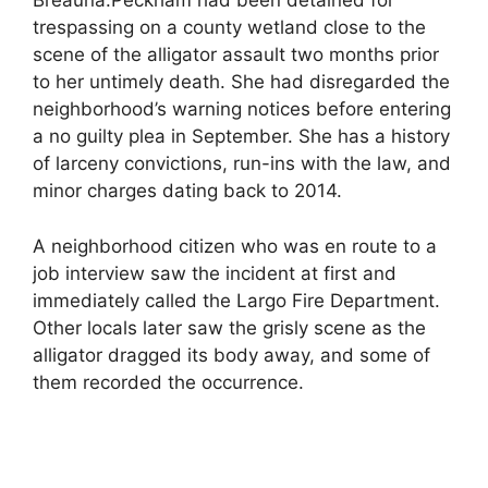
Breauna.Peckham had been detained for
trespassing on a county wetland close to the
scene of the alligator assault two months prior
to her untimely death. She had disregarded the
neighborhood’s warning notices before entering
a no guilty plea in September. She has a history
of larceny convictions, run-ins with the law, and
minor charges dating back to 2014.
A neighborhood citizen who was en route to a
job interview saw the incident at first and
immediately called the Largo Fire Department.
Other locals later saw the grisly scene as the
alligator dragged its body away, and some of
them recorded the occurrence.