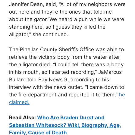
Jennifer Dean, said, “A lot of my neighbors were
out here and they’re the ones that told me
about the gator.”We heard a gun while we were
standing here, so I guess they killed the
alligator,” she continued.
The Pinellas County Sheriff’s Office was able to
retrieve the victim’s body from the water after
the alligator died. “I could tell there was a body
in his mouth, so I started recording,” JaMarcus
Bullard told Bay News 9, according to his
interview with the news outlet. “I came down to
the fire department and reported it to them,”
he
claimed.
Read Also:
Who Are Braden Durst and
Sebastian Whitesock? Wiki, Biography, Age,
Family, Cause of Death