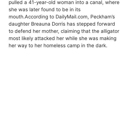
pulled a 41-year-old woman into a canal, where
she was later found to be in its
mouth.According to DailyMail.com, Peckham’s
daughter Breauna Dorris has stepped forward
to defend her mother, claiming that the alligator
most likely attacked her while she was making
her way to her homeless camp in the dark.