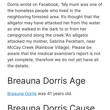
Dorris wrote on Facebook, “My mum was one of
the homeless people who lived in the
neighboring forested area. It’s thought that the
alligator may have attacked her from the water
as she walked in the dark to or from her
campground along the creek.”An alligator
attacked my mother, Sabrina Peckham, near
McCay Creek (Rainbow Village). Please be
aware that the medical examiner’s report is not
yet complete, therefore we do not yet have all
the details.
Breauna Dorris Age
Breauna Dorris
was 41 years old.
Breauna Dorris Cause