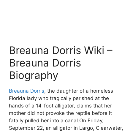
Breauna Dorris Wiki –
Breauna Dorris
Biography
Breauna Dorris
, the daughter of a homeless
Florida lady who tragically perished at the
hands of a 14-foot alligator, claims that her
mother did not provoke the reptile before it
fatally pulled her into a canal.On Friday,
September 22, an alligator in Largo, Clearwater,