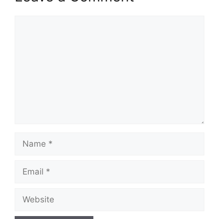
Comment
Name
Email
Website