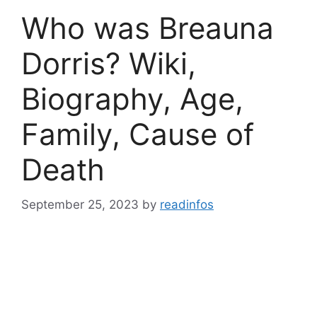
Who was Breauna
Dorris? Wiki,
Biography, Age,
Family, Cause of
Death
September 25, 2023
by
readinfos