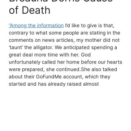
of Death
“Among the information
I’d like to give is that,
contrary to what some people are stating in the
comments on news articles, my mother did not
‘taunt’ the alligator. We anticipated spending a
great deal more time with her. God
unfortunately called her home before our hearts
were prepared, she continued.She also talked
about their GoFundMe account, which they
started and has already raised almost