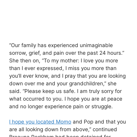
“Our family has experienced unimaginable
sorrow, grief, and pain over the past 24 hours.”
She then on, “To my mother: I love you more
than I ever expressed, I miss you more than
you’ll ever know, and I pray that you are looking
down over me and your grandchildren,” she
said. “Please keep us safe. I am truly sorry for
what occurred to you. I hope you are at peace
and no longer experience pain or struggle.
I hope you located Momo
and Pop and that you
are all looking down from above,” continued