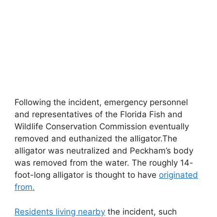
Following the incident, emergency personnel
and representatives of the Florida Fish and
Wildlife Conservation Commission eventually
removed and euthanized the alligator.The
alligator was neutralized and Peckham’s body
was removed from the water. The roughly 14-
foot-long alligator is thought to have
originated
from.
Residents living nearby
the incident, such