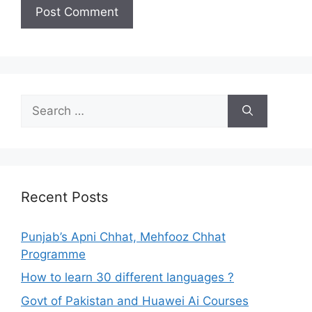
Search
for:
Recent Posts
Punjab’s Apni Chhat, Mehfooz Chhat
Programme
How to learn 30 different languages ?
Govt of Pakistan and Huawei Ai Courses