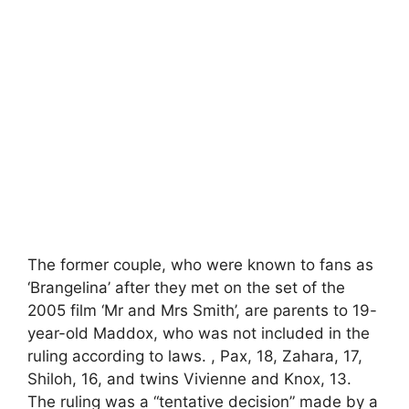
The former couple, who were known to fans as
‘Brangelina’ after they met on the set of the
2005 film ‘Mr and Mrs Smith’, are parents to 19-
year-old Maddox, who was not included in the
ruling according to laws. , Pax, 18, Zahara, 17,
Shiloh, 16, and twins Vivienne and Knox, 13.
The ruling was a “tentative decision” made by a