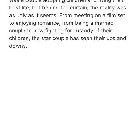
best life, but behind the curtain, the reality was
as ugly as it seems. From meeting on a film set
to enjoying romance, from being a married
couple to now fighting for custody of their
children, the star couple has seen their ups and
downs.