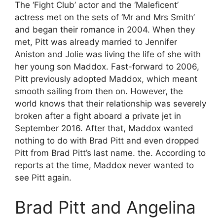
The ‘Fight Club’ actor and the ‘Maleficent’
actress met on the sets of ‘Mr and Mrs Smith’
and began their romance in 2004. When they
met, Pitt was already married to Jennifer
Aniston and Jolie was living the life of she with
her young son Maddox. Fast-forward to 2006,
Pitt previously adopted Maddox, which meant
smooth sailing from then on. However, the
world knows that their relationship was severely
broken after a fight aboard a private jet in
September 2016. After that, Maddox wanted
nothing to do with Brad Pitt and even dropped
Pitt from Brad Pitt’s last name. the. According to
reports at the time, Maddox never wanted to
see Pitt again.
Brad Pitt and Angelina