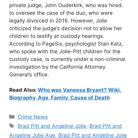
private judge, John Ouderkirk, who was hired.
to oversee the case of the duo, who were
legally divorced in 2019. However, Jolie
criticized the judge’s decision not to allow her
children to testify at custody hearings.
According to PageSix, psychologist Stan Katz,
who spoke with the Jolie-Pitt children for the
custody case, is currently under a non-criminal
investigation by the California Attorney
General’s office.
Read Also:
Who was Vanessa Bryant? Wiki,
Biography, Age, Family, Cause of Death
Categories
Crime News
Tags
Brad Pitt and Angeline Jolie
,
Brad Pitt and
Angeline Jolie Age
,
Brad Pitt and Angeline Jolie