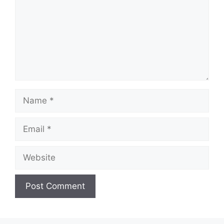
Name
Email
Website