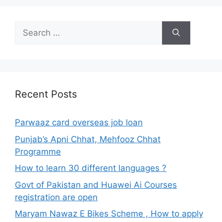
Search
for:
Recent Posts
Parwaaz card overseas job loan
Punjab’s Apni Chhat, Mehfooz Chhat
Programme
How to learn 30 different languages ?
Govt of Pakistan and Huawei Ai Courses
registration are open
Maryam Nawaz E Bikes Scheme , How to apply