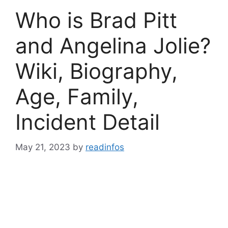
Who is Brad Pitt
and Angelina Jolie?
Wiki, Biography,
Age, Family,
Incident Detail
May 21, 2023
by
readinfos