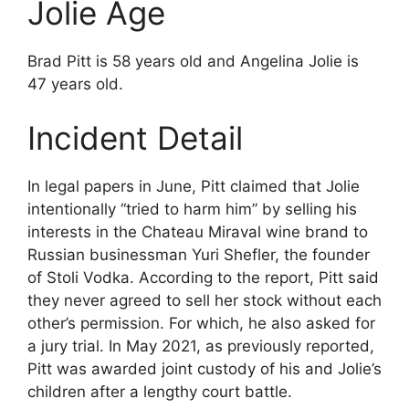
Jolie Age
Brad Pitt is 58 years old and Angelina Jolie is
47 years old.
Incident Detail
In legal papers in June, Pitt claimed that Jolie
intentionally “tried to harm him” by selling his
interests in the Chateau Miraval wine brand to
Russian businessman Yuri Shefler, the founder
of Stoli Vodka. According to the report, Pitt said
they never agreed to sell her stock without each
other’s permission. For which, he also asked for
a jury trial. In May 2021, as previously reported,
Pitt was awarded joint custody of his and Jolie’s
children after a lengthy court battle.