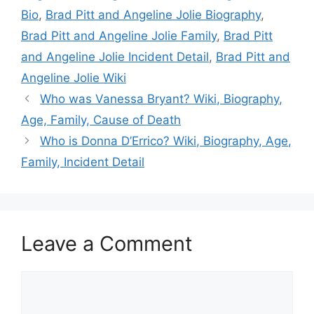
Bio
,
Brad Pitt and Angeline Jolie Biography
,
Brad Pitt and Angeline Jolie Family
,
Brad Pitt
and Angeline Jolie Incident Detail
,
Brad Pitt and
Angeline Jolie Wiki
Who was Vanessa Bryant? Wiki, Biography,
Age, Family, Cause of Death
Who is Donna D’Errico? Wiki, Biography, Age,
Family, Incident Detail
Leave a Comment
Comment