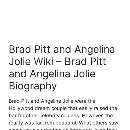
Brad Pitt and Angelina
Jolie Wiki – Brad Pitt
and Angelina Jolie
Biography
Brad Pitt and Angeline Jolie were the
Hollywood dream couple that easily raised the
bar for other celebrity couples. However, the
reality was far from beautiful. What others saw
was a couple adopting children and living their