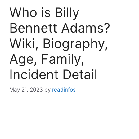
Who is Billy
Bennett Adams?
Wiki, Biography,
Age, Family,
Incident Detail
May 21, 2023
by
readinfos