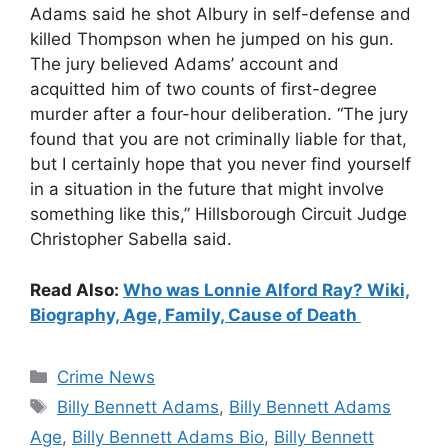
Adams said he shot Albury in self-defense and
killed Thompson when he jumped on his gun.
The jury believed Adams’ account and
acquitted him of two counts of first-degree
murder after a four-hour deliberation. “The jury
found that you are not criminally liable for that,
but I certainly hope that you never find yourself
in a situation in the future that might involve
something like this,” Hillsborough Circuit Judge
Christopher Sabella said.
Read Also:
Who was Lonnie Alford Ray? Wiki,
Biography, Age, Family, Cause of Death
Categories
Crime News
Tags
Billy Bennett Adams
,
Billy Bennett Adams
Age
,
Billy Bennett Adams Bio
,
Billy Bennett