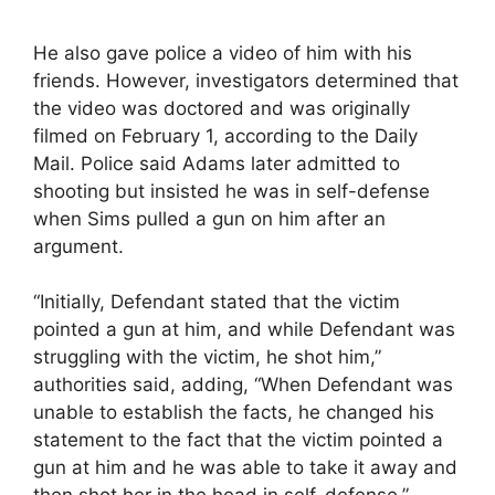
He also gave police a video of him with his
friends. However, investigators determined that
the video was doctored and was originally
filmed on February 1, according to the Daily
Mail. Police said Adams later admitted to
shooting but insisted he was in self-defense
when Sims pulled a gun on him after an
argument.
“Initially, Defendant stated that the victim
pointed a gun at him, and while Defendant was
struggling with the victim, he shot him,”
authorities said, adding, “When Defendant was
unable to establish the facts, he changed his
statement to the fact that the victim pointed a
gun at him and he was able to take it away and