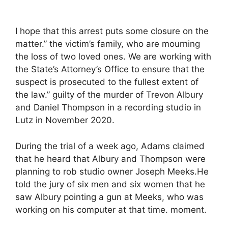
I hope that this arrest puts some closure on the
matter.” the victim’s family, who are mourning
the loss of two loved ones. We are working with
the State’s Attorney’s Office to ensure that the
suspect is prosecuted to the fullest extent of
the law.” guilty of the murder of Trevon Albury
and Daniel Thompson in a recording studio in
Lutz in November 2020.
During the trial of a week ago, Adams claimed
that he heard that Albury and Thompson were
planning to rob studio owner Joseph Meeks.He
told the jury of six men and six women that he
saw Albury pointing a gun at Meeks, who was
working on his computer at that time. moment.