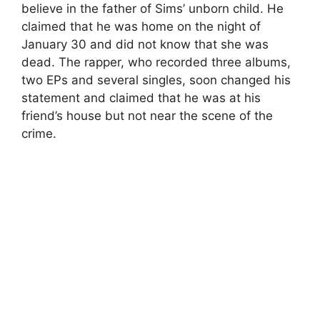
believe in the father of Sims’ unborn child. He
claimed that he was home on the night of
January 30 and did not know that she was
dead. The rapper, who recorded three albums,
two EPs and several singles, soon changed his
statement and claimed that he was at his
friend’s house but not near the scene of the
crime.