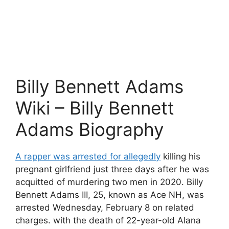
Billy Bennett Adams
Wiki – Billy Bennett
Adams Biography
A rapper was arrested for allegedly
killing his
pregnant girlfriend just three days after he was
acquitted of murdering two men in 2020. Billy
Bennett Adams III, 25, known as Ace NH, was
arrested Wednesday, February 8 on related
charges. with the death of 22-year-old Alana