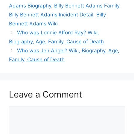
Adams Biography
,
Billy Bennett Adams Family
,
Billy Bennett Adams Incident Detail
,
Billy
Bennett Adams Wiki
Who was Lonnie Alford Ray? Wiki,
Biography, Age, Family, Cause of Death
Who was Jen Angel? Wiki, Biography, Age,
Family, Cause of Death
Leave a Comment
Comment