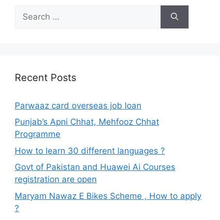
Search
for:
Recent Posts
Parwaaz card overseas job loan
Punjab’s Apni Chhat, Mehfooz Chhat
Programme
How to learn 30 different languages ?
Govt of Pakistan and Huawei Ai Courses
registration are open
Maryam Nawaz E Bikes Scheme , How to apply
?