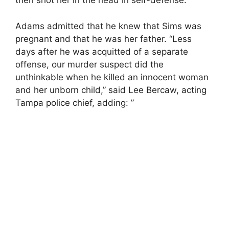
then shot her in the head in self-defense.”
Adams admitted that he knew that Sims was
pregnant and that he was her father. “Less
days after he was acquitted of a separate
offense, our murder suspect did the
unthinkable when he killed an innocent woman
and her unborn child,” said Lee Bercaw, acting
Tampa police chief, adding: ”