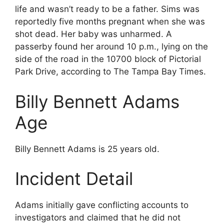
life and wasn’t ready to be a father. Sims was
reportedly five months pregnant when she was
shot dead. Her baby was unharmed. A
passerby found her around 10 p.m., lying on the
side of the road in the 10700 block of Pictorial
Park Drive, according to The Tampa Bay Times.
Billy Bennett Adams
Age
Billy Bennett Adams is 25 years old.
Incident Detail
Adams initially gave conflicting accounts to
investigators and claimed that he did not