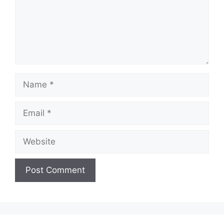
Name
Email
Website