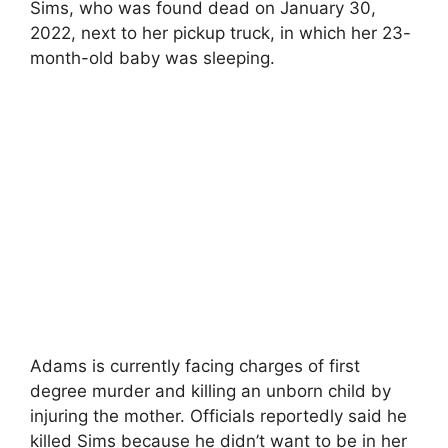
Sims, who was found dead on January 30,
2022, next to her pickup truck, in which her 23-
month-old baby was sleeping.
Adams is currently facing charges of first
degree murder and killing an unborn child by
injuring the mother. Officials reportedly said he
killed Sims because he didn’t want to be in her