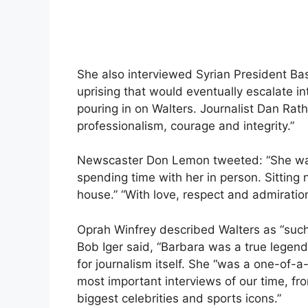
She also interviewed Syrian President Ba
uprising that would eventually escalate in
pouring in on Walters. Journalist Dan Rathe
professionalism, courage and integrity.”
Newscaster Don Lemon tweeted: “She was 
spending time with her in person. Sitting 
house.” “With love, respect and admiration
Oprah Winfrey described Walters as “such
Bob Iger said, “Barbara was a true legend,
for journalism itself. She “was a one-of-
most important interviews of our time, fr
biggest celebrities and sports icons.”