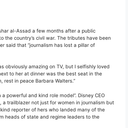
shar al-Assad a few months after a public
to the country’s civil war. The tributes have been
r said that “journalism has lost a pillar of
obviously amazing on TV, but I selfishly loved
next to her at dinner was the best seat in the
, rest in peace Barbara Walters.”
 a powerful and kind role model”. Disney CEO
 a trailblazer not just for women in journalism but
a-kind reporter of hers who landed many of the
om heads of state and regime leaders to the