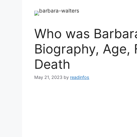
Who was Barbara
Biography, Age, 
Death
May 21, 2023
by
readinfos