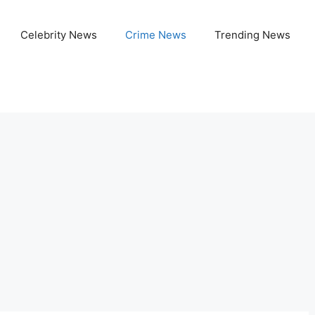
Celebrity News
Crime News
Trending News