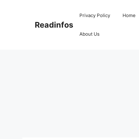
Skip
to
Privacy Policy
Home
content
Readinfos
About Us