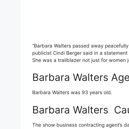
“Barbara Walters passed away peacefully
publicist Cindi Berger said in a statement 
She was a trailblazer not just for women j
Barbara Walters Ag
Barbara Walters was 93 years old.
Barbara Walters Ca
The show business contracting agent’s da