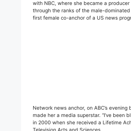
with NBC, where she became a producer o
through the ranks of the male-dominated 
first female co-anchor of a US news pro
Network news anchor, on ABC’s evening bul
made her a media superstar. “I’ve been ble
in 2000 when she received a Lifetime A
Television Arts and Sciences.