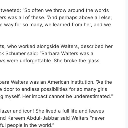
 tweeted: “So often we throw around the words
ters was all of these. “And perhaps above all else,
e way for so many, we learned from her, and we
, who worked alongside Walters, described her
huck Schumer said: “Barbara Walters was a
iews were unforgettable. She broke the glass
ara Walters was an American institution. “As the
 door to endless possibilities for so many girls
ing myself. Her impact cannot be underestimated.”
lazer and icon! She lived a full life and leaves
end Kareem Abdul-Jabbar said Walters “never
ul people in the world.”