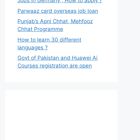
Jobs in Germany , How to apply ?
Parwaaz card overseas job loan
Punjab’s Apni Chhat, Mehfooz
Chhat Programme
How to learn 30 different
languages ?
Govt of Pakistan and Huawei Ai
Courses registration are open