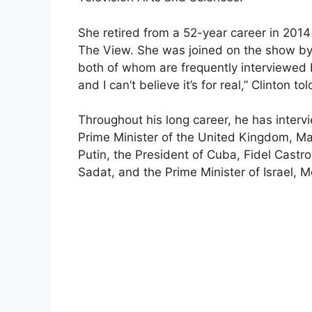
She retired from a 52-year career in 201
The View. She was joined on the show by 
both of whom are frequently interviewed by
and I can’t believe it’s for real,” Clinton to
Throughout his long career, he has intervi
Prime Minister of the United Kingdom, Mar
Putin, the President of Cuba, Fidel Castro
Sadat, and the Prime Minister of Israel,