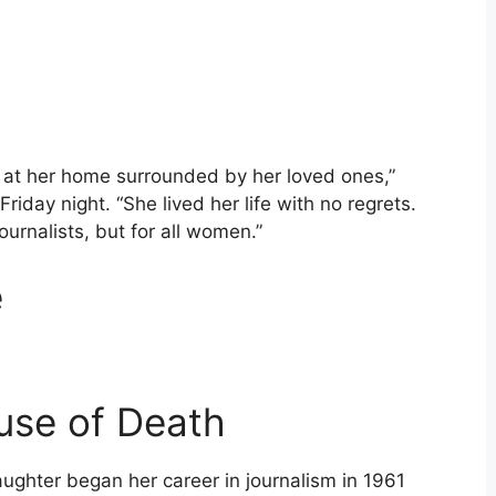
 at her home surrounded by her loved ones,”
Friday night. “She lived her life with no regrets.
ournalists, but for all women.”
e
use of Death
ughter began her career in journalism in 1961