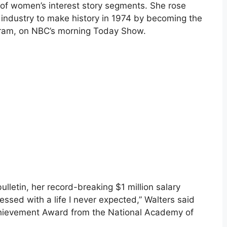
f women’s interest story segments. She rose
industry to make history in 1974 by becoming the
gram, on NBC’s morning Today Show.
letin, her record-breaking $1 million salary
ssed with a life I never expected,” Walters said
chievement Award from the National Academy of