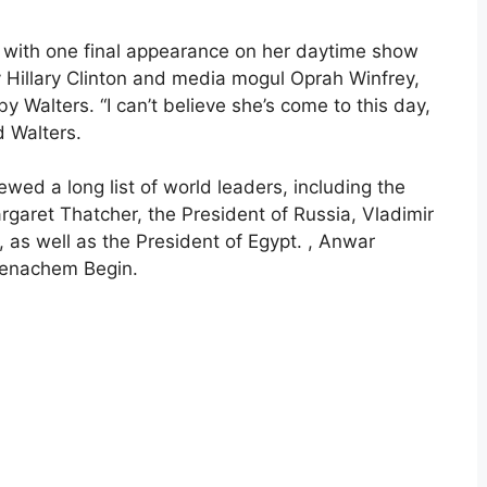
4 with one final appearance on her daytime show
Hillary Clinton and media mogul Oprah Winfrey,
 Walters. “I can’t believe she’s come to this day,
ld Walters.
ewed a long list of world leaders, including the
garet Thatcher, the President of Russia, Vladimir
, as well as the President of Egypt. , Anwar
 Menachem Begin.