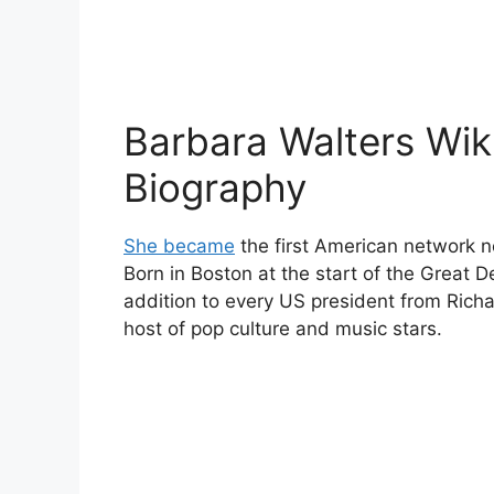
Barbara Walters Wik
Biography
She became
the first American network 
Born in Boston at the start of the Great
addition to every US president from Rich
host of pop culture and music stars.