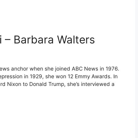
i – Barbara Walters
news anchor when she joined ABC News in 1976.
 Depression in 1929, she won 12 Emmy Awards. In
ard Nixon to Donald Trump, she’s interviewed a