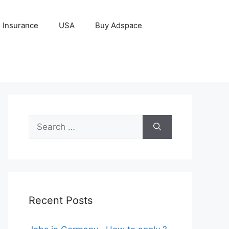
Insurance
USA
Buy Adspace
Search
for:
Recent Posts