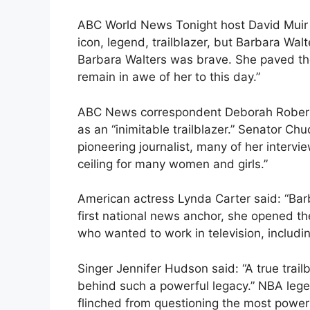
ABC World News Tonight host David Muir
icon, legend, trailblazer, but Barbara Wal
Barbara Walters was brave. She paved th
remain in awe of her to this day.”
ABC News correspondent Deborah Roberts
as an “inimitable trailblazer.” Senator C
pioneering journalist, many of her interv
ceiling for many women and girls.”
American actress Lynda Carter said: “Barb
first national news anchor, she opened the
who wanted to work in television, includ
Singer Jennifer Hudson said: “A true trailb
behind such a powerful legacy.” NBA leg
flinched from questioning the most powerf