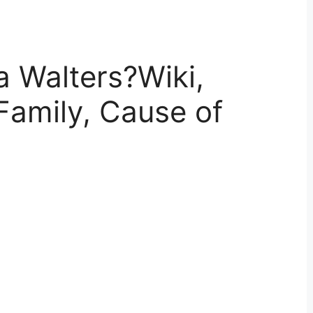
 Walters?Wiki,
Family, Cause of