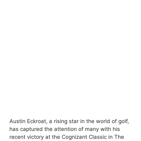
Austin Eckroat, a rising star in the world of golf,
has captured the attention of many with his
recent victory at the Cognizant Classic in The