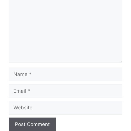
Comment
Name
Email
Website