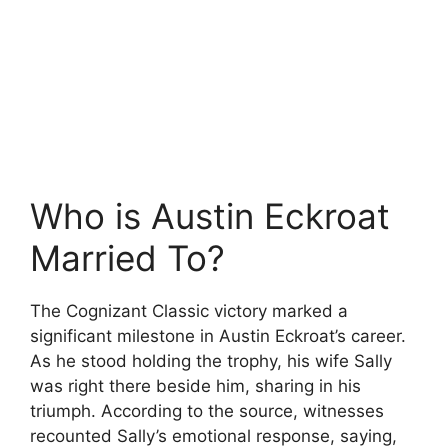
Who is Austin Eckroat
Married To?
The Cognizant Classic victory marked a
significant milestone in Austin Eckroat’s career.
As he stood holding the trophy, his wife Sally
was right there beside him, sharing in his
triumph. According to the source, witnesses
recounted Sally’s emotional response, saying,