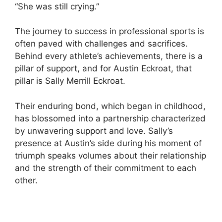
“She was still crying.”
The journey to success in professional sports is
often paved with challenges and sacrifices.
Behind every athlete’s achievements, there is a
pillar of support, and for Austin Eckroat, that
pillar is Sally Merrill Eckroat.
Their enduring bond, which began in childhood,
has blossomed into a partnership characterized
by unwavering support and love. Sally’s
presence at Austin’s side during his moment of
triumph speaks volumes about their relationship
and the strength of their commitment to each
other.