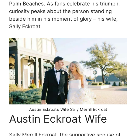
Palm Beaches. As fans celebrate his triumph,
curiosity peaks about the person standing
beside him in his moment of glory – his wife,
Sally Eckroat.
Austin Eckroat’s Wife Sally Merrill Eckroat
Austin Eckroat Wife
Sally Merrill Eckroat, the supportive spouse of