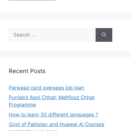
Search
for:
Recent Posts
Parwaaz card overseas job loan
Punjab’s Apni Chhat, Mehfooz Chhat
Programme
How to learn 30 different languages ?
Govt of Pakistan and Huawei Ai Courses