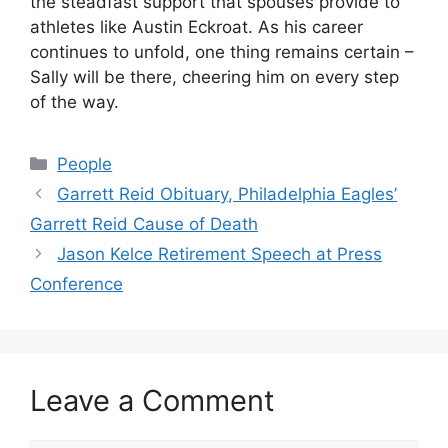
the steadfast support that spouses provide to
athletes like Austin Eckroat. As his career
continues to unfold, one thing remains certain –
Sally will be there, cheering him on every step
of the way.
Categories
People
Garrett Reid Obituary, Philadelphia Eagles’
Garrett Reid Cause of Death
Jason Kelce Retirement Speech at Press
Conference
Leave a Comment