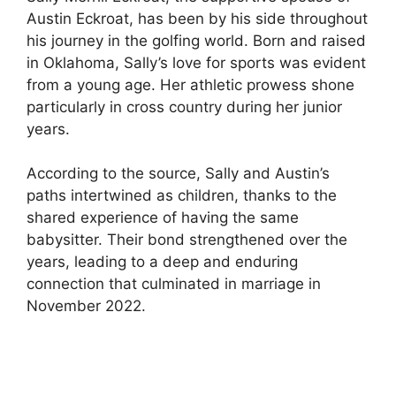
Austin Eckroat, has been by his side throughout
his journey in the golfing world. Born and raised
in Oklahoma, Sally’s love for sports was evident
from a young age. Her athletic prowess shone
particularly in cross country during her junior
years.
According to the source, Sally and Austin’s
paths intertwined as children, thanks to the
shared experience of having the same
babysitter. Their bond strengthened over the
years, leading to a deep and enduring
connection that culminated in marriage in
November 2022.