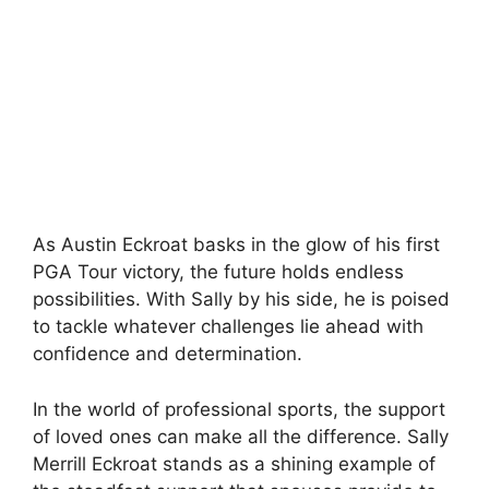
As Austin Eckroat basks in the glow of his first
PGA Tour victory, the future holds endless
possibilities. With Sally by his side, he is poised
to tackle whatever challenges lie ahead with
confidence and determination.
In the world of professional sports, the support
of loved ones can make all the difference. Sally
Merrill Eckroat stands as a shining example of