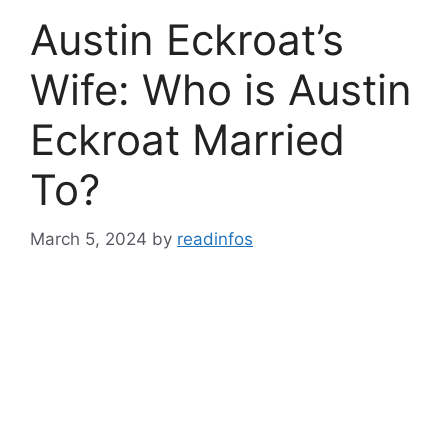
Austin Eckroat’s
Wife: Who is Austin
Eckroat Married
To?
March 5, 2024
by
readinfos