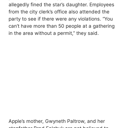
allegedly fined the star’s daughter. Employees
from the city clerk’s office also attended the
party to see if there were any violations. “You
can’t have more than 50 people at a gathering
in the area without a permit,” they said.
Apple’s mother, Gwyneth Paltrow, and her