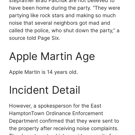
stepfather Brad Falchuk are not believed to
have been home during the party. “They were
partying like rock stars and making so much
noise that several neighbors got mad and
called the police, who shut down the party,” a
source told Page Six.
Apple Martin Age
Apple Martin is 14 years old.
Incident Detail
However, a spokesperson for the East
HamptonTown Ordinance Enforcement
Department confirmed that they were sent to
the property after receiving noise complaints.