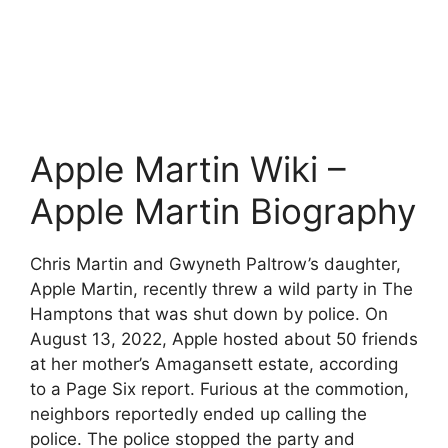
Apple Martin Wiki –
Apple Martin Biography
Chris Martin and Gwyneth Paltrow’s daughter,
Apple Martin, recently threw a wild party in The
Hamptons that was shut down by police. On
August 13, 2022, Apple hosted about 50 friends
at her mother’s Amagansett estate, according
to a Page Six report. Furious at the commotion,
neighbors reportedly ended up calling the
police. The police stopped the party and