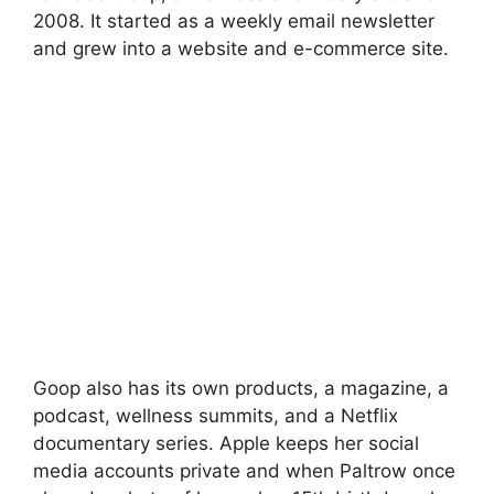
2008. It started as a weekly email newsletter
and grew into a website and e-commerce site.
Goop also has its own products, a magazine, a
podcast, wellness summits, and a Netflix
documentary series. Apple keeps her social
media accounts private and when Paltrow once