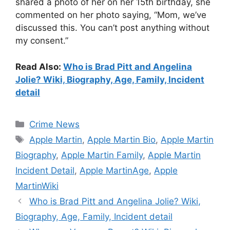
shared a photo of her on her 15th birthday, she
commented on her photo saying, “Mom, we’ve
discussed this. You can’t post anything without
my consent.”
Read Also:
Who is Brad Pitt and Angelina
Jolie? Wiki, Biography, Age, Family, Incident
detail
Categories
Crime News
Tags
Apple Martin
,
Apple Martin Bio
,
Apple Martin
Biography
,
Apple Martin Family
,
Apple Martin
Incident Detail
,
Apple MartinAge
,
Apple
MartinWiki
Who is Brad Pitt and Angelina Jolie? Wiki,
Biography, Age, Family, Incident detail