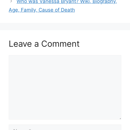
Who was Vanessa Bryant? Wiki, Biography,
Age, Family, Cause of Death
Leave a Comment
Comment
Name