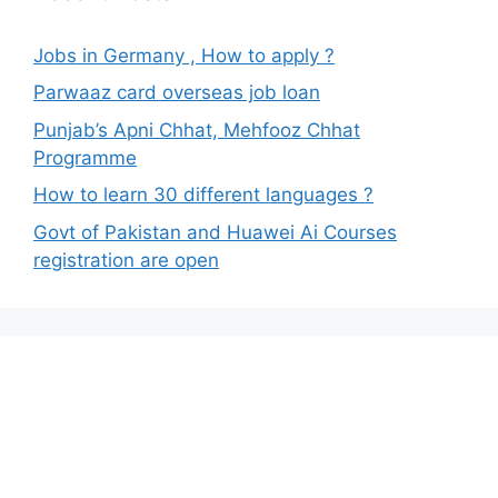
Jobs in Germany , How to apply ?
Parwaaz card overseas job loan
Punjab’s Apni Chhat, Mehfooz Chhat
Programme
How to learn 30 different languages ?
Govt of Pakistan and Huawei Ai Courses
registration are open