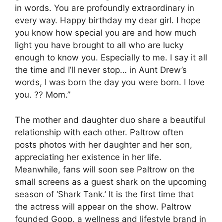
in words. You are profoundly extraordinary in
every way. Happy birthday my dear girl. I hope
you know how special you are and how much
light you have brought to all who are lucky
enough to know you. Especially to me. I say it all
the time and I’ll never stop… in Aunt Drew’s
words, I was born the day you were born. I love
you. ?? Mom.”
The mother and daughter duo share a beautiful
relationship with each other. Paltrow often
posts photos with her daughter and her son,
appreciating her existence in her life.
Meanwhile, fans will soon see Paltrow on the
small screens as a guest shark on the upcoming
season of ‘Shark Tank.’ It is the first time that
the actress will appear on the show. Paltrow
founded Goop, a wellness and lifestyle brand in