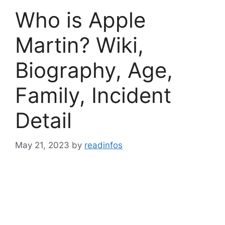
Who is Apple
Martin? Wiki,
Biography, Age,
Family, Incident
Detail
May 21, 2023
by
readinfos