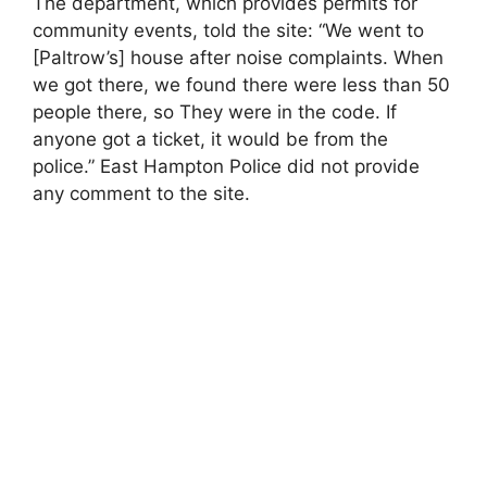
The department, which provides permits for
community events, told the site: “We went to
[Paltrow’s] house after noise complaints. When
we got there, we found there were less than 50
people there, so They were in the code. If
anyone got a ticket, it would be from the
police.” East Hampton Police did not provide
any comment to the site.