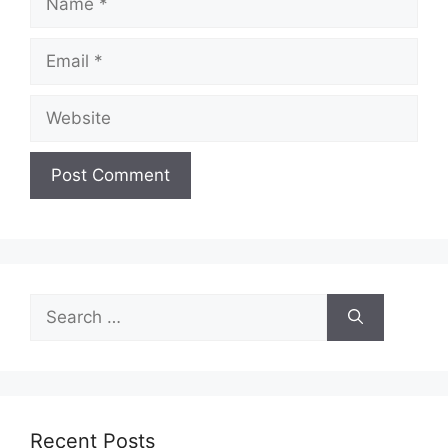
Email
Website
Search
for:
Recent Posts