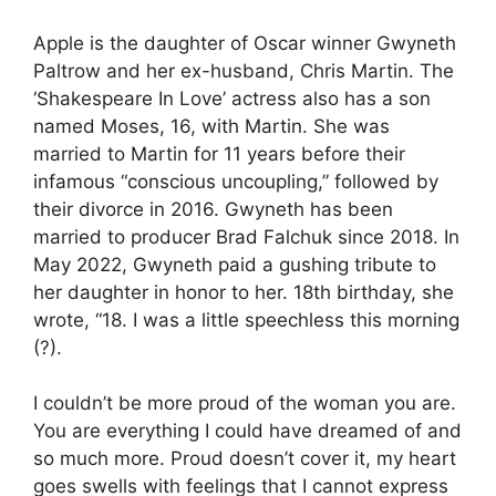
Apple is the daughter of Oscar winner Gwyneth
Paltrow and her ex-husband, Chris Martin. The
‘Shakespeare In Love’ actress also has a son
named Moses, 16, with Martin. She was
married to Martin for 11 years before their
infamous “conscious uncoupling,” followed by
their divorce in 2016. Gwyneth has been
married to producer Brad Falchuk since 2018. In
May 2022, Gwyneth paid a gushing tribute to
her daughter in honor to her. 18th birthday, she
wrote, “18. I was a little speechless this morning
(?).
I couldn’t be more proud of the woman you are.
You are everything I could have dreamed of and
so much more. Proud doesn’t cover it, my heart
goes swells with feelings that I cannot express