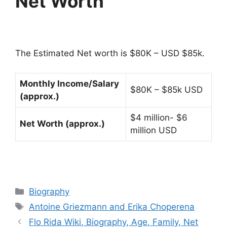
Net Worth
The Estimated Net worth is $80K – USD $85k.
Monthly Income/Salary
$80K – $85k USD
(approx.)
$4 million- $6
Net Worth (approx.)
million USD
Categories
Biography
Tags
Antoine Griezmann and Erika Choperena
Flo Rida Wiki, Biography, Age, Family, Net