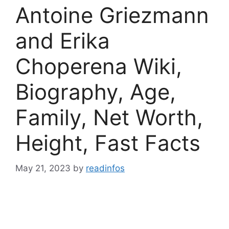
Antoine Griezmann
and Erika
Choperena Wiki,
Biography, Age,
Family, Net Worth,
Height, Fast Facts
May 21, 2023
by
readinfos