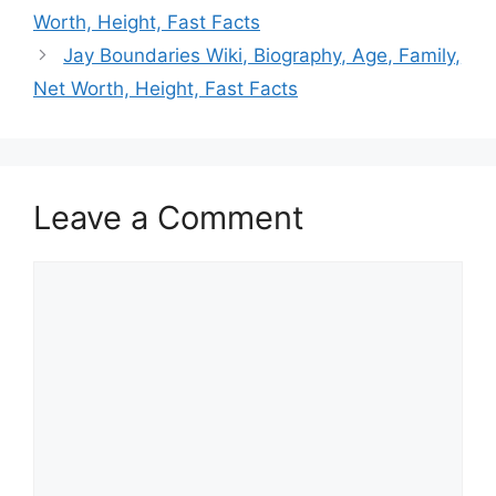
Worth, Height, Fast Facts
Jay Boundaries Wiki, Biography, Age, Family,
Net Worth, Height, Fast Facts
Leave a Comment
Comment