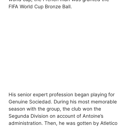
FIFA World Cup Bronze Ball.
His senior expert profession began playing for
Genuine Sociedad. During his most memorable
season with the group, the club won the
Segunda Division on account of Antoine’s
administration. Then, he was gotten by Atletico