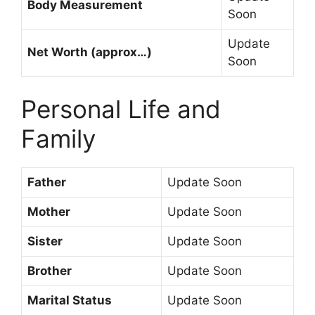
Body Measurement
Soon
Update
Net Worth (approx…)
Soon
Personal Life and
Family
Father
Update Soon
Mother
Update Soon
Sister
Update Soon
Brother
Update Soon
Marital Status
Update Soon