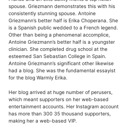
spouse. Griezmann demonstrates this with his
consistently stunning spouse. Antoine
Griezmann’s better half is Erika Choperana. She
is a Spanish public wedded to a French legend.
Other than being a phenomenal accomplice,
Antoine Griezmann’s better half is a youngster
clinician. She completed drug school at the
esteemed San Sebastian College in Spain.
Antoine Griezmann’s significant other likewise
had a blog. She was the fundamental essayist
for the blog Warmly Erika.
Her blog arrived at huge number of perusers,
which meant supporters on her web-based
entertainment accounts. Her Instagram account
has more than 300 35 thousand supporters,
making her a web-based VIP.