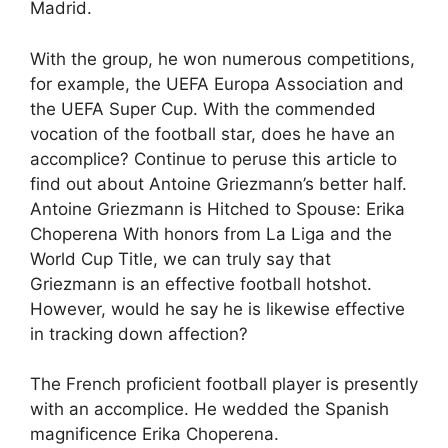
Madrid.
With the group, he won numerous competitions,
for example, the UEFA Europa Association and
the UEFA Super Cup. With the commended
vocation of the football star, does he have an
accomplice? Continue to peruse this article to
find out about Antoine Griezmann’s better half.
Antoine Griezmann is Hitched to Spouse: Erika
Choperena With honors from La Liga and the
World Cup Title, we can truly say that
Griezmann is an effective football hotshot.
However, would he say he is likewise effective
in tracking down affection?
The French proficient football player is presently
with an accomplice. He wedded the Spanish
magnificence Erika Choperena.