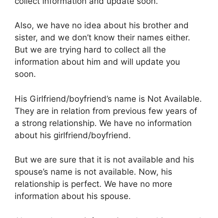
collect information and update soon.
Also, we have no idea about his brother and
sister, and we don’t know their names either.
But we are trying hard to collect all the
information about him and will update you
soon.
His Girlfriend/boyfriend’s name is Not Available.
They are in relation from previous few years of
a strong relationship. We have no information
about his girlfriend/boyfriend.
But we are sure that it is not available and his
spouse’s name is not available. Now, his
relationship is perfect. We have no more
information about his spouse.