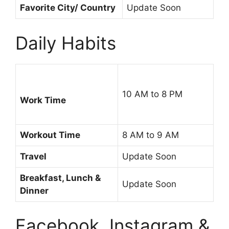
Favorite City/ Country
Update Soon
Daily Habits
10 AM to 8 PM
Work Time
Workout Time
8 AM to 9 AM
Travel
Update Soon
Breakfast, Lunch &
Update Soon
Dinner
Facebook, Instagram &