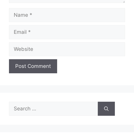
Name
Email
Website
Search
for: