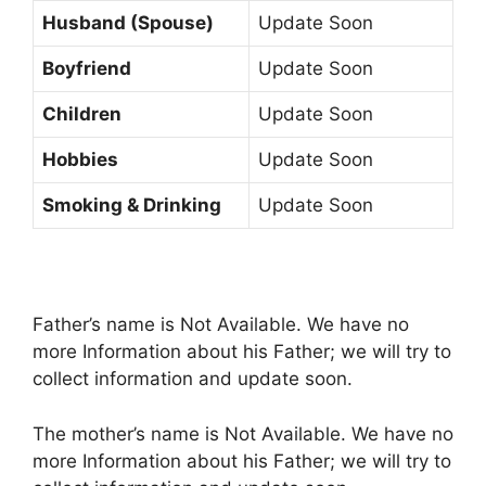
Husband (Spouse)
Update Soon
Boyfriend
Update Soon
Children
Update Soon
Hobbies
Update Soon
Smoking & Drinking
Update Soon
Father’s name is Not Available. We have no
more Information about his Father; we will try to
collect information and update soon.
The mother’s name is Not Available. We have no
more Information about his Father; we will try to