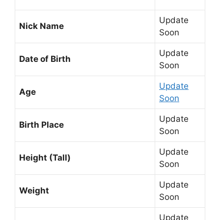
Update
Nick Name
Soon
Update
Date of Birth
Soon
Update
Age
Soon
Update
Birth Place
Soon
Update
Height (Tall)
Soon
Update
Weight
Soon
Update