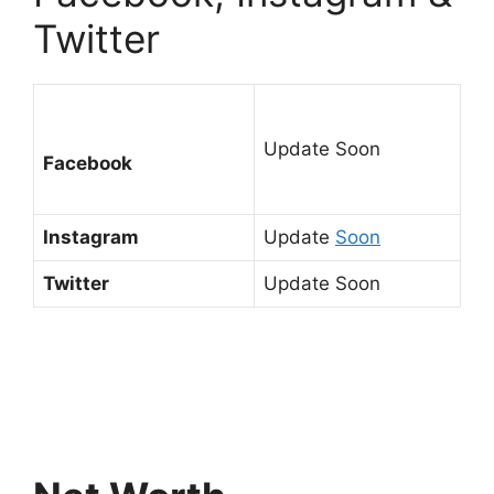
Twitter
Update Soon
Facebook
Instagram
Update
Soon
Twitter
Update Soon