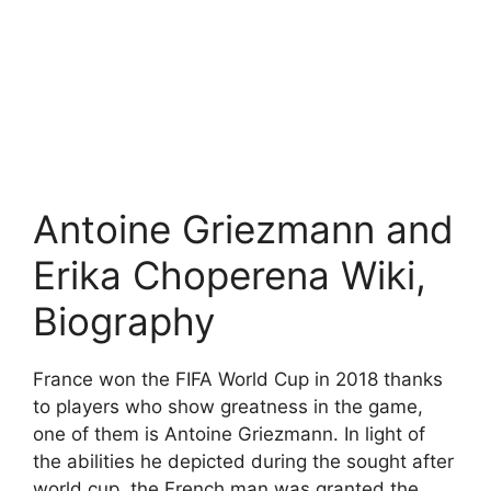
Antoine Griezmann and
Erika Choperena Wiki,
Biography
France won the FIFA World Cup in 2018 thanks
to players who show greatness in the game,
one of them is Antoine Griezmann. In light of
the abilities he depicted during the sought after
world cup, the French man was granted the