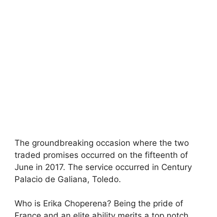
The groundbreaking occasion where the two
traded promises occurred on the fifteenth of
June in 2017. The service occurred in Century
Palacio de Galiana, Toledo.
Who is Erika Choperena? Being the pride of
France and an elite ability merits a top notch