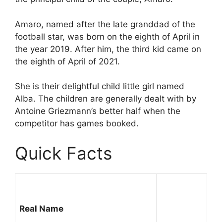
Amaro, named after the late granddad of the
football star, was born on the eighth of April in
the year 2019. After him, the third kid came on
the eighth of April of 2021.
She is their delightful child little girl named
Alba. The children are generally dealt with by
Antoine Griezmann’s better half when the
competitor has games booked.
Quick Facts
Real Name