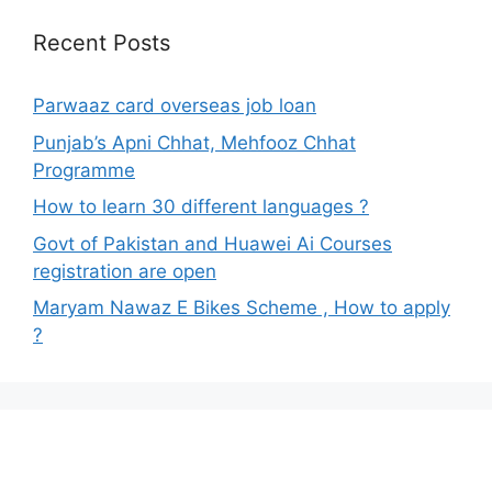
Recent Posts
Parwaaz card overseas job loan
Punjab’s Apni Chhat, Mehfooz Chhat
Programme
How to learn 30 different languages ?
Govt of Pakistan and Huawei Ai Courses
registration are open
Maryam Nawaz E Bikes Scheme , How to apply
?