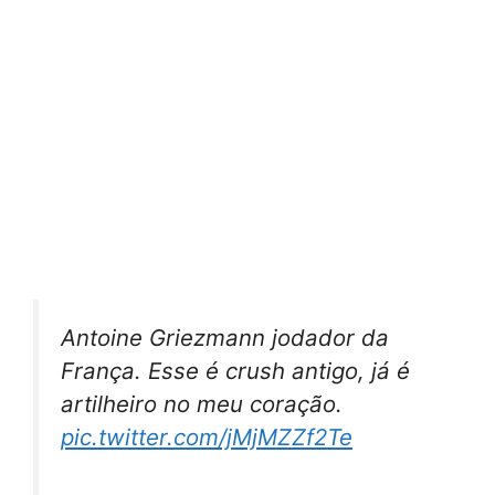
Antoine Griezmann jodador da
França. Esse é crush antigo, já é
artilheiro no meu coração.
pic.twitter.com/jMjMZZf2Te