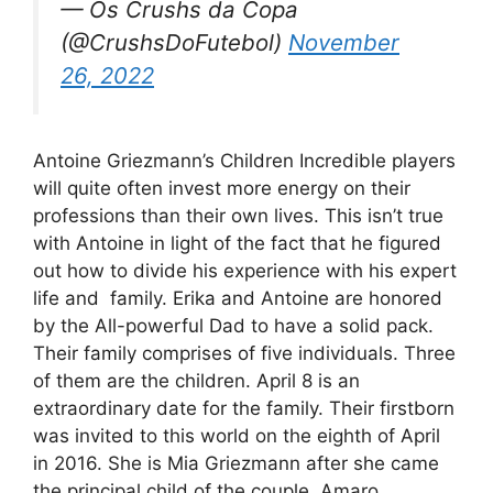
— Os Crushs da Copa
(@CrushsDoFutebol)
November
26, 2022
Antoine Griezmann’s Children Incredible players
will quite often invest more energy on their
professions than their own lives. This isn’t true
with Antoine in light of the fact that he figured
out how to divide his experience with his expert
life and family. Erika and Antoine are honored
by the All-powerful Dad to have a solid pack.
Their family comprises of five individuals. Three
of them are the children. April 8 is an
extraordinary date for the family. Their firstborn
was invited to this world on the eighth of April
in 2016. She is Mia Griezmann after she came
the principal child of the couple, Amaro.