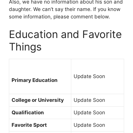
Also, we have no information about his son and
daughter. We can’t say their name. If you know
some information, please comment below.
Education and Favorite
Things
Update Soon
Primary Education
College or University
Update Soon
Qualification
Update Soon
Favorite Sport
Update Soon