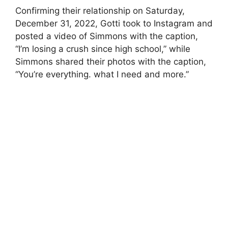
Confirming their relationship on Saturday,
December 31, 2022, Gotti took to Instagram and
posted a video of Simmons with the caption,
“I’m losing a crush since high school,” while
Simmons shared their photos with the caption,
“You’re everything. what I need and more.”