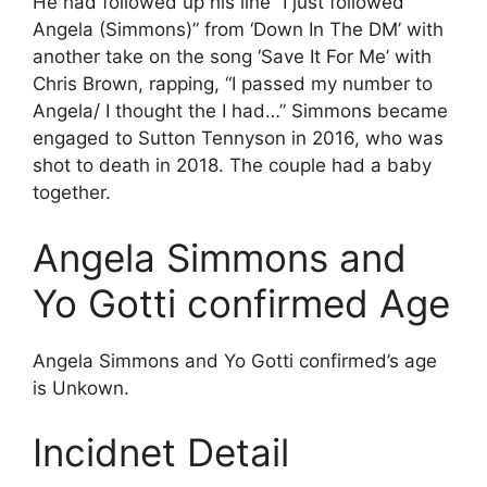
He had followed up his line “I just followed
Angela (Simmons)” from ‘Down In The DM’ with
another take on the song ‘Save It For Me’ with
Chris Brown, rapping, “I passed my number to
Angela/ I thought the I had…” Simmons became
engaged to Sutton Tennyson in 2016, who was
shot to death in 2018. The couple had a baby
together.
Angela Simmons and
Yo Gotti confirmed Age
Angela Simmons and Yo Gotti confirmed’s age
is Unkown.
Incidnet Detail