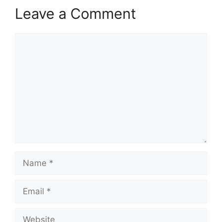
Leave a Comment
Comment
Name
Email
Website