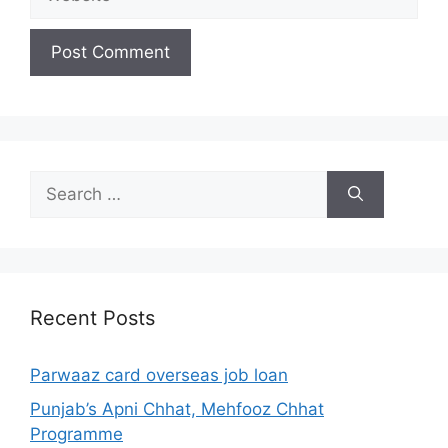
Search
for:
Recent Posts
Parwaaz card overseas job loan
Punjab’s Apni Chhat, Mehfooz Chhat
Programme