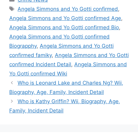
Tags
Angela Simmons and Yo Gotti confirmed
,
Angela Simmons and Yo Gotti confirmed Age
,
Angela Simmons and Yo Gotti confirmed Bio
,
Angela Simmons and Yo Gotti confirmed
Biograpphy
,
Angela Simmons and Yo Gotti
confirmed famiky
,
Angela Simmons and Yo Gotti
confirmed Incident Detail
,
Angela Simmons and
Yo Gotti confirmed Wiki
Who is Leonard Lake and Charles Ng? Wii,
Biography, Age, Family, Incident Detail
Who is Kathy Griffin? Wii, Biography, Age,
Family, Incident Detail