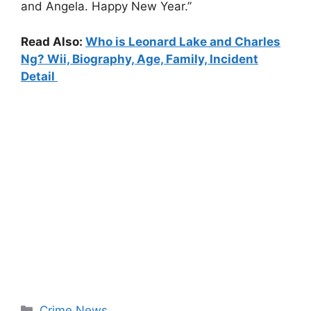
and Angela. Happy New Year.”
Read Also:
Who is Leonard Lake and Charles
Ng? Wii, Biography, Age, Family, Incident
Detail
Categories
Crime News