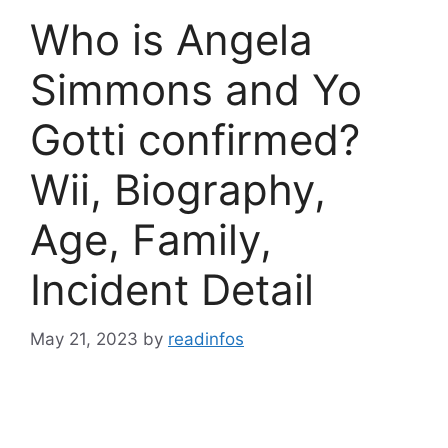
Who is Angela
Simmons and Yo
Gotti confirmed?
Wii, Biography,
Age, Family,
Incident Detail
May 21, 2023
by
readinfos