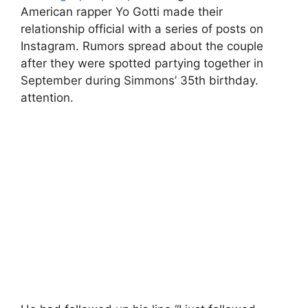
American rapper Yo Gotti made their
relationship official with a series of posts on
Instagram. Rumors spread about the couple
after they were spotted partying together in
September during Simmons’ 35th birthday.
attention.