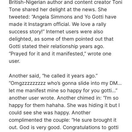
British-Nigerian author and content creator Toni
Tone shared her delight at the news. She
tweeted: “Angela Simmons and Yo Gotti have
made it Instagram official. We love a rally
success story!” Internet users were also
delighted, as some of them pointed out that
Gotti stated their relationship years ago.
“Prayed for it and it manifested,” wrote one
user.
Another said, “he called it years ago.”
“Omgzzzzzzzzz who’s gonna slide into my DM…
let me manifest mine so happy for you gotti…”
another user wrote. Another chimed in: “I’m so
happy for them hahaha. She was hiding it but I
could see she was happy. Another
complimented the couple: “He sure brought it
out. God is very good. Congratulations to gotti