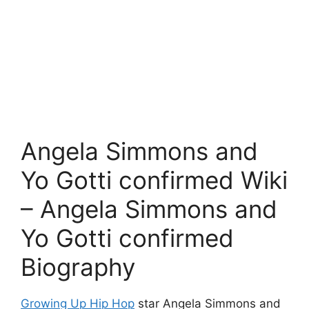
Angela Simmons and
Yo Gotti confirmed Wiki
– Angela Simmons and
Yo Gotti confirmed
Biography
Growing Up Hip Hop
star Angela Simmons and