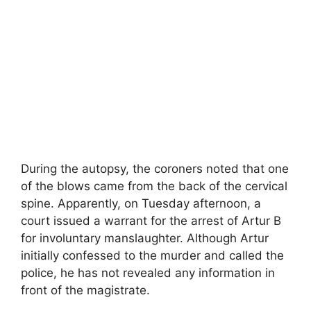
During the autopsy, the coroners noted that one
of the blows came from the back of the cervical
spine. Apparently, on Tuesday afternoon, a
court issued a warrant for the arrest of Artur B
for involuntary manslaughter. Although Artur
initially confessed to the murder and called the
police, he has not revealed any information in
front of the magistrate.