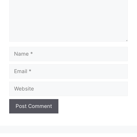
Name
Email
Website