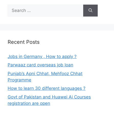
Search
for:
Recent Posts
Jobs in Germany , How to apply ?
Parwaaz card overseas job loan
Punjab’s Apni Chhat, Mehfooz Chhat
Programme
How to learn 30 different languages ?
Govt of Pakistan and Huawei Ai Courses
registration are open