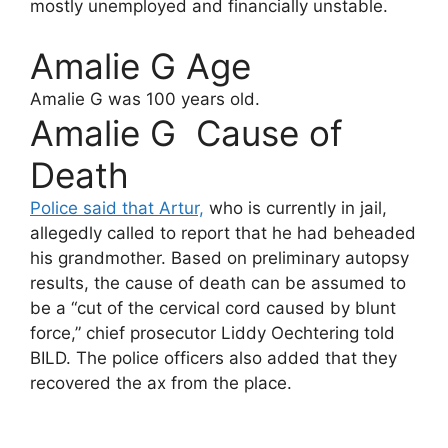
mostly unemployed and financially unstable.
Amalie G Age
Amalie G
was 100 years old.
Amalie G Cause of
Death
Police said that Artur,
who is currently in jail,
allegedly called to report that he had beheaded
his grandmother. Based on preliminary autopsy
results, the cause of death can be assumed to
be a “cut of the cervical cord caused by blunt
force,” chief prosecutor Liddy Oechtering told
BILD. The police officers also added that they
recovered the ax from the place.