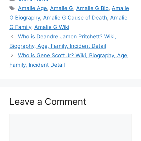
Tags
Amalie Age
,
Amalie G
,
Amalie G Bio
,
Amalie
G Biography
,
Amalie G Cause of Death
,
Amalie
G Family
,
Amalie G Wiki
Who is Deandre Jamon Pritchett? Wiki,
Biography, Age, Family, Incident Detail
Who is Gene Scott Jr? Wiki, Biography, Age,
Family, Incident Detail
Leave a Comment
Comment