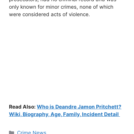
only known for minor crimes, none of which
were considered acts of violence.
Read Also:
Who is Deandre Jamon Pritchett?
Wiki, Biography, Age, Family, Incident Detail
Categories
Crime News