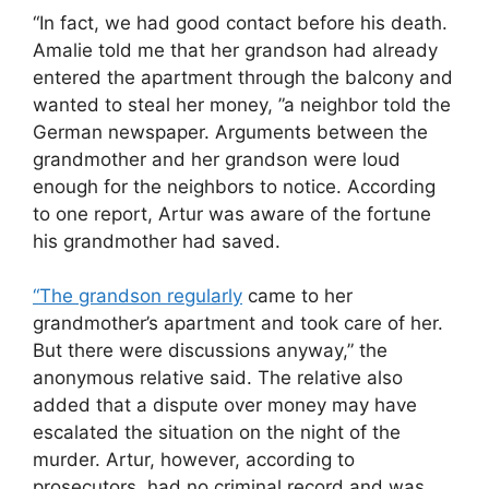
“In fact, we had good contact before his death.
Amalie told me that her grandson had already
entered the apartment through the balcony and
wanted to steal her money, ”a neighbor told the
German newspaper. Arguments between the
grandmother and her grandson were loud
enough for the neighbors to notice. According
to one report, Artur was aware of the fortune
his grandmother had saved.
“The grandson regularly
came to her
grandmother’s apartment and took care of her.
But there were discussions anyway,” the
anonymous relative said. The relative also
added that a dispute over money may have
escalated the situation on the night of the
murder. Artur, however, according to
prosecutors, had no criminal record and was