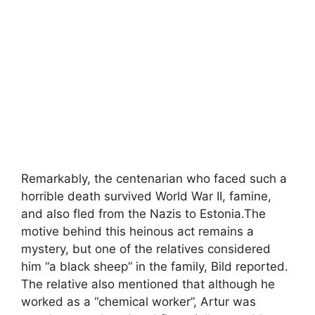
Remarkably, the centenarian who faced such a
horrible death survived World War II, famine,
and also fled from the Nazis to Estonia.The
motive behind this heinous act remains a
mystery, but one of the relatives considered
him “a black sheep” in the family, Bild reported.
The relative also mentioned that although he
worked as a “chemical worker”, Artur was