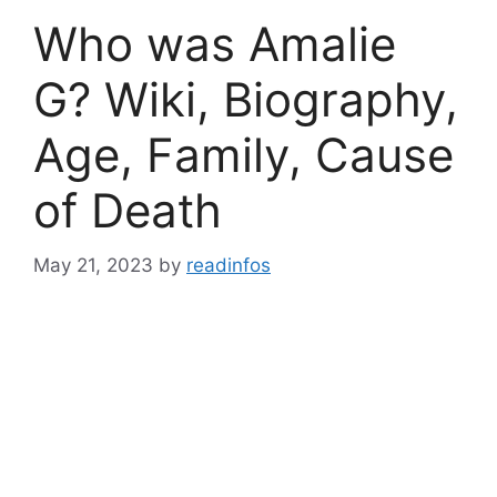
Who was Amalie
G? Wiki, Biography,
Age, Family, Cause
of Death
May 21, 2023
by
readinfos