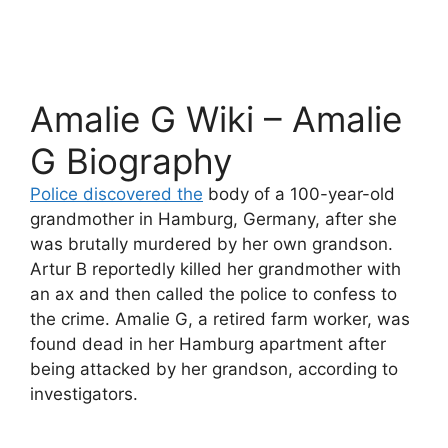
Amalie G Wiki – Amalie
G Biography
Police discovered the
body of a 100-year-old
grandmother in Hamburg, Germany, after she
was brutally murdered by her own grandson.
Artur B reportedly killed her grandmother with
an ax and then called the police to confess to
the crime. Amalie G, a retired farm worker, was
found dead in her Hamburg apartment after
being attacked by her grandson, according to
investigators.