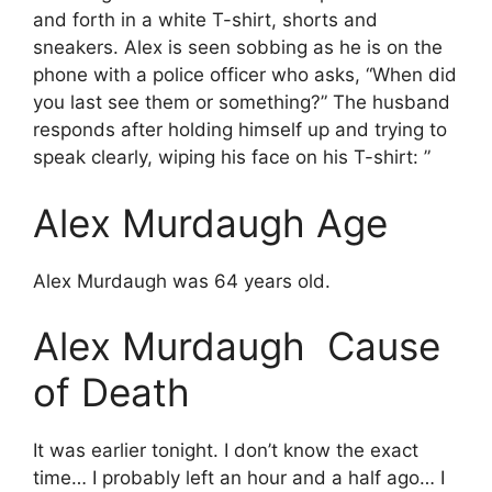
and forth in a white T-shirt, shorts and
sneakers. Alex is seen sobbing as he is on the
phone with a police officer who asks, “When did
you last see them or something?” The husband
responds after holding himself up and trying to
speak clearly, wiping his face on his T-shirt: ”
Alex Murdaugh Age
Alex Murdaugh was 64 years old.
Alex Murdaugh Cause
of Death
It was earlier tonight. I don’t know the exact
time… I probably left an hour and a half ago… I