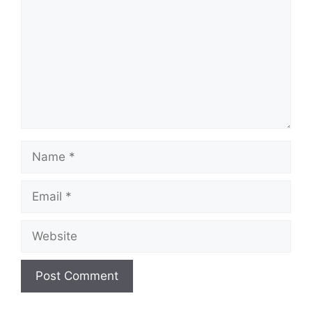
Name
Email
Website