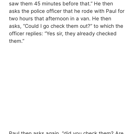
saw them 45 minutes before that.” He then
asks the police officer that he rode with Paul for
two hours that afternoon in a van. He then
asks, “Could I go check them out?” to which the
officer replies: “Yes sir, they already checked
them.”
Paul then asks again, “did you check them? Are