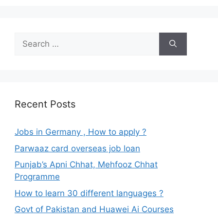
Search
for:
Recent Posts
Jobs in Germany , How to apply ?
Parwaaz card overseas job loan
Punjab’s Apni Chhat, Mehfooz Chhat
Programme
How to learn 30 different languages ?
Govt of Pakistan and Huawei Ai Courses