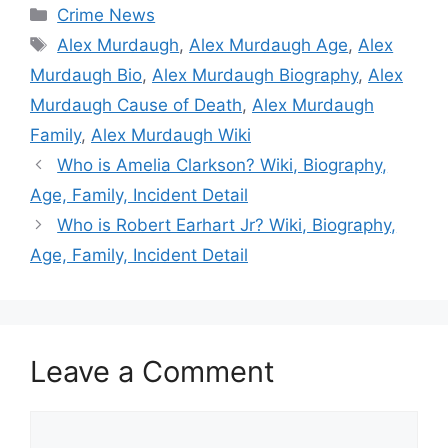
Categories
Crime News
Tags
Alex Murdaugh
,
Alex Murdaugh Age
,
Alex
Murdaugh Bio
,
Alex Murdaugh Biography
,
Alex
Murdaugh Cause of Death
,
Alex Murdaugh
Family
,
Alex Murdaugh Wiki
Who is Amelia Clarkson? Wiki, Biography,
Age, Family, Incident Detail
Who is Robert Earhart Jr? Wiki, Biography,
Age, Family, Incident Detail
Leave a Comment
Comment