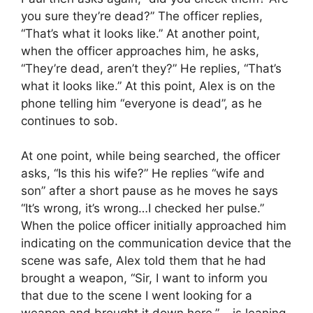
you sure they’re dead?” The officer replies,
“That’s what it looks like.” At another point,
when the officer approaches him, he asks,
“They’re dead, aren’t they?” He replies, “That’s
what it looks like.” At this point, Alex is on the
phone telling him “everyone is dead”, as he
continues to sob.
At one point, while being searched, the officer
asks, “Is this his wife?” He replies “wife and
son” after a short pause as he moves he says
“It’s wrong, it’s wrong…I checked her pulse.”
When the police officer initially approached him
indicating on the communication device that the
scene was safe, Alex told them that he had
brought a weapon, “Sir, I want to inform you
that due to the scene I went looking for a