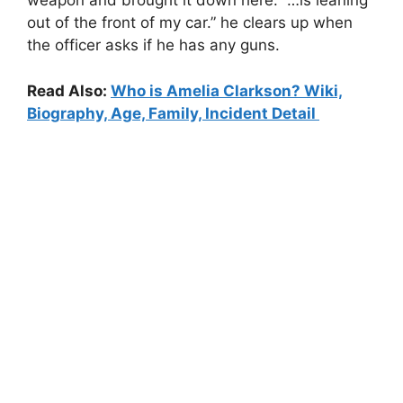
weapon and brought it down here.” …is leaning
out of the front of my car.” he clears up when
the officer asks if he has any guns.
Read Also:
Who is Amelia Clarkson? Wiki,
Biography, Age, Family, Incident Detail