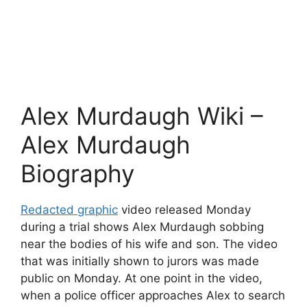
Alex Murdaugh Wiki –
Alex Murdaugh
Biography
Redacted graphic
video released Monday
during a trial shows Alex Murdaugh sobbing
near the bodies of his wife and son. The video
that was initially shown to jurors was made
public on Monday. At one point in the video,
when a police officer approaches Alex to search