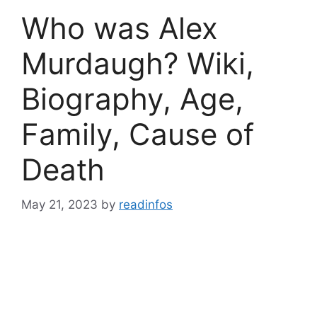
Who was Alex
Murdaugh? Wiki,
Biography, Age,
Family, Cause of
Death
May 21, 2023
by
readinfos