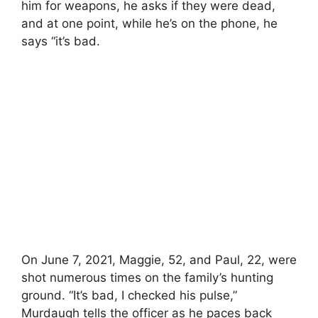
him for weapons, he asks if they were dead,
and at one point, while he’s on the phone, he
says “it’s bad.
On June 7, 2021, Maggie, 52, and Paul, 22, were
shot numerous times on the family’s hunting
ground. “It’s bad, I checked his pulse,”
Murdaugh tells the officer as he paces back