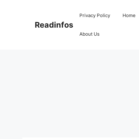
Skip
to
Privacy Policy
Home
content
Readinfos
About Us