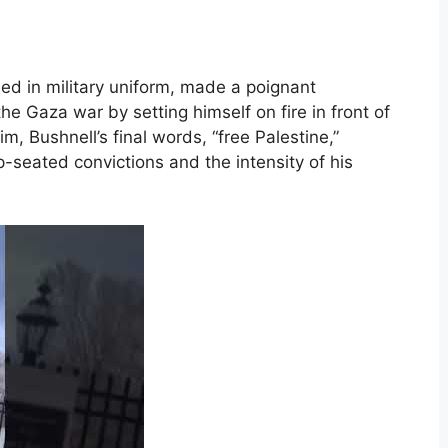
sed in military uniform, made a poignant
he Gaza war by setting himself on fire in front of
m, Bushnell’s final words, “free Palestine,”
p-seated convictions and the intensity of his