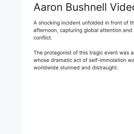
Aaron Bushnell Vide
A shocking incident unfolded in front of
afternoon, capturing global attention an
conflict.
The protagonist of this tragic event was
whose dramatic act of self-immolation wa
worldwide stunned and distraught.