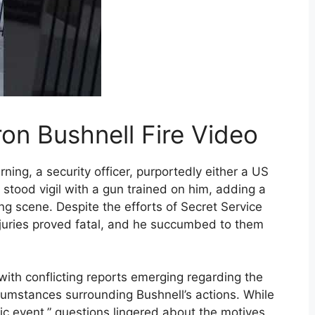
ron Bushnell Fire Video
ning, a security officer, purportedly either a US
, stood vigil with a gun trained on him, adding a
ing scene. Despite the efforts of Secret Service
injuries proved fatal, and he succumbed to them
with conflicting reports emerging regarding the
ircumstances surrounding Bushnell’s actions. While
ic event,” questions lingered about the motives