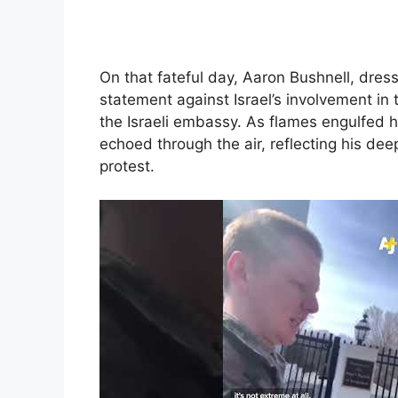
On that fateful day, Aaron Bushnell, dres
statement against Israel’s involvement in t
the Israeli embassy. As flames engulfed hi
echoed through the air, reflecting his dee
protest.