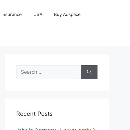
Insurance
USA
Buy Adspace
Search
for:
Recent Posts