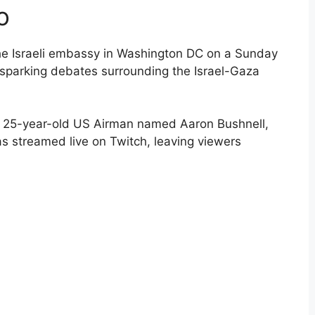
o
 the Israeli embassy in Washington DC on a Sunday
d sparking debates surrounding the Israel-Gaza
 a 25-year-old US Airman named Aaron Bushnell,
s streamed live on Twitch, leaving viewers