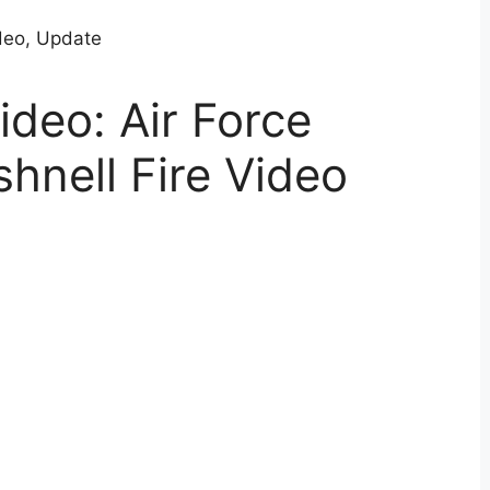
ideo: Air Force
shnell Fire Video