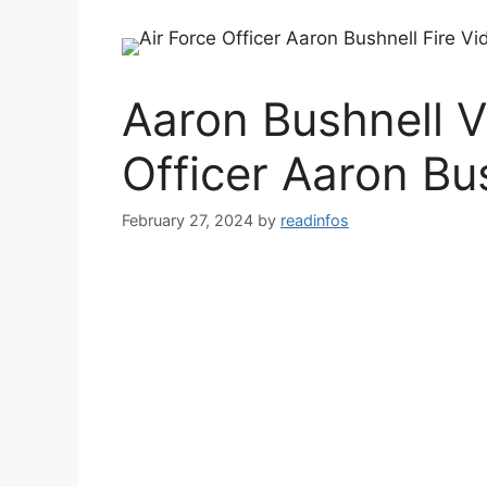
Aaron Bushnell V
Officer Aaron Bu
February 27, 2024
by
readinfos