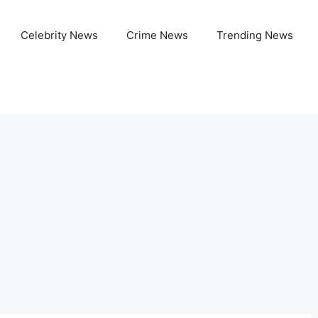
Celebrity News
Crime News
Trending News