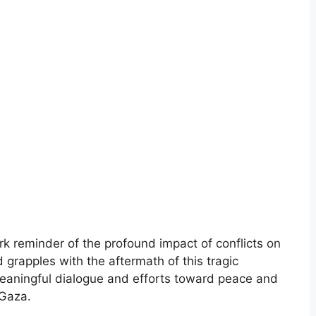
k reminder of the profound impact of conflicts on
 grapples with the aftermath of this tragic
r meaningful dialogue and efforts toward peace and
 Gaza.