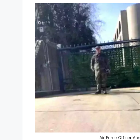
Air Force Officer Aa