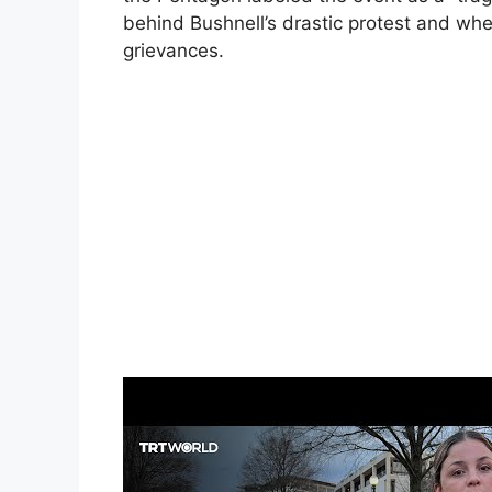
behind Bushnell’s drastic protest and wh
grievances.