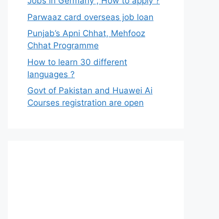
Jobs in Germany , How to apply ?
Parwaaz card overseas job loan
Punjab’s Apni Chhat, Mehfooz
Chhat Programme
How to learn 30 different
languages ?
Govt of Pakistan and Huawei Ai
Courses registration are open