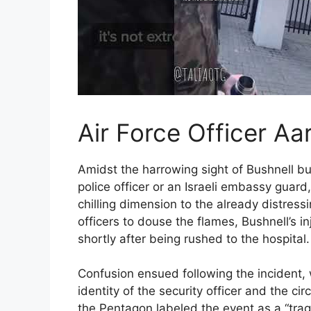
Air Force Officer Aa
Amidst the harrowing sight of Bushnell bur
police officer or an Israeli embassy guard
chilling dimension to the already distress
officers to douse the flames, Bushnell’s 
shortly after being rushed to the hospital.
Confusion ensued following the incident, 
identity of the security officer and the c
the Pentagon labeled the event as a “trag