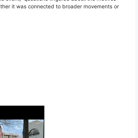
ether it was connected to broader movements or