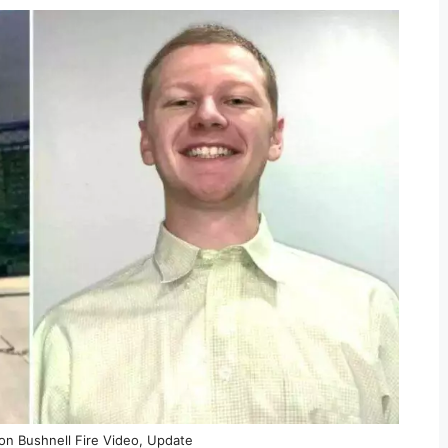
ron Bushnell Fire Video, Update