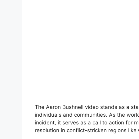
The Aaron Bushnell video stands as a star
individuals and communities. As the world
incident, it serves as a call to action fo
resolution in conflict-stricken regions like