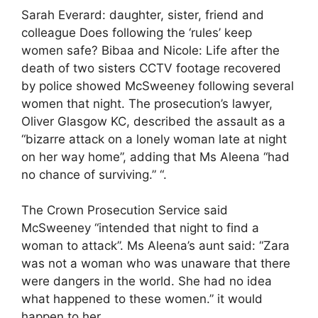
Sarah Everard: daughter, sister, friend and
colleague Does following the ‘rules’ keep
women safe? Bibaa and Nicole: Life after the
death of two sisters CCTV footage recovered
by police showed McSweeney following several
women that night. The prosecution’s lawyer,
Oliver Glasgow KC, described the assault as a
“bizarre attack on a lonely woman late at night
on her way home”, adding that Ms Aleena “had
no chance of surviving.” “.
The Crown Prosecution Service said
McSweeney “intended that night to find a
woman to attack”. Ms Aleena’s aunt said: “Zara
was not a woman who was unaware that there
were dangers in the world. She had no idea
what happened to these women.” it would
happen to her.