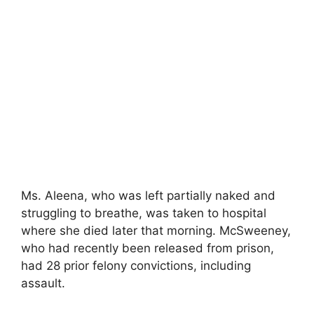
Ms. Aleena, who was left partially naked and
struggling to breathe, was taken to hospital
where she died later that morning. McSweeney,
who had recently been released from prison,
had 28 prior felony convictions, including
assault.