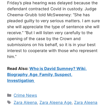
Friday’s plea hearing was delayed because the
defendant contracted Covid in custody. Judge
Cheema-Grubb told McSweeney: “She has
pleaded guilty to very serious matters. I am sure
she will appreciate the type of sentence she will
receive.” “But I will listen very carefully to the
opening of the case by the Crown and
submissions on his behalf, so it is in your best
interest to cooperate with those who represent
him.”
Read Also:
Who is David Sumney? Wiki,
Biography, Age, Family, Suspect,
Investigation
Categories
Crime News
Tags
Zara Aleena
,
Zara Aleena Age
,
Zara Aleena