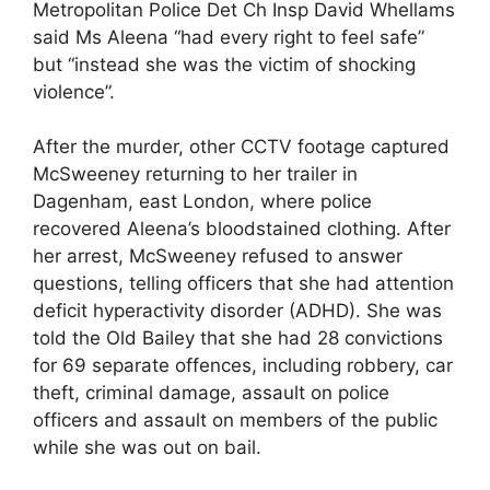
Metropolitan Police Det Ch Insp David Whellams
said Ms Aleena “had every right to feel safe”
but “instead she was the victim of shocking
violence”.
After the murder, other CCTV footage captured
McSweeney returning to her trailer in
Dagenham, east London, where police
recovered Aleena’s bloodstained clothing. After
her arrest, McSweeney refused to answer
questions, telling officers that she had attention
deficit hyperactivity disorder (ADHD). She was
told the Old Bailey that she had 28 convictions
for 69 separate offences, including robbery, car
theft, criminal damage, assault on police
officers and assault on members of the public
while she was out on bail.