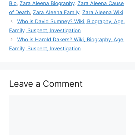
Bio
,
Zara Aleena Biography
,
Zara Aleena Cause
of Death
,
Zara Aleena Family
,
Zara Aleena Wiki
Who is David Sumney? Wiki, Biography, Age,
Family, Suspect, Investigation
Who is Harold Dakers? Wiki, Biography, Age,
Family, Suspect, Investigation
Leave a Comment
Comment