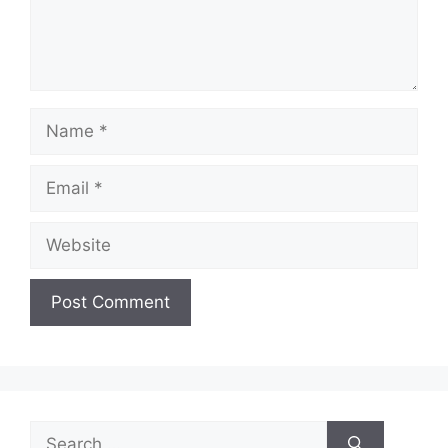
Name
Email
Website
Search