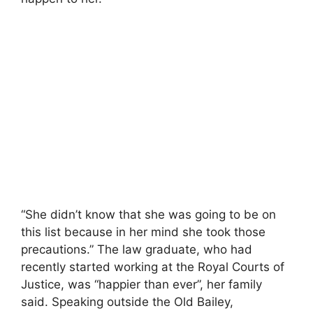
“She didn’t know that she was going to be on
this list because in her mind she took those
precautions.” The law graduate, who had
recently started working at the Royal Courts of
Justice, was “happier than ever”, her family
said. Speaking outside the Old Bailey,