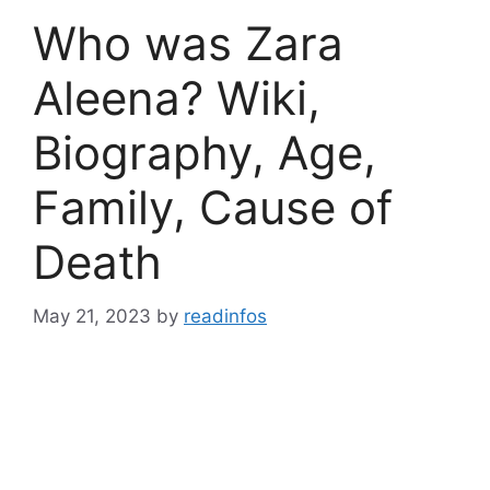
Who was Zara
Aleena? Wiki,
Biography, Age,
Family, Cause of
Death
May 21, 2023
by
readinfos