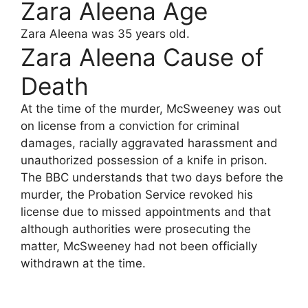
Zara Aleena Age
Zara Aleena was 35 years old.
Zara Aleena Cause of
Death
At the time of the murder, McSweeney was out
on license from a conviction for criminal
damages, racially aggravated harassment and
unauthorized possession of a knife in prison.
The BBC understands that two days before the
murder, the Probation Service revoked his
license due to missed appointments and that
although authorities were prosecuting the
matter, McSweeney had not been officially
withdrawn at the time.