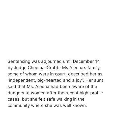
Sentencing was adjourned until December 14
by Judge Cheema-Grubb. Ms Aleena’s family,
some of whom were in court, described her as
“independent, big-hearted and a joy”. Her aunt
said that Ms. Aleena had been aware of the
dangers to women after the recent high-profile
cases, but she felt safe walking in the
community where she was well known.