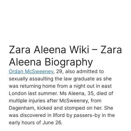
Zara Aleena Wiki – Zara
Aleena Biography
Ordan McSweeney
, 29, also admitted to
sexually assaulting the law graduate as she
was returning home from a night out in east
London last summer. Ms Aleena, 35, died of
multiple injuries after McSweeney, from
Dagenham, kicked and stomped on her. She
was discovered in Ilford by passers-by in the
early hours of June 26.