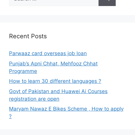
for:
Recent Posts
Parwaaz card overseas job loan
Punjab’s Apni Chhat, Mehfooz Chhat
Programme
How to learn 30 different languages ?
Govt of Pakistan and Huawei Ai Courses
registration are open
Maryam Nawaz E Bikes Scheme , How to apply
?