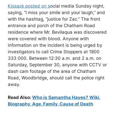
Kissack posted on s
ocial media Sunday night,
saying, “I miss your smile and your laugh,” and
with the hashtag, “justice for Zac.” The front
entrance and porch of the Chatham Road
residence where Mr. Bevilaqua was discovered
were covered with blood. Anyone with
information on the incident is being urged by
investigators to call Crime Stoppers at 1800
333 000. Between 12:30 a.m. and 2 a.m. on
Saturday, September 30, anyone with CCTV or
dash cam footage of the area of Chatham
Road, Woodbridge, should call the police right
away.
Read Also:
Who is Samantha Hayes? Wiki,
Biography, Age, Family, Cause of Death