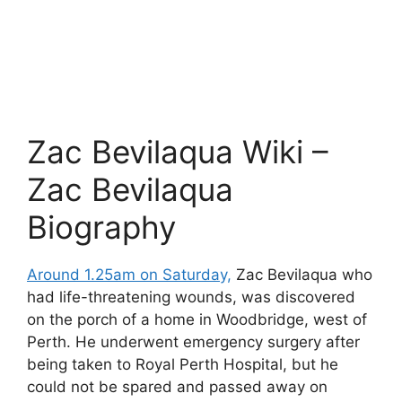
Zac Bevilaqua Wiki –
Zac Bevilaqua
Biography
Around 1.25am on Saturday,
Zac Bevilaqua who
had life-threatening wounds, was discovered
on the porch of a home in Woodbridge, west of
Perth. He underwent emergency surgery after
being taken to Royal Perth Hospital, but he
could not be spared and passed away on