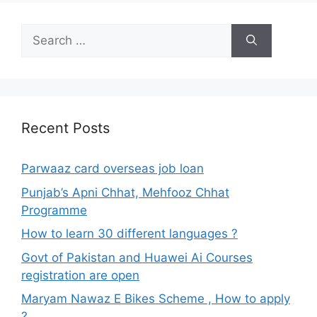
Search
for:
Recent Posts
Parwaaz card overseas job loan
Punjab’s Apni Chhat, Mehfooz Chhat
Programme
How to learn 30 different languages ?
Govt of Pakistan and Huawei Ai Courses
registration are open
Maryam Nawaz E Bikes Scheme , How to apply
?