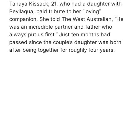
Tanaya Kissack, 21, who had a daughter with
Bevilaqua, paid tribute to her “loving”
companion. She told The West Australian, “He
was an incredible partner and father who
always put us first.” Just ten months had
passed since the couple’s daughter was born
after being together for roughly four years.