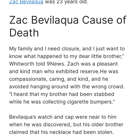
Zac Bevilaqua
was 23 years old.
Zac Bevilaqua Cause of
Death
My family and I need closure, and I just want to
know what happened to my dear little brother,”
Whitworth told 9News. Zach was a pleasant
and kind man who exhibited reserve.He was
compassionate, caring, and kind, and he
avoided hanging around with the wrong crowd.
“I heard that my brother had been stabbed
while he was collecting cigarette bumpers.”
Bevilaqua’s watch and cap were near to him
when he was discovered, but his older brother
claimed that his necklace had been stolen.