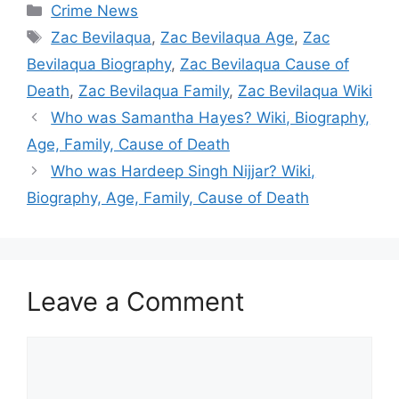
Categories
Crime News
Tags
Zac Bevilaqua
,
Zac Bevilaqua Age
,
Zac
Bevilaqua Biography
,
Zac Bevilaqua Cause of
Death
,
Zac Bevilaqua Family
,
Zac Bevilaqua Wiki
Who was Samantha Hayes? Wiki, Biography,
Age, Family, Cause of Death
Who was Hardeep Singh Nijjar? Wiki,
Biography, Age, Family, Cause of Death
Leave a Comment
Comment