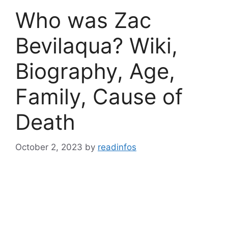
Who was Zac
Bevilaqua? Wiki,
Biography, Age,
Family, Cause of
Death
October 2, 2023
by
readinfos