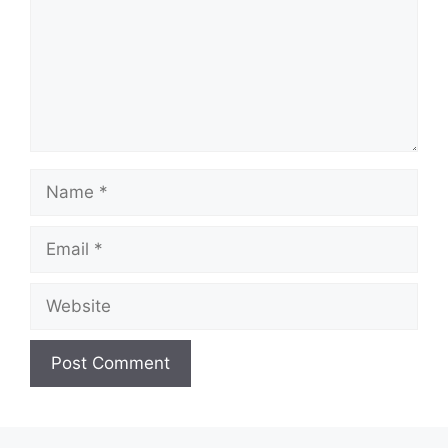
Name
Email
Website