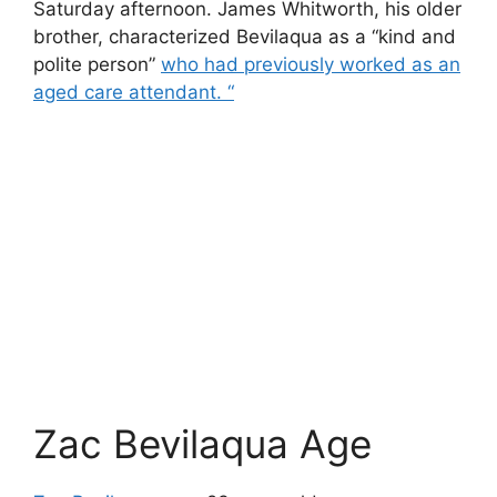
Saturday afternoon. James Whitworth, his older
brother, characterized Bevilaqua as a “kind and
polite person”
who had previously worked as an
aged care attendant. “
Zac Bevilaqua Age