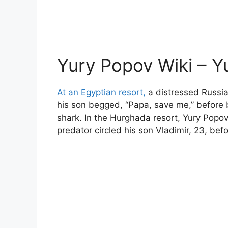
Yury Popov Wiki – Y
At an Egyptian resort,
a distressed Russia
his son begged, “Papa, save me,” before 
shark. In the Hurghada resort, Yury Popo
predator circled his son Vladimir, 23, bef