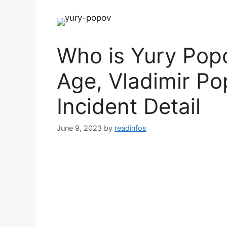
Who is Yury Popo
Age, Vladimir Po
Incident Detail
June 9, 2023
by
readinfos