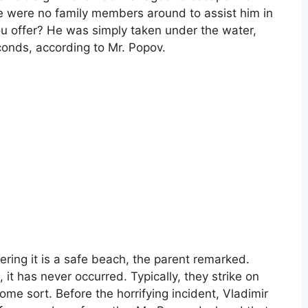
re were no family members around to assist him in
ou offer? He was simply taken under the water,
conds, according to Mr. Popov.
ering it is a safe beach, the parent remarked.
it has never occurred. Typically, they strike on
ome sort. Before the horrifying incident, Vladimir