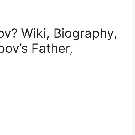
v? Wiki, Biography,
pov’s Father,