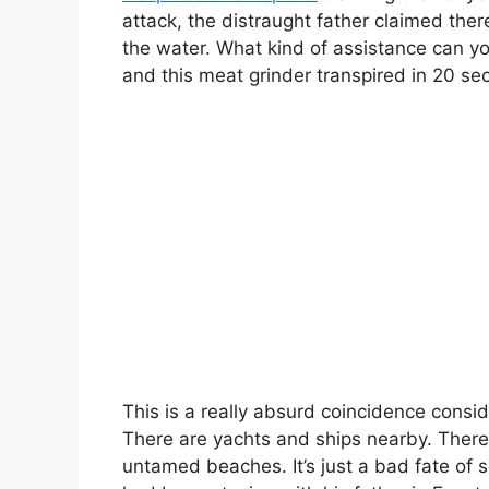
attack, the distraught father claimed the
the water. What kind of assistance can y
and this meat grinder transpired in 20 se
This is a really absurd coincidence consid
There are yachts and ships nearby. There, 
untamed beaches. It’s just a bad fate of s