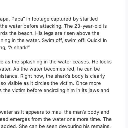
Papa, Papa” in footage captured by startled
 the water before attacking. The 23-year-old is
rds the beach. His legs are risen above the
ning in the water. Swim off, swim off! Quick! In
g, “A shark!”
 as the splashing in the water ceases. He looks
water. As the water becomes red, he can be
istance. Right now, the shark’s body is clearly
also visible as it circles the victim. Once more
s the victim before encircling him in its jaws and
e water as it appears to maul the man’s body and
 head emerges from the water one more time. The
ss added. She can be seen devouring his remains.