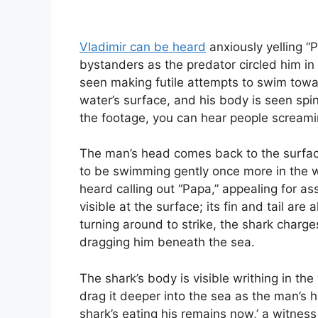
Vladimir can be heard
anxiously yelling “
bystanders as the predator circled him in
seen making futile attempts to swim towa
water’s surface, and his body is seen spin
the footage, you can hear people screamin
The man’s head comes back to the surface
to be swimming gently once more in the 
heard calling out “Papa,” appealing for ass
visible at the surface; its fin and tail are 
turning around to strike, the shark charge
dragging him beneath the sea.
The shark’s body is visible writhing in th
drag it deeper into the sea as the man’s
shark’s eating his remains now,’ a witne