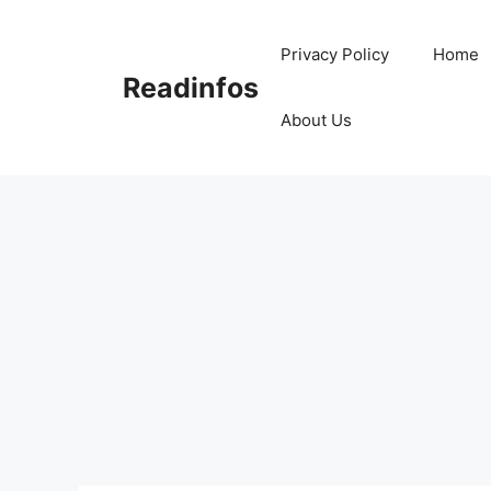
Skip
to
Privacy Policy
Home
content
Readinfos
About Us