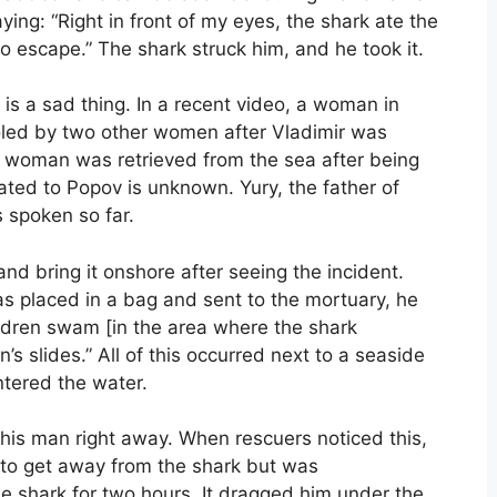
ing: “Right in front of my eyes, the shark ate the
to escape.” The shark struck him, and he took it.
is a sad thing. In a recent video, a woman in
led by two other women after Vladimir was
ian woman was retrieved from the sea after being
ted to Popov is unknown. Yury, the father of
 spoken so far.
and bring it onshore after seeing the incident.
as placed in a bag and sent to the mortuary, he
ildren swam [in the area where the shark
’s slides.” All of this occurred next to a seaside
tered the water.
 this man right away. When rescuers noticed this,
 to get away from the shark but was
e shark for two hours. It dragged him under the