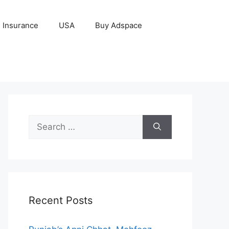
Insurance
USA
Buy Adspace
Search
for:
Recent Posts