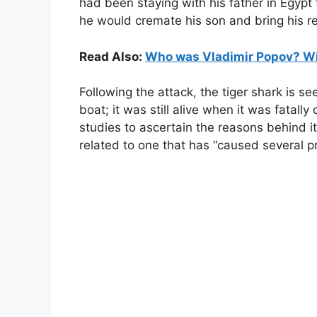
had been staying with his father in Egypt
he would cremate his son and bring his r
Read Also:
Who was Vladimir Popov? Wik
Following the attack, the tiger shark is 
boat; it was still alive when it was fatal
studies to ascertain the reasons behind 
related to one that has “caused several pr