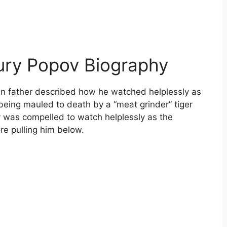
ury Popov Biography
n father described how he watched helplessly as
being mauled to death by a “meat grinder” tiger
v was compelled to watch helplessly as the
ore pulling him below.