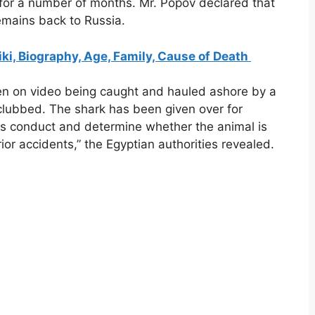
 for a number of months. Mr. Popov declared that
emains back to Russia.
i, Biography, Age, Family, Cause of Death
seen on video being caught and hauled ashore by a
ly clubbed. The shark has been given over for
its conduct and determine whether the animal is
ior accidents,” the Egyptian authorities revealed.