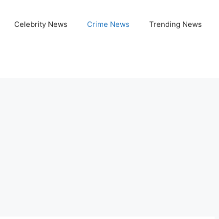
Celebrity News
Crime News
Trending News