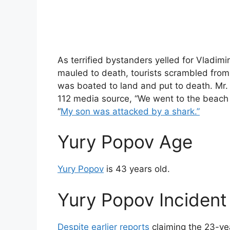
As terrified bystanders yelled for Vladim
mauled to death, tourists scrambled from 
was boated to land and put to death. Mr. P
112 media source, “We went to the beach t
“
My son was attacked by a shark.”
Yury Popov Age
Yury Popov
is 43 years old.
Yury Popov Incident 
Despite earlier reports
claiming the 23-ye