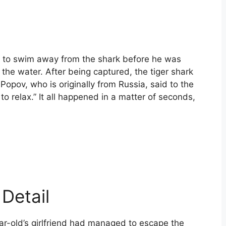
ir to swim away from the shark before he was
the water. After being captured, the tiger shark
opov, who is originally from Russia, said to the
o relax.” It all happened in a matter of seconds,
Detail
ar-old’s girlfriend had managed to escape the