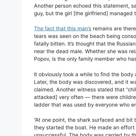
Another person echoed this statement, say
guy, but the girl [the girlfriend] managed 
The fact that this man’s
remains are there 
tears was seen on the beach being conso
fatally bitten. It’s thought that the Russ
near the dead male. Whether she was rela
Popov, is the only family member who has
It obviously took a while to find the body 
Later, the body was discovered, and it w
claimed. Another witness stated that “ch
attacked] very often — there were children
ladder that was used by everyone who en
“At one point, the shark surfaced and bit
they started the boat. He made an effort
unsuccessful. The body was carried by th