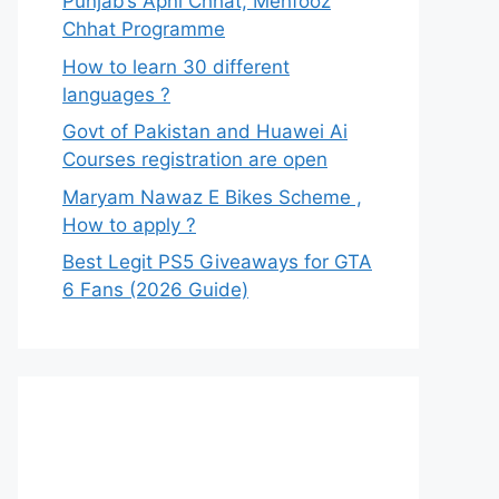
Punjab’s Apni Chhat, Mehfooz
Chhat Programme
How to learn 30 different
languages ?
Govt of Pakistan and Huawei Ai
Courses registration are open
Maryam Nawaz E Bikes Scheme ,
How to apply ?
Best Legit PS5 Giveaways for GTA
6 Fans (2026 Guide)