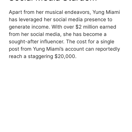
Apart from her musical endeavors, Yung Miami
has leveraged her social media presence to
generate income. With over $2 million earned
from her social media, she has become a
sought-after influencer. The cost for a single
post from Yung Miami’s account can reportedly
reach a staggering $20,000.