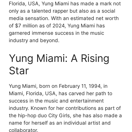
Florida, USA, Yung Miami has made a mark not
only as a talented rapper but also as a social
media sensation. With an estimated net worth
of $7 million as of 2024, Yung Miami has
garnered immense success in the music
industry and beyond.
Yung Miami: A Rising
Star
Yung Miami, born on February 11, 1994, in
Miami, Florida, USA, has carved her path to
success in the music and entertainment
industry. Known for her contributions as part of
the hip-hop duo City Girls, she has also made a
name for herself as an individual artist and
collaborator.