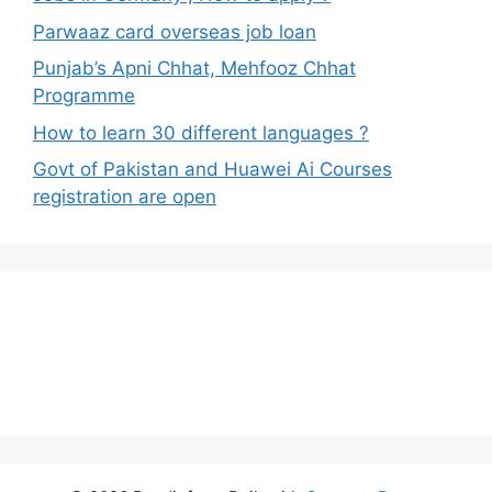
Parwaaz card overseas job loan
Punjab’s Apni Chhat, Mehfooz Chhat
Programme
How to learn 30 different languages ?
Govt of Pakistan and Huawei Ai Courses
registration are open