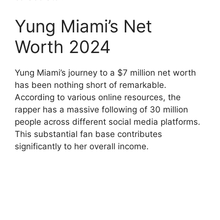
Yung Miami’s Net
Worth 2024
Yung Miami’s journey to a $7 million net worth
has been nothing short of remarkable.
According to various online resources, the
rapper has a massive following of 30 million
people across different social media platforms.
This substantial fan base contributes
significantly to her overall income.