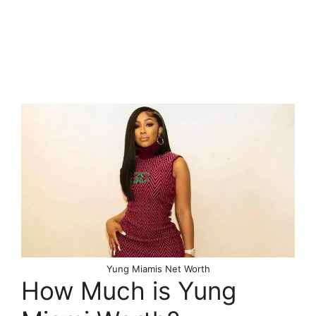
Yung Miamis Net Worth
How Much is Yung