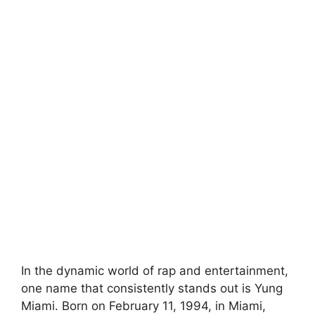
In the dynamic world of rap and entertainment,
one name that consistently stands out is Yung
Miami. Born on February 11, 1994, in Miami,