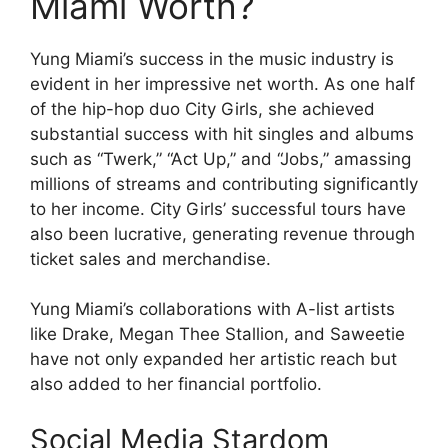
Miami Worth?
Yung Miami’s success in the music industry is
evident in her impressive net worth. As one half
of the hip-hop duo City Girls, she achieved
substantial success with hit singles and albums
such as “Twerk,” “Act Up,” and “Jobs,” amassing
millions of streams and contributing significantly
to her income. City Girls’ successful tours have
also been lucrative, generating revenue through
ticket sales and merchandise.
Yung Miami’s collaborations with A-list artists
like Drake, Megan Thee Stallion, and Saweetie
have not only expanded her artistic reach but
also added to her financial portfolio.
Social Media Stardom