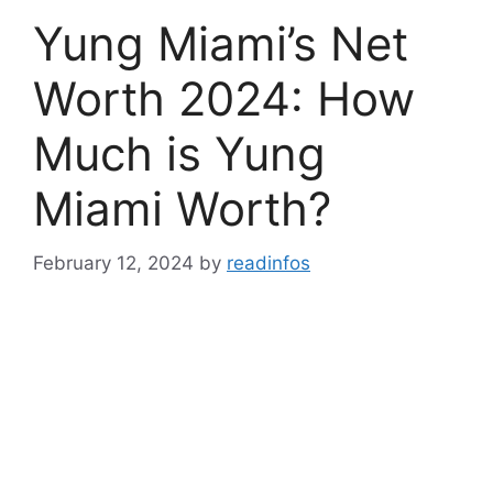
Yung Miami’s Net
Worth 2024: How
Much is Yung
Miami Worth?
February 12, 2024
by
readinfos