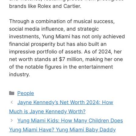
brands like Rolex and Cartier.
Through a combination of musical success,
social media influence, and strategic
investments, Yung Miami has not only achieved
financial prosperity but has also built an
impressive portfolio of assets. As of 2024, her
net worth stands at $7 million, making her one
of the notable figures in the entertainment
industry.
Categories
People
Jayne Kennedy’s Net Worth 2024: How
Much is Jayne Kennedy Worth?
Yung Miami Kids: How Many Children Does
Yung Miami Have? Yung Miami Baby Daddy