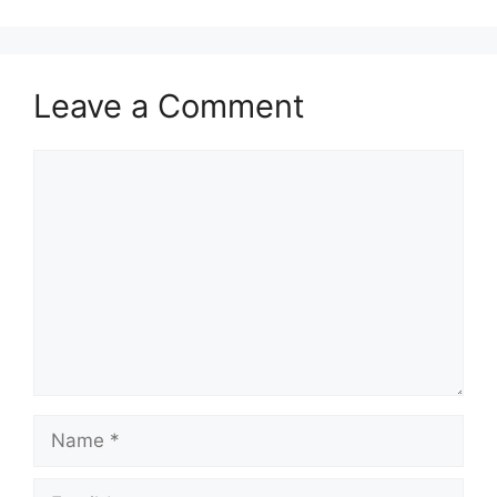
Leave a Comment
Comment
Name
Email