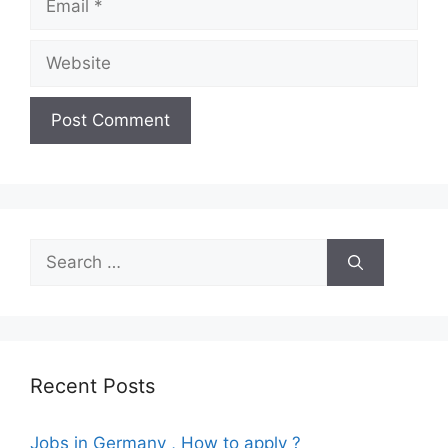
Website
Search
for:
Recent Posts
Jobs in Germany , How to apply ?