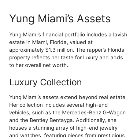
Yung Miami’s Assets
Yung Miami’s financial portfolio includes a lavish
estate in Miami, Florida, valued at
approximately $1.3 million. The rapper’s Florida
property reflects her taste for luxury and adds
to her overall net worth.
Luxury Collection
Yung Miami’s assets extend beyond real estate.
Her collection includes several high-end
vehicles, such as the Mercedes-Benz G-Wagon
and the Bentley Bentayga. Additionally, she
houses a stunning array of high-end jewelry
and watches, featuring pieces from prestigious