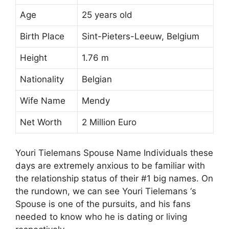
Age
25 years old
Birth Place
Sint-Pieters-Leeuw, Belgium
Height
1.76 m
Nationality
Belgian
Wife Name
Mendy
Net Worth
2 Million Euro
Youri Tielemans Spouse Name Individuals these
days are extremely anxious to be familiar with
the relationship status of their #1 big names. On
the rundown, we can see Youri Tielemans ‘s
Spouse is one of the pursuits, and his fans
needed to know who he is dating or living