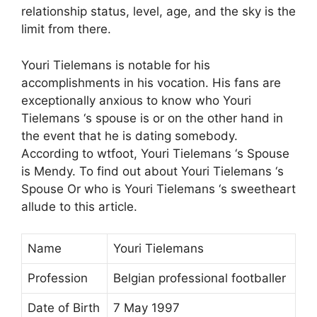
relationship status, level, age, and the sky is the
limit from there.
Youri Tielemans is notable for his
accomplishments in his vocation. His fans are
exceptionally anxious to know who Youri
Tielemans ‘s spouse is or on the other hand in
the event that he is dating somebody.
According to wtfoot, Youri Tielemans ‘s Spouse
is Mendy. To find out about Youri Tielemans ‘s
Spouse Or who is Youri Tielemans ‘s sweetheart
allude to this article.
Name
Youri Tielemans
Profession
Belgian professional footballer
Date of Birth
7 May 1997