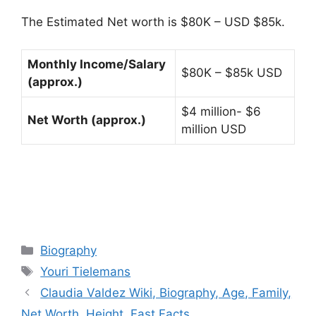
The Estimated Net worth is $80K – USD $85k.
Monthly Income/Salary
$80K – $85k USD
(approx.)
$4 million- $6
Net Worth (approx.)
million USD
Categories
Biography
Tags
Youri Tielemans
Claudia Valdez Wiki, Biography, Age, Family,
Net Worth, Height, Fast Facts