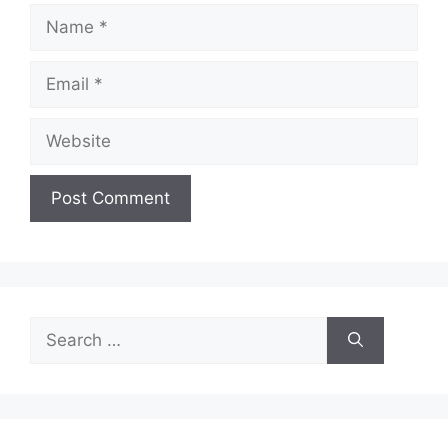
Name
Email
Website
Search
for: