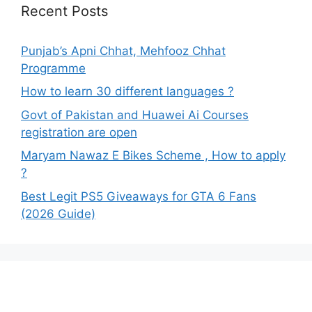
Recent Posts
Punjab’s Apni Chhat, Mehfooz Chhat
Programme
How to learn 30 different languages ?
Govt of Pakistan and Huawei Ai Courses
registration are open
Maryam Nawaz E Bikes Scheme , How to apply
?
Best Legit PS5 Giveaways for GTA 6 Fans
(2026 Guide)