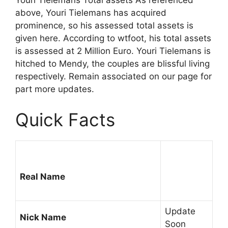
Youri Tielemans Total assets As referenced
above, Youri Tielemans has acquired
prominence, so his assessed total assets is
given here. According to wtfoot, his total assets
is assessed at 2 Million Euro. Youri Tielemans is
hitched to Mendy, the couples are blissful living
respectively. Remain associated on our page for
part more updates.
Quick Facts
Real Name
Update
Nick Name
Soon