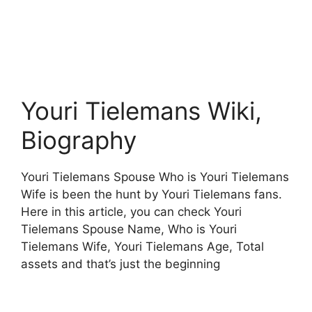
Youri Tielemans Wiki,
Biography
Youri Tielemans Spouse Who is Youri Tielemans
Wife is been the hunt by Youri Tielemans fans.
Here in this article, you can check Youri
Tielemans Spouse Name, Who is Youri
Tielemans Wife, Youri Tielemans Age, Total
assets and that’s just the beginning