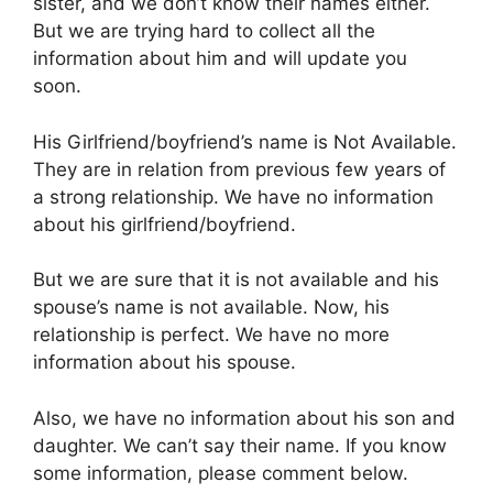
sister, and we don’t know their names either.
But we are trying hard to collect all the
information about him and will update you
soon.
His Girlfriend/boyfriend’s name is Not Available.
They are in relation from previous few years of
a strong relationship. We have no information
about his girlfriend/boyfriend.
But we are sure that it is not available and his
spouse’s name is not available. Now, his
relationship is perfect. We have no more
information about his spouse.
Also, we have no information about his son and
daughter. We can’t say their name. If you know
some information, please comment below.