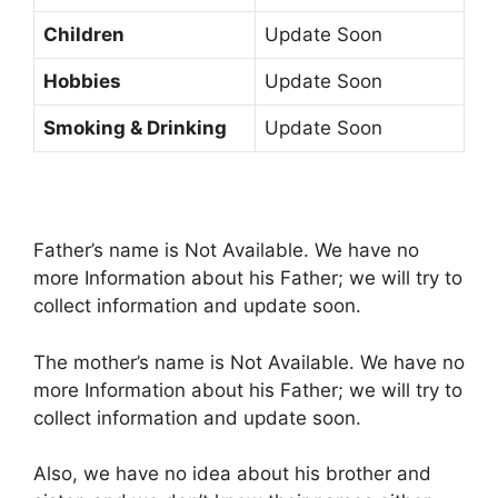
Children
Update Soon
Hobbies
Update Soon
Smoking & Drinking
Update Soon
Father’s name is Not Available. We have no
more Information about his Father; we will try to
collect information and update soon.
The mother’s name is Not Available. We have no
more Information about his Father; we will try to
collect information and update soon.
Also, we have no idea about his brother and