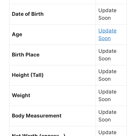
Update
Date of Birth
Soon
Update
Age
Soon
Update
Birth Place
Soon
Update
Height (Tall)
Soon
Update
Weight
Soon
Update
Body Measurement
Soon
Update
Net Worth (approx…)