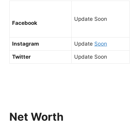
Update Soon
Facebook
Instagram
Update
Soon
Twitter
Update Soon
Net Worth