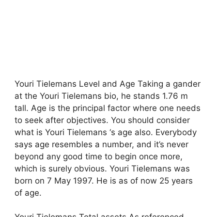
Youri Tielemans Level and Age Taking a gander
at the Youri Tielemans bio, he stands 1.76 m
tall. Age is the principal factor where one needs
to seek after objectives. You should consider
what is Youri Tielemans ‘s age also. Everybody
says age resembles a number, and it’s never
beyond any good time to begin once more,
which is surely obvious. Youri Tielemans was
born on 7 May 1997. He is as of now 25 years
of age.