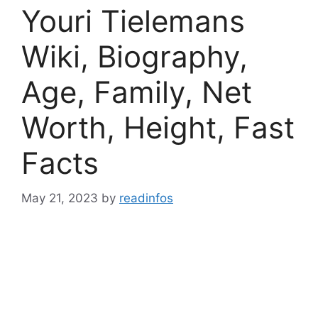
Youri Tielemans
Wiki, Biography,
Age, Family, Net
Worth, Height, Fast
Facts
May 21, 2023
by
readinfos