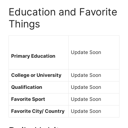
Education and Favorite
Things
Update Soon
Primary Education
College or University
Update Soon
Qualification
Update Soon
Favorite Sport
Update Soon
Favorite City/ Country
Update Soon