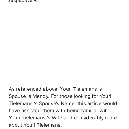
respectively.
As referenced above, Youri Tielemans ‘s
Spouse is Mendy. For those looking for Youri
Tielemans ‘s Spouse’s Name, this article would
have assisted them with being familiar with
Youri Tielemans ‘s Wife and considerably more
about Youri Tielemans.