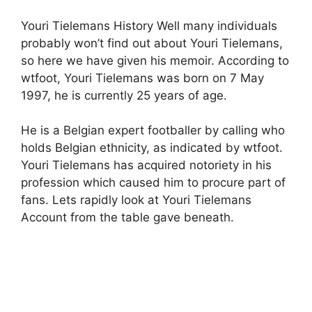
Youri Tielemans History Well many individuals
probably won’t find out about Youri Tielemans,
so here we have given his memoir. According to
wtfoot, Youri Tielemans was born on 7 May
1997, he is currently 25 years of age.
He is a Belgian expert footballer by calling who
holds Belgian ethnicity, as indicated by wtfoot.
Youri Tielemans has acquired notoriety in his
profession which caused him to procure part of
fans. Lets rapidly look at Youri Tielemans
Account from the table gave beneath.