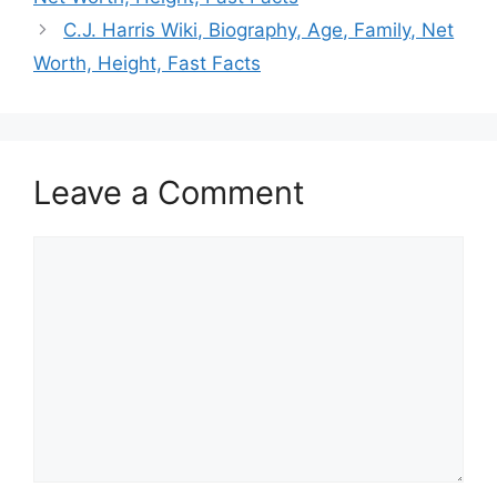
C.J. Harris Wiki, Biography, Age, Family, Net
Worth, Height, Fast Facts
Leave a Comment
Comment