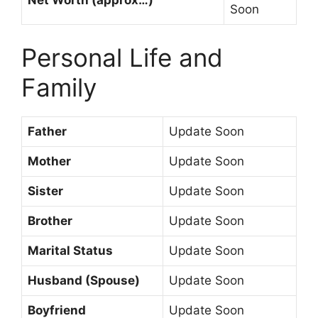
Soon
Personal Life and
Family
Father
Update Soon
Mother
Update Soon
Sister
Update Soon
Brother
Update Soon
Marital Status
Update Soon
Husband (Spouse)
Update Soon
Boyfriend
Update Soon