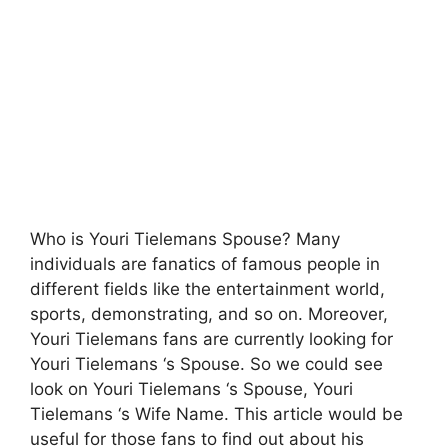
Who is Youri Tielemans Spouse? Many
individuals are fanatics of famous people in
different fields like the entertainment world,
sports, demonstrating, and so on. Moreover,
Youri Tielemans fans are currently looking for
Youri Tielemans ‘s Spouse. So we could see
look on Youri Tielemans ‘s Spouse, Youri
Tielemans ‘s Wife Name. This article would be
useful for those fans to find out about his