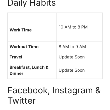
Daily Habits
10 AM to 8 PM
Work Time
Workout Time
8 AM to 9 AM
Travel
Update Soon
Breakfast, Lunch &
Update Soon
Dinner
Facebook, Instagram &
Twitter