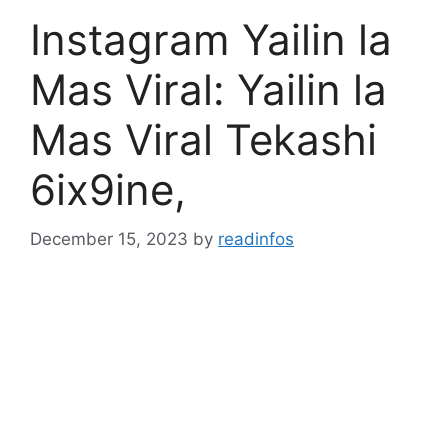
Instagram Yailin la
Mas Viral: Yailin la
Mas Viral Tekashi
6ix9ine,
December 15, 2023
by
readinfos