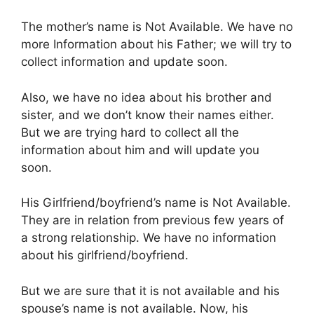
The mother’s name is Not Available. We have no
more Information about his Father; we will try to
collect information and update soon.
Also, we have no idea about his brother and
sister, and we don’t know their names either.
But we are trying hard to collect all the
information about him and will update you
soon.
His Girlfriend/boyfriend’s name is Not Available.
They are in relation from previous few years of
a strong relationship. We have no information
about his girlfriend/boyfriend.
But we are sure that it is not available and his
spouse’s name is not available. Now, his