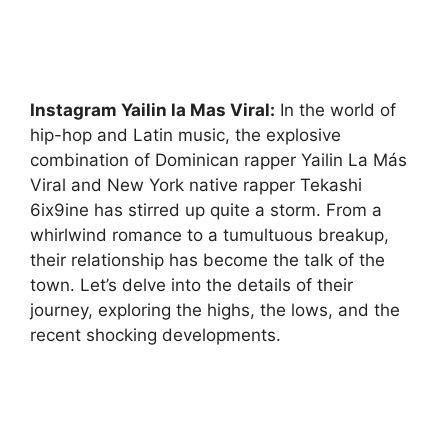
Instagram Yailin la Mas Viral:
In the world of
hip-hop and Latin music, the explosive
combination of Dominican rapper Yailin La Más
Viral and New York native rapper Tekashi
6ix9ine has stirred up quite a storm. From a
whirlwind romance to a tumultuous breakup,
their relationship has become the talk of the
town. Let’s delve into the details of their
journey, exploring the highs, the lows, and the
recent shocking developments.