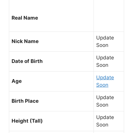
Real Name
Update
Nick Name
Soon
Update
Date of Birth
Soon
Update
Age
Soon
Update
Birth Place
Soon
Update
Height (Tall)
Soon