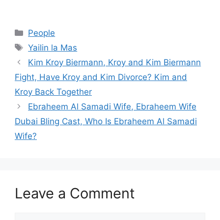
Categories
People
Tags
Yailin la Mas
Kim Kroy Biermann, Kroy and Kim Biermann
Fight, Have Kroy and Kim Divorce? Kim and
Kroy Back Together
Ebraheem Al Samadi Wife, Ebraheem Wife
Dubai Bling Cast, Who Is Ebraheem Al Samadi
Wife?
Leave a Comment
Comment