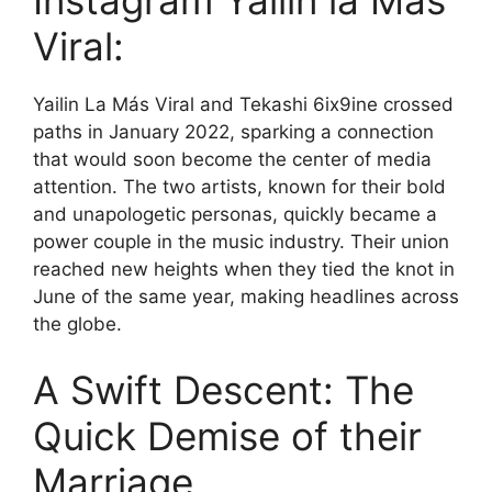
Instagram Yailin la Mas
Viral:
Yailin La Más Viral and Tekashi 6ix9ine crossed
paths in January 2022, sparking a connection
that would soon become the center of media
attention. The two artists, known for their bold
and unapologetic personas, quickly became a
power couple in the music industry. Their union
reached new heights when they tied the knot in
June of the same year, making headlines across
the globe.
A Swift Descent: The
Quick Demise of their
Marriage