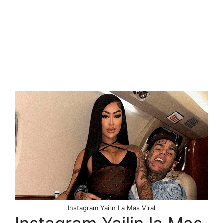
Instagram Yailin La Mas Viral