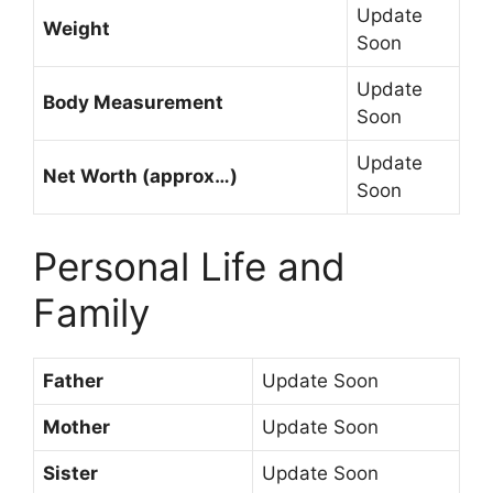
Update
Weight
Soon
Update
Body Measurement
Soon
Update
Net Worth (approx…)
Soon
Personal Life and
Family
Father
Update Soon
Mother
Update Soon
Sister
Update Soon