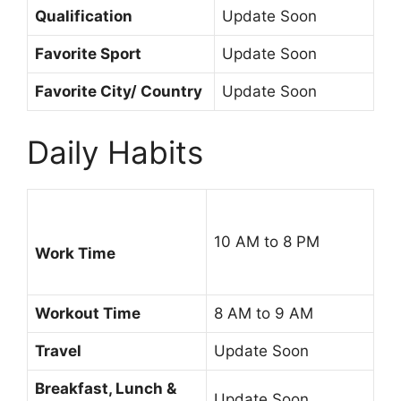
Qualification
Update Soon
Favorite Sport
Update Soon
Favorite City/ Country
Update Soon
Daily Habits
10 AM to 8 PM
Work Time
Workout Time
8 AM to 9 AM
Travel
Update Soon
Breakfast, Lunch &
Update Soon