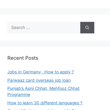
Search
for:
Recent Posts
Jobs in Germany , How to apply ?
Parwaaz card overseas job loan
Punjab’s Apni Chhat, Mehfooz Chhat
Programme
How to learn 30 different languages ?