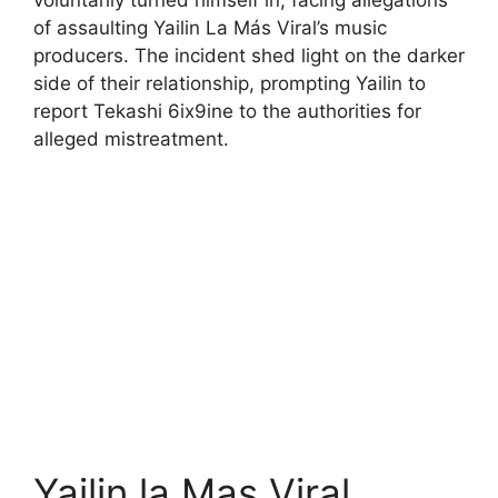
voluntarily turned himself in, facing allegations
of assaulting Yailin La Más Viral’s music
producers. The incident shed light on the darker
side of their relationship, prompting Yailin to
report Tekashi 6ix9ine to the authorities for
alleged mistreatment.
Yailin la Mas Viral