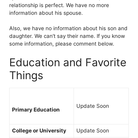
relationship is perfect. We have no more
information about his spouse.
Also, we have no information about his son and
daughter. We can’t say their name. If you know
some information, please comment below.
Education and Favorite
Things
Update Soon
Primary Education
College or University
Update Soon