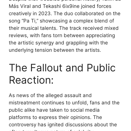
Más Viral and Tekashi 6ix9ine joined forces
creatively in 2023. The duo collaborated on the
song “Pa Ti,” showcasing a complex blend of
their musical talents. The track received mixed
reviews, with fans torn between appreciating
the artistic synergy and grappling with the
underlying tension between the artists.
The Fallout and Public
Reaction:
As news of the alleged assault and
mistreatment continues to unfold, fans and the
public alike have taken to social media
platforms to express their opinions. The
controversy has ignited discussions about the