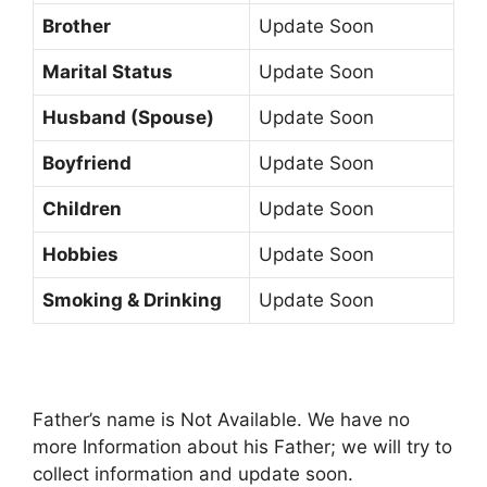
Brother
Update Soon
Marital Status
Update Soon
Husband (Spouse)
Update Soon
Boyfriend
Update Soon
Children
Update Soon
Hobbies
Update Soon
Smoking & Drinking
Update Soon
Father’s name is Not Available. We have no
more Information about his Father; we will try to
collect information and update soon.