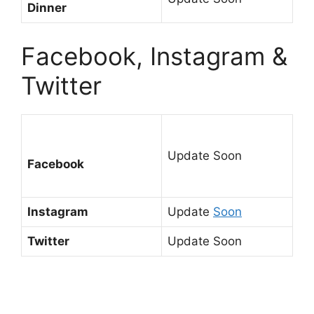
Dinner
Facebook, Instagram &
Twitter
Update Soon
Facebook
Instagram
Update
Soon
Twitter
Update Soon