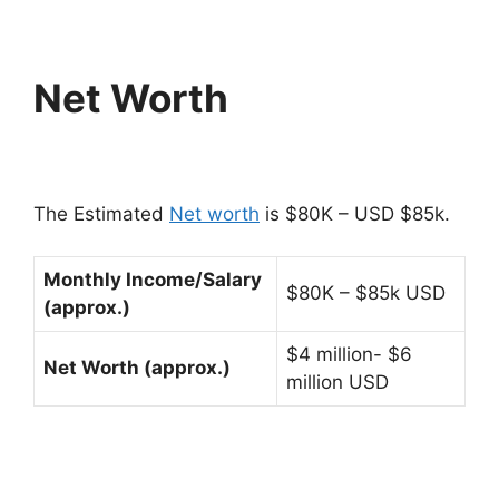
Net Worth
The Estimated
Net worth
is $80K – USD $85k.
Monthly Income/Salary
$80K – $85k USD
(approx.)
$4 million- $6
Net Worth (approx.)
million USD