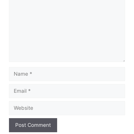
Name
Email
Website