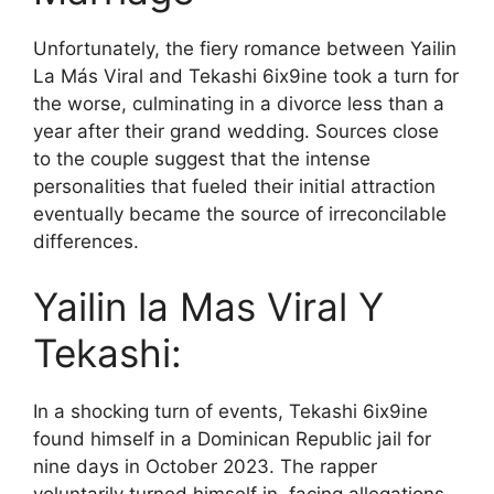
Unfortunately, the fiery romance between Yailin
La Más Viral and Tekashi 6ix9ine took a turn for
the worse, culminating in a divorce less than a
year after their grand wedding. Sources close
to the couple suggest that the intense
personalities that fueled their initial attraction
eventually became the source of irreconcilable
differences.
Yailin la Mas Viral Y
Tekashi:
In a shocking turn of events, Tekashi 6ix9ine
found himself in a Dominican Republic jail for
nine days in October 2023. The rapper