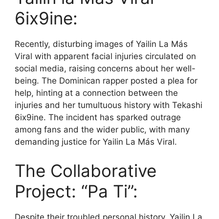
6ix9ine:
Recently, disturbing images of Yailin La Más
Viral with apparent facial injuries circulated on
social media, raising concerns about her well-
being. The Dominican rapper posted a plea for
help, hinting at a connection between the
injuries and her tumultuous history with Tekashi
6ix9ine. The incident has sparked outrage
among fans and the wider public, with many
demanding justice for Yailin La Más Viral.
The Collaborative
Project: “Pa Ti”:
Despite their troubled personal history, Yailin La