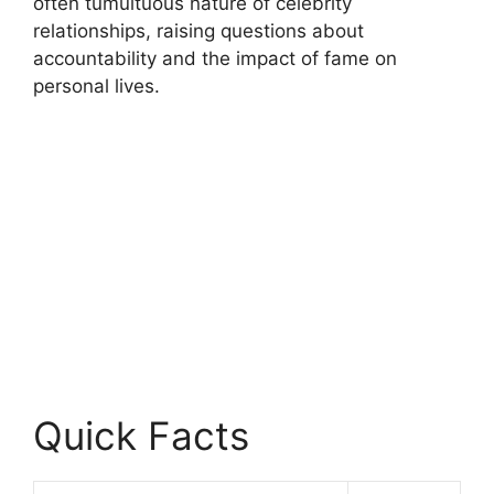
often tumultuous nature of celebrity
relationships, raising questions about
accountability and the impact of fame on
personal lives.
Quick Facts