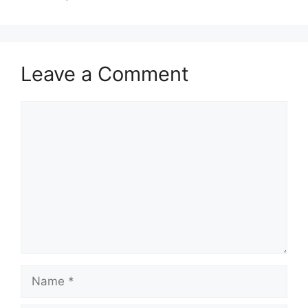
Leave a Comment
Comment
Name