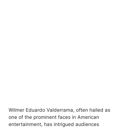
Wilmer Eduardo Valderrama, often hailed as
one of the prominent faces in American
entertainment, has intrigued audiences