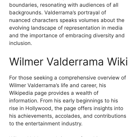
boundaries, resonating with audiences of all
backgrounds. Valderrama’s portrayal of
nuanced characters speaks volumes about the
evolving landscape of representation in media
and the importance of embracing diversity and
inclusion.
Wilmer Valderrama Wiki
For those seeking a comprehensive overview of
Wilmer Valderrama’s life and career, his
Wikipedia page provides a wealth of
information. From his early beginnings to his
rise in Hollywood, the page offers insights into
his achievements, accolades, and contributions
to the entertainment industry.