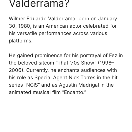
Valderrama?
Wilmer Eduardo Valderrama, born on January
30, 1980, is an American actor celebrated for
his versatile performances across various
platforms.
He gained prominence for his portrayal of Fez in
the beloved sitcom “That ’70s Show” (1998–
2006). Currently, he enchants audiences with
his role as Special Agent Nick Torres in the hit
series “NCIS” and as Agustín Madrigal in the
animated musical film “Encanto.”