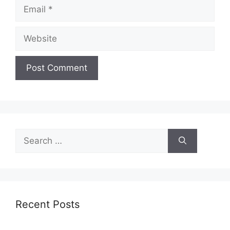
Email
Website
Search
for:
Recent Posts