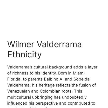
Wilmer Valderrama
Ethnicity
Valderrama’s cultural background adds a layer
of richness to his identity. Born in Miami,
Florida, to parents Balbino A. and Sobeida
Valderrama, his heritage reflects the fusion of
Venezuelan and Colombian roots. This
multicultural upbringing has undoubtedly
influenced his perspective and contributed to