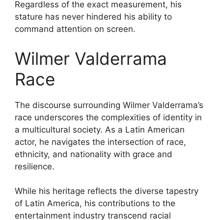
Regardless of the exact measurement, his
stature has never hindered his ability to
command attention on screen.
Wilmer Valderrama
Race
The discourse surrounding Wilmer Valderrama’s
race underscores the complexities of identity in
a multicultural society. As a Latin American
actor, he navigates the intersection of race,
ethnicity, and nationality with grace and
resilience.
While his heritage reflects the diverse tapestry
of Latin America, his contributions to the
entertainment industry transcend racial