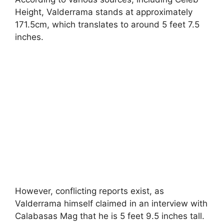
Height, Valderrama stands at approximately
171.5cm, which translates to around 5 feet 7.5
inches.
However, conflicting reports exist, as
Valderrama himself claimed in an interview with
Calabasas Mag that he is 5 feet 9.5 inches tall.