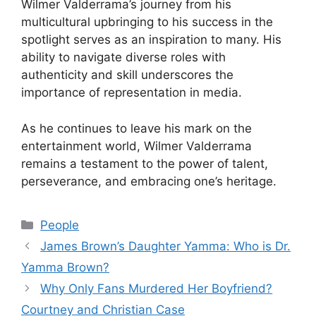
Wilmer Valderrama’s journey from his
multicultural upbringing to his success in the
spotlight serves as an inspiration to many. His
ability to navigate diverse roles with
authenticity and skill underscores the
importance of representation in media.
As he continues to leave his mark on the
entertainment world, Wilmer Valderrama
remains a testament to the power of talent,
perseverance, and embracing one’s heritage.
Categories
People
James Brown’s Daughter Yamma: Who is Dr.
Yamma Brown?
Why Only Fans Murdered Her Boyfriend?
Courtney and Christian Case