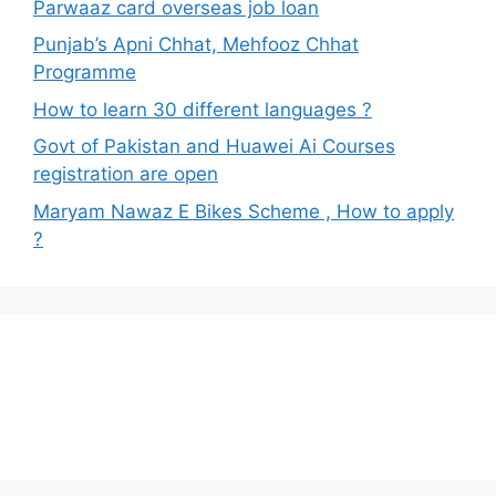
Parwaaz card overseas job loan
Punjab’s Apni Chhat, Mehfooz Chhat
Programme
How to learn 30 different languages ?
Govt of Pakistan and Huawei Ai Courses
registration are open
Maryam Nawaz E Bikes Scheme , How to apply
?