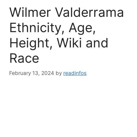
Wilmer Valderrama
Ethnicity, Age,
Height, Wiki and
Race
February 13, 2024
by
readinfos