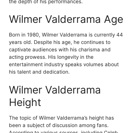
the depth of his performances.
Wilmer Valderrama Age
Born in 1980, Wilmer Valderrama is currently 44
years old. Despite his age, he continues to
captivate audiences with his charisma and
acting prowess. His longevity in the
entertainment industry speaks volumes about
his talent and dedication.
Wilmer Valderrama
Height
The topic of Wilmer Valderrama’s height has
been a subject of discussion among fans.
According to various sources, including Celeb