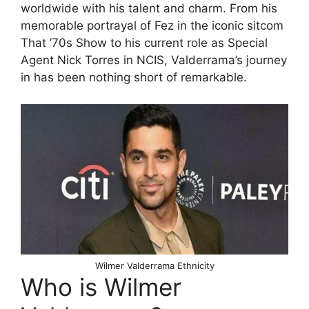
worldwide with his talent and charm. From his
memorable portrayal of Fez in the iconic sitcom
That ’70s Show to his current role as Special
Agent Nick Torres in NCIS, Valderrama’s journey
in has been nothing short of remarkable.
Wilmer Valderrama Ethnicity
Who is Wilmer