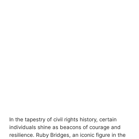
In the tapestry of civil rights history, certain
individuals shine as beacons of courage and
resilience. Ruby Bridges, an iconic figure in the