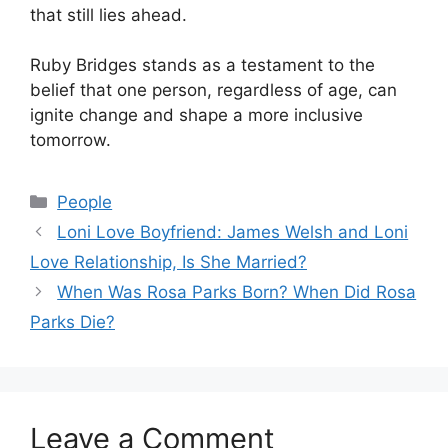
that still lies ahead.
Ruby Bridges stands as a testament to the
belief that one person, regardless of age, can
ignite change and shape a more inclusive
tomorrow.
Categories
People
Loni Love Boyfriend: James Welsh and Loni
Love Relationship, Is She Married?
When Was Rosa Parks Born? When Did Rosa
Parks Die?
Leave a Comment