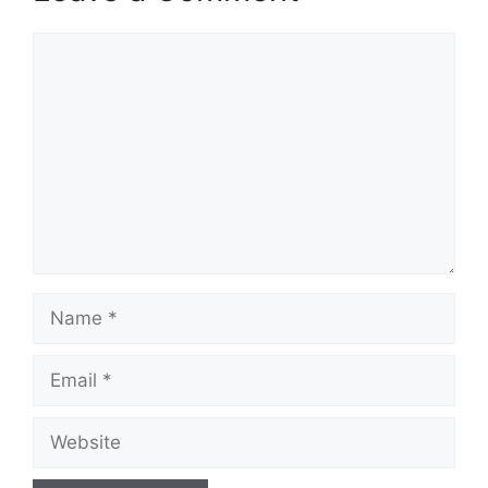
Comment
Name
Email
Website