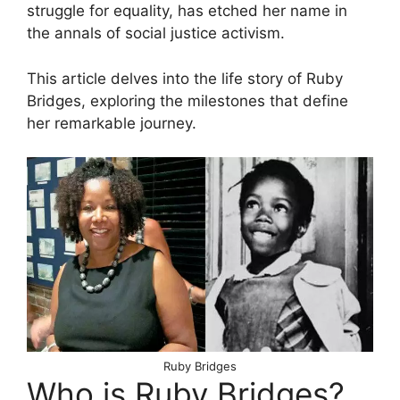
struggle for equality, has etched her name in
the annals of social justice activism.
This article delves into the life story of Ruby
Bridges, exploring the milestones that define
her remarkable journey.
Ruby Bridges
Who is Ruby Bridges?