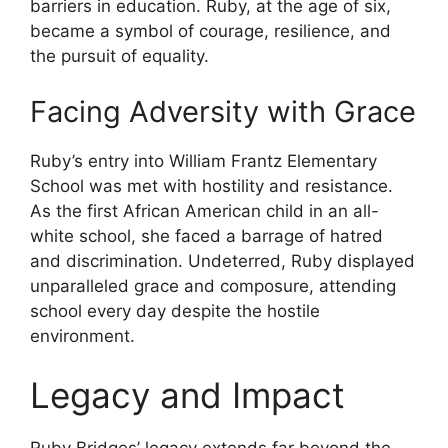
barriers in education. Ruby, at the age of six,
became a symbol of courage, resilience, and
the pursuit of equality.
Facing Adversity with Grace
Ruby’s entry into William Frantz Elementary
School was met with hostility and resistance.
As the first African American child in an all-
white school, she faced a barrage of hatred
and discrimination. Undeterred, Ruby displayed
unparalleled grace and composure, attending
school every day despite the hostile
environment.
Legacy and Impact