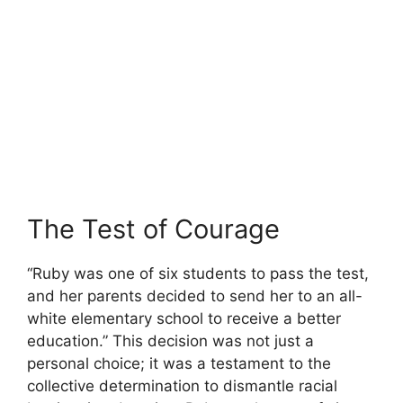
The Test of Courage
“Ruby was one of six students to pass the test,
and her parents decided to send her to an all-
white elementary school to receive a better
education.” This decision was not just a
personal choice; it was a testament to the
collective determination to dismantle racial