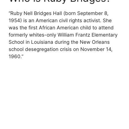
“Ruby Nell Bridges Hall (born September 8,
1954) is an American civil rights activist. She
was the first African American child to attend
formerly whites-only William Frantz Elementary
School in Louisiana during the New Orleans
school desegregation crisis on November 14,
1960.”