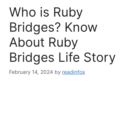
Who is Ruby
Bridges? Know
About Ruby
Bridges Life Story
February 14, 2024
by
readinfos