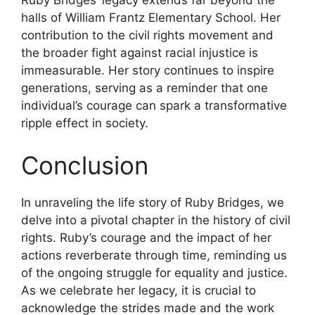
Ruby Bridges’ legacy extends far beyond the
halls of William Frantz Elementary School. Her
contribution to the civil rights movement and
the broader fight against racial injustice is
immeasurable. Her story continues to inspire
generations, serving as a reminder that one
individual’s courage can spark a transformative
ripple effect in society.
Conclusion
In unraveling the life story of Ruby Bridges, we
delve into a pivotal chapter in the history of civil
rights. Ruby’s courage and the impact of her
actions reverberate through time, reminding us
of the ongoing struggle for equality and justice.
As we celebrate her legacy, it is crucial to
acknowledge the strides made and the work