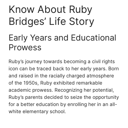
Know About Ruby
Bridges’ Life Story
Early Years and Educational
Prowess
Ruby’s journey towards becoming a civil rights
icon can be traced back to her early years. Born
and raised in the racially charged atmosphere
of the 1950s, Ruby exhibited remarkable
academic prowess. Recognizing her potential,
Ruby’s parents decided to seize the opportunity
for a better education by enrolling her in an all-
white elementary school.