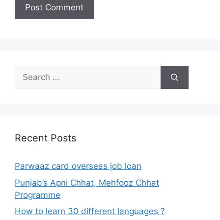
Search
for:
Recent Posts
Parwaaz card overseas job loan
Punjab’s Apni Chhat, Mehfooz Chhat
Programme
How to learn 30 different languages ?