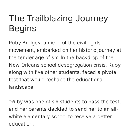
The Trailblazing Journey
Begins
Ruby Bridges, an icon of the civil rights
movement, embarked on her historic journey at
the tender age of six. In the backdrop of the
New Orleans school desegregation crisis, Ruby,
along with five other students, faced a pivotal
test that would reshape the educational
landscape.
“Ruby was one of six students to pass the test,
and her parents decided to send her to an all-
white elementary school to receive a better
education.”