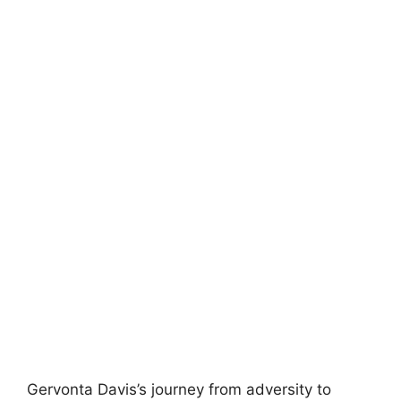
Gervonta Davis’s journey from adversity to