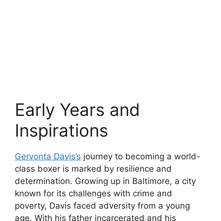
Early Years and
Inspirations
Gervonta Davis’s
journey to becoming a world-
class boxer is marked by resilience and
determination. Growing up in Baltimore, a city
known for its challenges with crime and
poverty, Davis faced adversity from a young
age. With his father incarcerated and his