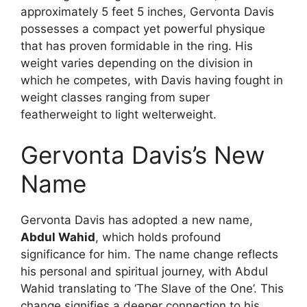
approximately 5 feet 5 inches, Gervonta Davis
possesses a compact yet powerful physique
that has proven formidable in the ring. His
weight varies depending on the division in
which he competes, with Davis having fought in
weight classes ranging from super
featherweight to light welterweight.
Gervonta Davis’s New
Name
Gervonta Davis has adopted a new name,
Abdul Wahid
, which holds profound
significance for him. The name change reflects
his personal and spiritual journey, with Abdul
Wahid translating to ‘The Slave of the One’. This
change signifies a deeper connection to his