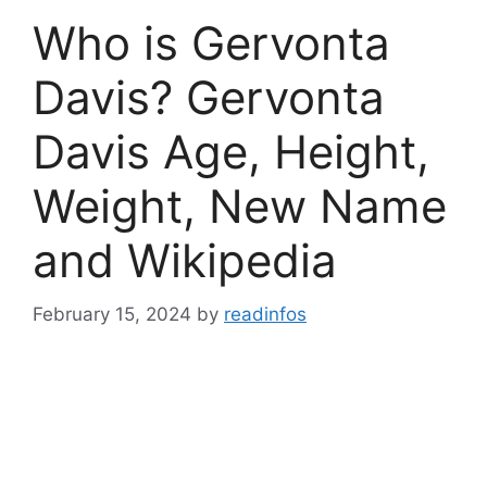
Who is Gervonta
Davis? Gervonta
Davis Age, Height,
Weight, New Name
and Wikipedia
February 15, 2024
by
readinfos