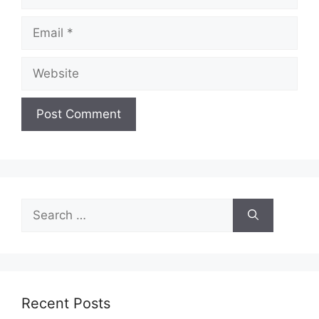
Email
Website
Search
for:
Recent Posts