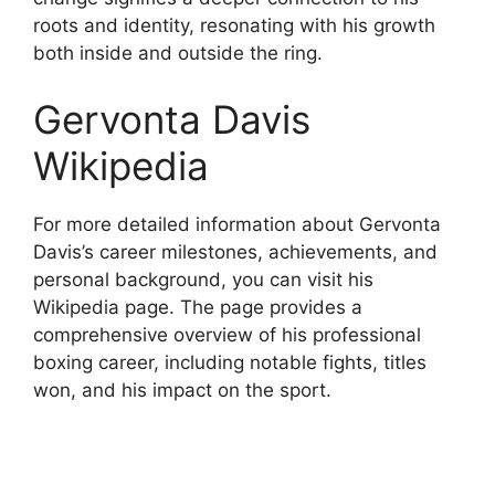
roots and identity, resonating with his growth
both inside and outside the ring.
Gervonta Davis
Wikipedia
For more detailed information about Gervonta
Davis’s career milestones, achievements, and
personal background, you can visit his
Wikipedia page. The page provides a
comprehensive overview of his professional
boxing career, including notable fights, titles
won, and his impact on the sport.