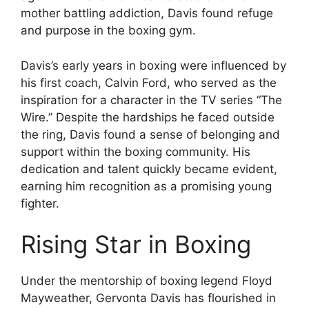
mother battling addiction, Davis found refuge
and purpose in the boxing gym.
Davis’s early years in boxing were influenced by
his first coach, Calvin Ford, who served as the
inspiration for a character in the TV series “The
Wire.” Despite the hardships he faced outside
the ring, Davis found a sense of belonging and
support within the boxing community. His
dedication and talent quickly became evident,
earning him recognition as a promising young
fighter.
Rising Star in Boxing
Under the mentorship of boxing legend Floyd
Mayweather, Gervonta Davis has flourished in