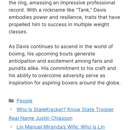
the ring, amassing an impressive professional
record. With a nickname like “Tank,” Davis
embodies power and resilience, traits that have
propelled him to success in multiple weight
classes.
As Davis continues to ascend in the world of
boxing, his upcoming bouts generate
anticipation and excitement among fans and
pundits alike. His commitment to his craft and
his ability to overcome adversity serve as
inspiration for aspiring boxers around the globe.
Categories
People
Who Is StaleKracker? Know State Trooper
Real Name Justin Chiasson
Lin Manuel Miranda’s Wife: Who is Lin