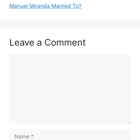
Manuel Miranda Married To?
Leave a Comment
Comment
Name