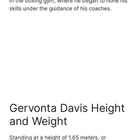
in the boxing gym, where he began to hone his
skills under the guidance of his coaches.
Gervonta Davis Height
and Weight
Standing at a height of 1.65 meters, or