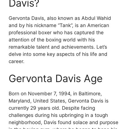
Davis?
Gervonta Davis, also known as Abdul Wahid
and by his nickname “Tank”, is an American
professional boxer who has captured the
attention of the boxing world with his
remarkable talent and achievements. Let’s
delve into some key aspects of his life and
career.
Gervonta Davis Age
Born on November 7, 1994, in Baltimore,
Maryland, United States, Gervonta Davis is
currently 29 years old. Despite facing
challenges during his upbringing in a tough
neighborhood, Davis found solace and purpose