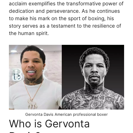
acclaim exemplifies the transformative power of
dedication and perseverance. As he continues
to make his mark on the sport of boxing, his
story serves as a testament to the resilience of
the human spirit.
Gervonta Davis American professional boxer
Who is Gervonta