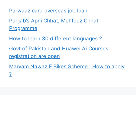
Parwaaz card overseas job loan
Punjab’s Apni Chhat, Mehfooz Chhat
Programme
How to learn 30 different languages ?
Govt of Pakistan and Huawei Ai Courses
registration are open
Maryam Nawaz E Bikes Scheme , How to apply
?