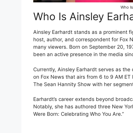
Who Is
Who Is Ainsley Earh
Ainsley Earhardt stands as a prominent fi
host, author, and correspondent for Fox 
many viewers. Born on September 20, 197
been an active presence in the media sin
Currently, Ainsley Earhardt serves as the
on Fox News that airs from 6 to 9 AM ET 
The Sean Hannity Show with her segment 
Earhardt’s career extends beyond broadcas
Notably, she has authored three New York
Were Born: Celebrating Who You Are.”