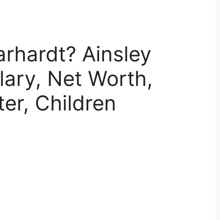
arhardt? Ainsley
lary, Net Worth,
er, Children