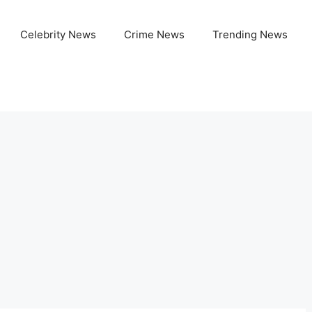
Celebrity News
Crime News
Trending News