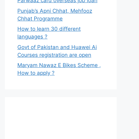
Parwaaz card overseas job loan
Punjab’s Apni Chhat, Mehfooz
Chhat Programme
How to learn 30 different
languages ?
Govt of Pakistan and Huawei Ai
Courses registration are open
Maryam Nawaz E Bikes Scheme ,
How to apply ?