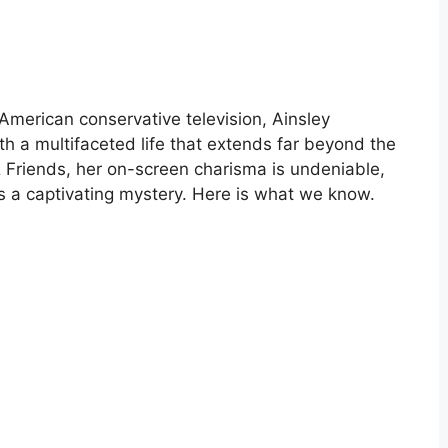
 American conservative television, Ainsley
th a multifaceted life that extends far beyond the
 Friends, her on-screen charisma is undeniable,
s a captivating mystery. Here is what we know.