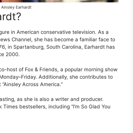
 Ainsley Earhardt
ardt?
gure in American conservative television. As a
News Channel, she has become a familiar face to
6, in Spartanburg, South Carolina, Earhardt has
ce 2000.
 co-host of Fox & Friends, a popular morning show
Monday–Friday. Additionally, she contributes to
“Ainsley Across America.”
ting, as she is also a writer and producer.
 Times bestsellers, including “I’m So Glad You