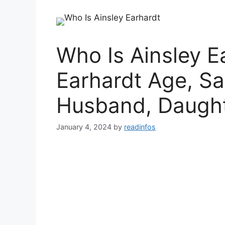
Who Is Ainsley E
Earhardt Age, Sa
Husband, Daught
January 4, 2024
by
readinfos