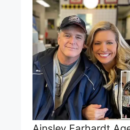
Ainsley Earhardt Ag