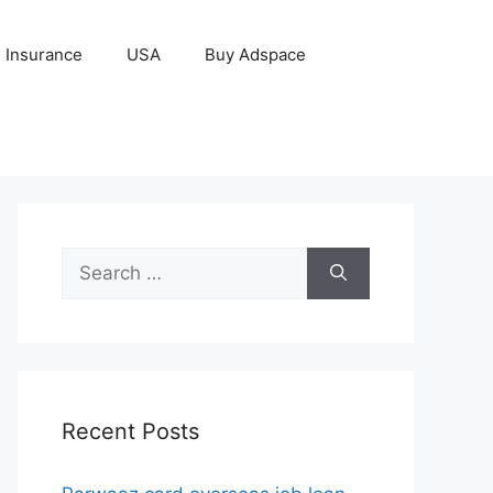
Insurance
USA
Buy Adspace
Search
for:
Recent Posts