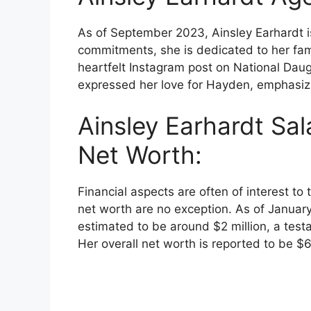
As of September 2023, Ainsley Earhardt i
commitments, she is dedicated to her fami
heartfelt Instagram post on National Dau
expressed her love for Hayden, emphasizi
Ainsley Earhardt Sal
Net Worth:
Financial aspects are often of interest to
net worth are no exception. As of Januar
estimated to be around $2 million, a test
Her overall net worth is reported to be $6 