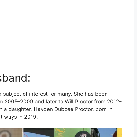
sband:
a subject of interest for many. She has been
om 2005–2009 and later to Will Proctor from 2012–
th a daughter, Hayden Dubose Proctor, born in
t ways in 2019.