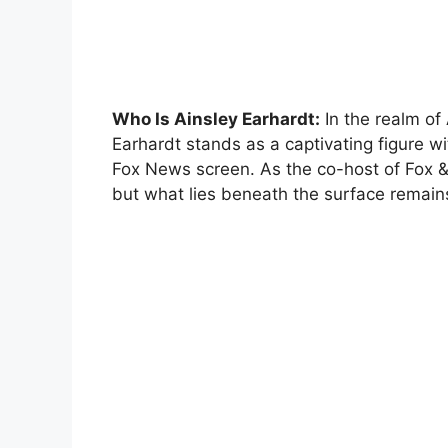
Who Is Ainsley Earhardt:
In the realm of
Earhardt stands as a captivating figure wi
Fox News screen. As the co-host of Fox &
but what lies beneath the surface remain