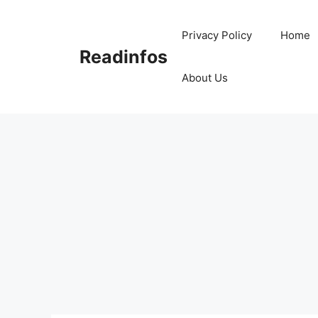
Skip
to
Privacy Policy
Home
content
Readinfos
About Us