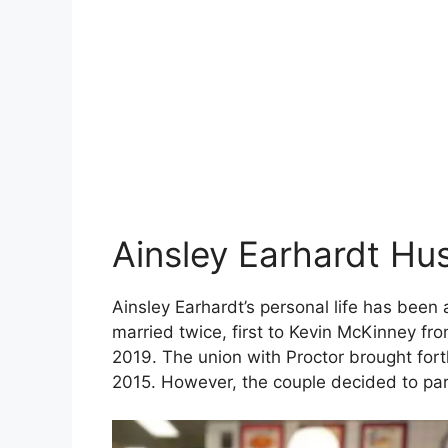
Ainsley Earhardt Hu
Ainsley Earhardt’s personal life has been 
married twice, first to Kevin McKinney fr
2019. The union with Proctor brought for
2015. However, the couple decided to par