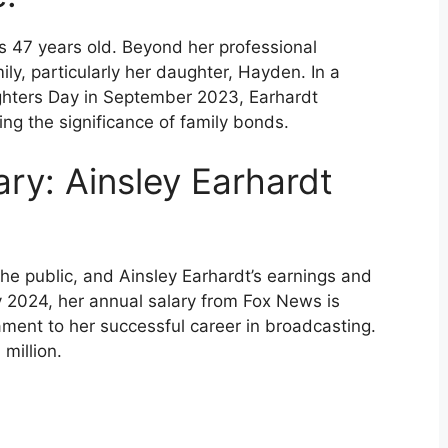
s 47 years old. Beyond her professional
ly, particularly her daughter, Hayden. In a
ghters Day in September 2023, Earhardt
ng the significance of family bonds.
ary: Ainsley Earhardt
 the public, and Ainsley Earhardt’s earnings and
y 2024, her annual salary from Fox News is
ament to her successful career in broadcasting.
million.