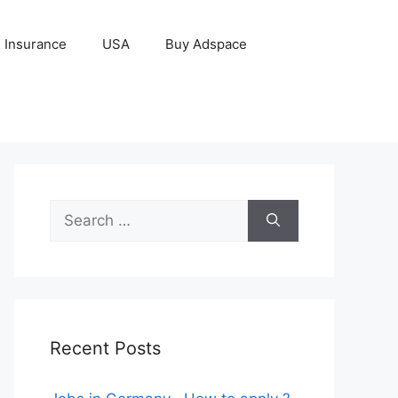
Insurance
USA
Buy Adspace
Search
for:
Recent Posts