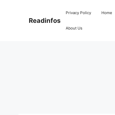
Skip
to
Privacy Policy
Home
content
Readinfos
About Us