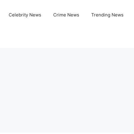
Celebrity News
Crime News
Trending News