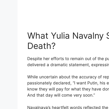
What Yulia Navalny 
Death?
Despite her efforts to remain out of the 
delivered a dramatic statement, expressin
While uncertain about the accuracy of re
passionately declared, “I want Putin, his 
know they will pay for what they have don
And that day will come very soon.”
Navalnaya’s heartfelt words reflected the 