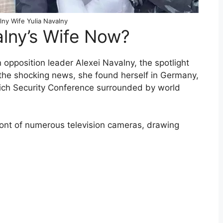
lny Wife Yulia Navalny
alny’s Wife Now?
opposition leader Alexei Navalny, the spotlight
 the shocking news, she found herself in Germany,
nich Security Conference surrounded by world
ront of numerous television cameras, drawing