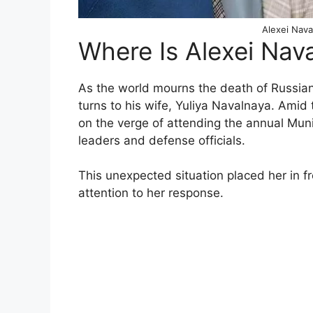
Alexei Nava
Where Is Alexei Nav
As the world mourns the death of Russian 
turns to his wife, Yuliya Navalnaya. Amid
on the verge of attending the annual Mu
leaders and defense officials.
This unexpected situation placed her in f
attention to her response.