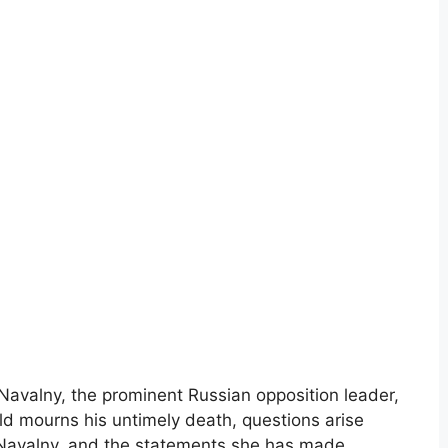
Navalny, the prominent Russian opposition leader,
ld mourns his untimely death, questions arise
a Navalny, and the statements she has made