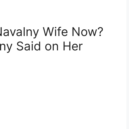
 Navalny Wife Now?
ny Said on Her