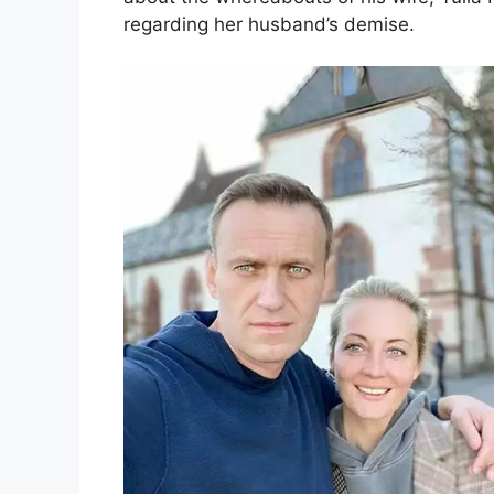
regarding her husband’s demise.