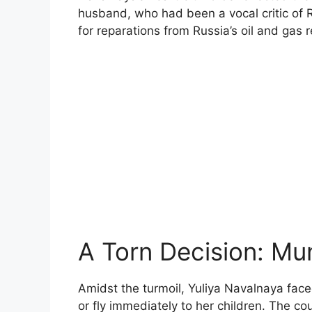
husband, who had been a vocal critic of 
for reparations from Russia’s oil and gas 
A Torn Decision: Mu
Amidst the turmoil, Yuliya Navalnaya face
or fly immediately to her children. The c