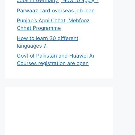
Jobs in Germany , How to apply ?
Parwaaz card overseas job loan
Punjab’s Apni Chhat, Mehfooz
Chhat Programme
How to learn 30 different
languages ?
Govt of Pakistan and Huawei Ai
Courses registration are open