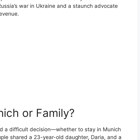
Russia’s war in Ukraine and a staunch advocate
revenue.
nich or Family?
d a difficult decision—whether to stay in Munich
ouple shared a 23-year-old daughter, Daria, and a