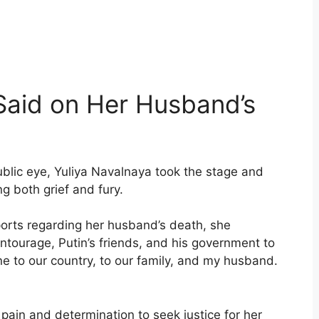
Said on Her Husband’s
public eye, Yuliya Navalnaya took the stage and
g both grief and fury.
ports regarding her husband’s death, she
entourage, Putin’s friends, and his government to
e to our country, to our family, and my husband.
pain and determination to seek justice for her