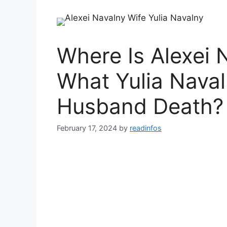
Where Is Alexei
What Yulia Naval
Husband Death?
February 17, 2024
by
readinfos