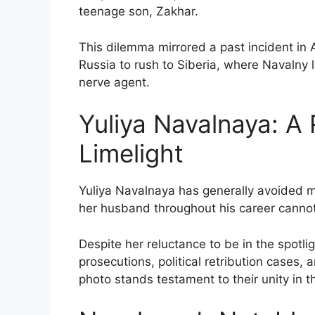
teenage son, Zakhar.
This dilemma mirrored a past incident in
Russia to rush to Siberia, where Navalny
nerve agent.
Yuliya Navalnaya: A 
Limelight
Yuliya Navalnaya has generally avoided me
her husband throughout his career canno
Despite her reluctance to be in the spotl
prosecutions, political retribution cases,
photo stands testament to their unity in t