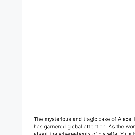
The mysterious and tragic case of Alexei 
has garnered global attention. As the wor
about the whereabouts of his wife, Yuli