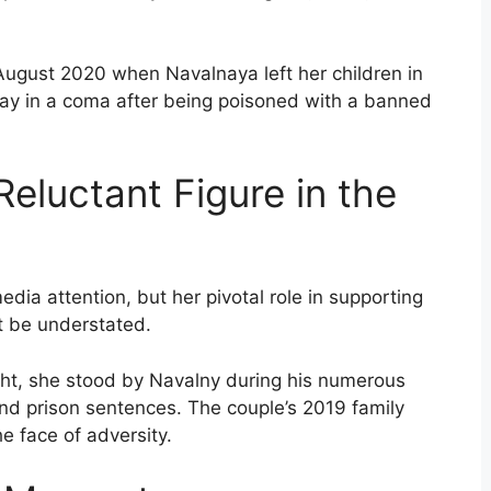
 August 2020 when Navalnaya left her children in
 lay in a coma after being poisoned with a banned
Reluctant Figure in the
dia attention, but her pivotal role in supporting
t be understated.
ight, she stood by Navalny during his numerous
 and prison sentences. The couple’s 2019 family
he face of adversity.