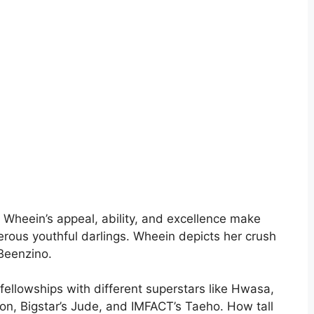
 Wheein’s appeal, ability, and excellence make
erous youthful darlings. Wheein depicts her crush
Beenzino.
r fellowships with different superstars like Hwasa,
 Bigstar’s Jude, and IMFACT’s Taeho. How tall