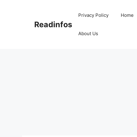
Skip
to
Privacy Policy
Home
content
Readinfos
About Us