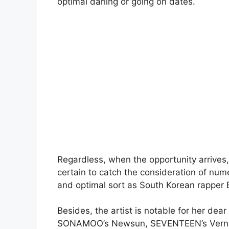
optimal darling or going on dates.
Regardless, when the opportunity arrives,
certain to catch the consideration of num
and optimal sort as South Korean rapper 
Besides, the artist is notable for her dea
SONAMOO’s Newsun, SEVENTEEN’s Vernon,