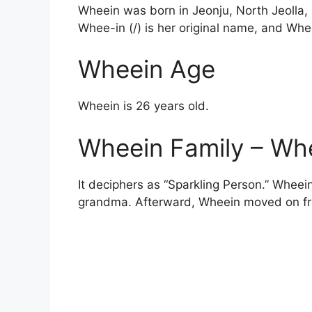
Wheein was born in Jeonju, North Jeolla, 
Whee-in (/) is her original name, and Whe
Wheein Age
Wheein is 26 years old.
Wheein Family – Whe
It deciphers as “Sparkling Person.” Wheei
grandma. Afterward, Wheein moved on fr