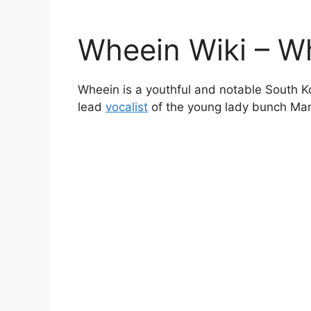
Wheein Wiki – W
Wheein is a youthful and notable South K
lead
vocalist
of the young lady bunch Ma