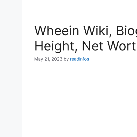
Wheein Wiki, Bio
Height, Net Wor
May 21, 2023
by
readinfos