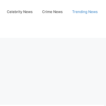
Celebrity News
Crime News
Trending News