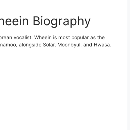
heein Biography
orean vocalist. Wheein is most popular as the
mamoo, alongside Solar, Moonbyul, and Hwasa.