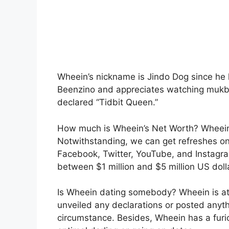
Wheein’s nickname is Jindo Dog since he l
Beenzino and appreciates watching mukban
declared “Tidbit Queen.”
How much is Wheein’s Net Worth? Wheein 
Notwithstanding, we can get refreshes o
Facebook, Twitter, YouTube, and Instagra
between $1 million and $5 million US doll
Is Wheein dating somebody? Wheein is at
unveiled any declarations or posted anyth
circumstance. Besides, Wheein has a furi