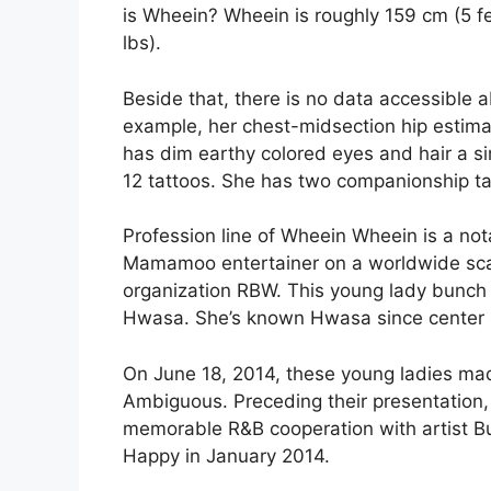
is Wheein? Wheein is roughly 159 cm (5 f
lbs).
Beside that, there is no data accessible 
example, her chest-midsection hip estimat
has dim earthy colored eyes and hair a sim
12 tattoos. She has two companionship t
Profession line of Wheein Wheein is a not
Mamamoo entertainer on a worldwide scale
organization RBW. This young lady bunch 
Hwasa. She’s known Hwasa since center 
On June 18, 2014, these young ladies made
Ambiguous. Preceding their presentation,
memorable R&B cooperation with artist B
Happy in January 2014.