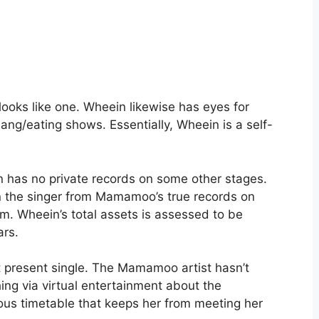
ooks like one. Wheein likewise has eyes for
g/eating shows. Essentially, Wheein is a self-
has no private records on some other stages.
n the singer from Mamamoo’s true records on
m. Wheein’s total assets is assessed to be
ars.
 present single. The Mamamoo artist hasn’t
ing via virtual entertainment about the
ous timetable that keeps her from meeting her