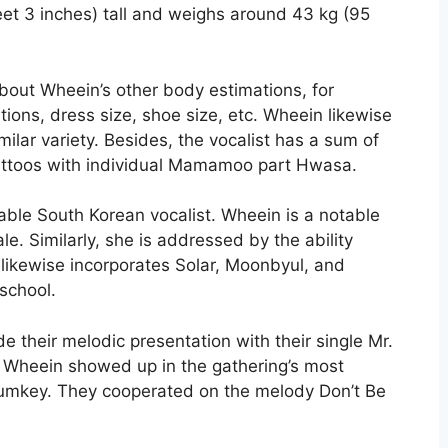
eet 3 inches) tall and weighs around 43 kg (95
about Wheein’s other body estimations, for
ions, dress size, shoe size, etc. Wheein likewise
ilar variety. Besides, the vocalist has a sum of
attoos with individual Mamamoo part Hwasa.
able South Korean vocalist. Wheein is a notable
. Similarly, she is addressed by the ability
likewise incorporates Solar, Moonbyul, and
school.
 their melodic presentation with their single Mr.
 Wheein showed up in the gathering’s most
umkey. They cooperated on the melody Don’t Be