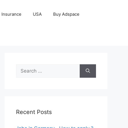
Insurance
USA
Buy Adspace
Search
for:
Recent Posts