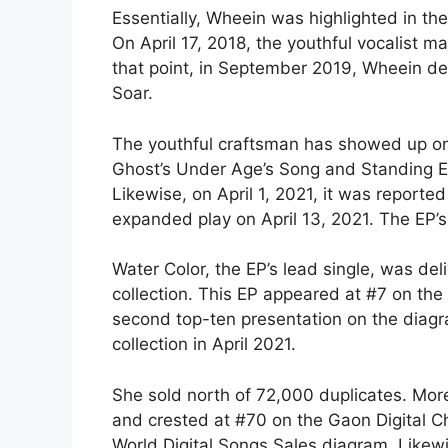
Essentially, Wheein was highlighted in t
On April 17, 2018, the youthful vocalist 
that point, in September 2019, Wheein de
Soar.
The youthful craftsman has showed up on 
Ghost’s Under Age’s Song and Standing Eg
Likewise, on April 1, 2021, it was reporte
expanded play on April 13, 2021. The EP’s 
Water Color, the EP’s lead single, was deli
collection. This EP appeared at #7 on the
second top-ten presentation on the diagra
collection in April 2021.
She sold north of 72,000 duplicates. More
and crested at #70 on the Gaon Digital Cha
World Digital Songs Sales diagram. Likewi