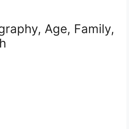
graphy, Age, Family,
th