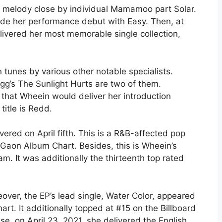
he melody close by individual Mamamoo part Solar.
made her performance debut with Easy. Then, at
livered her most memorable single collection,
tunes by various other notable specialists.
g’s The Sunlight Hurts are two of them.
d that Wheein would deliver her introduction
title is Redd.
vered on April fifth. This is a R&B-affected pop
 Gaon Album Chart. Besides, this is Wheein’s
m. It was additionally the thirteenth top rated
over, the EP’s lead single, Water Color, appeared
rt. It additionally topped at #15 on the Billboard
se, on April 23, 2021, she delivered the English