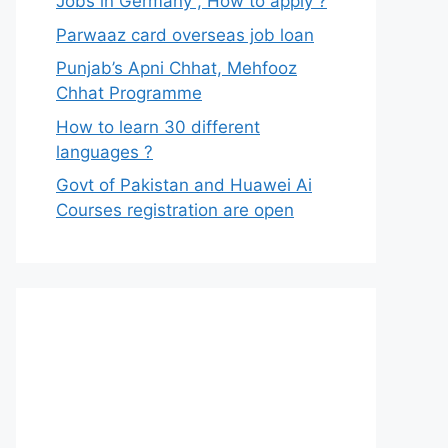
Jobs in Germany , How to apply ?
Parwaaz card overseas job loan
Punjab’s Apni Chhat, Mehfooz
Chhat Programme
How to learn 30 different
languages ?
Govt of Pakistan and Huawei Ai
Courses registration are open