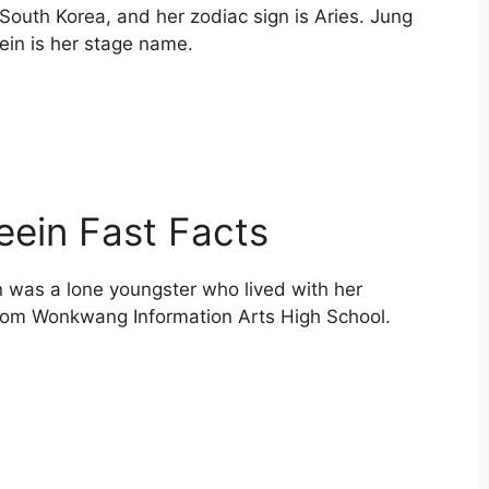
South Korea, and her zodiac sign is Aries. Jung
ein is her stage name.
ein Fast Facts
n was a lone youngster who lived with her
om Wonkwang Information Arts High School.