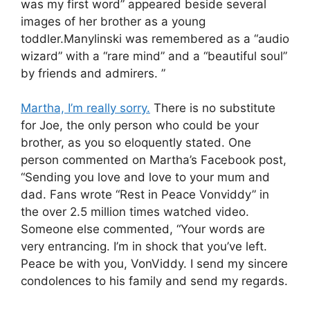
was my first word” appeared beside several
images of her brother as a young
toddler.Manylinski was remembered as a “audio
wizard” with a “rare mind” and a “beautiful soul”
by friends and admirers. ”
Martha, I’m really sorry.
There is no substitute
for Joe, the only person who could be your
brother, as you so eloquently stated. One
person commented on Martha’s Facebook post,
“Sending you love and love to your mum and
dad. Fans wrote “Rest in Peace Vonviddy” in
the over 2.5 million times watched video.
Someone else commented, “Your words are
very entrancing. I’m in shock that you’ve left.
Peace be with you, VonViddy. I send my sincere
condolences to his family and send my regards.