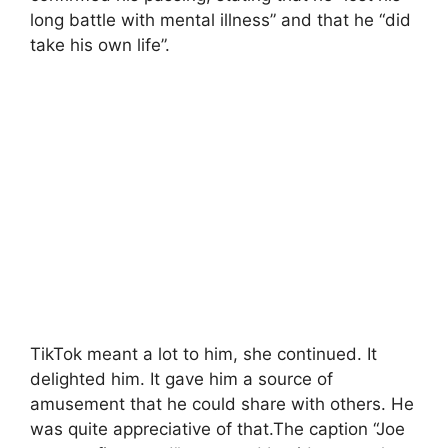
long battle with mental illness” and that he “did
take his own life”.
TikTok meant a lot to him, she continued. It
delighted him. It gave him a source of
amusement that he could share with others. He
was quite appreciative of that.The caption “Joe