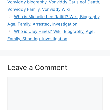
Vonviddy biography
,
Vonviddy Caus eof Death
,
Vonviddy Family
,
Vonviddy Wiki
Who is Michelle Lee Ratliff? Wiki, Biography,
Age, Family, Arrested, Investigation
Who is Uley Hines? Wiki, Biography, Age,
Family, Shooting, Investigation
Leave a Comment
Comment