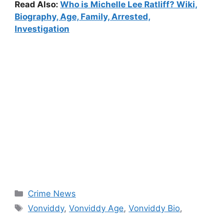
Read Also:
Who is Michelle Lee Ratliff? Wiki,
Biography, Age, Family, Arrested,
Investigation
Categories
Crime News
Tags
Vonviddy
,
Vonviddy Age
,
Vonviddy Bio
,