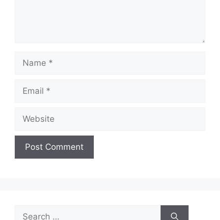
Name
Email
Website
Search