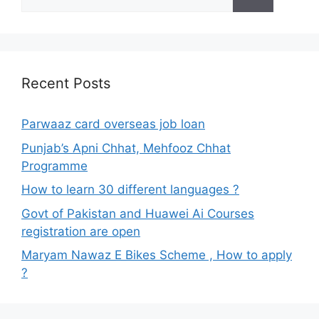
for:
Recent Posts
Parwaaz card overseas job loan
Punjab’s Apni Chhat, Mehfooz Chhat
Programme
How to learn 30 different languages ?
Govt of Pakistan and Huawei Ai Courses
registration are open
Maryam Nawaz E Bikes Scheme , How to apply
?