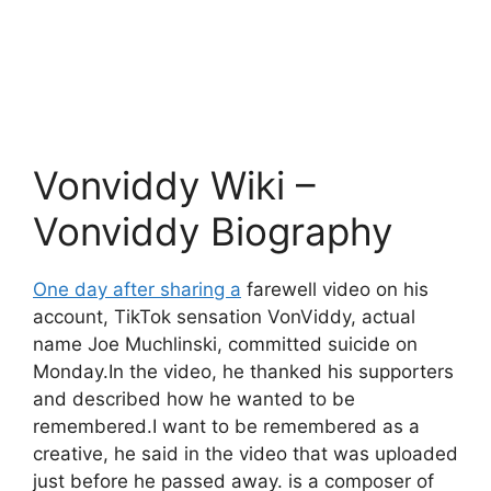
Vonviddy Wiki –
Vonviddy Biography
One day after sharing a
farewell video on his
account, TikTok sensation VonViddy, actual
name Joe Muchlinski, committed suicide on
Monday.In the video, he thanked his supporters
and described how he wanted to be
remembered.I want to be remembered as a
creative, he said in the video that was uploaded
just before he passed away. is a composer of