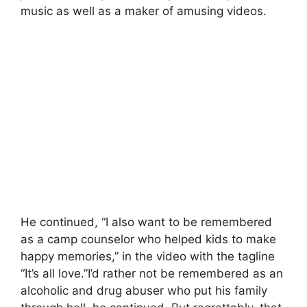
music as well as a maker of amusing videos.
He continued, “I also want to be remembered
as a camp counselor who helped kids to make
happy memories,” in the video with the tagline
“It’s all love.”I’d rather not be remembered as an
alcoholic and drug abuser who put his family