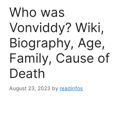
Who was
Vonviddy? Wiki,
Biography, Age,
Family, Cause of
Death
August 23, 2023
by
readinfos