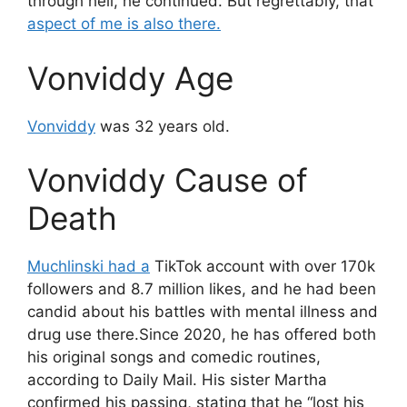
through hell, he continued. But regrettably, that
aspect of me is also there.
Vonviddy Age
Vonviddy
was 32 years old.
Vonviddy Cause of
Death
Muchlinski had a
TikTok account with over 170k
followers and 8.7 million likes, and he had been
candid about his battles with mental illness and
drug use there.Since 2020, he has offered both
his original songs and comedic routines,
according to Daily Mail. His sister Martha
confirmed his passing, stating that he “lost his